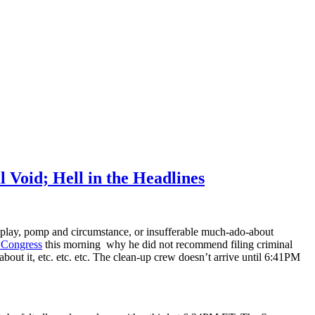
 Void; Hell in the Headlines
play, pomp and circumstance, or insufferable much-ado-about
 Congress
this morning why he did not recommend filing criminal
 about it, etc. etc. etc. The clean-up crew doesn’t arrive until 6:41PM