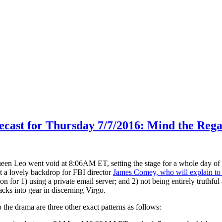
ecast for Thursday 7/7/2016: Mind the Regal
en Leo went void at 8:06AM ET, setting the stage for a whole day of 
 a lovely backdrop for FBI director
James Comey, who will explain to
on for 1) using a private email server; and 2) not being entirely truthful
cks into gear in discerning Virgo.
he drama are three other exact patterns as follows: