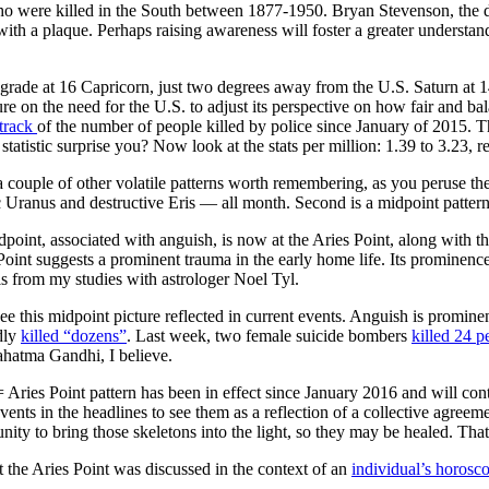
 were killed in the South between 1877-1950. Bryan Stevenson, the dire
with a plaque. Perhaps raising awareness will foster a greater understandi
ograde at 16 Capricorn, just two degrees away from the U.S. Saturn at 1
re on the need for the U.S. to adjust its perspective on how fair and b
track
of the number of people killed by police since January of 2015. 
tatistic surprise you? Now look at the stats per million: 1.39 to 3.23, r
 a couple of other volatile patterns worth remembering, as you peruse th
ic Uranus and destructive Eris — all month. Second is a midpoint patter
point, associated with anguish, is now at the Aries Point, along with t
Point suggests a prominent trauma in the early home life. Its prominence
this from my studies with astrologer Noel Tyl.
 see this midpoint picture reflected in current events. Anguish is promine
dly
killed “dozens”
. Last week, two female suicide bombers
killed 24 p
hatma Gandhi, I believe.
 Aries Point pattern has been in effect since January 2016 and will cont
vents in the headlines to see them as a reflection of a collective agree
unity to bring those skeletons into the light, so they may be healed. That 
 the Aries Point was discussed in the context of an
individual’s horosc