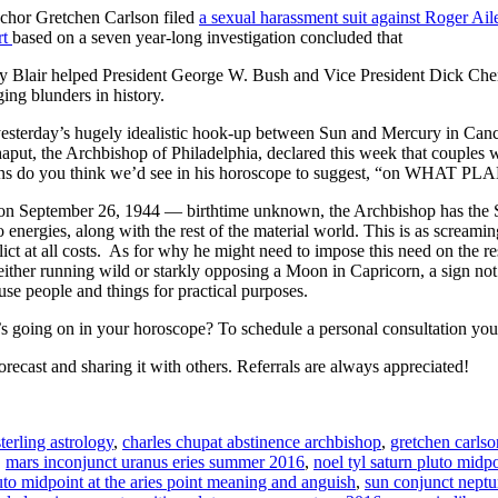
chor Gretchen Carlson filed
a sexual harassment suit against Roger Ail
rt
based on a seven year-long investigation concluded that
Blair helped President George W. Bush and Vice President Dick Cheney
ing blunders in history.
 yesterday’s hugely idealistic hook-up between Sun and Mercury in Canc
put, the Archbishop of Philadelphia, declared this week that couples 
erns do you think we’d see in his horoscope to suggest, “on WHAT P
on September 26, 1944 — birthtime unknown, the Archbishop has the
 energies, along with the rest of the material world. This is as screamin
lict at all costs. As for why he might need to impose this need on the re
) either running wild or starkly opposing a Moon in Capricorn, a sign 
use people and things for practical purposes.
s going on in your horoscope? To schedule a personal consultation you 
orecast and sharing it with others. Referrals are always appreciated!
sterling astrology
,
charles chupat abstinence archbishop
,
gretchen carlso
,
mars inconjunct uranus eries summer 2016
,
noel tyl saturn pluto midp
uto midpoint at the aries point meaning and anguish
,
sun conjunct neptun