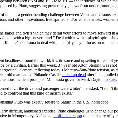
ppening between 8AM and 10:30AM ET — the influence of which may b
pposed by Pluto, suggesting power plays, news from underground, a gre
ct of note is a gender-bending challenge between Venus and Uranus, e
ions and other innovations; free-spirited and/or volatile artists, women 
 the flakes and twists which may derail your efforts to move forward in a
zzle out with a big “never mind.” Deal with it with a playful spirit; show
. If there’s no drama to deal with, then play as you focus on routine tas
t headlines around the world, it is tiresome and upsetting to read of ye
ape by a civilian. Earlier this week, 37-year-old Alton Sterling was sho
derground” element, reflecting today’s Mercury-Sun-Pluto tension, as
-year old man named Philando Castile
ended up dead
after being pulled o
s heinous incident prompted Minnesota governor Mark Dayton
to state
:
ened if … the driver and passenger were white?” he asked. “I don’t thin
d to confront that this kind of racism exists.”
transiting Pluto was exactly square to Saturn in the U.S. horoscope:
arly difficult, anguished exercise. Pluto challenges us to change our per
tiative in Montgomery, Alabama,
published a report
on the history of lyn