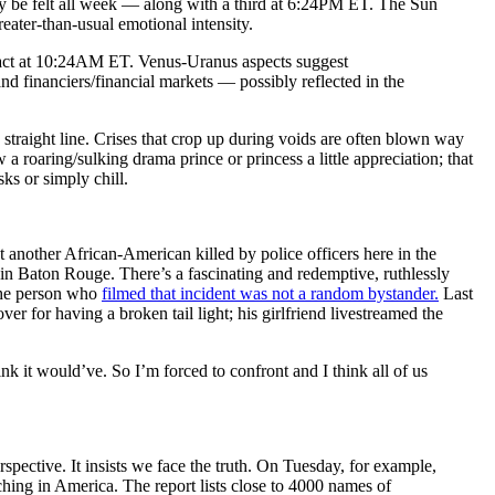
e felt all week — along with a third at 6:24PM ET. The Sun
ater-than-usual emotional intensity.
xact at 10:24AM ET. Venus-Uranus aspects suggest
and financiers/financial markets — possibly reflected in the
 straight line. Crises that crop up during voids are often blown way
 a roaring/sulking drama prince or princess a little appreciation; that
ks or simply chill.
t another African-American killed by police officers here in the
t in Baton Rouge. There’s a fascinating and redemptive, ruthlessly
 the person who
filmed that incident was not a random bystander.
Last
ver for having a broken tail light; his girlfriend livestreamed the
k it would’ve. So I’m forced to confront and I think all of us
spective. It insists we face the truth. On Tuesday, for example,
ching in America. The report lists close to 4000 names of