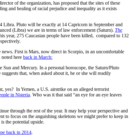
ctor of the organization, has proposed that the sites of these
ng and healing of racial prejudice and inequality as it exists
4 Libra. Pluto will be exactly at 14 Capricorn in September and
alanced (Libra) we are in terms of law enforcement (Saturn).
The
This year, 275 Caucasian people have been killed, compared to 132
espectively.
e news. First is Mars, now direct in Scorpio, in an uncomfortable
n noted here
back in March:
he Sun and Mercury. In a personal horoscope, the Saturn/Pluto
 suggests that, when asked about it, he or she will readily
nt, yes? In Yemen, a U.S. airstrike on an alleged terrorist
eople in Nigeria
. Who was it that said “an eye for an eye leaves
inue through the rest of the year. It may help your perspective and
ment to focus on the anguishing skeletons we might prefer to keep in
is the potential upside.
ope back in 2014
.