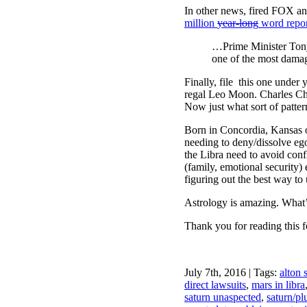
In other news, fired FOX an
million
year-long
word repo
…Prime Minister Tony 
one of the most damag
Finally, file this one under
regal Leo Moon. Charles Cha
Now just what sort of patt
Born in Concordia, Kansas 
needing to deny/dissolve ego
the Libra need to avoid conf
(family, emotional security
figuring out the best way to 
Astrology is amazing. What’
Thank you for reading this f
July 7th, 2016 | Tags:
alton 
direct lawsuits
,
mars in libra
saturn unaspected
,
saturn/pl