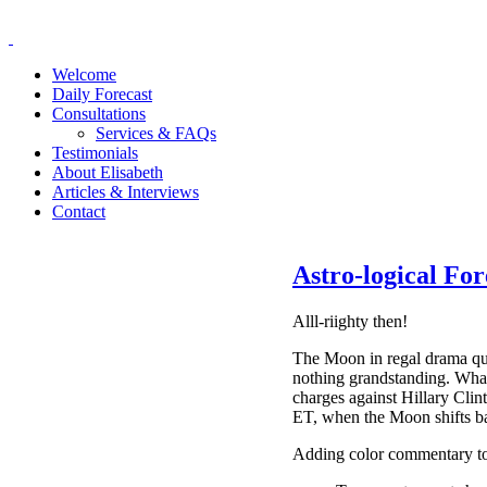
Welcome
Daily Forecast
Consultations
Services & FAQs
Testimonials
About Elisabeth
Articles & Interviews
Contact
Astro-logical For
Alll-riighty then!
The Moon in regal drama que
nothing grandstanding. What
charges against Hillary Clint
ET, when the Moon shifts ba
Adding color commentary to t