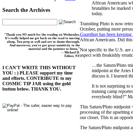
African Americans who
brutalities be marked 
Search the Archives
today.
Transiting Pluto is now retr
October, putting more pressu
Guardian
has been keeping 
"Thank you SO much for the reading on Wednesday.
It's really helped me get back on the road to moving
African Americans. Did this s
along. You prep so well and are so damn thorough.
And moreover, you've got great sensitivity to the
material and the patience to listen."
Not specific to the U.S. are
-- Michael D.
aspect with freakishly errat
Editor, NY
…the Saturn/Pluto mid
I CAN'T WRITE THIS WITHOUT
midpoint at the Aries 
YOU : ) PLEASE support my time
discuss it. I learned 
and efforts. CONTRIBUTE to my
COSMIC TIP JAR using the gold
It is not surprising to
button below. THANK YOU.
training camp reporte
everybody blind?” Ma
This Saturn/Pluto midpoint =
processing of the upsetting e
our closet. This is an opport
The Saturn/Pluto midpoint at