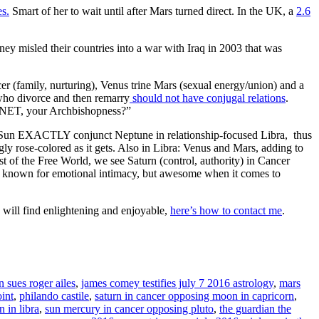
es.
Smart of her to wait until after Mars turned direct. In the UK, a
2.6
 misled their countries into a war with Iraq in 2003 that was
er (family, nurturing), Venus trine Mars (sexual energy/union) and a
who divorce and then remarry
should not have conjugal relations
.
LANET, your Archbishopness?”
 Sun EXACTLY conjunct Neptune in relationship-focused Libra, thus
gly rose-colored as it gets. Also in Libra: Venus and Mars, adding to
st of the Free World, we see Saturn (control, authority) in Cancer
not known for emotional intimacy, but awesome when it comes to
will find enlightening and enjoyable,
here’s how to contact me
.
n sues roger ailes
,
james comey testifies july 7 2016 astrology
,
mars
oint
,
philando castile
,
saturn in cancer opposing moon in capricorn
,
 in libra
,
sun mercury in cancer opposing pluto
,
the guardian the