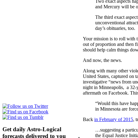
Two exact aspects ha
and Mercury will be o
The third exact aspe
unconventional attract
day’s obituaries, too.
Your mission is to roll with
out of proportion and then fi
should help calm things down
And now, the news.
Along with many other violen
United States, captured on t
investigative “news from un
night in Minneapolis, a 32
aftermath on Facebook. Thi
“Would this have happ
in Minnesota are force
Back
in February of 2015
, 
Get daily Astro-Logical
…suggesting a particul
forecasts delivered to you
here
.
the Equal Justice Ini