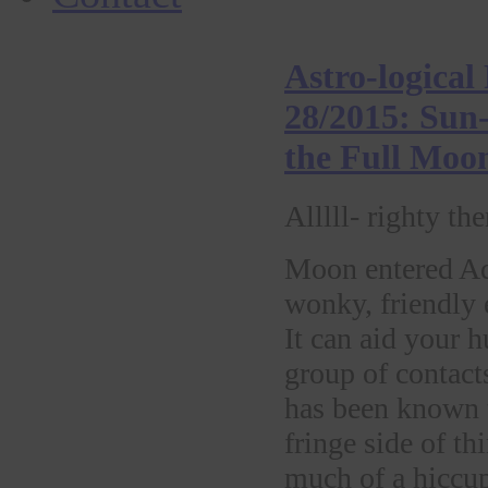
Astro-logical
28/2015: Sun-
the Full Moo
Alllll- righty the
Moon entered Aq
wonky, friendly e
It can aid your 
group of contact
has been known t
fringe side of t
much of a hiccup