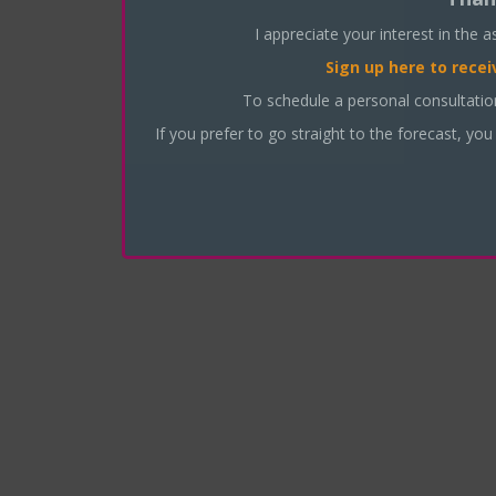
I appreciate your interest in the 
Sign up here
to recei
To schedule a personal consultati
If you prefer to go straight to the forecast, you