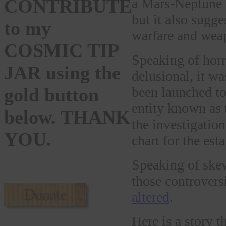
a Mars-Neptune s
CONTRIBUTE
but it also sugg
to my
warfare and wea
COSMIC TIP
Speaking of horr
JAR using the
delusional, it w
been launched to
gold button
entity known as 
below. THANK
the investigatio
YOU.
chart for the est
Speaking of skew
those controver
altered
.
Here is a story t