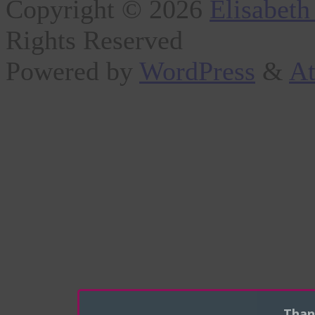
Copyright © 2026
Elisabeth
Rights Reserved
Powered by
WordPress
&
At
Than