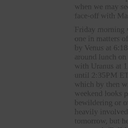
when we may see
face-off with Ma
Friday morning w
one in matters o
by Venus at 6:1
around lunch on 
with Uranus at 1
until 2:35PM ET 
which by then w
weekend looks p
bewildering or o
heavily involved
tomorrow, but h