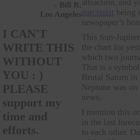
attraction, and y
- Bill R.
narcissist
being o
Los Angeles
newspaper’s ho
I CAN'T
This Sun-Jupiter
WRITE THIS
the chart for yes
which two journa
WITHOUT
That is a symbol
YOU : )
Brutal Saturn in
Neptune was on a
PLEASE
news.
support my
I mention this o
time and
in the last forec
efforts.
to each other. D