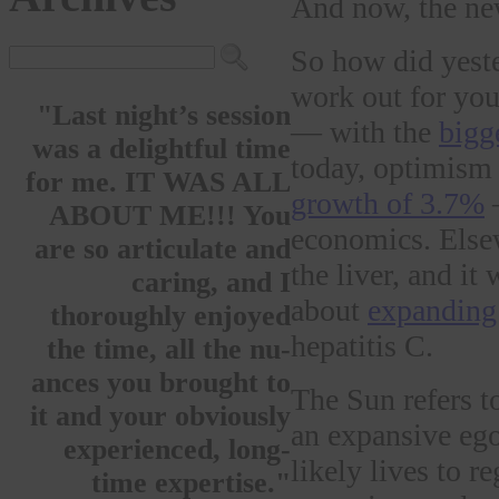
And now, the ne
So how did yeste
work out for you
"Last night’s session
— with the
bigg
was a delightful time
today, optimism 
for me. IT WAS ALL
growth of 3.7%
—
ABOUT ME!!! You
economics. Elsewh
are so articulate and
the liver, and it
caring, and I
about
expanding
thoroughly enjoyed
hepatitis C.
the time, all the nu-
ances you brought to
The Sun refers t
it and your obviously
an expansive ego
experienced, long-
likely lives to 
time expertise."