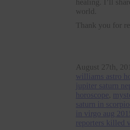
healing. I’ll sh
world.
Thank you for re
August 27th, 20
williams astro h
jupiter saturn n
horoscope
,
myste
saturn in scorpi
in virgo aug 201
reporters killed 