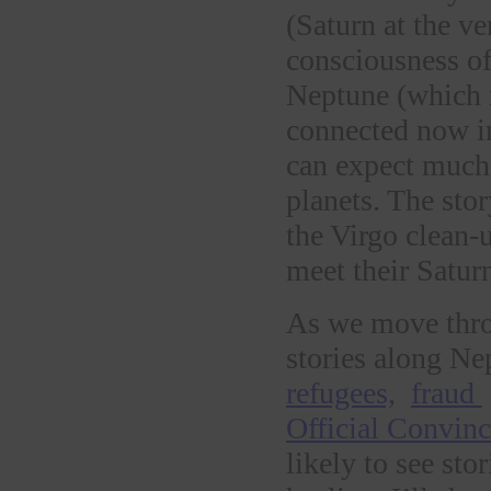
(Saturn at the ve
consciousness of
Neptune (which r
connected now in 
can expect much 
planets. The stor
the Virgo clean-u
meet their Satur
As we move thro
stories along Ne
refugees,
fraud
Official Convinc
likely to see sto