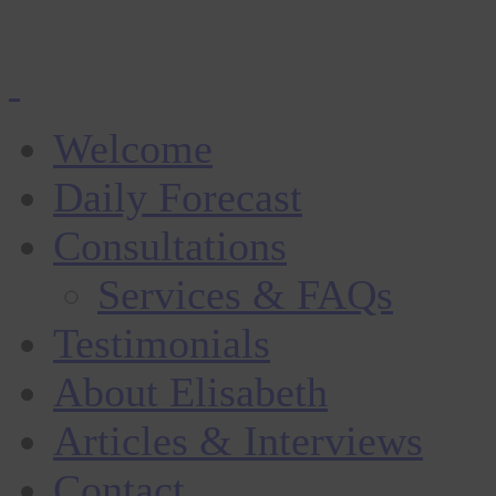
Welcome
Daily Forecast
Consultations
Services & FAQs
Testimonials
About Elisabeth
Articles & Interviews
Contact