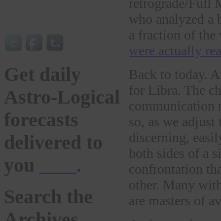
retrograde/Full 
who analyzed a 
a fraction of t
were actually rea
Get daily
Back to today. 
for Libra. The c
Astro-Logical
communication ma
forecasts
so, as we adjust 
discerning, easil
delivered to
both sides of a s
you
here
.
confrontation th
other. Many with
Search the
are masters of a
Archives