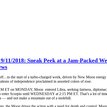
 9/11/2018: Sneak Peek at a Jam-Packed W
ews
f…to the start of a turbo-charged week, driven by New Moon energy an
rations of independence proclaimed in assorted colors of rose.
AM ET on MONDAY, Moon entered Libra, seeking fairness, diplomacy a
 enter Scorpio until WEDNESDAY at 2:15 PM ET. That’s a lot of time to 
s — and not make a mountain out of a molehill.
io, the Moon drives the action with a need for depth and control. Mo