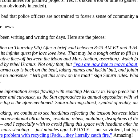
 committees for planned projects. Yes, it’s taken a ton of time to gathe
 pun obviously intended).
oo bad that police officers are not trained to foster a sense of community
re news…
een writing and writing for days. Here are the pieces:
tten on Thursday 9/6) After a brief void between 8:43 AM ET and 9:54
 its infinite quest for love love love. That may be a tough order to fill in
ive face-off between the Moon and Mars (action, assertion). Watch for
ed by rebel Uranus. Not only that, but
“you are now free to move about 
rma cop is back on the beat, taking names and kickin’ butt, and joinin
e no-nonsense, “let’s get this show on the road” sign Saturn rules. Wh
.
e information keeps flowing with exacting Mercury-in-Virgo precision fro
ouser and curiouser, as the Sun approaches its annual opposition with 
e fog is the aforementioned Saturn-turning-direct, symbol of reality, au
aking, we continue to see headlines reflecting the tension between Mars
unconventional attractions, aviation, rebels, mutation, disruptions of 
— and I especially wish to avoid filling this space with headline after 
r mass shooting — just minutes ago.
UPDATE – not so violent, but typica
e problem with recycling iPads…they literally catch fire.”
Amazing!