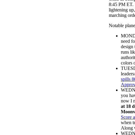
8:45 PM ET. I
lightening up
marching orde
Notable plane
MONDA
need fo
design 
runs li
authori
colors 
TUESDA
leaders
spills 8
Approv
WEDN
you hav
now I n
at 18 d
Moonv
Score 
when tr
Along w
WEDNES