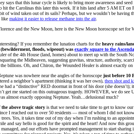
 says that this lunar cycle is likely to bring more awareness and seed 
o hit the Carolinas this later this week. If it hits land after 5 AM ET 
 bit of wind taken out of its sails? Perhaps, but we wouldn’t be having 
 like
making it easier to release methane into the air
.
Florence and the New Moon, here is the New Moon horoscope set for W
nteresting? If you remember the lunation charts for the
heavy rains/lan
(bewilderment, floods, wipeout) was
exactly square to the Ascenda
ruler of the 4th House (land, homes) about to meet up with the South Nod
squaring the Midheaven, suggesting gravitas, structure, authority, scar
n the billions. Oh, and Chiron, the Wounded Healer is almost exactly o
eptune was nowhere near the angles of the horoscope
just before 10
tered a neighbor’s apartment (thinking it was her own),
then shot and k
e had a “distinctive” RED doormat in front of his door (she doesn’t); it
t get me started on this outrageous tragedy. HOWEVER, we do see Ura
was almost exactly opposing Neptune. Yeah…delusional much?
 the above tragic story
is that we need to take time to get to know our
ince I reached out to over 50 residents — most of whom I did not know
 trees. Yes, it takes time out of my day when I’m rushing to an appoi
mile and say hello is good for the spirit and the heart! And now this gr
e managed, and our efforts have prompted management to start sharing in