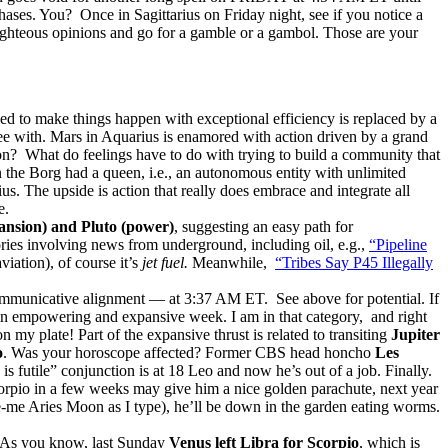
ases. You? Once in Sagittarius on Friday night, see if you notice a
righteous opinions and go for a gamble or a gambol. Those are your
d to make things happen with exceptional efficiency is replaced by a
e with. Mars in Aquarius is enamored with action driven by a grand
d on? What do feelings have to do with trying to build a community that
n the Borg had a queen, i.e., an autonomous entity with unlimited
. The upside is action that really does embrace and integrate all
e.
ansion) and Pluto (power)
, suggesting an easy path for
ories involving news from underground, including oil, e.g.,
“Pipeline
iation), of course it’s
jet fuel.
Meanwhile,
“Tribes Say P45 Illegally
municative alignment — at 3:37 AM ET. See above for potential. If
e an empowering and expansive week. I am in that category, and right
 my plate! Part of the expansive thrust is related to transiting
Jupiter
o
. Was your horoscope affected? Former CBS head honcho
Les
s futile” conjunction is at 18 Leo and now he’s out of a job. Finally.
orpio in a few weeks may give him a nice golden parachute, next year
e-me Aries Moon as I type), he’ll be down in the garden eating worms.
As you know, last Sunday
Venus left Libra for Scorpio
, which is