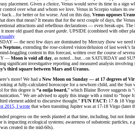
easy placement. Given a choice, Venus would serve its time in a sign wh
r control over what and whom we love. Venus in Scorpio values its own co
 back…for better or for worse. And on this day,
Venus opposes Uran
hat does that mean? It means that for the next couple of days, the Venus
ntional attractions and rebellious declarations — even break-ups. The 
it more old guard than
avant garde
. UPSIDE (combined with other plan
xuality
AY — the next few days are dominated by Mercury (how we need to 
s Neptune,
extending the rose-colored vision/delusion of last week’s fac
mind-boggling content in this forecast, written over the course of seve
AY —
Moon is void all day
, as noted…but…on SATURDAY and S
ing significant investigative reporting and measured analysis involving 
y’s third square between Mars and Uranus.
here’s more! We had a
New Moon on Sunday — at 17 degrees of Vir
ooking at fully-calculated horoscope for a newborn child, and the Sun
 for this degree is
“a ouija board,
” which Blaine Bovee suggests is “
nication.” We are advised to apply this image with a mind to “hope for r
third element added to discursive thought.”
FUN FACT:
17 & 18 Virgo
t 2015, I wrote
that when transiting Jupiter was at 17-18 Virgo (later t
ed progress on the seeds planted at that time, including, but not limi
r is impacting ecological systems; awareness of subatomic particles, e.
was created in the mid-60s).