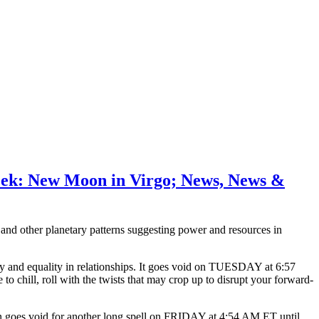
eek: New Moon in Virgo; News, News &
d other planetary patterns suggesting power and resources in
nd equality in relationships. It goes void on TUESDAY at 6:57
chill, roll with the twists that may crop up to disrupt your forward-
on goes void for another long spell on FRIDAY at 4:54 AM ET until