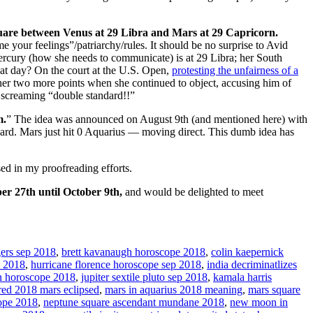
uare between Venus at 29 Libra and Mars at 29 Capricorn.
e your feelings”/patriarchy/rules. It should be no surprise to Avid
ercury (how she needs to communicate) is at 29 Libra; her South
hat day? On the court at the U.S. Open,
protesting the unfairness of a
r two more points when she continued to object, accusing him of
l screaming “double standard!!”
m.
” The idea was announced on August 9th (and mentioned here) with
rd. Mars just hit 0 Aquarius — moving direct. This dumb idea has
sed in my proofreading efforts.
er 27th until October 9th,
and would be delighted to meet
gers sep 2018
,
brett kavanaugh horoscope 2018
,
colin kaepernick
e 2018
,
hurricane florence horoscope sep 2018
,
india decriminatlizes
n horoscope 2018
,
jupiter sextile pluto sep 2018
,
kamala harris
red 2018 mars eclipsed
,
mars in aquarius 2018 meaning
,
mars square
ope 2018
,
neptune square ascendant mundane 2018
,
new moon in