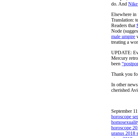
do. And
Nike’
Elsewhere in 
Translation: 
Readers that
Node (suggest
male umpire
w
treating a wo
UPDATE: Ever
Mercury retro
been
“postpo
Thank you for
In other news,
cherished Avi
September 11t
horoscope se
homosexualit
horoscope 20
uranus 2018 