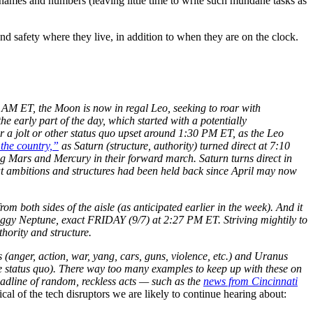
r names and numbers (leaving little time to write such mundane tasks as
 and safety where they live, in addition to when they are on the clock.
 AM ET, the Moon is now in regal Leo, seeking to roar with
 the early part of the day, which started with a potentially
 a jolt or other status quo upset around 1:30 PM ET, as the Leo
the country,”
as Saturn (structure, authority) turned direct at 7:10
g Mars and Mercury in their forward march. Saturn turns direct in
at ambitions and structures had been held back since April may now
m both sides of the aisle (as anticipated earlier in the week). And it
wiggy Neptune, exact FRIDAY (9/7) at 2:27 PM ET. Striving mightily to
thority and structure.
 (anger, action, war, yang, cars, guns, violence, etc.) and Uranus
the status quo). There way too many examples to keep up with these on
headline of random, reckless acts — such as the
news from Cincinnati
l of the tech disruptors we are likely to continue hearing about: