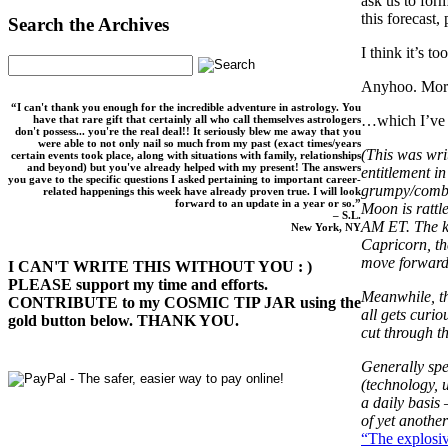
ask us to form
this forecast,
Search the Archives
I think it’s t
Anyhoo. Mo
“I can't thank you enough for the incredible adventure in astrology. You
…which I’ve b
have that rare gift that certainly all who call themselves astrologers
don't possess... you're the real deal!! It seriously blew me away that you
were able to not only nail so much from my past (exact times/years
(This was wri
certain events took place, along with situations with family, relationships
and beyond) but you've already helped with my present! The answers
entitlement in
you gave to the specific questions I asked pertaining to important career-
grumpy/combat
related happenings this week have already proven true. I will look
forward to an update in a year or so.”
Moon is rattl
– S.L.
AM ET. The ka
New York, NY
Capricorn, th
move forward
I CAN'T WRITE THIS WITHOUT YOU : )
PLEASE support my time and efforts.
Meanwhile, th
CONTRIBUTE to my COSMIC TIP JAR using the
all gets curi
gold button below. THANK YOU.
cut through th
Generally spe
(technology, 
a daily basis 
of yet anothe
“The explosiv