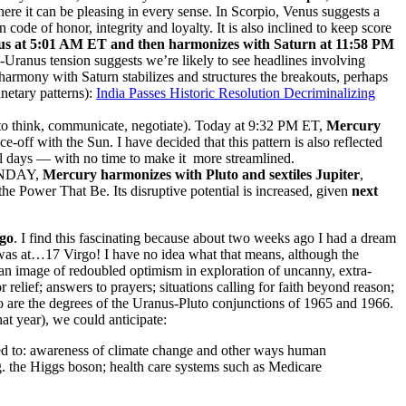
ere it can be pleasing in every sense. In Scorpio, Venus suggests a
de of honor, integrity and loyalty. It is also inclined to keep score
us
at 5:01 AM ET and then harmonizes with Saturn at 11:58 PM
-Uranus tension suggests we’re likely to see headlines involving
harmony with Saturn stabilizes and structures the breakouts, perhaps
etary patterns):
India Passes Historic Resolution Decriminalizing
think, communicate, negotiate). Today at 9:32 PM ET,
Mercury
e-off with the Sun. I have decided that this pattern is also reflected
ral days — with no time to make it more streamlined.
UNDAY,
Mercury harmonizes with Pluto and sextiles Jupiter
,
the Power That Be. Its disruptive potential is increased, given
next
go
. I find this fascinating because about two weeks ago I had a dream
 was at…17 Virgo! I have no idea what that means, although the
an image of redoubled optimism in exploration of uncanny, extra-
elief; answers to prayers; situations calling for faith beyond reason;
 are the degrees of the Uranus-Pluto conjunctions of 1965 and 1966.
hat year), we could anticipate:
ted to: awareness of climate change and other ways human
g. the Higgs boson; health care systems such as Medicare