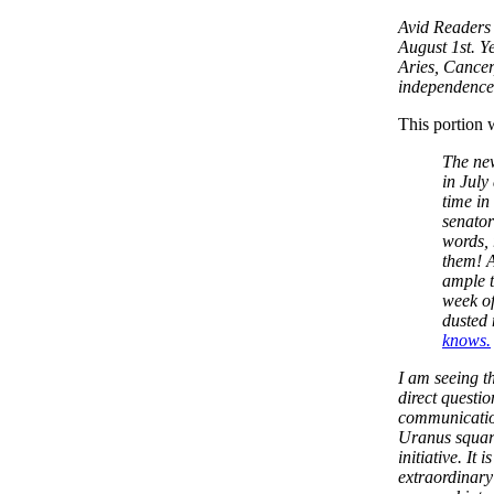
Avid Readers 
August 1st. Ye
Aries, Cancer
independence
This portion 
The ne
in July
time in
senator
words, 
them! A
ample t
week of
dusted 
knows.
I am seeing t
direct questi
communication
Uranus square
initiative. It
extraordinary