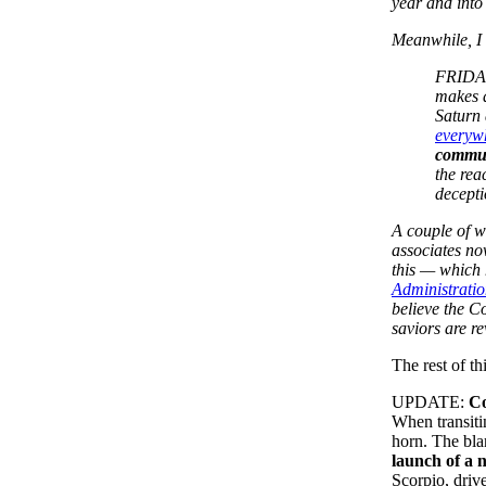
year and into
Meanwhile, I 
FRIDAY 
makes 
Saturn 
everywh
communi
the rea
decepti
A couple of w
associates no
this — which 
Administratio
believe the C
saviors are r
The rest of th
UPDATE:
Co
When transiti
horn. The bla
launch of a
Scorpio, driv