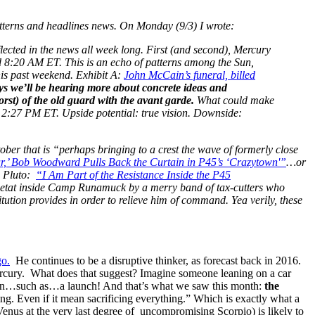
atterns and headlines news. On Monday (9/3) I wrote:
ted in the news all week long. First (and second), Mercury
8:20 AM ET. This is an echo of patterns among the Sun,
is past weekend. Exhibit A:
John McCain’s funeral, billed
s we’ll be hearing more about concrete ideas and
rst) of the old guard with the avant garde.
What could make
t 2:27 PM ET. Upside potential: true vision. Downside:
ober that is “perhaps bringing to a crest the wave of formerly close
r,’ Bob Woodward Pulls Back the Curtain in P45’s ‘Crazytown'”
…or
h Pluto:
“I Am Part of the Resistance Inside the P45
d’etat inside Camp Runamuck by a merry band of tax-cutters who
itution provides in order to relieve him of command. Yea verily, these
go.
He continues to be a disruptive thinker, as forecast back in 2016.
 Mercury. What does that suggest? Imagine someone leaning on a car
ction…such as…a launch! And that’s what we saw this month:
the
ng. Even if it mean sacrificing everything.” Which is exactly what a
Venus at the very last degree of uncompromising Scorpio) is likely to