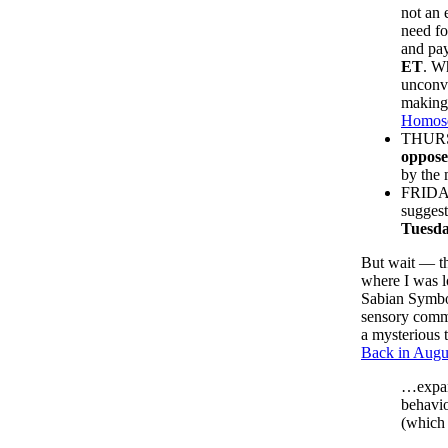
not an 
need fo
and pay
ET
. W
unconve
making 
Homose
THURSD
oppose
by the 
FRID
suggest
Tuesda
But wait — t
where I was l
Sabian Symbol
sensory commu
a mysterious 
Back in Augus
…expand
behavio
(which 