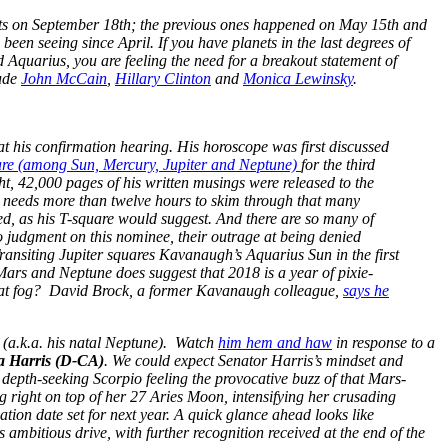
 hits on September 18th; the previous ones happened on May 15th and
 been seeing since April. If you have planets in the last degrees of
 Aquarius, you are feeling the need for a breakout statement of
lude
John McCain
,
Hillary Clinton
and
Monica Lewinsky
.
 his confirmation hearing. His horoscope was first discussed
are (among Sun, Mercury, Jupiter and Neptune)
for the third
ght, 42,000 pages of his written musings were released to the
o needs more than twelve hours to skim through that many
ed, as his T-square would suggest. And there are so many of
judgment on this nominee, their outrage at being denied
ransiting Jupiter squares Kavanaugh’s Aquarius Sun in the first
Mars and Neptune does suggest that 2018 is a year of pixie-
that fog? David Brock, a former Kavanaugh colleague,
says he
(a.k.a. his natal Neptune). Watch
him hem and haw
in response to a
 Harris (D-CA)
. We could expect Senator Harris’s mindset and
depth-seeking Scorpio feeling the provocative buzz of that Mars-
g right on top of her 27 Aries Moon, intensifying her crusading
ication date set for next year. A quick glance ahead looks like
ambitious drive, with further recognition received at the end of the