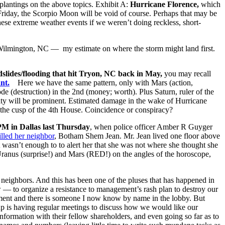
plantings on the above topics. Exhibit A:
Hurricane Florence,
which
on Friday, the Scorpio Moon will be void of course. Perhaps that may be
these extreme weather events if we weren’t doing reckless, short-
ilmington, NC — my estimate on where the storm might land first.
dslides/flooding that hit Tryon, NC back in May,
you may recall
nt.
Here we have the same pattern, only with Mars (action,
e (destruction) in the 2nd (money; worth). Plus Saturn, ruler of the
city will be prominent. Estimated damage in the wake of Hurricane
n the cusp of the 4th House. Coincidence or conspiracy?
 PM in Dallas last Thursday
, when police officer Amber R Guyger
illed her neighbor
, Botham Shem Jean. Mr. Jean lived one floor above
 wasn’t enough to to alert her that she was not where she thought she
nus (surprise!) and Mars (RED!) on the angles of the horoscope,
 neighbors. And this has been one of the pluses that has happened in
 — to organize a resistance to management’s rash plan to destroy our
ntment and there is someone I now know by name in the lobby. But
oup is having regular meetings to discuss how we would like our
formation with their fellow shareholders, and even going so far as to