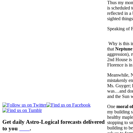
Thus my money
is scheduled t
reflected in a
sighted things
Speaking of 
Why is this i
that
Neptune 
aggression), 
2nd House is 
Florence is i
Meanwhile, N
mistakenly en
Ms. Guyger; h
was…and don’
and the Sun 
One
moral of
my building s
healthy maple
Get daily Astro-Logical forecasts delivered
stopping to s
to you
here
.
building to b