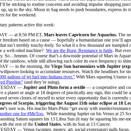
’ll be sticking to routine concerns and avoiding impulse shopping purch
, up, up to the sky. Moon in Sag needs to push boundaries, express its 
rs for the weekend.
tary patterns active this week:
Y — at 8:56 PM ET,
Mars leaves Capricorn for Aquarius.
The nee
r freedom based on a cause — hopefully a humanitarian one you’ll agre
that isn’t terribly touchy-feely. So what if a few thousand are trample
ke a well-oiled machine?
We are the Borg. Resistance is futile
. But eve
ty. So…hmmm. Of course that’s a downside potential of Mars in Aquarius
of the rainbow, while still allowing each color its own frequency to shin
Y — in the morning, the
Virgo Sun harmonizes with Jupiter (exp
/willpower looking to accumulate resources. Watch the headlines for st
000 gallons of jet fuel into Indiana river.”
With Mars squaring Uranus (av
ed Pipeline”
(and they’re suing).
ESDAY —
Jupiter and Pluto form a sextile
— a cooperative and com
e a planet or angle at 18 degrees of practically any sign, this could b
eed seven clones of myself to seize every opportunity that is currently on
egrees of Scorpio, triggering the August 11th solar eclipse at 18 Le
es’
s sure was. His macho Mars-Pluto “get away with murder/resistance i
another one for #MeToo.
While transiting Jupiter on his Venus at 25 Sc
ansiting Saturn squares his 13 Libra Sun (it may be squaring his me-m
ith the rest of the
United States
, with its Sun at 13 Cancer.
DAY — Venus (women, money, art, social expression) pulls focus. 