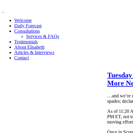
Welcome
Daily Forecast
Consultations
Services & FAQs
Testimonials
About Elisabeth
Articles & Interviews
Contact
Tuesday
More N
…and we’re of
spades; decla
As of 11:20 
PM ET, not to
moving effort
Once in Scorp