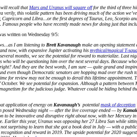
will recall that
Mars and Uranus will square off
for the third of three
a verily, this volatile pattern has been driving much of the action we’ve
, Capricorn and Libra…or the first degrees of Taurus, Leo, Scorpio and
. Famous people who have recently made news for doing just that inc
was written on Wednesday 9/5:
ws…as I am listening to
Brett Kavanaugh
make an opening statement at
 and now, with expansive Jupiter activating his
mythical/magical T-squ
 several months, we see the potential for reward to materialize. Last ni
s who will be questioning him over the next several days. Because wh
right? And they are the best words, I am sure — quite grand and inspir
nd even though Democratic senators are hopping mad over the rush to 
ime for review may not be enough to derail this lifetime appointment. T
 October. We see potential for expansion. Although a pattern between 
magnetism for the judicious judge. Whatever could be hiding behind 
hat application of energy on
Kavanaugh’s
potential
mask of deception
on posed Wednesday night — after the live coverage ended — by
Kamala
 to be innovative and disruptive right about now, with her Mercury in 
. Earlier this year, Uranus was opposing her 27 Libra Sun while sittin
 is not surprising to learn that she got a book deal in July — with a publ
 recognition and reward in 2019. The upside potential for 2020 suggests 