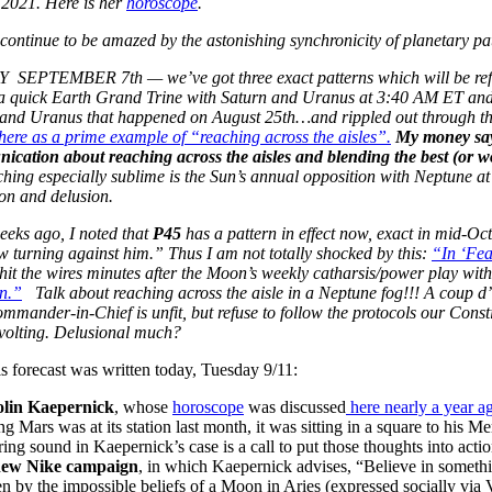
 2021. Here is her
horoscope
.
continue to be amazed by the astonishing synchronicity of planetary p
SEPTEMBER 7th — we’ve got three exact patterns which will be reflec
a quick Earth Grand Trine with Saturn and Uranus at 3:40 AM ET and 
and Uranus that happened on August 25th…and rippled out through th
ere as a prime example of “reaching across the aisles”.
My money say
cation about reaching across the aisles and blending the best (or wo
ching especially sublime is the Sun’s annual opposition with Neptune a
on and delusion.
eeks ago, I noted that
P45
has a pattern in effect now, exact in mid-Oct
w turning against him.” Thus I am not totally shocked by this:
“In ‘Fea
hit the wires minutes after the Moon’s weekly catharsis/power play wit
n.”
Talk about reaching across the aisle in a Neptune fog!!! A coup 
ommander-in-Chief is unfit, but refuse to follow the protocols our Const
evolting. Delusional much?
is forecast was written today, Tuesday 9/11:
lin Kaepernick
, whose
horoscope
was discussed
here nearly a year a
ng Mars was at its station last month, it was sitting in a square to his
ring sound in Kaepernick’s case is a call to put those thoughts into a
 new Nike campaign
, in which Kaepernick advises, “Believe in somethi
en by the impossible beliefs of a Moon in Aries (expressed socially via 