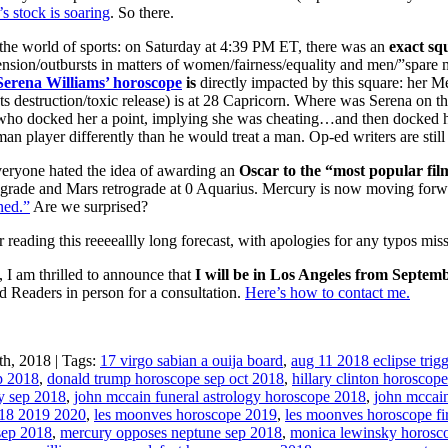
s stock is soaring
. So there.
the world of sports: on Saturday at 4:39 PM ET, there was an
exact sq
tension/outbursts in matters of women/fairness/equality and men/”spare m
Serena Williams’ horoscope
is
directly impacted by this square: her M
s destruction/toxic release) is at 28 Capricorn. Where was Serena on t
ho docked her a point, implying she was cheating…and then docked he
man player differently than he would treat a man. Op-ed writers are stil
yone hated the idea of awarding an
Oscar to the “most popular fil
grade and Mars retrograde at 0 Aquarius. Mercury is now moving forwa
ned.”
Are we surprised?
 reading this reeeeallly long forecast, with apologies for any typos mis
 I am thrilled to announce that
I will be in Los Angeles from Septemb
d Readers in person for a consultation.
Here’s how to contact me.
h, 2018 | Tags:
17 virgo sabian a ouija board
,
aug 11 2018 eclipse trig
p 2018
,
donald trump horoscope sep oct 2018
,
hillary clinton horoscop
y sep 2018
,
john mccain funeral astrology horoscope 2018
,
john mccai
18 2019 2020
,
les moonves horoscope 2019
,
les moonves horoscope fi
sep 2018
,
mercury opposes neptune sep 2018
,
monica lewinsky horosc