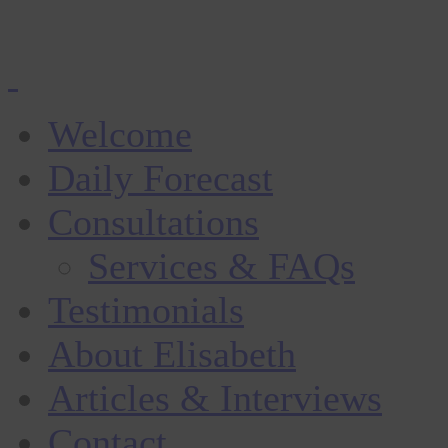
Welcome
Daily Forecast
Consultations
Services & FAQs
Testimonials
About Elisabeth
Articles & Interviews
Contact