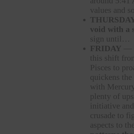
around 5:41
values and so
THURSDA
void with a
sign until…
FRIDAY
— a
this shift f
Pisces to pro
quickens the 
with Mercury 
plenty of ups
initiative a
crusade to fi
aspects to th