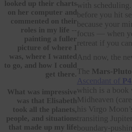
looked up their charts
with scheduling.
on her computer and
before you hit s
commented on their
because your min
roles in my life --
focus — when you
painting a fuller
retreat if you can
picture of where I
was, where I wanted
And now, the ne
to go, and how I could
The
Mars-Pluto
get there.
Ascendant of
P45
which is a book 
What was impressive
Midheaven (career
was that Elisabeth
his Virgo Moon’s
took all the planets,
transiting Jupit
people, and situations
that made up my life
boundary-pushing