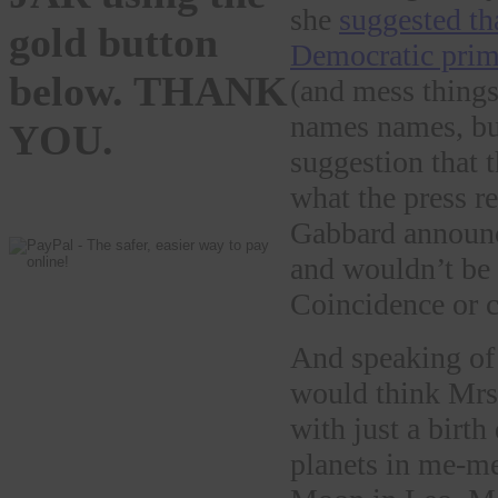
she
suggested th
gold button
Democratic prim
below. THANK
(and mess things
names names, b
YOU.
suggestion that 
what the press re
Gabbard announce
and wouldn’t be 
Coincidence or 
And speaking o
would think Mrs.
with just a birt
planets in me-me