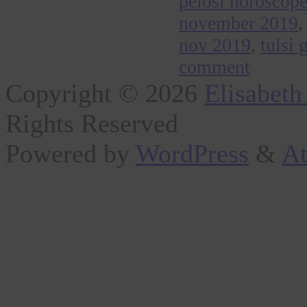
pelosi horoscop
november 2019
nov 2019
,
tulsi
comment
Copyright © 2026
Elisabeth
Rights Reserved
Powered by
WordPress
&
At