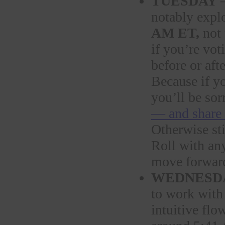
TUESDAY
—
notably expl
AM ET,
not 
if you’re vot
before or af
Because if y
you’ll be sor
— and share 
Otherwise sti
Roll with any
move forward 
WEDNESD
to work with
intuitive flo