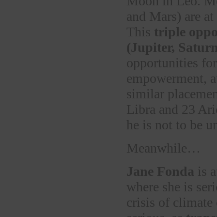
Moon in Leo. Mor
and Mars) are at
This
triple oppo
(Jupiter, Satur
opportunities fo
empowerment, au
similar placemen
Libra and 23 Ar
he is not to be u
Meanwhile…
Jane Fonda
is a
where she is seri
crisis of climat