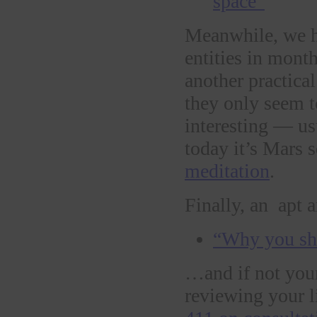
space”
Meanwhile, we h
entities in mont
another practica
they only seem t
interesting — us
today it’s Mars 
meditation
.
Finally, an apt a
“Why you sho
…and if not your
reviewing your l