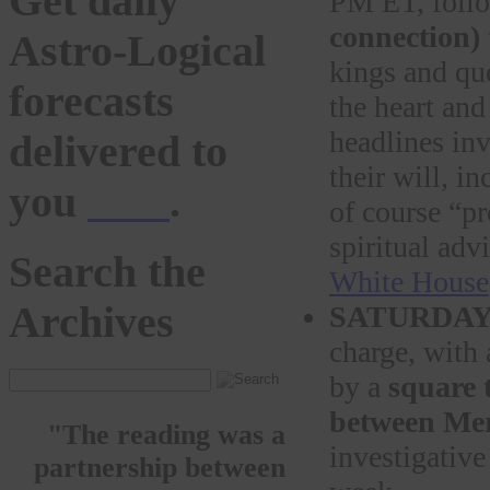
Get daily
PM ET, foll
connection)
Astro-Logical
kings and que
forecasts
the heart and
headlines inv
delivered to
their will, in
you
here
.
of course “pr
spiritual adv
Search the
White House
Archives
SATURDA
charge, with
by a
square t
between Mer
"The reading was a
investigative
partnership between