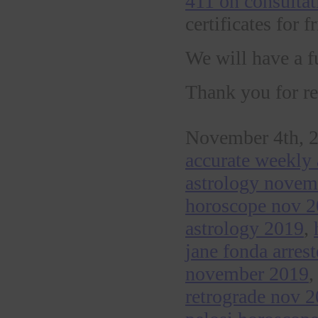
411 on consultat
certificates for 
We will have a f
Thank you for re
November 4th, 2
accurate weekly 
astrology nove
horoscope nov 
astrology 2019
,
jane fonda arres
november 2019
retrograde nov 