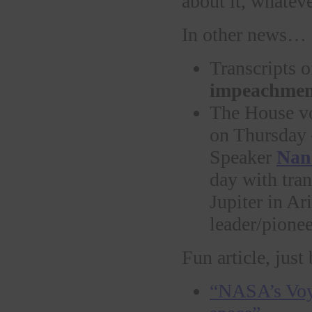
about it, whatev
In other news…
Transcripts o
impeachmen
The House vo
on Thursda
Speaker
Nanc
day with tran
Jupiter in Ar
leader/pionee
Fun article, just
“NASA’s Voyag