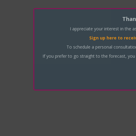
Than
I appreciate your interest in the 
Sign up here
to recei
To schedule a personal consultati
If you prefer to go straight to the forecast, you