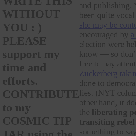
WRITE THIS
and publishing. 
WITHOUT
been quite vocal
she may be cont
YOU : )
encouraged by
a
PLEASE
election were he
support my
know — so don’t
free to pay atten
time and
Zuckerberg takin
efforts.
done to democrac
CONTRIBUTE
lies. (NYT col
other hand, it do
to my
the
liberating p
COSMIC TIP
transiting rebe
something to say
JAR using the