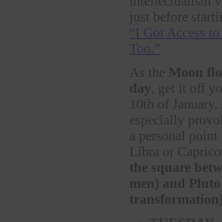
intellectualism 
just before start
“I Got Access t
Too.”
As the
Moon flow
day
, get it off 
10th of January,
especially provo
a personal point
Libra or Capricor
the square betw
men) and Pluto 
transformation