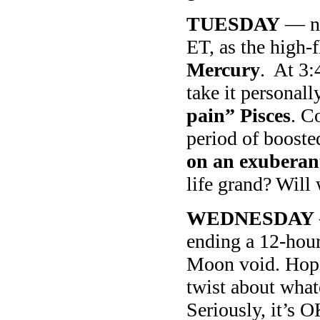
TUESDAY
— no
ET, as the high-
Mercury
. At 3
take it personal
pain” Pisces
. C
period of booste
on an exuberan
life grand? Will 
WEDNESDAY
ending a 12-hour
Moon void. Hopef
twist about whate
Seriously, it’s 