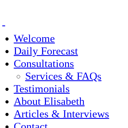
Welcome
Daily Forecast
Consultations
Services & FAQs
Testimonials
About Elisabeth
Articles & Interviews
Contact