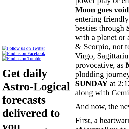
power play or em
Moon goes void
entering friend
besties through
with a planet or
& Scorpio, not t
Virgo, Sagittari
provocative, as
Get daily
plodding journe
SUNDAY
at 2:
Astro-Logical
along with Gemi
forecasts
And now, the ne
delivered to
First, a heartwa
you
here
.