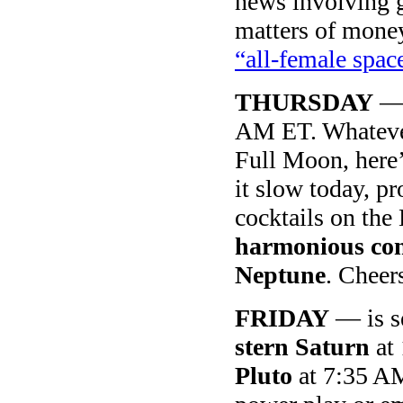
news involving g
matters of money,
“all-female spa
THURSDAY
—
AM ET. Whatever
Full Moon, here’
it slow today, p
cocktails on the
harmonious con
Neptune
. Cheer
FRIDAY
— is s
stern Saturn
at 
Pluto
at 7:35 AM