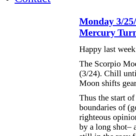
Monday 3/25/
Mercury Turn
Happy last week
The Scorpio Mo
(3/24). Chill u
Moon shifts gears
Thus the start o
boundaries of (go
righteous opinio
by a long shot– 