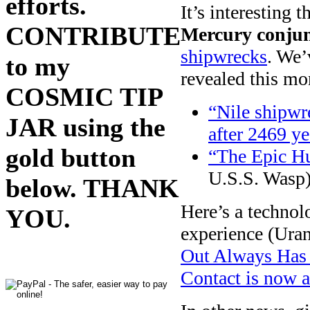
efforts.
It’s interesting 
CONTRIBUTE
Mercury conjun
shipwrecks
. We’
to my
revealed this mo
COSMIC TIP
“Nile shipwr
JAR using the
after 2469 ye
gold button
“The Epic Hu
U.S.S. Wasp
below. THANK
Here’s a technolo
YOU.
experience (Uran
Out Always Has 
Contact is now 