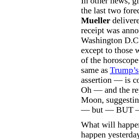
In other news, gi
the last two fore
Mueller
delivere
receipt was ann
Washington D.C.
except to those 
of the horoscop
same as
Trump’s
assertion — is c
Oh — and the rep
Moon, suggestin
— but — BUT — 
What will happe
happen yesterday 