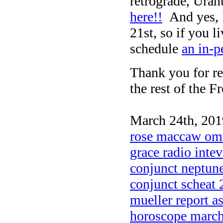
retrograde, Ura
here!!
And yes, I
21st, so if you l
schedule
an in-p
Thank you for re
the rest of the F
March 24th, 201
rose maccaw omti
grace radio inte
conjunct neptune
conjunct scheat
mueller report a
horoscope marc