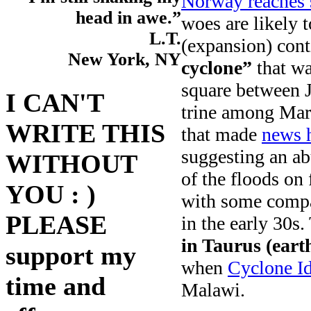
Norway reaches s
head in awe.”
woes are likely t
L.T.
(expansion) cont
New York, NY
cyclone”
that wa
square between J
I CAN'T
trine among Mar
WRITE THIS
that made
news 
suggesting an ab
WITHOUT
of the floods on
YOU : )
with some compa
PLEASE
in the early 30s.
in Taurus (earth
support my
when
Cyclone Id
time and
Malawi.