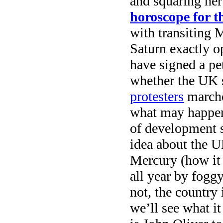
and squaring her 
horoscope for 
with transiting 
Saturn exactly 
have signed a pe
whether the UK 
protesters
marched
what may happen,
of development s
idea about the U
Mercury (how it 
all year by fogg
not, the country 
we’ll see what i