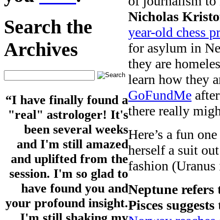
of journalism to
Nicholas Kristo
Search the
year-old chess p
Archives
for asylum in N
they are homele
learn how they a
GoFundMe
after
“I have finally found a
there really mi
"real" astrologer! It's
been several weeks
Here’s a fun one
and I'm still amazed
herself a suit ou
and uplifted from the
fashion (Uranus
session. I'm so glad to
have found you and
Neptune refers 
your profound insight.
Pisces suggests 
I'm still shaking my