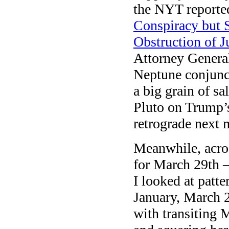
the NYT reporte
Conspiracy but 
Obstruction of Ju
Attorney Gener
Neptune conjunct
a big grain of sa
Pluto on Trump’s
retrograde next 
Meanwhile, acro
for March 29th —
I looked at patte
January, March 2
with transiting 