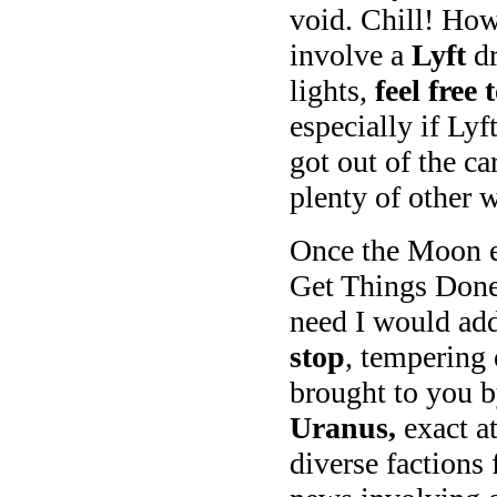
void. Chill! How
involve a
Lyft
dr
lights,
feel free 
especially if Lyf
got out of the ca
plenty of other 
Once the Moon en
Get Things Done, 
need I would add
stop
, tempering
brought to you 
Uranus,
exact a
diverse factions 