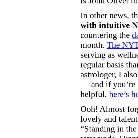
is John Oliver t
In other news, t
with intuitive 
countering the
d
month.
The NYT
serving as welln
regular basis tha
astrologer, I al
— and if you’re 
helpful,
here’s h
Ooh! Almost forg
lovely and tale
“Standing in the