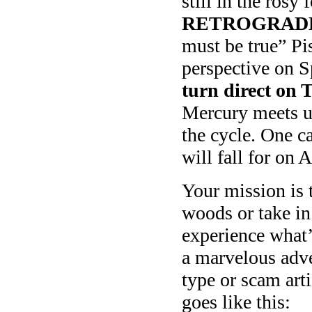
still in the rosy 
RETROGRADE 
must be true” Pi
perspective on 
turn direct o
Mercury meets up
the cycle. One c
will fall for on 
Your mission is 
woods or take in 
experience what’
a marvelous adven
type or scam arti
goes like this: