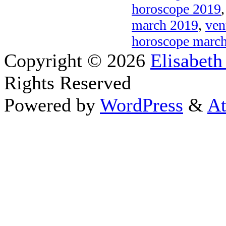
horoscope 2019
march 2019
,
ven
horoscope marc
Copyright © 2026
Elisabeth
Rights Reserved
Powered by
WordPress
&
At
Close this module
Thanks fo
I appreciate your interest i
astrology 