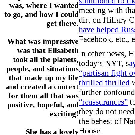
summoned to the
was, where I wanted
meeting with th
to go, and how I could
dirt on Hillary 
get there.
have helped Russ
Facebook, etc., et
What was impressive
was that Elisabeth
In other news, H
took all the planets,
today’s NYT, s
a
people, and situations
“partisan fight o
that made up my life
thrilled thrilled
w
and created a context
further confoun
for them all that was
“reassurances”
t
positive, hopeful, and
they do not need
exciting!
the behest of Na
House.
She has a lovely