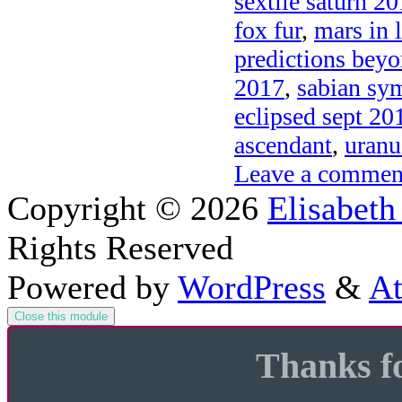
sextile saturn 2
fox fur
,
mars in l
predictions bey
2017
,
sabian sy
eclipsed sept 201
ascendant
,
uranu
Leave a commen
Copyright © 2026
Elisabeth
Rights Reserved
Powered by
WordPress
&
At
Close this module
Thanks fo