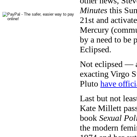
other news, Stev
Minutes
this Su
21st and activat
Mercury (communi
by a need to be 
Eclipsed.
Not eclipsed — a
exacting Virgo S
Pluto
have offic
Last but not leas
Kate Millett pas
book
Sexual Poli
the modern femi