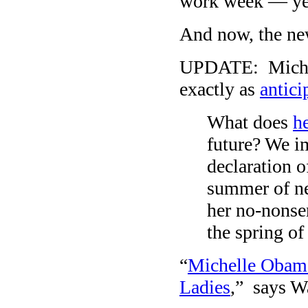
work week — yes
And now, the ne
UPDATE: Michel
exactly as
antici
What does
h
future? We im
declaration o
summer of ne
her no-nonsen
the spring of
“
Michelle Obama 
Ladies
,” says W