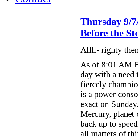
Thursday 9/7
Before the S
Allll- righty the
As of 8:01 AM E
day with a need t
fiercely champi
is a power-cons
exact on Sunday
Mercury, planet 
back up to speed 
all matters of t