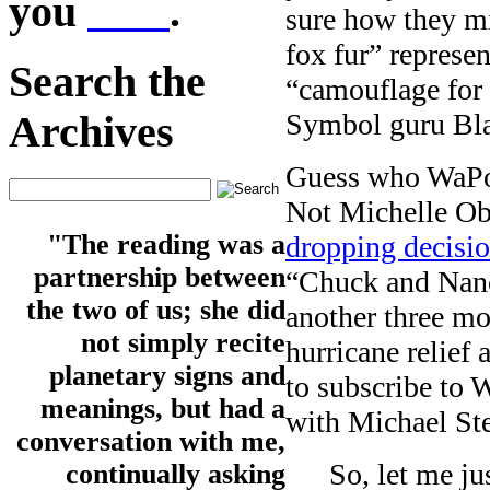
you
here
.
sure how they mi
fox fur” represe
Search the
“camouflage for 
Symbol guru Bla
Archives
Guess who WaPo i
Not Michelle Ob
"The reading was a
dropping decisi
partnership between
“Chuck and Nancy
the two of us; she did
another three m
not simply recite
hurricane relief 
planetary signs and
to subscribe to W
meanings, but had a
with Michael Stee
conversation with me,
So, let me ju
continually asking