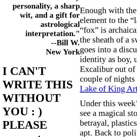
personality, a sharp
Enough with the 
wit, and a gift for
element to the “l
astrological
“fox” is archaic
interpretation."
the sheath of a 
--Bill W.
goes into a disc
New York
identity as boy,
Excalibur out of
I CAN'T
couple of nights 
WRITE THIS
Lake of King Art
WITHOUT
Under this week’
YOU : )
see a magical st
betrayal, plasti
PLEASE
apt. Back to poli