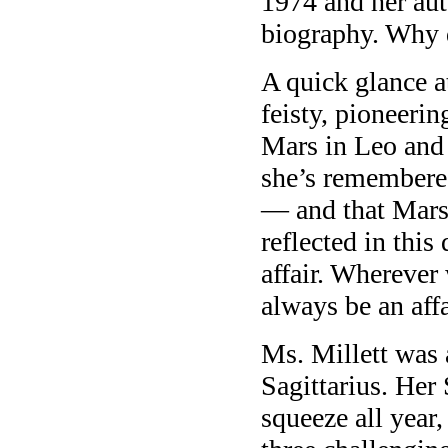
1974 and her aut
biography. Why d
A quick glance a
feisty, pioneeri
Mars in Leo and 
she’s remembe
— and that Mars 
reflected in this
affair. Wherever
always be an affa
Ms. Millett was 
Sagittarius. Her
squeeze all year,