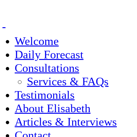
Welcome
Daily Forecast
Consultations
Services & FAQs
Testimonials
About Elisabeth
Articles & Interviews
Contact