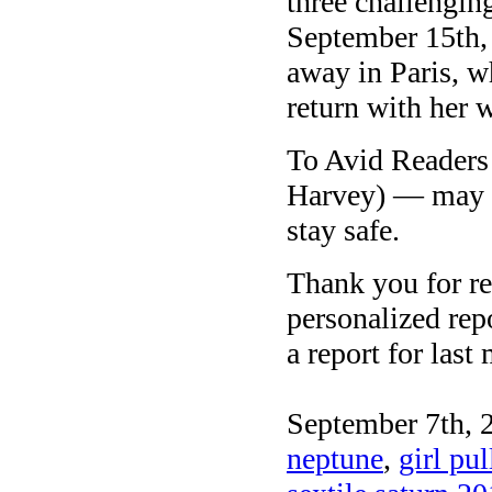
three challengin
September 15th, 
away in Paris, w
return with her 
To Avid Readers 
Harvey) — may y
stay safe.
Thank you for re
personalized repo
a report for last
September 7th, 
neptune
,
girl pu