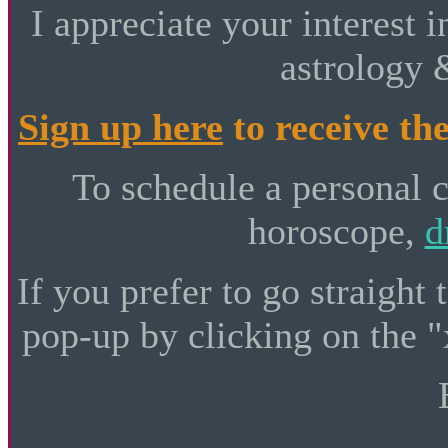
I appreciate your interest i
astrology 
Sign up here
to receive the
To schedule a personal 
horoscope,
d
If you prefer to go straight 
pop-up by clicking on the "