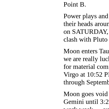
Point B.
Power plays and 
their heads aro
on SATURDAY, as
clash with Pluto
Moon enters Ta
we are really lu
for material comf
Virgo at 10:52 
through Septemb
Moon goes void
Gemini until 3: