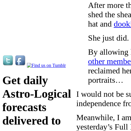
After more th
shed the shea
hat and
dooki
She just did.
By allowing 
other member
reclaimed her
Get daily
portraits…
Astro-Logical
I would not be s
independence fr
forecasts
Meanwhile, I am 
delivered to
yesterday’s Full