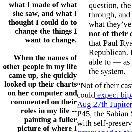
what I made of what
question, the
she saw, and what I
through, and 
thought I could do to
what they’ve
change the things I
not of their 
want to change.
that Paul Rya
Republican. 
When the names of
able to — as
other people in my life
the system.
came up, she quickly
looked up their charts
“Not of their cast
on her computer and
could
expect bipa
commented on their
Aug 27th Jupiter
roles in my life --
P45, the Sabian
painting a fuller
with self-preser
picture of where I