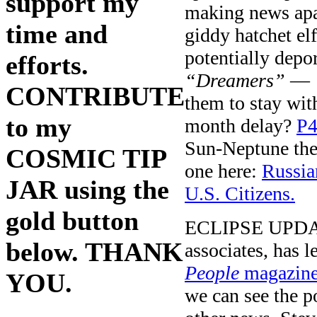
support my
making news apa
time and
giddy hatchet e
potentially depo
efforts.
“Dreamers”
— u
CONTRIBUTE
them to stay wit
to my
month delay?
P4
Sun-Neptune them
COSMIC TIP
one here:
Russia
JAR using the
U.S. Citizens.
gold button
ECLIPSE UPDATE:
below. THANK
associates, has 
People
magazine
YOU.
we can see the po