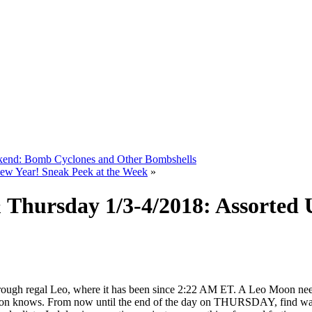
ekend: Bomb Cyclones and Other Bombshells
w Year! Sneak Peek at the Week
»
Thursday 1/3-4/2018: Assorted 
ough regal Leo, where it has been since 2:22 AM ET. A Leo Moon need
 knows. From now until the end of the day on THURSDAY, find ways to