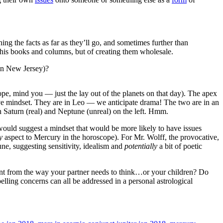
ng the facts as far as they’ll go, and sometimes further than
in his books and columns, but of creating them wholesale.
in New Jersey)?
scope, mind you — just the lay out of the planets on that day). The apex
ive mindset. They are in Leo — we anticipate drama! The two are in an
h Saturn (real) and Neptune (unreal) on the left. Hmm.
 would suggest a mindset that would be more likely to have issues
y
aspect to Mercury in the horoscope). For Mr. Wolff, the provocative,
ne, suggesting sensitivity, idealism and
potentially
a bit of poetic
nt from the way your partner needs to think…or your children? Do
ling concerns can all be addressed in a personal astrological