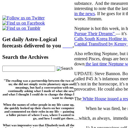
substance. And the measuremen
interesting to note that the l
in the news
. If he goes for i
worse. Hmmm.
Neptune is hot this week, in 
Pursue Their Dreams”
— it’s
Get daily Astro-Logical
Calls South Korea Hotline in
Capital Transfixed by Kenny
forecasts delivered to you
here
.
Also reflecting Neptune, but 
Search the Archives
entered Pisces, drugs are bec
down
the last time Neptune w
UPDATE: Steve Bannon. Boy d
called P45 Jr.’s infamous mee
"The reading was a partnership between the two of
it’s not in the horoscope, it’s
us; she did not simply recite planetary signs and
meanings, but had a conversation with me,
provocative. He could also be
continually asking what I made of what she saw,
and what I thought I could do to change the things I
want to change.
The
White House issued a re
When the names of other people in my life came up,
When he was fired, he n
she quickly looked up their charts on her computer
and commented on their roles in my life -- painting
a fuller picture of where I was, where I wanted to
…which, as always, immediate
go, and how I could get there.
What was impressive was that Elisabeth took all the
1) An unconscious self