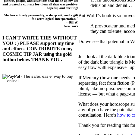
planets, people, and situations that made up my life
and created a context for them all that was positive,
delusion and denial…
hopeful, and exciting!
But Wolff’s book is so prov
She has a lovely personality, a sharp wit, and a gift
for astrological interpretation."
--Bill W.
A provocateur and medi
New York
they can tolerate, acco
I CAN'T WRITE THIS WITHOUT
Do we see that potential in
YOU : ) PLEASE support my time
and efforts. CONTRIBUTE to my
COSMIC TIP JAR using the gold
Just look at the dark blue tria
button below. THANK YOU.
of the dark blue triangle is 
easy flow with expansive Jupi
If Mercury (how one needs to 
separating fact from fiction 
blunt, take-no-prisoners conj
license — but what a page-tur
What does your horoscope sug
any of you have the potential
consultation. Here’s
how to c
Thank you for reading this for