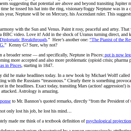
ts suggesting that potential are above and beyond transiting Jupiter m
ast time he tossed his hat into the ring, visionary/foggy Neptune was in 
t this year, Neptune will be on Mercury, his Ascendant ruler. This sugges
harmony with the Sun and Venus. Paint it rosy, peaceful and artsy. That
 a BBC video. Love it! Add in the shock of Uranus turning direct, and ke
 Diplomatic Breakthrough
.” Here’s another one:
“The Pianist of the R
 G.
” Kenny G? Sure, why not?
in a broader sense — and specifically, Neptune in Pisces:
pot is now lega
oming more accepted and also more problematic (opioid crisis; pharma p
as in Pisces
, starting in 1847.
id he make headlines today. In a new book by Michael Wolff called
ting with the Russians “treasonous.” Clearly there is something provoca
 not in the headlines. Exact today, transiting Mars (action! aggression!) i
 attacked. Astrology is amazing.
sponse
to Mr. Bannon’s quoted remarks, directly “from the President of 
ot only lost his job, he lost his mind…
ly made me think of a textbook definition of
psychological projection
-defence mechanism characterised by a person unconsciously attributin