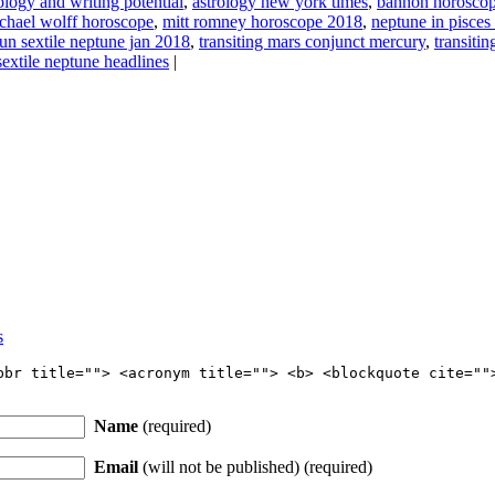
ology and writing potential
,
astrology new york times
,
bannon horoscop
chael wolff horoscope
,
mitt romney horoscope 2018
,
neptune in pisces
un sextile neptune jan 2018
,
transiting mars conjunct mercury
,
transiti
extile neptune headlines
|
s
bbr title=""> <acronym title=""> <b> <blockquote cite=""
Name
(required)
Email
(will not be published) (required)