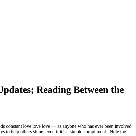
Updates; Reading Between the
s constant love love love — as anyone who has ever been involved
 help others shine, even if it’s a simple compliment. Note the