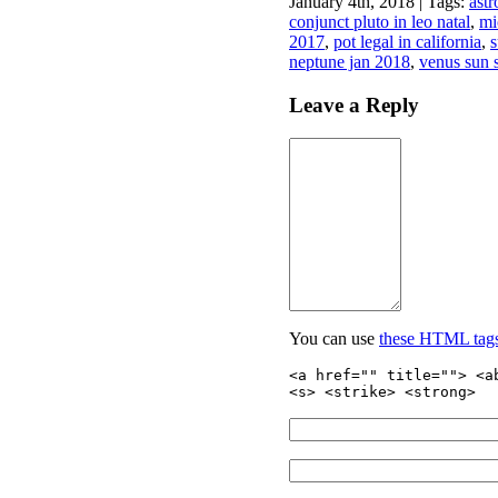
January 4th, 2018 | Tags:
astr
conjunct pluto in leo natal
,
mi
2017
,
pot legal in california
,
s
neptune jan 2018
,
venus sun s
Leave a Reply
You can use
these HTML tag
<a href="" title=""> <a
<s> <strike> <strong>