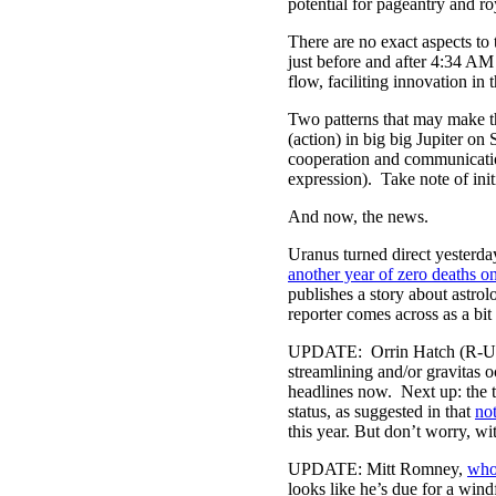
potential for pageantry and ro
There are no exact aspects to 
just before and after 4:34 A
flow, faciliting innovation 
Two patterns that may make t
(action) in big big Jupiter o
cooperation and communicatio
expression). Take note of init
And now, the news.
Uranus turned direct yesterda
another year of zero deaths o
publishes a story about astro
reporter comes across as a bit 
UPDATE: Orrin Hatch (R-U
streamlining and/or gravitas 
headlines now. Next up: the t
status, as suggested in that
not
this year. But don’t worry, wit
UPDATE: Mitt Romney,
who
looks like he’s due for a wind