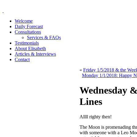
Welcome
Daily Forecast
Consultations
Services & FAQs
Testimonials
About Elisabeth
Articles & Interviews
Contact
«
Friday 1/5/2018 & the We
Monday 1/1/2018: Happy Ne
Wednesday & 
Lines
Allll righty then!
The Moon is promenading thr
with someone with a Leo Moon