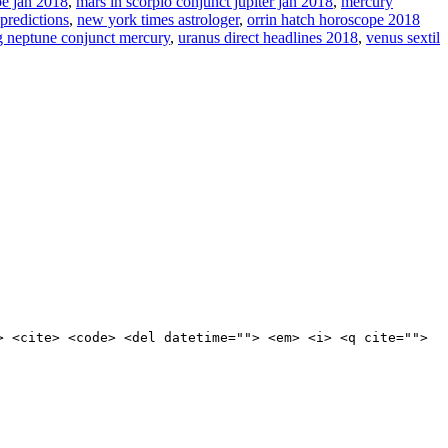
e jan 2018
,
mars in scorpio conjunct jupiter jan 2018
,
mercury
 predictions
,
new york times astrologer
,
orrin hatch horoscope 2018
ng neptune conjunct mercury
,
uranus direct headlines 2018
,
venus sextil
> <cite> <code> <del datetime=""> <em> <i> <q cite="">