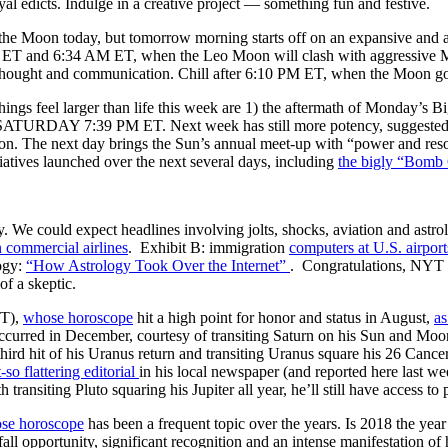
yal edicts. Indulge in a creative project — something fun and festive.
the Moon today, but tomorrow morning starts off on an expansive and ass
M ET and 6:34 AM ET, when the Leo Moon will clash with aggressive Mar
in thought and communication. Chill after 6:10 PM ET, when the Moon
hings feel larger than life this week are 1) the aftermath of Monday’
n SATURDAY 7:39 PM ET. Next week has still more potency, suggested by 
n. The next day brings the Sun’s annual meet-up with “power and resou
iatives launched over the next several days, including
the bigly “Bomb
y. We could expect headlines involving jolts, shocks, aviation and astro
n commercial airlines
. Exhibit B: immigration
computers at U.S. airport
logy:
“How Astrology Took Over the Internet”
. Congratulations, NYT f
of a skeptic.
T),
whose horoscope
hit a high point for honor and status in August,
as
occurred in December, courtesy of transiting Saturn on his Sun and Mo
hird hit of his Uranus return and transiting Uranus square his 26 Cance
-so flattering editorial
in his local newspaper (and reported here last 
h transiting Pluto squaring his Jupiter all year, he’ll still have access t
se horoscope
has been a frequent topic over the years. Is 2018 the year
fall opportunity, significant recognition and an intense manifestation 