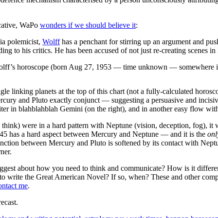
ocative, WaPo
wonders if we should believe it
:
a polemicist,
Wolff
has a penchant for stirring up an argument and pushi
rding to his critics. He has been accused of not just re-creating scenes 
 Wolff’s horoscope (born Aug 27, 1953 — time unknown — somewhere 
ngle linking planets at the top of this chart (not a fully-calculated horo
Mercury and Pluto exactly conjunct — suggesting a persuasive and incis
ter in blahblahblah Gemini (on the right), and in another easy flow wit
think) were in a hard pattern with Neptune (vision, deception, fog), it
(P45 has a hard aspect between Mercury and Neptune — and it is the
onl
unction between Mercury and Pluto is softened by its contact with Neptu
ner.
gest about how you need to think and communicate? How is it differe
 to write the Great American Novel? If so, when? These and other compel
ontact me
.
ecast.