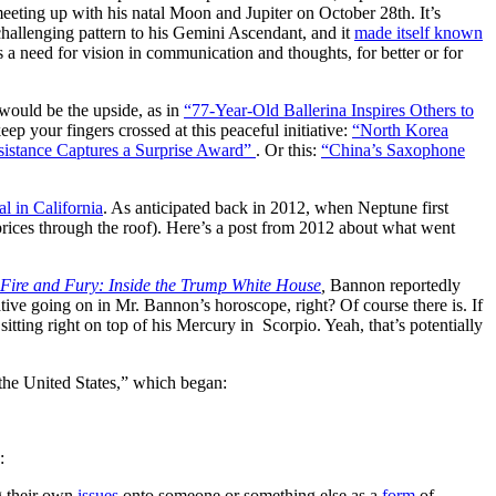
eeting up with his natal Moon and Jupiter on October 28th. It’s
a challenging pattern to his Gemini Ascendant, and it
made itself known
ts a need for vision in communication and thoughts, for better or for
 would be the upside, as in
“77-Year-Old Ballerina Inspires Others to
ep your fingers crossed at this peaceful initiative:
“North Korea
esistance Captures a Surprise Award”
. Or this:
“China’s Saxophone
l in California
. As anticipated back in 2012, when Neptune first
rices through the roof). Here’s a post from 2012 about what went
Fire and Fury: Inside the Trump White House
,
Bannon reportedly
tive going on in Mr. Bannon’s horoscope, right? Of course there is. If
s sitting right on top of his Mercury in Scorpio. Yeah, that’s potentially
the United States,” which began:
:
g their own
issues
onto someone or something else as a
form
of