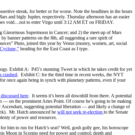
ertive streak, for better or for worse. Note the headlines in the hours
s and bigly Jupiter, respectively. Thursday afternoon has an easier
 goes void…not to enter Virgo until 3:12 AM ET on FRIDAY.
s Big Ginormous Supermoon in Cancer; and 2) the meet-up of Mars
banner patterns on the 8th, all suggesting a rare spirit of
rces” Pluto, joined this year by Venus (money, women, art, social
 Cyclone,”
heading for the East Coast as I type.
logy. Exhibit A: P45’s stunning Tweet in which he takes credit for yet
s crashed
. Exhibit C: for the third time in recent weeks, the NYT
or once again being in synch with planetary patterns, even if your
 discussed here
. It seems it’s been all downhill from there. A potential
on — on the prominent Aries Point. Of course he’s going to be making
r Ascendant, suggesting potential liberation — and likely a change of
week). Mr. Hatch announced he
will not seek re-election
to the Senate
o plenty of power and resources.
 for him to run for Hatch’s seat? Well, gosh golly gee, his horoscope
of his Moon in Scorpio need for power and control; depth and