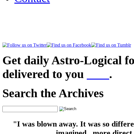
Get daily Astro-Logical f
delivered to you
here
.
Search the Archives
"I was blown away. It was so differ
imagined...more direct