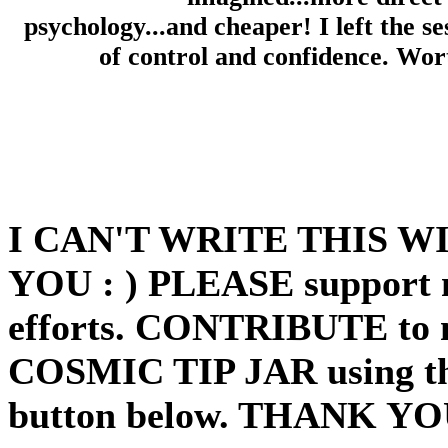
psychology...and cheaper! I left the se
of control and confidence. Wor
I CAN'T WRITE THIS 
YOU : ) PLEASE support 
efforts. CONTRIBUTE to
COSMIC TIP JAR using th
button below. THANK YO