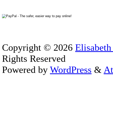
Copyright © 2026
Elisabeth
Rights Reserved
Powered by
WordPress
&
At
Close this module
Thanks fo
I appreciate your interest i