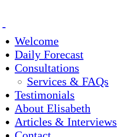
Welcome
Daily Forecast
Consultations
Services & FAQs
Testimonials
About Elisabeth
Articles & Interviews
Contact