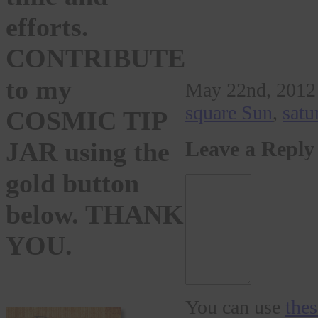
efforts.
CONTRIBUTE
to my
May 22nd, 2012 
square Sun
,
satu
COSMIC TIP
JAR using the
Leave a Reply
gold button
below. THANK
YOU.
You can use
the