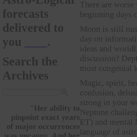
There are worse w
forecasts
beginning days o
delivered to
Moon is still ru
day on informat
you
here
.
ideas and worldl
discussion? Dept
Search the
most congenial 
Archives
Magic, spirit, he
confusion, delus
strong in your wo
"Her ability to
Neptune challen
pinpoint exact years
ET) and mental 
of major occurrences
language of astr
was uncanny. And her