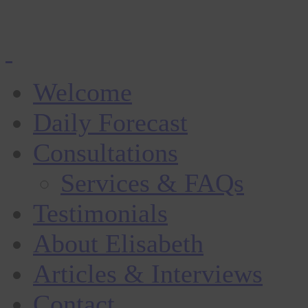
Welcome
Daily Forecast
Consultations
Services & FAQs
Testimonials
About Elisabeth
Articles & Interviews
Contact