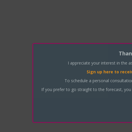
Than
I appreciate your interest in the 
Sign up here
to recei
To schedule a personal consultati
If you prefer to go straight to the forecast, you