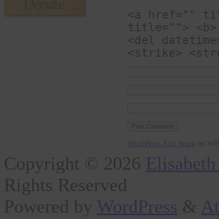
<a href="" ti
title=""> <b>
<del datetime
<strike> <str
WordPress Anti Spam
by WP
Copyright © 2026
Elisabeth
Rights Reserved
Powered by
WordPress
&
At