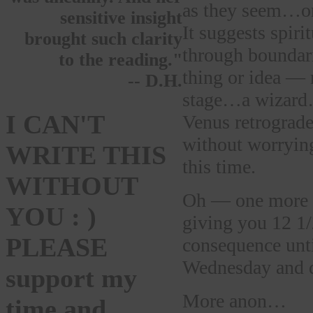
as they seem…or 
sensitive insight
It suggests spiri
brought such clarity
through boundarie
to the reading."
thing or idea — n
-- D.H.
stage…a wizard…
I CAN'T
Venus retrograde
without worryin
WRITE THIS
this time.
WITHOUT
Oh — one more 
YOU : )
giving you 12 1/
PLEASE
consequence unt
Wednesday and d
support my
More anon…
time and