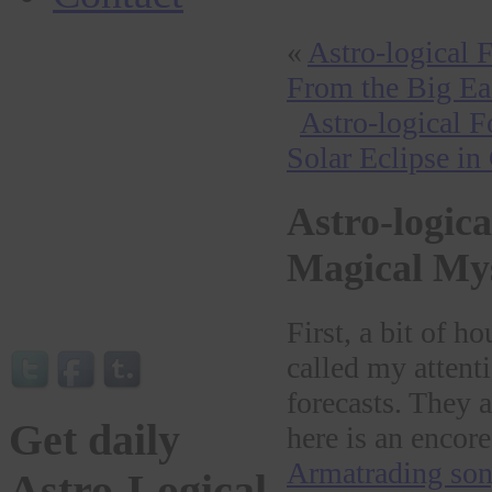
«
Astro-logical 
From the Big Ea
Astro-logical 
Solar Eclipse in
Astro-logica
Magical My
First, a bit of 
called my attenti
forecasts. They a
Get daily
here is an encore
Armatrading son
Astro-Logical