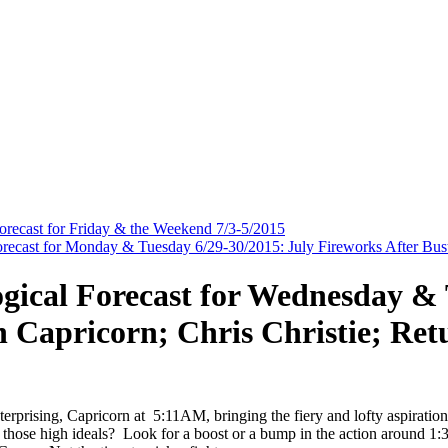
Forecast for Friday & the Weekend 7/3-5/2015
orecast for Monday & Tuesday 6/29-30/2015: July Fireworks After Bus
ogical Forecast for Wednesday & 
 Capricorn; Chris Christie; Ret
erprising, Capricorn at 5:11AM, bringing the fiery and lofty aspiratio
 those high ideals? Look for a boost or a bump in the action around 1: