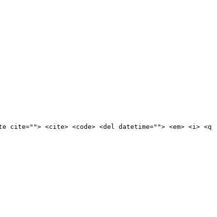
te cite=""> <cite> <code> <del datetime=""> <em> <i> <q