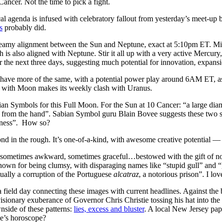
ancer. Not the time to pick a fight.
al agenda is infused with celebratory fallout from yesterday’s meet-up 
s
probably did.
eamy alignment between the Sun and Neptune, exact at 5:10pm ET. Mix w
 is also aligned with Neptune. Stir it all up with a very active Mercur
r the next three days, suggesting much potential for innovation, expans
have more of the same, with a potential power play around 6AM ET, a
with Moon makes its weekly clash with Uranus.
ian Symbols for this Full Moon. For the Sun at 10 Cancer: “a large di
 from the hand”. Sabian Symbol guru Blain Bovee suggests these two sh
ssness”. How so?
d in the rough. It’s one-of-a-kind, with awesome creative potential — bu
“sometimes awkward, sometimes graceful…bestowed with the gift of nou
known for being clumsy, with disparaging names like “stupid gull” an
ctually a corruption of the Portuguese
alcatraz
, a notorious prison”. I lo
 field day connecting these images with current headlines. Against the 
sionary exuberance of Governor Chris Christie tossing his hat into the
nside of these patterns:
lies, excess and bluster
. A local New Jersey pap
e’s horoscope?