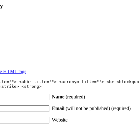
ly
se HTML tags
tle=""> <abbr title=""> <acronym title=""> <b> <blockquo
<strike> <strong>
Name
(required)
Email
(will not be published) (required)
Website