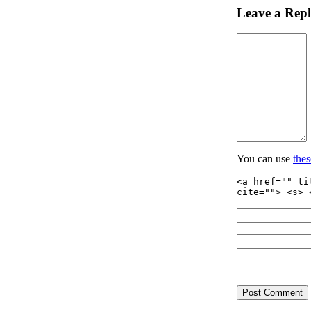
Leave a Rep
You can use
the
<a href="" ti
cite=""> <s> 