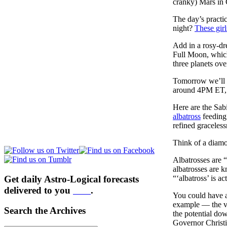
cranky) Mars in C
The day’s practic
night?
These girl
Add in a rosy-dr
Full Moon, which
three planets ove
Tomorrow we’ll 
around 4PM ET, 
Here are the Sab
albatross
feeding
refined gracele
Think of a diamon
Albatrosses are 
albatrosses are 
Get daily Astro-Logical forecasts
“‘albatross’ is a
delivered to you
here
.
You could have a
example — the vi
Search the Archives
the potential dow
Governor Christi