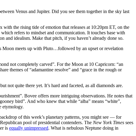
between Venus and Jupiter. Did you see them together in the sky last
ith the rising tide of emotion that releases at 10:20pm ET, on the
y, which refers to mindset and communication. It touches base with
ion and idealism. Make that pitch, if you haven’t already done so.
s Moon meets up with Pluto…followed by an upset or revelation
amond not completely carved”. For the Moon at 10 Capricorn: “an
are themes of “adamantine resolve” and “grace in the rough or
t not quite there yet. It’s hard and faceted, as all diamonds are.
rishment”. Bovee offers more intriguing observations. He notes that
d “gooney bird”. And who knew that while “alba” means “white”,
ve etymology.
backdrop of this week’s planetary patterns, you might see — for
 Republican pool of presidential contenders. The
New York Times
sees
er is
equally unimpressed
. What is nebulous Neptune doing in