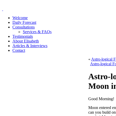
Welcome
Daily Forecast
Consultations
Services & FAQs
Testimonials
About Elisabeth
Articles & Interviews
Contact
«
Astro-logical 
Astro-logical F
Astro-l
Moon in
Good Morning!
Moon entered ent
can you build on