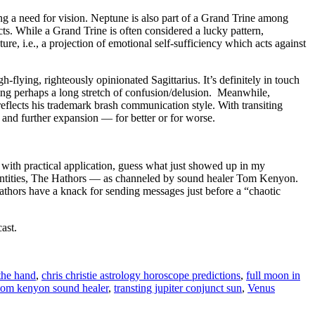
g a need for vision. Neptune is also part of a Grand Trine among
ts. While a Grand Trine is often considered a lucky pattern,
sture, i.e., a projection of emotional self-sufficiency which acts against
h-flying, righteously opinionated Sagittarius. It’s definitely in touch
ting perhaps a long stretch of confusion/delusion. Meanwhile,
eflects his trademark brash communication style. With transiting
on and further expansion — for better or for worse.
 with practical application, guess what just showed up in my
ntities, The Hathors — as channeled by sound healer Tom Kenyon.
Hathors have a knack for sending messages just before a “chaotic
ast.
the hand
,
chris christie astrology horoscope predictions
,
full moon in
tom kenyon sound healer
,
transting jupiter conjunct sun
,
Venus