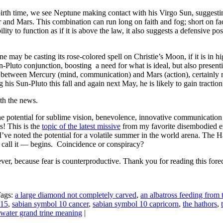
irth time, we see Neptune making contact with his Virgo Sun, suggestin
 and Mars. This combination can run long on faith and fog; short on fac
lity to function as if it is above the law, it also suggests a defensive po
e may be casting its rose-colored spell on Christie’s Moon, if it is in hig
un-Pluto conjunction, boosting a need for what is ideal, but also presen
e between Mercury (mind, communication) and Mars (action), certainly r
g his Sun-Pluto this fall and again next May, he is likely to gain tracti
h the news.
the potential for sublime vision, benevolence, innovative communication
! This is the
topic of the latest missive
from my favorite disembodied e
 I’ve noted the potential for a volatile summer in the world arena. The 
call it — begins. Coincidence or conspiracy?
er, because fear is counterproductive. Thank you for reading this forec
Tags:
a large diamond not completely carved
,
an albatross feeding from 
015
,
sabian symbol 10 cancer
,
sabian symbol 10 capricorn
,
the hathors
,
water grand trine meaning
|