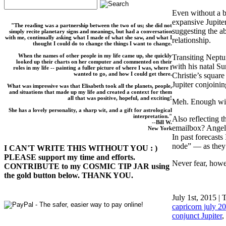
Even without a b
expansive Jupiter
"The reading was a partnership between the two of us; she did not
suggesting the abi
simply recite planetary signs and meanings, but had a conversation
with me, continually asking what I made of what she saw, and what I
relationship.
thought I could do to change the things I want to change.
When the names of other people in my life came up, she quickly
Transiting Neptun
looked up their charts on her computer and commented on their
with his natal S
roles in my life -- painting a fuller picture of where I was, where I
wanted to go, and how I could get there.
Christie’s squar
Jupiter conjoinin
What was impressive was that Elisabeth took all the planets, people,
and situations that made up my life and created a context for them
all that was positive, hopeful, and exciting!
Meh. Enough wit
She has a lovely personality, a sharp wit, and a gift for astrological
interpretation."
Also reflecting 
--Bill W.
emailbox? Angels
New York
In past forecasts
node” — as they 
I CAN'T WRITE THIS WITHOUT YOU : )
PLEASE support my time and efforts.
Never fear, howev
CONTRIBUTE to my COSMIC TIP JAR using
the gold button below. THANK YOU.
July 1st, 2015 | 
capricorn july 2
conjunct Jupiter
,