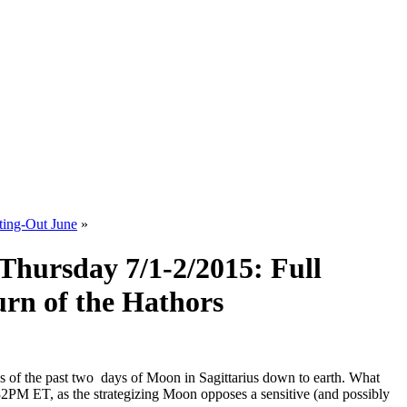
ting-Out June
»
Thursday 7/1-2/2015: Full
urn of the Hathors
ns of the past two days of Moon in Sagittarius down to earth. What
32PM ET, as the strategizing Moon opposes a sensitive (and possibly