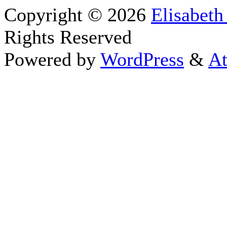
Copyright © 2026
Elisabeth
Rights Reserved
Powered by
WordPress
&
At
Close this module
Thanks fo
I appreciate your interest i
astrology 
Sign up here
to receive the
To schedule a personal 