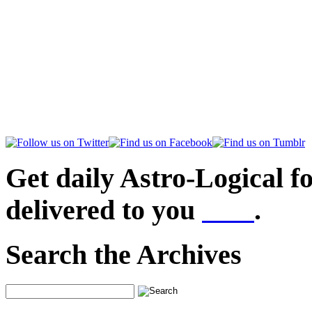
Get daily Astro-Logical f
delivered to you
here
.
Search the Archives