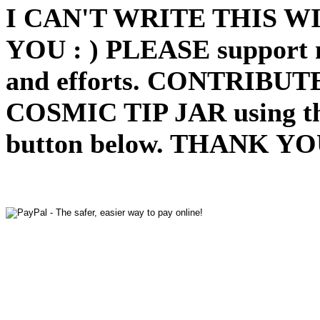
I CAN'T WRITE THIS 
YOU : ) PLEASE support 
and efforts. CONTRIBUTE
COSMIC TIP JAR using th
button below. THANK YO