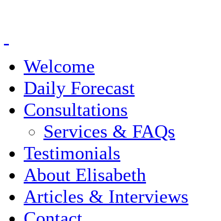
Welcome
Daily Forecast
Consultations
Services & FAQs
Testimonials
About Elisabeth
Articles & Interviews
Contact