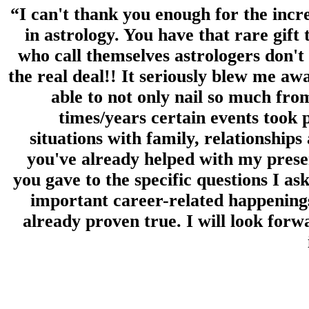
“I can't thank you enough for the incr
in astrology. You have that rare gift t
who call themselves astrologers don't 
the real deal!! It seriously blew me aw
able to not only nail so much fro
times/years certain events took 
situations with family, relationship
you've already helped with my pres
you gave to the specific questions I as
important career-related happening
already proven true. I will look forw