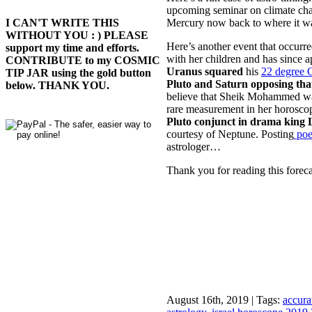
upcoming seminar on climate chan
Mercury now back to where it wa
I CAN'T WRITE THIS
WITHOUT YOU : ) PLEASE
Here’s another event that occurr
support my time and efforts.
with her children and has since 
CONTRIBUTE to my COSMIC
Uranus squared
his
22 degree 
TIP JAR using the gold button
Pluto and Saturn opposing tha
below. THANK YOU.
believe that Sheik Mohammed was
rare measurement in her horosc
Pluto conjunct in drama king 
courtesy of Neptune. Posting
poe
astrologer…
Thank you for reading this foreca
August 16th, 2019 | Tags:
accura