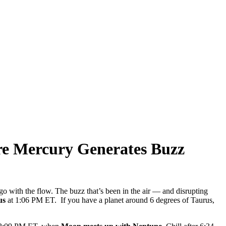
re Mercury Generates Buzz
go with the flow. The buzz that’s been in the air — and disrupting
us
at 1:06 PM ET. If you have a planet around 6 degrees of Taurus,