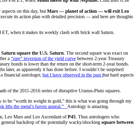
 12:09 PM ET, when
Moon meets up with Neptune.
Chill after 6:34
y aspects on this day, but
Mars — planet of action — will exit Leo
xecute its action plan with detailed precision — and here are thoughts
 ET, when it makes its weekly clash with brick wall Saturn.
g
Saturn square the U.S. Saturn
. The second square was exact on
fter a
“rare” inversion of the yield curve
between 2-year Treasury
asury bonds is lower than the return on the short-term 2-year bonds.
s later, as apparently it has done before. I wouldn’t be surprised
 a financial astrologer,
but I have observed in the past t
hat hard aspects
math of the 2011-2016 series of disruptive Uranus-Pluto squares.
y to be “worth its weight in gold,” this is what was going through my
isk lifts the metal’s haven appeal.”
Astrology is amazing.
ven, Leo Mars and Leo Ascendant of
P45
. Thus astrologers who
he general backdrop of the potentially wacky/shocking
square between