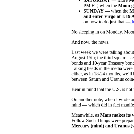
SATURDAY
— More Moon
PM ET, when the
Moon go
SUNDAY
— when the
Mo
and enter Virgo at 1:19
on how to do just that —
f
No sleeping in on Monday. Moon w
And now, the news.
Last week we were talking about
August 15th; the third square is
bonds and 10-year Treasury bonds
Talking heads in the media were s
either, as in 18-24 months, we’ll
between Saturn and Uranus coinc
Bear in mind that the U.S. is not
On another note, when I wrote 
mind — which did in fact manif
Meanwhile, as
Mars makes its w
Follow Such Things were prepared
Mercury (mind) and Uranus
(w