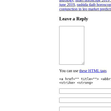
astrology
,
israel horoscope 2019
june 2019
,
rashida tlaib horosco
conjunction in leo market predic
Leave a Reply
You can use
these HTML tags
<a href="" title=""> <abbr
<strike> <strong>