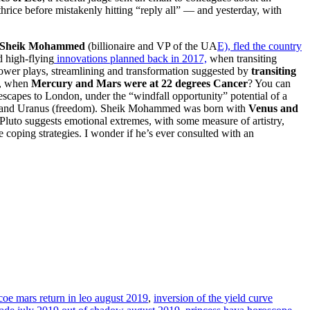
rice before mistakenly hitting “reply all” — and yesterday, with
Sheik Mohammed
(billionaire and VP of the UA
E), fled the country
d high-flying
innovations planned back in 2017,
when transiting
 power plays, streamlining and transformation suggested by
transiting
h, when
Mercury and Mars were at 22 degrees Cancer
? You can
capes to London, under the “windfall opportunity” potential of a
k) and Uranus (freedom). Sheik Mohammed was born with
Venus and
uto suggests emotional extremes, with some measure of artistry,
e coping strategies. I wonder if he’s ever consulted with an
oe mars return in leo august 2019
,
inversion of the yield curve