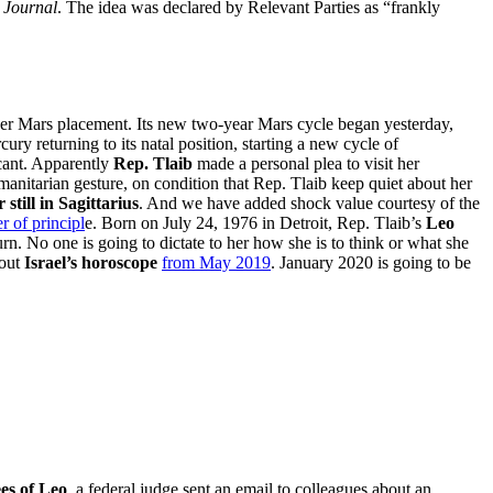
t Journal
. The idea was declared by Relevant Parties as “frankly
her Mars placement. Its new two-year Mars cycle began yesterday,
ury returning to its natal position, starting a new cycle of
cant. Apparently
Rep. Tlaib
made a personal plea to visit her
anitarian gesture, on condition that Rep. Tlaib keep quiet about her
 still in Sagittarius
. And we have added shock value courtesy of the
r of principl
e. Born on July 24, 1976 in Detroit, Rep. Tlaib’s
Leo
rn. No one is going to dictate to her how she is to think or what she
bout
Israel’s horoscope
from May 2019
. January 2020 is going to be
es of Leo
, a federal judge sent an email to colleagues about an