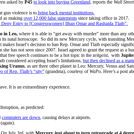
een asked by
P45
to look into buying Greenland,
reports the
Wall Stree
 gun violence is to
bring back mental institutions.
ed as making
over 12,000 false statements
since taking office in 2017.
o Deny Entry to [Congresswomen] Ilhan Omar and Rashaida Tlaib”.
so in Leo,
where it is able to “get away with murder” more than any ot
n its natal horoscope. So did its new Mercury cycle, with transiting Merc
makes Israel’s decision to ban Rep. Omar and Tlaib especially signifi
he has not seen since 2007. Israel agreed to grant the request as a hum
 that free speech continues to be a hot topic in the
zeitgeist
, with
Jupiter
b considered accepting Israel’s limitations,
but then declined as a matte
eking Uranus
, as are three other planet in Leo: Mercury, Venus and Satu
o of Rep. Tlaib’s “sity”
(grandma), courtesy of
WaPo
. Here’s a post a
ave. It is an extraordinary experience.
disruption, as predicted:
l
computers are down
, causing delays at airports.
(again).
. On July 3rd, with
Mercury just about to turn retrograde at 4 degre