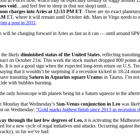
 in Pisces flow, which may be especially dreamy or foggy around
es void
…and feel free to sleep in (but not shop) until…
on charges into Aries at 12:33 PM ET
. There are no exact planetar
 AM
ET, where it will remain until October 4th. Mars in Virgo needs to e
rom a post in 2011
.
ill be charging forward in Aries as fast as it can — until around 6PM
 the likely
diminished status of the United States
, reflecting transitin
 exact on October 21st. This week the stock market dropped 800 points a
. It is not a good sign when the expected long-term return on U.S. Tre
aying that it wouldn’t be surprising if a recession kicked in 18-24 month
 have transiting
Saturn in Aquarius square Uranu
s in Taurus. I’m not
ide with bubbles bursting.
 the only horoscope with planets being hit a Saturn squeeze in the after
on Monday that Wednesday’s
Sun-Venus conjunction in Leo
was likel
est on Wednesday:
“Gold marks highest finish since 2013 as recession r
ay through the last few degrees of Leo,
it is activating the Midhea
 for a new cycle of regal initiatives and attacks. Occurring against t
acky), so far we’ve had: