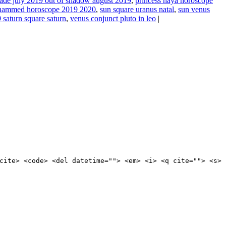
rade july 2019 out of shadow august 2019
,
princess haya horoscope
hammed horoscope 2019 2020
,
sun square uranus natal
,
sun venus
 saturn square saturn
,
venus conjunct pluto in leo
|
cite> <code> <del datetime=""> <em> <i> <q cite=""> <s>