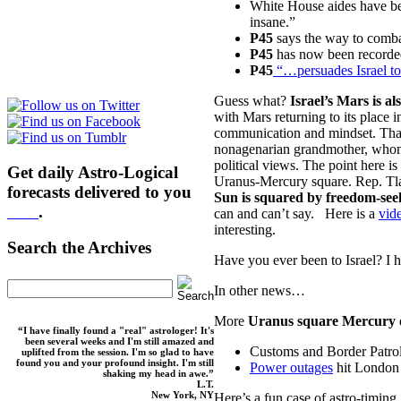
White House aides have b
insane.”
P45
says the way to combat
P45
has now been record
P45
“…persuades Israel t
Guess what?
Israel’s Mars is al
with Mars returning to its place i
communication and mindset. That 
nonagenarian grandmother, whom s
political views. The point here is
Get daily Astro-Logical
Uranus-Mercury square. Rep. Tlai
forecasts delivered to you
Sun is squared by freedom-se
here
.
can and can’t say. Here is a
vide
interesting.
Search the Archives
Have you ever been to Israel? I h
In other news…
More
Uranus square Mercury
“I have finally found a "real" astrologer! It's
been several weeks and I'm still amazed and
Customs and Border Patro
uplifted from the session. I'm so glad to have
found you and your profound insight. I'm still
Power outages
hit London 
shaking my head in awe.”
L.T.
New York, NY
Here’s a fun case of astro-timing