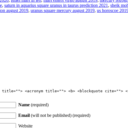
 2020
,
israel mars in leo
,
mars enters virgo august 2019
,
mercury retrog
pe
,
saturn in aquarius square uranus in taurus prediction 2021
,
sheik mo
tion august 2019
,
uranus square mercury august 2019
,
us horoscoe 2019
 title=""> <acronym title=""> <b> <blockquote cite=""> <
Name
(required)
Email
(will not be published) (required)
Website