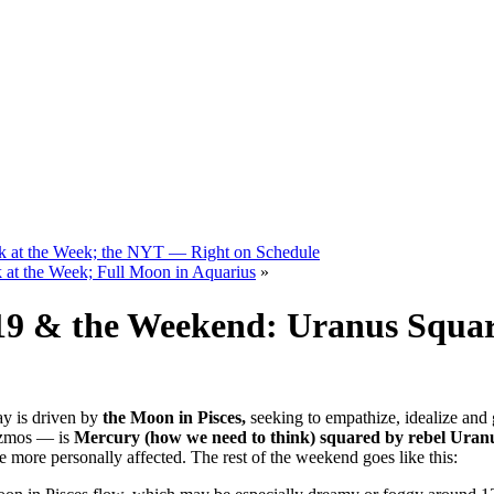
k at the Week; the NYT — Right on Schedule
at the Week; Full Moon in Aquarius
»
019 & the Weekend: Uranus Squa
y is driven by
the Moon in Pisces,
seeking to empathize, idealize and 
izmos — is
Mercury (how we need to think) squared by rebel Uran
 more personally affected. The rest of the weekend goes like this: