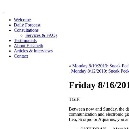
Welcome
Daily Forecast
Consultations
Services & FAQs
Testimonials
About Elisabeth
Articles & Interviews
Contact
«
Monday 8/19/2019: Sneak Pee
Monday 8/12/2019: Sneak Peek 
Friday 8/16/2
TGIF!
Between now and Sunday, the da
communication and electronic g
Leo, Scorpio or Aquarius, you are