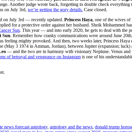
ge. Another judge wrote back, forgetting to double check everything th
s on July 3rd,
we’re getting the gory details.
Case closed.
ed on July 3rd — recently updated.
Princess Haya
, one of the wives of
applied for a protective order against her husband. Sheik Mohammed ha
Cancer Sun
. This year — and into early 2020, he gets to deal with the
t Sun
. Remember how cranky communications were around June 20t
 feeling mighty provoked. And then, two weeks later, Princess Haya es
ope (May 3 1974 in Amman, Jordan), between Jupiter (expansion; luc
Leo
— and the two are in harmony with visionary Neptune. Venus and Pl
ms of betrayal and vengeance on Instagram
is one of his understandabl
st.
te news forecast astrology
,
astrology and the news
,
donald trump horosc