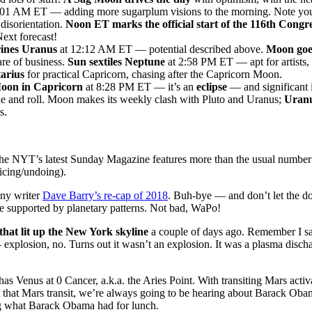
:01 AM ET — adding more sugarplum visions to the morning. Note yo
 disorientation.
Noon ET marks the official start of the 116th Congre
Next forecast!
ines Uranus
at 12:12 AM ET — potential described above.
Moon goe
care of business.
Sun sextiles Neptune
at 2:58 PM ET — apt for artists,
tarius
for practical Capricorn, chasing after the Capricorn Moon.
n in Capricorn
at 8:28 PM ET — it’s an
eclipse
— and significant i
tle and roll. Moon makes its weekly clash with Pluto and Uranus;
Uranu
s.
e NYT’s latest Sunday Magazine features more than the usual number 
ficing/undoing).
ny writer
Dave Barry’s re-cap of 2018
. Buh-bye — and don’t let the d
 supported by planetary patterns. Not bad, WaPo!
that lit up the New York skyline
a couple of days ago. Remember I said
 explosion, no. Turns out it wasn’t an explosion. It was a plasma discha
has Venus at 0 Cancer, a.k.a. the Aries Point. With transiting Mars acti
 that Mars transit, we’re always going to be hearing about Barack Obam
ng what Barack Obama had for lunch.