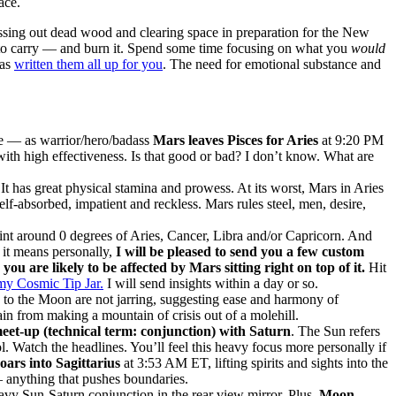
ace.
ssing out dead wood and clearing space in preparation for the New
 to carry — and burn it. Spend some time focusing on what you
would
has
written them all up for you
. The need for emotional substance and
ce — as warrior/hero/badass
Mars leaves Pisces for Aries
at 9:20 PM
with high effectiveness. Is that good or bad? I don’t know. What are
It has great physical stamina and prowess. At its worst, Mars in Aries
lf-absorbed, impatient and reckless. Mars rules steel, men, desire,
int around 0 degrees of Aries, Cancer, Libra and/or Capricorn. And
 it means personally,
I will be pleased to send you a few custom
u are likely to be affected by Mars sitting right on top of it.
Hit
my Cosmic Tip Jar.
I will send insights within a day or so.
s to the Moon are not jarring, suggesting ease and harmony of
in from making a mountain of crisis out of a molehill.
eet-up (technical term: conjunction) with Saturn
. The Sun refers
ol. Watch the headlines. You’ll feel this heavy focus more personally if
ars into Sagittarius
at 3:53 AM ET, lifting spirits and sights into the
— anything that pushes boundaries.
vy Sun-Saturn conjunction in the rear view mirror. Plus,
Moon