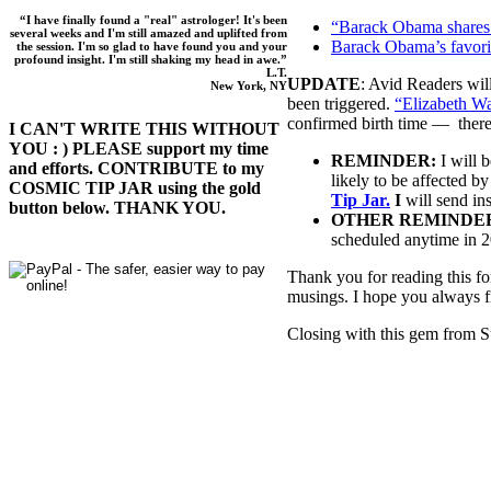
“I have finally found a "real" astrologer! It's been
“Barack Obama shares 
several weeks and I'm still amazed and uplifted from
Barack Obama’s favori
the session. I'm so glad to have found you and your
profound insight. I'm still shaking my head in awe.”
L.T.
UPDATE
: Avid Readers will
New York, NY
been triggered.
“Elizabeth Wa
confirmed birth time — there
I CAN'T WRITE THIS WITHOUT
YOU : ) PLEASE support my time
REMINDER:
I will 
and efforts. CONTRIBUTE to my
likely to be affected by
COSMIC TIP JAR using the gold
Tip Jar.
I
will send ins
button below. THANK YOU.
OTHER REMINDE
scheduled anytime in 
Thank you for reading this fo
musings. I hope you always fi
Closing with this gem from S