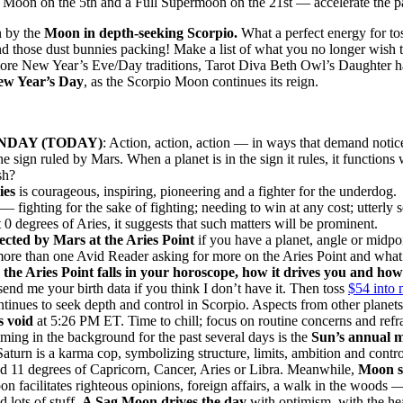
Moon on the 5th and a Full Supermoon on the 21st — accelerate the p
n by the
Moon in depth-seeking Scorpio.
What a perfect energy for to
nd those dust bunnies packing! Make a list of what you no longer wish
 more New Year’s Eve/Day traditions, Tarot Diva Beth Owl’s Daughter 
ew Year’s Day
, as the Scorpio Moon continues its reign.
DAY (TODAY)
: Action, action, action — in ways that demand noti
sign ruled by Mars. When a planet is in the sign it rules, it functions 
sh?
ies
is courageous, inspiring, pioneering and a fighter for the underdog. 
fighting for the sake of fighting; needing to win at any cost; utterly se
 degrees of Aries, it suggests that such matters will be prominent.
fected by Mars at the Aries Point
if you have a planet, angle or midpo
more than one Avid Reader asking for more on the Aries Point and what
e Aries Point falls in your horoscope, how it drives you and how yo
 send me your birth data if you think I don’t have it. Then toss
$54 into 
tinues to seek depth and control in Scorpio. Aspects from other planet
 void
at 5:26 PM ET. Time to chill; focus on routine concerns and refra
ing in the background for the past several days is the
Sun’s annual m
. Saturn is a karma cop, symbolizing structure, limits, ambition and contr
d 11 degrees of Capricorn, Cancer, Aries or Libra. Meanwhile,
Moon so
n facilitates righteous opinions, foreign affairs, a walk in the woods 
 lots of stuff.
A Sag Moon drives the day
with optimism, with the hea