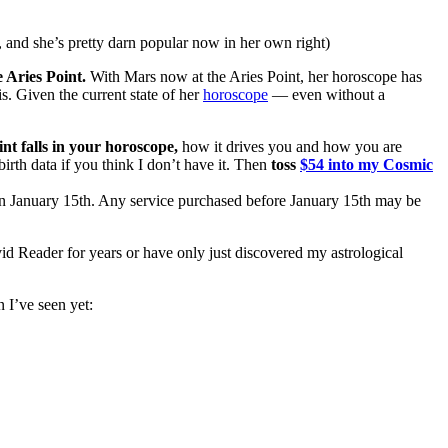
, and she’s pretty darn popular now in her own right)
 Aries Point.
With Mars now at the Aries Point, her horoscope has
s. Given the current state of her
horoscope
— even without a
nt falls in your horoscope,
how it drives you and how you are
 birth data if you think I don’t have it. Then
toss
$54 into my Cosmic
e on January 15th. Any service purchased before January 15th may be
id Reader for years or have only just discovered my astrological
 I’ve seen yet: