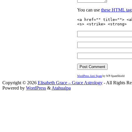
You can use
these HTML tag
<a href="" title=""> <a
<s> <strike> <strong>
WordPress Anti Spam
by WP-SpamShield
Copyright © 2026
Elisabeth Grace – Grace Astrology
- All Rights Re
Powered by
WordPress
&
Atahualpa
Close this module
I apprec