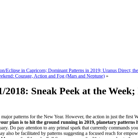
/Eclipse in Capricorn; Dominant Patterns in 2019; Uranus Direct; th
eekend: Courage, Action and Fog (Mars and Neptune)
»
/2018: Sneak Peek at the Week; 
e major patterns for the New Year. However, the action in just the first
 your plan is to hit the ground running in 2019, planetary patterns
ruary. Do pay attention to any primal spark that currently commands your
ay also be facilitated by patterns suggesting a focused reach for empo