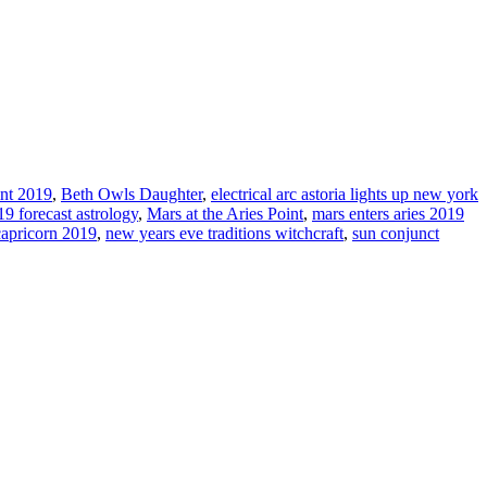
int 2019
,
Beth Owls Daughter
,
electrical arc astoria lights up new york
9 forecast astrology
,
Mars at the Aries Point
,
mars enters aries 2019
apricorn 2019
,
new years eve traditions witchcraft
,
sun conjunct