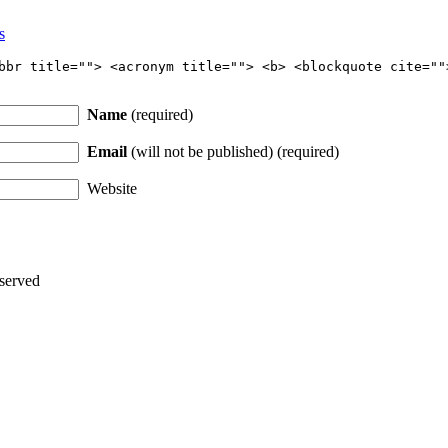
s
bbr title=""> <acronym title=""> <b> <blockquote cite=""
Name
(required)
Email
(will not be published) (required)
Website
served
Thanks for stopping by!
iate your interest in the astonishing synchronicity of astrology & headl
Sign up here
to receive these insightful forecasts by email.