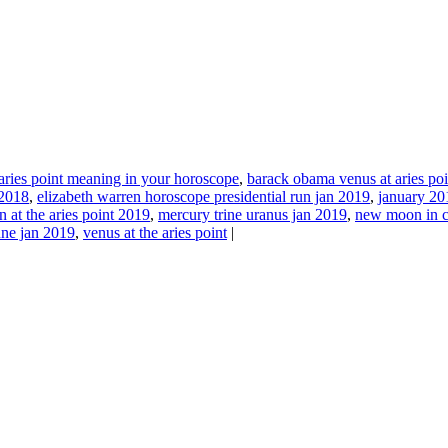
aries point meaning in your horoscope
,
barack obama venus at aries po
 2018
,
elizabeth warren horoscope presidential run jan 2019
,
january 201
n at the aries point 2019
,
mercury trine uranus jan 2019
,
new moon in c
une jan 2019
,
venus at the aries point
|