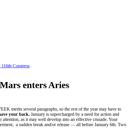
e 116th Congress
Mars enters Aries
 WEEK merits several paragraphs, so the rest of the year may have to
 have your back.
January is supercharged by a need for action and
 attention, as it may well develop into an effective crusade. Your
werment, a sudden break and/or release — all before January 6th. Two