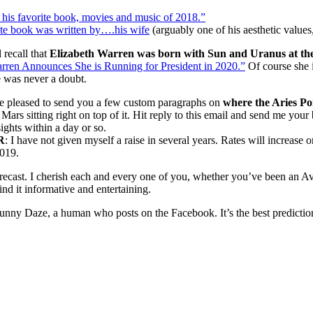
his favorite book, movies and music of 2018.”
te book was written by….his wife
(arguably one of his aesthetic values
 recall that
Elizabeth Warren was born with Sun and Uranus at the
rren Announces She is Running for President in 2020.”
Of course she i
 was never a doubt.
be pleased to send you a few custom paragraphs on
where the Aries Poi
 Mars sitting right on top of it. Hit reply to this email and send me your
ights within a day or so.
R
: I have not given myself a raise in several years. Rates will increas
2019.
recast. I cherish each and every one of you, whether you’ve been an Av
nd it informative and entertaining.
unny Daze, a human who posts on the Facebook. It’s the best prediction