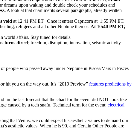
ur dreams upon waking and double check your schedules and
ss.
A look at that chart merits several paragraphs, already written —
s void
at 12:41 PM ET. Once it enters Capricorn at 1:55 PM ET,
 healing, refugees and all other Neptune themes.
At 10:40 PM ET,
n world affairs. Stay tuned for details.
s turns direct
; freedom, disruption, innovation, seismic activity
of people who passed away under Neptune in Pisces/Mars in Pisces
oor hit you on the way out. It’s “2019 Preview”
features predictions by
 in the last forecast that the chart for the event did NOT look like
rge caused by a tech snafu. Technical term for the event:
electrical
vating that Venus, we could expect his aesthetic values to demand our
a’s aesthetic values. When he is 90, and Certain Other People are