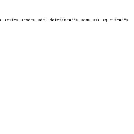
> <cite> <code> <del datetime=""> <em> <i> <q cite="">
ine news.