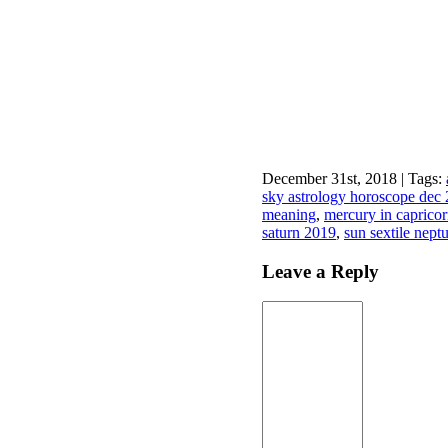
December 31st, 2018 | Tags:
sky astrology horoscope dec
meaning
,
mercury in capricor
saturn 2019
,
sun sextile nept
Leave a Reply