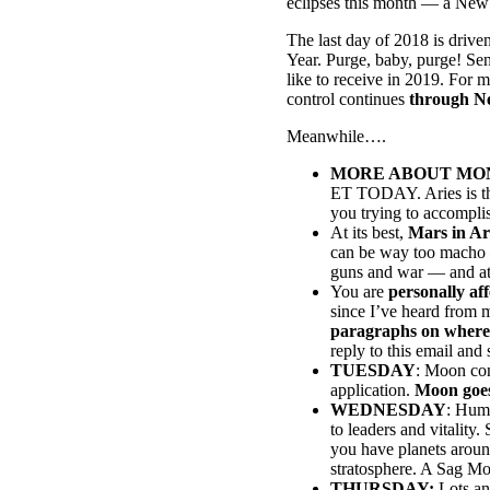
eclipses this month — a New 
The last day of 2018 is drive
Year. Purge, baby, purge! Se
like to receive in 2019. For
control continues
through N
Meanwhile….
MORE ABOUT MON
ET TODAY. Aries is the 
you trying to accompli
At its best,
Mars in Ar
can be way too macho — 
guns and war — and at 0
You are
personally af
since I’ve heard from 
paragraphs on where th
reply to this email and
TUESDAY
: Moon con
application.
Moon goes
WEDNESDAY
: Humm
to leaders and vitality
you have planets aroun
stratosphere. A Sag Moo
THURSDAY:
Lots and