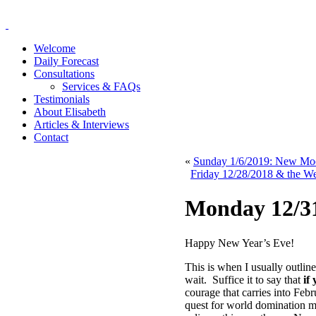
Welcome
Daily Forecast
Consultations
Services & FAQs
Testimonials
About Elisabeth
Articles & Interviews
Contact
«
Sunday 1/6/2019: New Moon
Friday 12/28/2018 & the W
Monday 12/31
Happy New Year’s Eve!
This is when I usually outlin
wait. Suffice it to say that
if
courage that carries into Feb
quest for world domination m