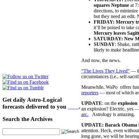
squares Neptune
at 7
directions, to minimize
but they need an edit. 
FRIDAY: Mercury tr
it’ll be poised to take 
Mercury leaves Sagit
SATURDAY: New Moo
SUNDAY
: Shake, rat
likely to make headline
And now, the news.
“The Lives They Lived”
— th
circumstances (i.e., self-sacri
Meanwhile, WaPo offers fun
reporters
— most of which are
Get daily Astro-Logical
UPDATE
: on the
explosion 
forecasts delivered to you
here
.
an explosion? Electric, yes —
arc.
Astrology is amazing.
Search the Archives
UPDATE:
Barack Obama
attention. Heck, even without
long gone, we will be heari