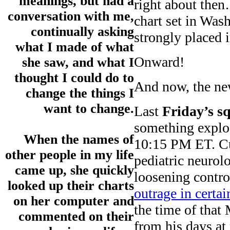
meanings, but had a
right about the
conversation with me,
chart set in Wa
continually asking
strongly placed i
what I made of what
Onward!
she saw, and what I
thought I could do to
And now, the ne
change the things I
want to change.
Last
Friday’s s
something explos
When the names of
10:15 PM ET. C
other people in my life
pediatric neurol
came up, she quickly
loosening contro
looked up their charts
outrage in certai
on her computer and
the time of that
commented on their
from his days at