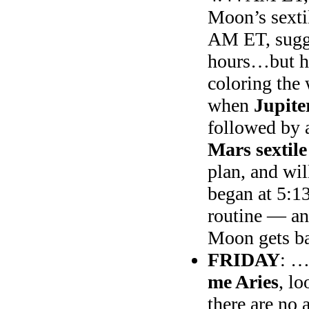
Moon’s sexti
AM ET, sugge
hours…but h
coloring the
when
Jupite
followed by 
Mars sextil
plan, and wi
began at 5:1
routine — and
Moon gets b
FRIDAY
: …
me Aries
, lo
there are no