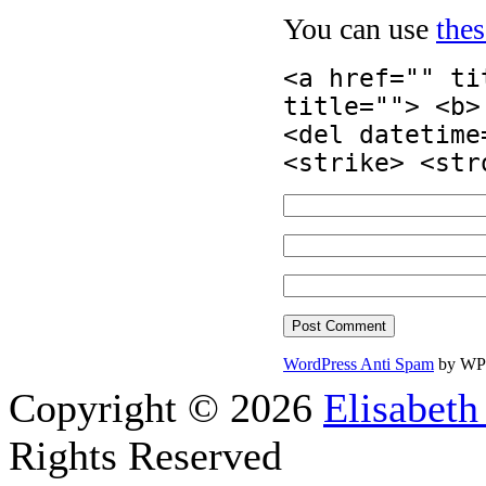
You can use
the
<a href="" ti
title=""> <b>
<del datetime
<strike> <str
WordPress Anti Spam
by WP
Copyright © 2026
Elisabeth
Rights Reserved