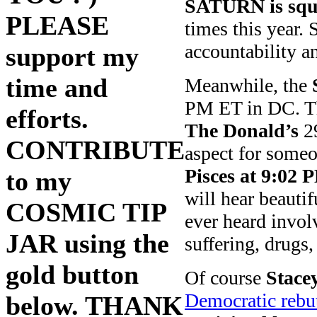
SATURN is squa
PLEASE
times this year.
accountability a
support my
time and
Meanwhile, the
PM ET in DC. Th
efforts.
The Donald’s
29
CONTRIBUTE
aspect for some
Pisces at 9:02 
to my
will hear beauti
COSMIC TIP
ever heard invol
JAR using the
suffering, drugs
gold button
Of course
Stace
Democratic rebut
below. THANK