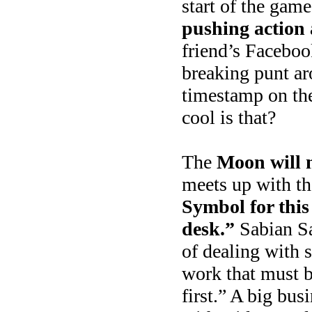
start of the gam
pushing action
friend’s Faceboo
breaking punt ar
timestamp on th
cool is that?
The
Moon will 
meets up with th
Symbol for this
desk.”
Sabian Sa
of dealing with 
work that must b
first.” A big bu