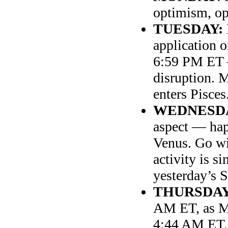
optimism, o
TUESDAY:
application o
6:59 PM ET 
disruption. 
enters Pisces
WEDNESD
aspect — ha
Venus. Go wit
activity is s
yesterday’s 
THURSDA
AM ET, as Mo
4:44 AM ET, s