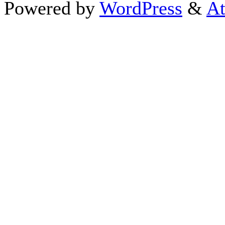
Powered by
WordPress
&
At
Close this module
Thanks fo
I appreciate your interest i
astrology 
Sign up here
to receive the
To schedule a personal 
horoscope,
d
If you prefer to go straight 