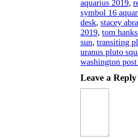
aquarius 2019
,
r
symbol 16 aquar
desk
,
stacey abr
2019
,
tom hanks
sun
,
transiting p
uranus pluto squ
washington post
Leave a Reply