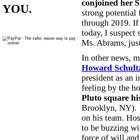
conjoined her S
YOU.
strong potential 
through 2019. If
today, I suspect
Ms. Abrams, jus
In other news, 
Howard Schult
president as an 
feeling by the h
Pluto square hi
Brooklyn, NY). 
on his team. Host
to be buzzing wi
force of will an