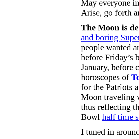
May everyone in 
Arise, go forth 
The Moon is de
and boring Super
people wanted an
before Friday’s 
January, before c
horoscopes of
T
for the Patriots 
Moon traveling
thus reflecting t
Bowl
half time 
I tuned in aroun