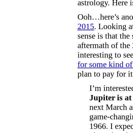
astrology. Here i
Ooh…here’s anoth
2015
. Looking 
sense is that the
aftermath of the
interesting to s
for some kind of
plan to pay for 
I’m intereste
Jupiter is a
next March a
game-changin
1966. I expec