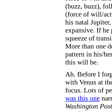
(buzz, buzz), fo
(force of will/ac
his natal Jupiter
expansive. If he 
squeeze of trans
More than one de
pattern in his/h
this will be.
Ah. Before I for
with Venus at th
focus. Lots of p
was this one
narr
Washington Pos