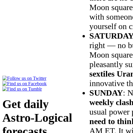
Moon squares
with someone 
yourself on c
SATURDA
right — no b
Moon squares
pleasantly su
sextiles Ura
innovative th
SUNDAY
: 
Get daily
weekly clash
usual power 
Astro-Logical
need to thin
forecasts
AM ET. It wil