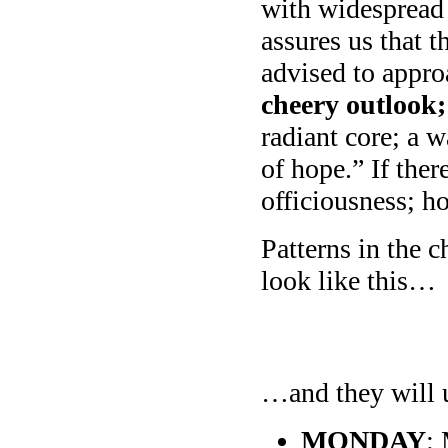
with widespread
assures us that t
advised to appro
cheery outlook;
radiant core; a 
of hope.” If the
officiousness; h
Patterns in the 
look like this…
…and they will u
MONDAY
: