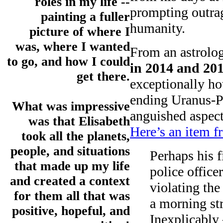
roles in my life --
prompting outra
painting a fuller
humanity.
picture of where I
was, where I wanted
From an astrolog
to go, and how I could
in 2014 and 20
get there.
exceptionally ho
ending Uranus-P
What was impressive
anguished aspect
was that Elisabeth
Here’s an item 
took all the planets,
people, and situations
Perhaps his 
that made up my life
police office
and created a context
violating the
for them all that was
a morning st
positive, hopeful, and
Inexplicably