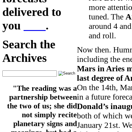
more attentio
delivered to
tuned. The
A
you
here
.
around 4 and 
and roll.
Search the
Now then. Hummi
Archives
including the en
Mars in Aries m
last degree of 
On the 14th, Mar
"The reading was a
in a future forec
partnership between
Donald’s inaug
the two of us; she did
not simply recite
both of which we
planetary signs and
January 21st. We