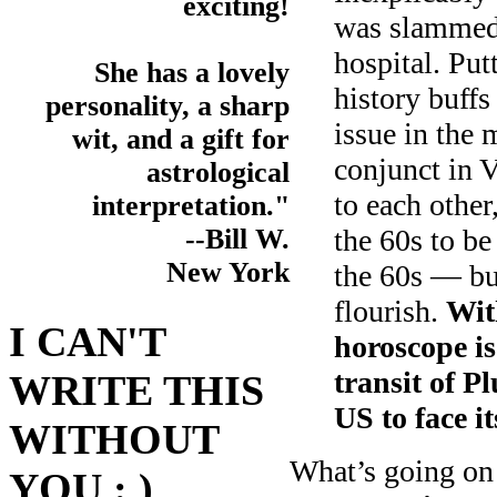
exciting!
was slammed 
hospital. Put
She has a lovely
history buffs 
personality, a sharp
issue in the
wit, and a gift for
conjunct in 
astrological
to each other
interpretation."
the 60s to be
--Bill W.
New York
the 60s — but
flourish.
With
I CAN'T
horoscope is
transit of Pl
WRITE THIS
US to face i
WITHOUT
What’s going on 
YOU : )