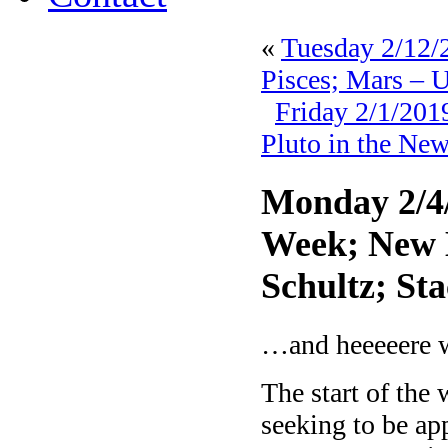
«
Tuesday 2/12/2
Pisces; Mars – 
Friday 2/1/20
Pluto in the New
Monday 2/4/
Week; New 
Schultz; S
…and heeeeere w
The start of the
seeking to be app