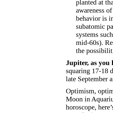
planted at th
awareness of
behavior is 
subatomic par
systems such
mid-60s). Rea
the possibilit
Jupiter, as you 
squaring 17-18 de
late September a
Optimism, opti
Moon in Aquarius
horoscope, here