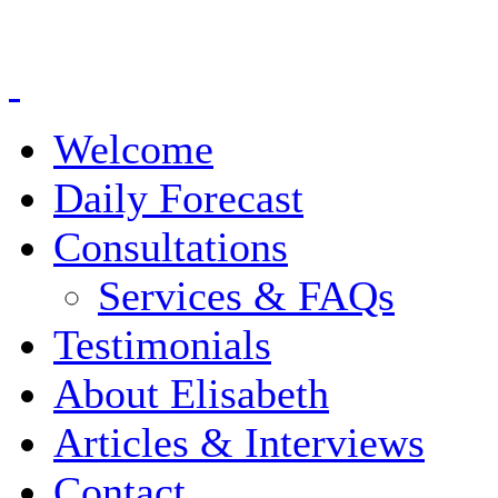
Welcome
Daily Forecast
Consultations
Services & FAQs
Testimonials
About Elisabeth
Articles & Interviews
Contact