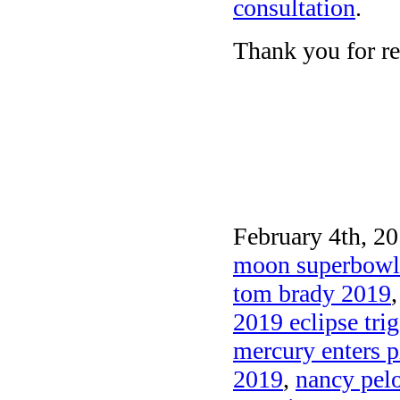
consultation
.
Thank you for re
February 4th, 20
moon superbowl
tom brady 2019
2019 eclipse tri
mercury enters p
2019
,
nancy pel