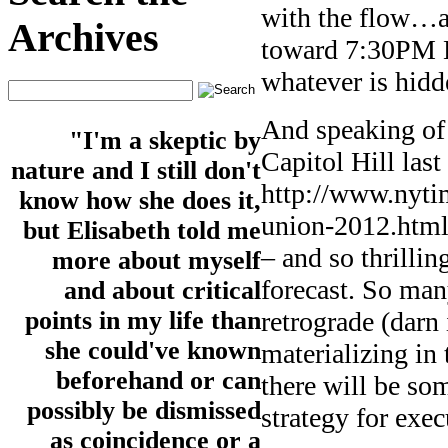
with the flow…an
Archives
toward 7:30PM E
whatever is hidde
And speaking of
"I'm a skeptic by
Capitol Hill last
nature and I still don't
http://www.nytim
know how she does it,
union-2012.html?
but Elisabeth told me
– and so thrillin
more about myself
forecast. So man
and about critical
retrograde (darn 
points in my life than
she could've known
materializing in
beforehand or can
there will be so
possibly be dismissed
strategy for exec
as coincidence or a