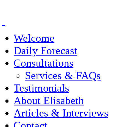
Welcome
Daily Forecast
Consultations
Services & FAQs
Testimonials
About Elisabeth
Articles & Interviews
Contact