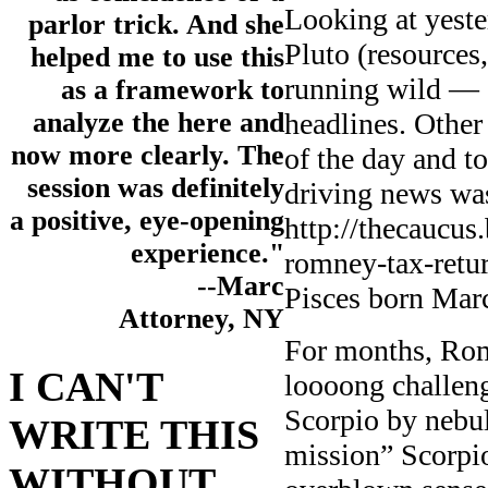
Looking at yest
parlor trick. And she
Pluto (resource
helped me to use this
running wild — 
as a framework to
headlines. Other 
analyze the here and
now more clearly. The
of the day and t
session was definitely
driving news wa
a positive, eye-opening
http://thecaucus
experience."
romney-tax-retur
--Marc
Pisces born Mar
Attorney, NY
For months, Romn
I CAN'T
loooong challen
Scorpio by nebul
WRITE THIS
mission” Scorpio
WITHOUT