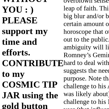
overblown sense
leap of faith. T
YOU : )
big blur and/or
PLEASE
certain amount o
support my
horoscope that o
out to the publi
time and
ambiguity will l
efforts.
Romney’s Gemini 
CONTRIBUTE
hard to deal wit
suggests the nee
to my
purpose. Note th
COSMIC TIP
challenge to his 
was likely abou
JAR using the
challenge to his 
gold button