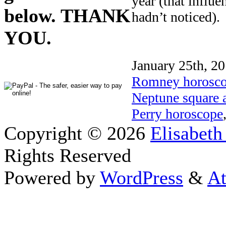
year (that influe
below. THANK
hadn’t noticed).
YOU.
January 25th, 20
Romney horosc
Neptune square 
Perry horoscope
Copyright © 2026
Elisabeth
Rights Reserved
Powered by
WordPress
&
At
Close this module
Thanks fo