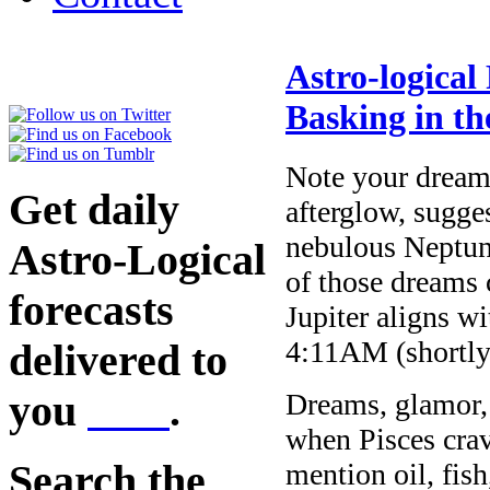
Astro-logical
Basking in th
Note your dreams
Get daily
afterglow, sugge
nebulous Neptun
Astro-Logical
of those dreams
forecasts
Jupiter aligns w
4:11AM (shortly 
delivered to
you
here
.
Dreams, glamor, 
when Pisces crav
mention oil, fis
Search the