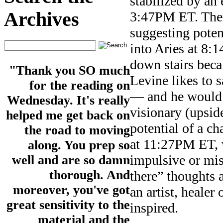
stabilized by an 
Archives
3:47PM ET. Then
suggesting potent
into Aries at 8:1
down stairs beca
"Thank you SO much
Levine likes to 
for the reading on
— and he would k
Wednesday. It's really
visionary (upsid
helped me get back on
potential of a 
the road to moving
at 11:27PM ET, 
along. You prep so
impulsive or mis
well and are so damn
thorough. And
there” thoughts 
moreover, you've got
an artist, healer
great sensitivity to the
inspired.
material and the