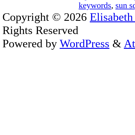
keywords
,
sun s
Copyright © 2026
Elisabeth
Rights Reserved
Powered by
WordPress
&
At
Close this module
Thanks fo
I appreciate your interest i
astrology 
Sign up here
to receive the