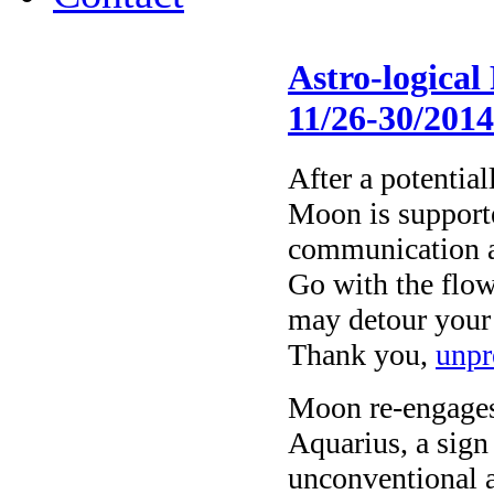
Astro-logical
11/26-30/201
After a potential
Moon is supporte
communication an
Go with the flow;
may detour your e
Thank you,
unpr
Moon re-engages
Aquarius, a sign
unconventional a