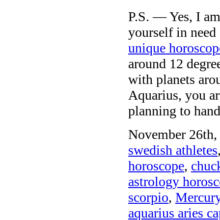
P.S. — Yes, I am
yourself in need
unique horoscop
around 12 degree
with planets aro
Aquarius, you ar
planning to hand
November 26th, 
swedish athletes
horoscope
,
chuck
astrology horosc
scorpio
,
Mercury
aquarius aries c