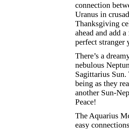
connection betwe
Uranus in crusa
Thanksgiving ce
ahead and add a 
perfect stranger 
There’s a dreamy
nebulous Neptune
Sagittarius Sun.
being as they re
another Sun-Nept
Peace!
The Aquarius Mo
easy connections