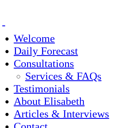
Welcome
Daily Forecast
Consultations
Services & FAQs
Testimonials
About Elisabeth
Articles & Interviews
Contact