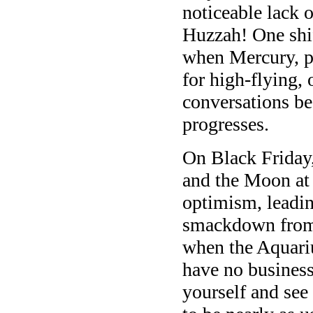
noticeable lack o
Huzzah! One shi
when Mercury, p
for high-flying, 
conversations b
progresses.
On Black Friday,
and the Moon at
optimism, leadin
smackdown from 
when the Aquari
have no business
yourself and see