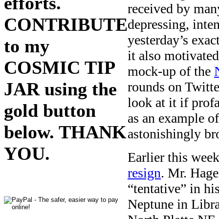
efforts.
received by many
CONTRIBUTE
depressing, inte
yesterday’s exa
to my
it also motivated
COSMIC TIP
mock-up of the
JAR using the
rounds on Twit
look at it if pro
gold button
as an example o
below. THANK
astonishingly bro
YOU.
Earlier this wee
resign
. Mr. Hage
“tentative” in hi
Neptune in Libra