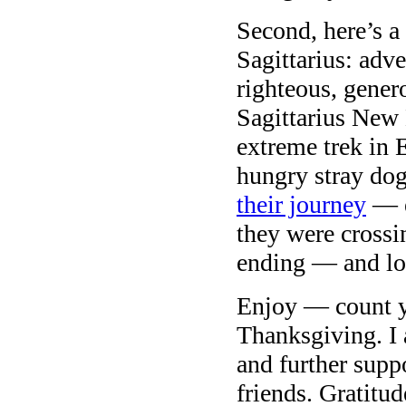
Second, here’s a 
Sagittarius: adve
righteous, genero
Sagittarius New
extreme trek in 
hungry stray dog
their journey
— e
they were crossi
ending — and lot
Enjoy — count y
Thanksgiving. I 
and further suppo
friends. Gratitud