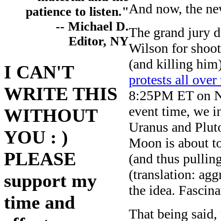
And now, the ne
patience to listen."
-- Michael D.
The grand jury d
Editor, NY
Wilson for shoo
(and killing him
I CAN'T
protests all over
WRITE THIS
8:25PM ET on No
event time, we in
WITHOUT
Uranus and Pluto
YOU : )
Moon is about to
PLEASE
(and thus pulling
(translation: agg
support my
the idea. Fascina
time and
That being said, 