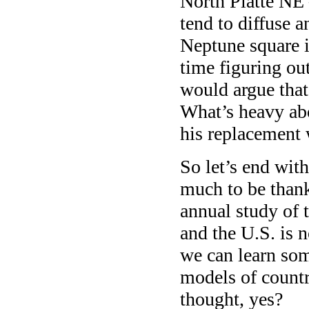
North Platte NE
tend to diffuse 
Neptune square i
time figuring ou
would argue that
What’s heavy abo
his replacement 
So let’s end with
much to be thankf
annual study of 
and the U.S. is 
we can learn som
models of countr
thought, yes?