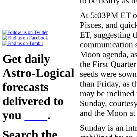
to be nearly as 
At 5:03PM ET on
Pisces, and quic
ET, suggesting th
communication s
Moon agenda, as 
Get daily
the First Quarte
Astro-Logical
seeds were sown 
than Friday, as 
forecasts
may be inclined
delivered to
Sunday, courtesy
and the Moon a
you
here
.
Sunday is an int
Search the