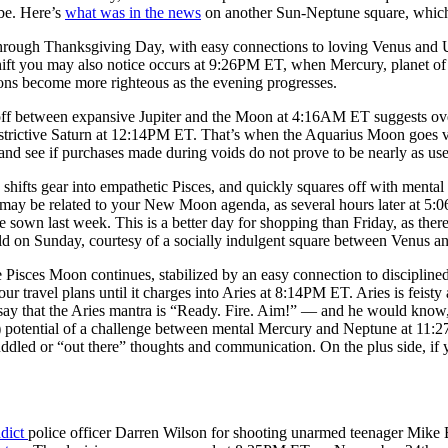
 be. Here’s
what was in the news
on another Sun-Neptune square, which 
ough Thanksgiving Day, with easy connections to loving Venus and Ura
ift you may also notice occurs at 9:26PM ET, when Mercury, planet of
tions become more righteous as the evening progresses.
off between expansive Jupiter and the Moon at 4:16AM ET suggests ove
trictive Saturn at 12:14PM ET. That’s when the Aquarius Moon goes vo
lf and see if purchases made during voids do not prove to be nearly as u
fts gear into empathetic Pisces, and quickly squares off with mental M
may be related to your New Moon agenda, as several hours later at 5:
 sown last week. This is a better day for shopping than Friday, as the
d on Sunday, courtesy of a socially indulgent square between Venus 
e Pisces Moon continues, stabilized by an easy connection to disciplin
ur travel plans until it charges into Aries at 8:14PM ET. Aries is feisty 
say that the Aries mantra is “Ready. Fire. Aim!” — and he would know, 
) potential of a challenge between mental Mercury and Neptune at 11:
uddled or “out there” thoughts and communication. On the plus side, if yo
ndict
police officer Darren Wilson for shooting unarmed teenager Mike B