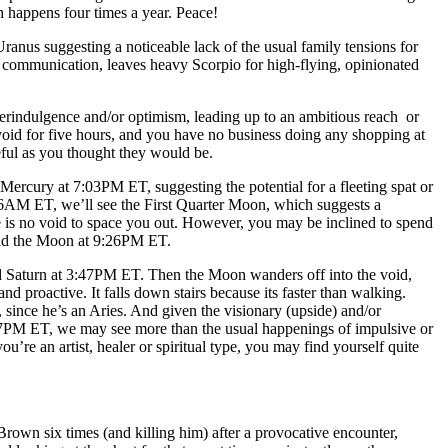
happens four times a year. Peace!
nus suggesting a noticeable lack of the usual family tensions for
 communication, leaves heavy Scorpio for high-flying, opinionated
rindulgence and/or optimism, leading up to an ambitious reach or
id for five hours, and you have no business doing any shopping at
seful as you thought they would be.
ercury at 7:03PM ET, suggesting the potential for a fleeting spat or
06AM ET, we’ll see the First Quarter Moon, which suggests a
re is no void to space you out. However, you may be inclined to spend
and the Moon at 9:26PM ET.
ed Saturn at 3:47PM ET. Then the Moon wanders off into the void,
and proactive. It falls down stairs because its faster than walking.
since he’s an Aries. And given the visionary (upside) and/or
27PM ET, we may see more than the usual happenings of impulsive or
u’re an artist, healer or spiritual type, you may find yourself quite
rown six times (and killing him) after a provocative encounter,