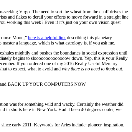
eeking Virgo. The need to sort the wheat from the chaff drives the
s and flakes to derail your efforts to move forward in a straight line.
ou working this week? Even if it’s just on your own vision quest
f course Moon,”
here is a helpful link
describing this planetary
 master a language, which is what astrology is, if you ask me.
xhales mightily and pushes the boundaries in social expression until
iately begins to sloooooooooooooow down. Yep, this is your Really
 December. If you ordered one of my 2016 Really Useful Mercury
hat to expect, what to avoid and
why there is no need to freak out.
 out and BACK UP YOUR COMPUTERS NOW.
ation was for something wild and wacky. Certainly the weather did
und in shorts here in New York. Had it been 40 degrees cooler, we
since early 2011. Keywords for Aries include: pioneer, inspiration,