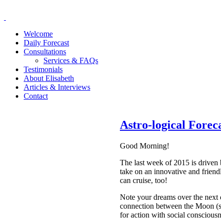
Welcome
Daily Forecast
Consultations
Services & FAQs
Testimonials
About Elisabeth
Articles & Interviews
Contact
Astro-logical Fore
Good Morning!
The last week of 2015 is driven 
take on an innovative and friend
can cruise, too!
Note your dreams over the next 
connection between the Moon (st
for action with social consciou