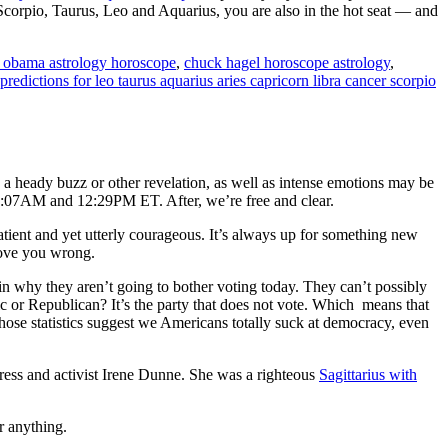
corpio, Taurus, Leo and Aquarius, you are also in the hot seat — and
 obama astrology horoscope
,
chuck hagel horoscope astrology
,
predictions for leo taurus aquarius aries capricorn libra cancer scorpio
a heady buzz or other revelation, as well as intense emotions may be
9:07AM and 12:29PM ET. After, we’re free and clear.
tient and yet utterly courageous. It’s always up for something new
prove you wrong.
 why they aren’t going to bother voting today. They can’t possibly
ic or Republican? It’s the party that does not vote. Which means that
hose statistics suggest we Americans totally suck at democracy, even
tress and activist Irene Dunne. She was a righteous
Sagittarius with
or anything.