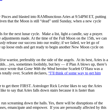
my Pisces and blasted into RAMbunctious Aries at 9:54PM ET, putting
 given that the Moon is still “dead” until Sunday, when a new cycle
or the next lunar cycle. Make a list, light a candle, say a prayer.
e adjustments made. At the time of the Full Moon on the 15th, we can
usly
release our success into our reality; if we failed, we let go of
ie up loose ends and get ready to begin another New Moon cycle on
warrior, preferably on the side of the angels. At its best, Aries is a
e odds…yes, sometimes foolishly, but hey — if Plan A blows up, there’s
once wrote that
Gone With the Wind
heroine Scarlett O’Hara was a
 totally over, Scarlett declares,
“I’ll think of some way to get him
er to get there FIRST. Astrologer Rick Levine likes to say the Aries
to say that Aries falls down stairs because it is faster than
un screaming down the halls. Yes, there will be disruptions of the
cases, emancipate and empower. If you are personally affected by this