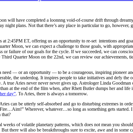
Moon will have completed a loonnng void-of-course drift through drea
ay night plans. Not that there’s any place in particular to go, however,
 2:45PM ET, offering us an opportunity to re-set intentions and goals f
uarter Moon, we can expect a challenge to those goals, with appropriat
ss or failure of our goals for the cycle. If we succeeded, we can
conscio
he Third Quarter Moon on the 22nd, we can review our achievements, t
eed — or an opportunity — to be a courageous, inspiring pioneer and/or 
rable, the underdog. It inspires people to take initiatives and defy th
. A true Aries never never never gives up. Astrologer Linda Goodman 
than at the end of the film when, after Rhett Butler dumps her and life is
ther day”
. To Aries, there is always a tomorrow.
 Aries can be utterly self-absorbed and go to disturbing extremes in ord
ire…Aim!” Wherever, whatever…so long as something gets started. I like 
 that?
weeks of volatile planetary patterns, which does not mean you should r
. But there will also be breakthroughs sure to excite, awe and in some 