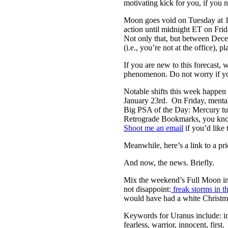
motivating kick for you, if you n
Moon goes void on Tuesday at 12
action until midnight ET on Frid
Not only that, but between Decem
(i.e., you’re not at the office), 
If you are new to this forecast,
phenomenon. Do not worry if you 
Notable shifts this week happen 
January 23rd. On Friday, menta
Big PSA of the Day: Mercury tur
Retrograde Bookmarks, you know 
Shoot me an email
if you’d like 
Meanwhile, here’s a link to a pri
And now, the news. Briefly.
Mix the weekend’s Full Moon in 
not disappoint:
freak storms in 
would have had a white Christm
Keywords for Uranus include: inn
fearless, warrior, innocent, first.