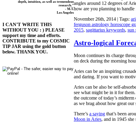
depth, intuition, as well as tremendous
angles around 12 degrees of Ari
research."
how are you planning to handle 
- M.T.
Los Angeles
November 26th, 2014 | Tags:
ar
ferguson astrology horoscope gr
I CAN'T WRITE THIS
2015
,
sagittarius keywords
,
sun 
WITHOUT YOU : ) PLEASE
support my time and efforts.
CONTRIBUTE to my COSMIC
Astro-logical Foreca
TIP JAR using the gold button
below. THANK YOU.
Moon continues its charge throug
on deck during the morning hour
Aries can be an inspiring crusad
and daring. If you want to motiv
Aries can be also be self-absor
see what might be in it for them
the outcome of today’s midterm e
as we brag about how great our 
There’s
a saying
that’s been arou
Moon in Aries
, and in 1945 she 