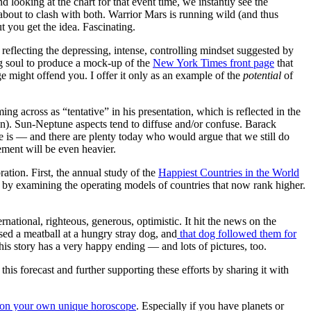
oking at the chart for that event time, we instantly see the
 about to clash with both. Warrior Mars is running wild (and thus
ut you get the idea. Fascinating.
 reflecting the depressing, intense, controlling mindset suggested by
ng soul to produce a mock-up of the
New York Times front page
that
ight offend you. I offer it only as an example of the
potential
of
ing across as “tentative” in his presentation, which is reflected in the
). Sun-Neptune aspects tend to diffuse and/or confuse. Barack
 is — and there are plenty today who would argue that we still do
ement will be even heavier.
ration. First, the annual study of the
Happiest Countries in the World
 by examining the operating models of countries that now rank higher.
ernational, righteous, generous, optimistic. It hit the news on the
ed a meatball at a hungry stray dog, and
that dog followed them for
s story has a very happy ending — and lots of pictures, too.
s forecast and further supporting these efforts by sharing it with
ts on your own unique horoscope
. Especially if you have planets or