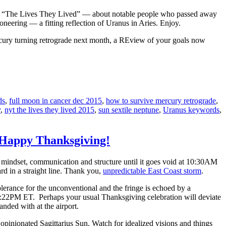
lled “The Lives They Lived” — about notable people who passed away
oneering — a fitting reflection of Uranus in Aries. Enjoy.
ercury turning retrograde next month, a REview of your goals now
ds
,
full moon in cancer dec 2015
,
how to survive mercury retrograde
,
y
,
nyt the lives they lived 2015
,
sun sextile neptune
,
Uranus keywords
,
: Happy Thanksgiving!
of mindset, communication and structure until it goes void at 10:30AM
rd in a straight line. Thank you,
unpredictable East Coast storm
.
erance for the unconventional and the fringe is echoed by a
 7:22PM ET. Perhaps your usual Thanksgiving celebration will deviate
nded with at the airport.
 opinionated Sagittarius Sun. Watch for idealized visions and things