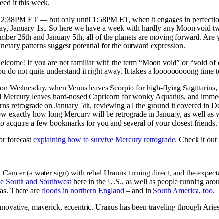
eed it this week.
:38PM ET — but only until 1:58PM ET, when it engages in perfection-s
ay, January 1st. So here we have a week with hardly any Moon void twist
ber 26th and January 5th, all of the planets are moving forward. Are y
planetary patterns suggest potential for the outward expression.
 welcome! If you are not familiar with the term “Moon void” or “void o
do not quite understand it right away. It takes a looooooooong time to
on Wednesday, when Venus leaves Scorpio for high-flying Sagittarius, e
l Mercury leaves hard-nosed Capricorn for wonky Aquarius, and immed
ns retrograde on January 5th, reviewing all the ground it covered in
exactly how long Mercury will be retrograde in January, as well as w
to acquire a few bookmarks for you and several of your closest friends.
or forecast
explaining how to survive Mercury retrograde
. Check it
Cancer (a water sign) with rebel Uranus turning direct, and the expect
the South and Southwest
here in the U.S., as well as people running aro
as. There are
floods in northern England
– and in
South America, too
.
ovative, maverick, eccentric. Uranus has been traveling through Aries 