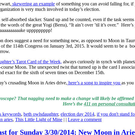
ewart,
skewering an example
of something you can avoid falling for, if
 organization is very much involved in today’s election.
a self-absorbed slacker. Stand up and be counted, even if the task seems
he words of the great Yogi (Berra), “It ain’t over ’til it’s over.” Here’s
Waaaaaaaaaake uppppppppp!
n does suggest a need for something new, as opposed to Moon in Tauru
art of the 114th Congress on January 3rd, 2015. It would seem to be a b
orrow.
ghter’s Tarot Card of the Week,
always curiously in synch with planeta
-course Moon. The unexpected twist that turned up is the card I associ
d exact for the sixth of seven times on December 15th.
oday’s crusading Moon in Aries drive,
here’s a song to inspire you
as you
oscope? That nagging need to make a change will likely be affirmed 
Here’s the
411 on personal consultat
es keywords
,
beth owlsdaughter
,
election day 2014
,
if you don't stand fo
n aries
,
This Little Light of Mine
| |
Leave a comment
ast for Sunday 3/30/2014: New Moon in Arie