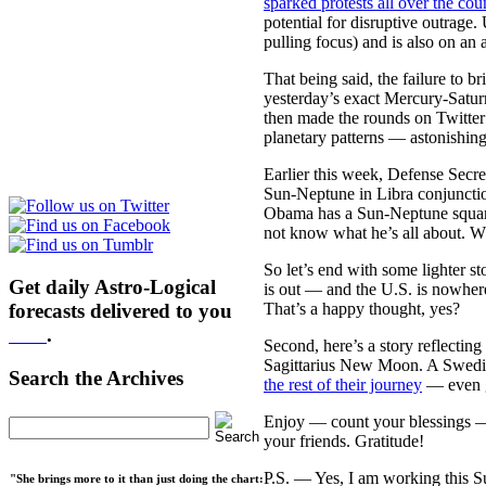
sparked protests all over the cou
potential for disruptive outrage
pulling focus) and is also on an 
That being said, the failure to 
yesterday’s exact Mercury-Satur
then made the rounds on Twitte
planetary patterns — astonishingl
Earlier this week, Defense Secr
Sun-Neptune in Libra conjunctio
Obama has a Sun-Neptune square 
not know what he’s all about. Wh
So let’s end with some lighter st
Get daily Astro-Logical
is out — and the U.S. is nowhere
That’s a happy thought, yes?
forecasts delivered to you
here
.
Second, here’s a story reflecting 
Sagittarius New Moon. A Swedish
Search the Archives
the rest of their journey
— even go
Enjoy — count your blessings — a
your friends. Gratitude!
P.S. — Yes, I am working this S
"She brings more to it than just doing the chart: