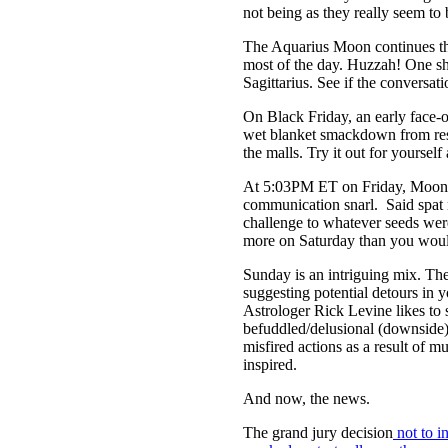
not being as they really seem to
The Aquarius Moon continues thr
most of the day. Huzzah! One sh
Sagittarius. See if the conversa
On Black Friday, an early face-
wet blanket smackdown from res
the malls. Try it out for yourse
At 5:03PM ET on Friday, Moon shi
communication snarl. Said spat 
challenge to whatever seeds were
more on Saturday than you woul
Sunday is an intriguing mix. Th
suggesting potential detours in yo
Astrologer Rick Levine likes to 
befuddled/delusional (downside
misfired actions as a result of m
inspired.
And now, the news.
The grand jury decision
not to i