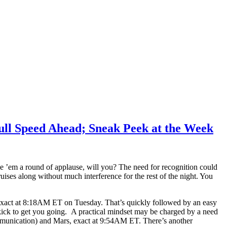
ull Speed Ahead; Sneak Peek at the Week
ve ’em a round of applause, will you? The need for recognition could
ises along without much interference for the rest of the night. You
 exact at 8:18AM ET on Tuesday. That’s quickly followed by an easy
ick to get you going. A practical mindset may be charged by a need
ommunication) and Mars, exact at 9:54AM ET. There’s another