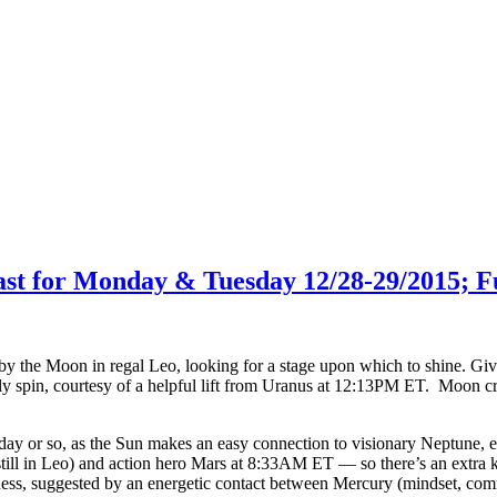
cast for Monday & Tuesday 12/28-29/2015; F
by the Moon in regal Leo, looking for a stage upon which to shine. Gi
ly spin, courtesy of a helpful lift from Uranus at 12:13PM ET. Moon cru
day or so, as the Sun makes an easy connection to visionary Neptune,
ill in Leo) and action hero Mars at 8:33AM ET — so there’s an extra k
sness, suggested by an energetic contact between Mercury (mindset, c