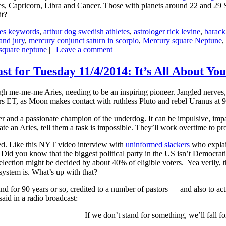
es, Capricorn, Libra and Cancer. Those with planets around 22 and 29 S
it?
ies keywords
,
arthur dog swedish athletes
,
astrologer rick levine
,
barack
and jury
,
mercury conjunct saturn in scorpio
,
Mercury square Neptune
,
square neptune
| |
Leave a comment
st for Tuesday 11/4/2014: It’s All About You
h me-me-me Aries, needing to be an inspiring pioneer. Jangled nerves, 
s ET, as Moon makes contact with ruthless Pluto and rebel Uranus at 
er and a passionate champion of the underdog. It can be impulsive, impa
ate an Aries, tell them a task is impossible. They’ll work overtime to 
bed. Like this NYT video interview with
uninformed slackers
who explain
. Did you know that the biggest political party in the US isn’t Democrat
lection might be decided by about 40% of eligible voters. Yea verily, t
system is. What’s up with that?
nd for 90 years or so, credited to a number of pastors — and also to ac
said in a radio broadcast:
If we don’t stand for something, we’ll fall f