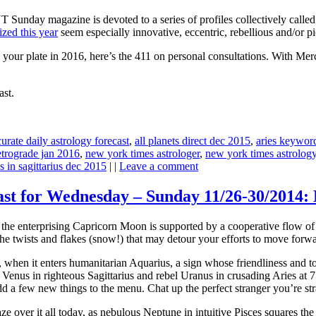
YT Sunday magazine is devoted to a series of profiles collectively ca
zed this year
seem especially innovative, eccentric, rebellious and/or pi
n your plate in 2016, here’s the 411 on personal consultations. With M
ast.
urate daily astrology forecast
,
all planets direct dec 2015
,
aries keywor
etrograde jan 2016
,
new york times astrologer
,
new york times astrolog
s in sagittarius dec 2015
| |
Leave a comment
cast for Wednesday – Sunday 11/26-30/2014
ht, the enterprising Capricorn Moon is supported by a cooperative flow 
the twists and flakes (snow!) that may detour your efforts to move forwa
hen it enters humanitarian Aquarius, a sign whose friendliness and tol
enus in righteous Sagittarius and rebel Uranus in crusading Aries at
a few new things to the menu. Chat up the perfect stranger you’re stra
e over it all today, as nebulous Neptune in intuitive Pisces squares the