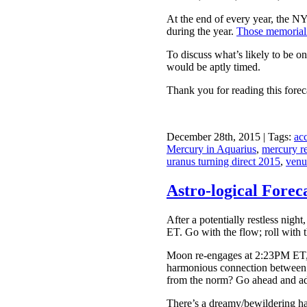
At the end of every year, the N
during the year.
Those memoriali
To discuss what’s likely to be o
would be aptly timed.
Thank you for reading this forec
December 28th, 2015 | Tags:
acc
Mercury in Aquarius
,
mercury r
uranus turning direct 2015
,
venu
Astro-logical Fore
After a potentially restless nig
ET. Go with the flow; roll with 
Moon re-engages at 2:23PM ET, w
harmonious connection between V
from the norm? Go ahead and add 
There’s a dreamy/bewildering haz