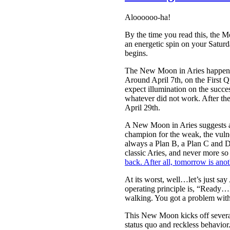
Aloooooo-ha!
By the time you read this, the 
an energetic spin on your Saturd
begins.
The New Moon in Aries happens at
Around April 7th, on the First Q
expect illumination on the succe
whatever did not work. After t
April 29th.
A New Moon in Aries suggests a n
champion for the weak, the vulne
always a Plan B, a Plan C and D
classic Aries, and never more so 
back. After all, tomorrow is ano
At its worst, well…let’s just say
operating principle is, “Ready…F
walking. You got a problem with
This New Moon kicks off several 
status quo and reckless behavior