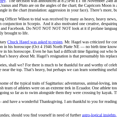
ntry
. The decision was announced at 8:25PM ET on November 24th and lo
. Uranus and Pluto are on the angles of the chart; the Capricorn Moon is
angle in the chart (translation: aggression in your face). There’s more, b
bring Officer Wilson to trial was received by many as heavy, heavy news,
n conjunction in Scorpio. And it also motivated one creative, despairi
r and Facebook. Do NOT NOT NOT NOT look at it if profane language m
y brought to life.
etary
Chuck Hagel was asked to resign
. Mr. Hagel was criticized for com
n in his horoscope (Oct 4 1946 North Platte NE — no birth time known
in his horoscope. Even he has had a difficult time figuring out who he
at’s heavy about Mr. Hagel’s resignation is that presumably his replac
ories, shall we? For there is much to be thankful for and worthy of celeb
 near the top. That’s heavy, but perhaps we can learn something useful
some of the typical traits of Sagittarius: adventurous, animal-loving, int
 team of athletes were on an extreme trek in Ecuador. One athlete toss
ing so far as to swim alongside them they were crossing by kayak. Thi
nd have a wonderful Thanksgiving. I am thankful to you for reading thi
unday, should you find yourself in need of further
astro-logical insigh