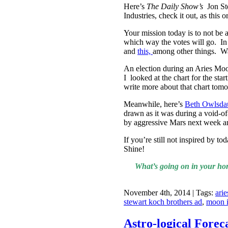
Here’s
The Daily Show’s
Jon St
Industries, check it out, as this
Your mission today is to not be 
which way the votes will go. In t
and
this,
among other things. 
An election during an Aries Moo
I looked at the chart for the st
write more about that chart tom
Meanwhile, here’s
Beth Owlsdau
drawn as it was during a void-of
by aggressive Mars next week an
If you’re still not inspired by t
Shine!
What’s going on in your hor
November 4th, 2014 | Tags:
ari
stewart koch brothers ad
,
moon i
Astro-logical Forec