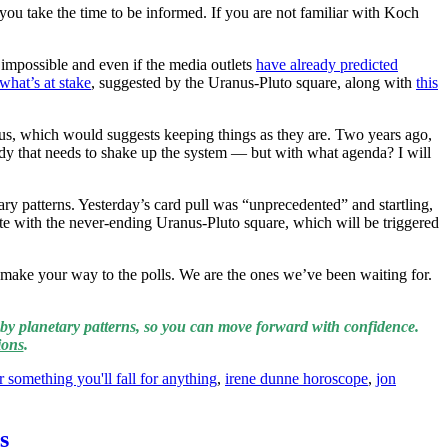
 you take the time to be informed. If you are not familiar with Koch
 impossible and even if the media outlets
have already predicted
what’s at stake
, suggested by the Uranus-Pluto square, along with
this
s, which would suggests keeping things as they are. Two years ago,
ody that needs to shake up the system — but with what agenda? I will
ry patterns. Yesterday’s card pull was “unprecedented” and startling,
ate with the never-ending Uranus-Pluto square, which will be triggered
 make your way to the polls. We are the ones we’ve been waiting for.
by planetary patterns, so you can move forward with confidence.
ions
.
r something you'll fall for anything
,
irene dunne horoscope
,
jon
s