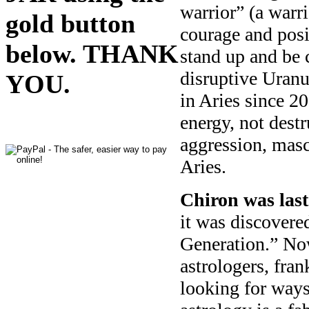
warrior” (a warri
gold button
courage and posit
below. THANK
stand up and be 
disruptive Uranu
YOU.
in Aries since 20
energy, not destr
aggression, masc
Aries.
Chiron was last
it was discover
Generation.” No
astrologers, fra
looking for ways