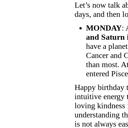
Let’s now talk a
days, and then lo
MONDAY
:
and Saturn 
have a planet
Cancer and C
than most. A
entered Pisce
Happy birthday t
intuitive energy 
loving kindness 
understanding th
is not always ea