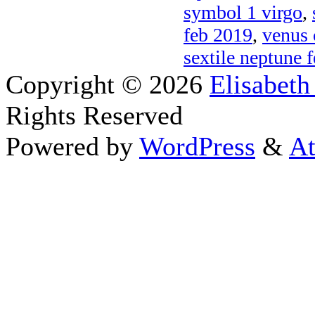
symbol 1 virgo
,
feb 2019
,
venus 
sextile neptune 
Copyright © 2026
Elisabeth
Rights Reserved
Powered by
WordPress
&
At
Close this module
Thanks fo
I appreciate your interest i
astrology 