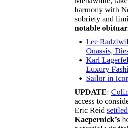
Menawhile, take 
harmony with Ne
sobriety and lim
notable obituar
Lee Radziwil
Onassis, Dies
Karl Lagerfel
Luxury Fash
Sailor in Ic
UPDATE
:
Coli
access to consid
Eric Reid
settle
Kaepernick’s
ho