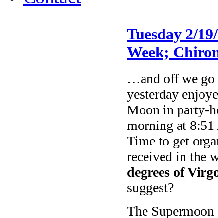
Tuesday 2/19
Week; Chiron
…and off we go a
yesterday enjoye
Moon in party-h
morning at 8:51
Time to get orga
received in the 
degrees of Virg
suggest?
The Supermoon c