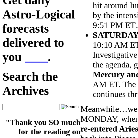
Get daily
hit around l
Astro-Logical
by the inten
9:51 PM ET…
forecasts
SATURDAY
delivered to
10:10 AM E
Investigative
you
here
.
the agenda, g
Mercury and
Search the
AM ET. The S
Archives
continues t
Meanwhile…we n
MONDAY, whe
"Thank you SO much
re-entered Aries
for the reading on