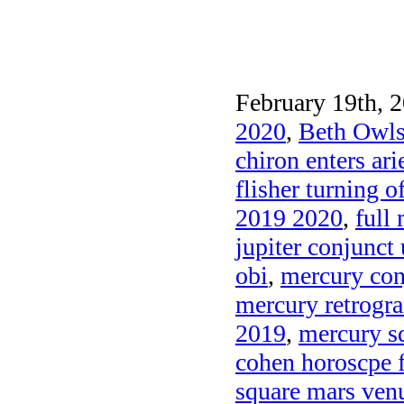
February 19th, 2
2020
,
Beth Owls
chiron enters ar
flisher turning o
2019 2020
,
full
jupiter conjunct 
obi
,
mercury con
mercury retrogra
2019
,
mercury sq
cohen horoscpe 
square mars venu