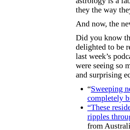
astrology is a f
they the way the
And now, the ne
Did you know t
delighted to be
last week’s podc
were seeing so 
and surprising ec
“
Sweeping ne
completely br
“These resid
ripples thro
from Austral