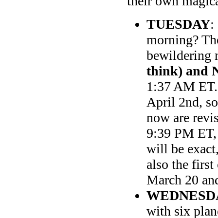
their own magic
TUESDAY
:
morning? The 
bewildering
think) and 
1:37 AM ET. 
April 2nd, so
now are revi
9:39 PM ET,
will be exact
also the firs
March 20 and
WEDNESD
with six pla