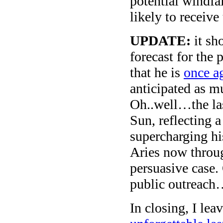
potential windfa
likely to receive
UPDATE:
it sh
forecast for the 
that he is
once a
anticipated as 
Oh..well…the las
Sun, reflecting a
supercharging hi
Aries now throug
persuasive case.
public outreac
In closing, I lea