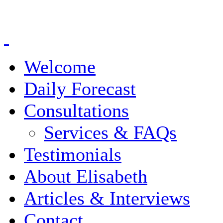
Welcome
Daily Forecast
Consultations
Services & FAQs
Testimonials
About Elisabeth
Articles & Interviews
Contact