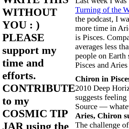
Last week I was
Turning of the W
WITHOUT
the podcast, I w
YOU : )
more time in Ari
PLEASE
is Pisces. Compa
averages less th
support my
people on Earth 
time and
Pisces and Aries
efforts.
Chiron in Pisce
CONTRIBUTE
2010 Deep Horiz
suggests feeling 
to my
Source — whateve
COSMIC TIP
Aries, Chiron s
JAR using the
The challenge of