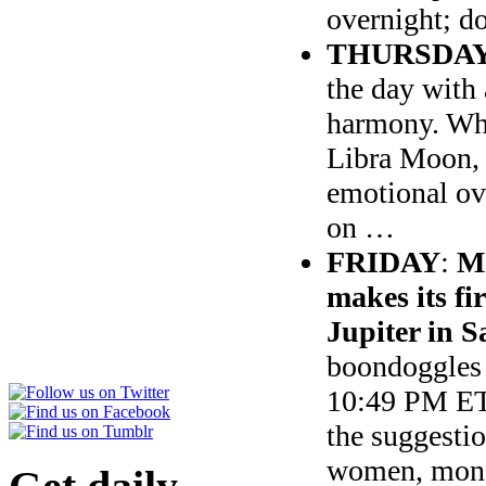
overnight; d
THURSDA
the day with
harmony. Whi
Libra Moon, n
emotional ov
on …
FRIDAY
:
Me
makes its fi
Jupiter in S
boondoggles 
10:49 PM E
the suggestio
women, money