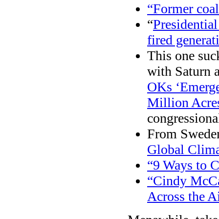
“Former coal
“
Presidential
fired generat
This one suck
with Saturn a
OKs ‘Emergen
Million Acre
congressional
From Sweden
Global Clima
“9 Ways to C
“Cindy McCa
Across the A