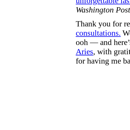
unforgettable las
Washington Post
Thank you for re
consultations.
We
ooh — and here’s
Aries
, with grat
for having me ba