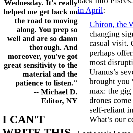
back into Pisces.
Wednesday. It's really
in April
:
helped me get back on
the road to moving
Chiron, the 
along. You prep so
changing sign
well and are so damn
casual visit.
thorough. And
perhaps offer
moreover, you've got
most disrupti
great sensitivity to the
Uranus’s seve
material and the
brought you 
patience to listen."
max: the gig 
-- Michael D.
drones come 
Editor, NY
self-reliant i
I CAN'T
What’s our c
WRITE THIS