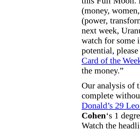
this Full Moon. 
(money, women, a
(power, transfor
next week, Uranu
watch for some i
potential, please
Card of the Wee
the money.”
Our analysis of 
complete without 
Donald’s 29 Leo
Cohen
‘s 1 degr
Watch the headli