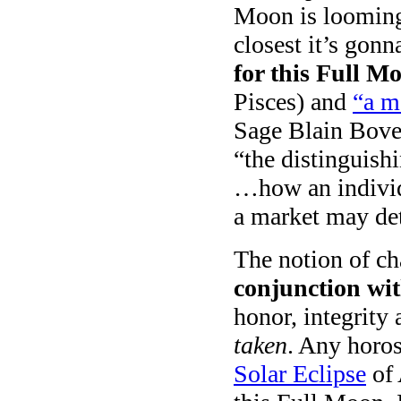
Moon is looming 
closest it’s gonn
for this Full M
Pisces) and
“a m
Sage Blain Bovee
“the distinguish
…how an indivi
a market may det
The notion of ch
conjunction wi
honor, integrity
taken
. Any horos
Solar Eclipse
of 