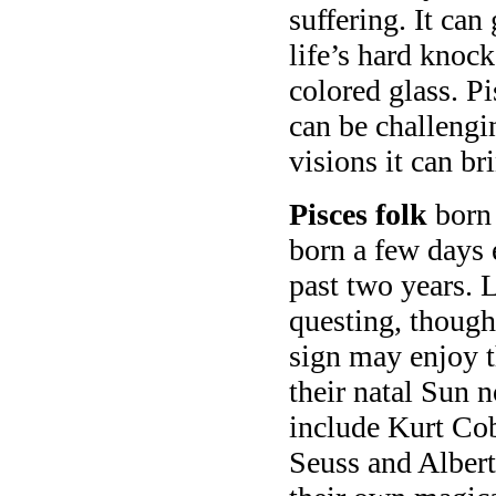
suffering. It can
life’s hard knock
colored glass. P
can be challengi
visions it can br
Pisces folk
born 
born a few days 
past two years. L
questing, though
sign may enjoy th
their natal Sun
include Kurt Co
Seuss and Albert 