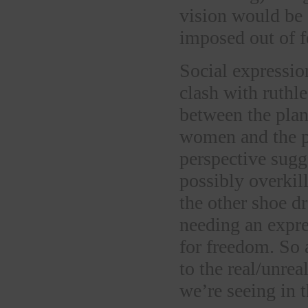
vision would be 
imposed out of f
Social expressio
clash with ruthl
between the plan
women and the p
perspective sugg
possibly overki
the other shoe d
needing an expres
for freedom. So 
to the real/unrea
we’re seeing in t