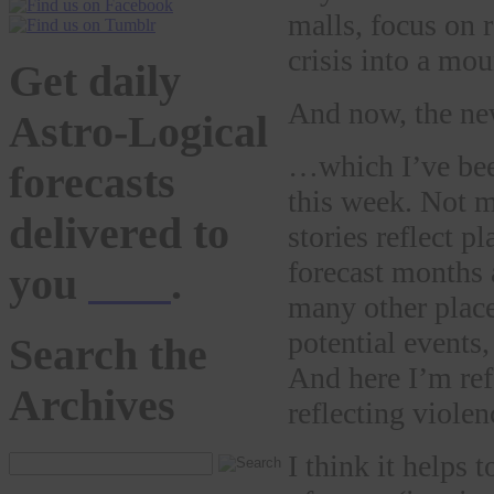
malls, focus on 
crisis into a mou
Get daily
And now, the 
Astro-Logical
…which I’ve bee
forecasts
this week. Not m
delivered to
stories reflect p
forecast months
you
here
.
many other plac
potential events,
Search the
And here I’m ref
Archives
reflecting violen
I think it helps 