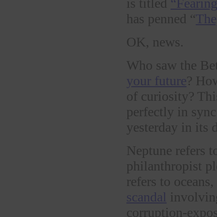
is titled
“Fearing
has penned “
The
OK, news.
Who saw the Bet
your future
? How
of curiosity? Th
perfectly in syn
yesterday in its 
Neptune refers t
philanthropist 
refers to oceans,
scandal
involvin
corruption-expos