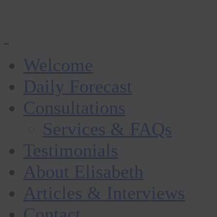
Welcome
Daily Forecast
Consultations
Services & FAQs
Testimonials
About Elisabeth
Articles & Interviews
Contact