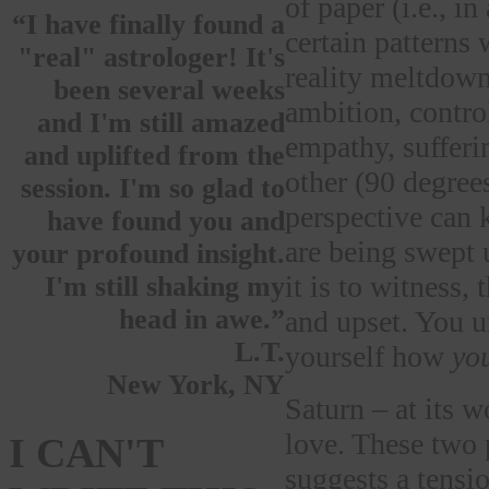
of paper (i.e., i
“I have finally found a
certain patterns 
"real" astrologer! It's
reality meltdown
been several weeks
ambition, contro
and I'm still amazed
empathy, sufferin
and uplifted from the
other (90 degrees
session. I'm so glad to
perspective can
have found you and
are being swept u
your profound insight.
it is to witness,
I'm still shaking my
head in awe.”
and upset. You
L.T.
yourself how
yo
New York, NY
Saturn – at its 
love. These two 
I CAN'T
suggests a tensi