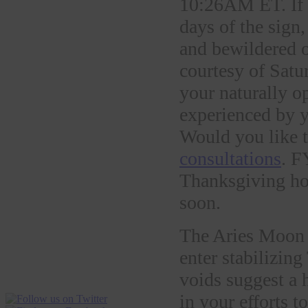
10:26AM ET. If yo
days of the sign
and bewildered o
courtesy of Satu
your naturally o
experienced by y
Would you like t
consultations
. F
Thanksgiving hol
soon.
The Aries Moon 
enter stabilizi
voids suggest a h
in your efforts t