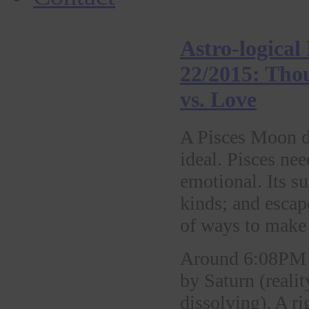
Astro-logical
22/2015: Tho
vs. Love
A Pisces Moon dr
ideal. Pisces nee
emotional. Its su
kinds; and escape
of ways to make 
Around 6:08PM 
by Saturn (realit
dissolving). A r