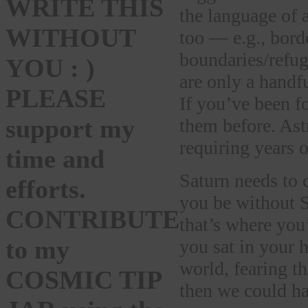
WRITE THIS
the language of a
WITHOUT
too — e.g., bord
boundaries/refu
YOU : )
are only a handfu
PLEASE
If you’ve been f
support my
them before. Ast
requiring years o
time and
Saturn needs to 
efforts.
you be without S
CONTRIBUTE
that’s where you
to my
you sat in your h
world, fearing th
COSMIC TIP
then we could h