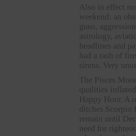
Also in effect n
weekend: an obse
guns, aggression
astrology, aviati
headlines and pa
had a rash of fi
sirens. Very unus
The Pisces Moon 
qualities inflate
Happy Hour. A r
ditches Scorpio 
remain until Dec
need for righteo