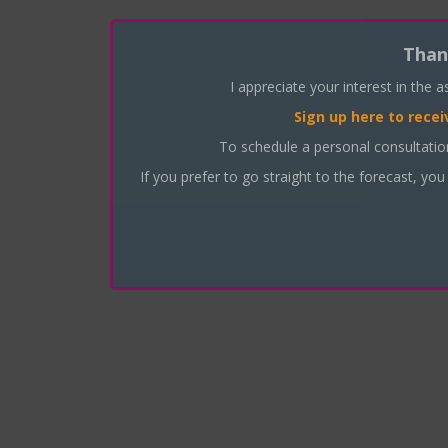
Than
I appreciate your interest in the 
Sign up here
to recei
To schedule a personal consultati
If you prefer to go straight to the forecast, you