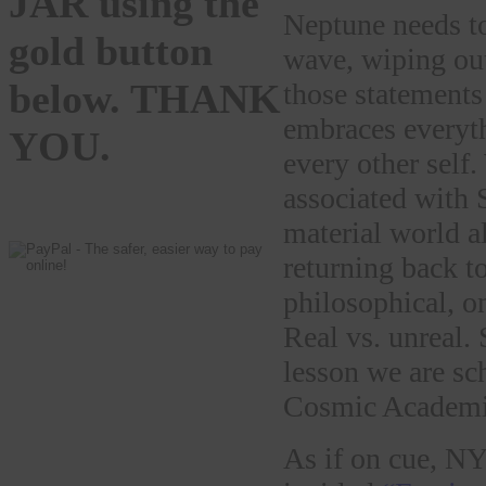
JAR using the
Neptune needs to 
gold button
wave, wiping out
below. THANK
those statements
embraces everythi
YOU.
every other self
associated with 
material world al
returning back t
philosophical, o
Real vs. unreal. 
lesson we are sc
Cosmic Academi
As if on cue, N