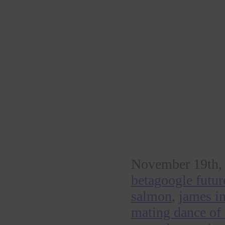
November 19th, 
betagoogle futur
salmon
,
james in
mating dance of 