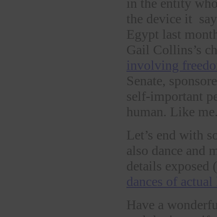
in the entity wh
the device it sa
Egypt last month.
Gail Collins’s c
involving freed
Senate, sponsore
self-important pe
human. Like me.
Let’s end with s
also dance and 
details exposed 
dances of actual
Have a wonderfu