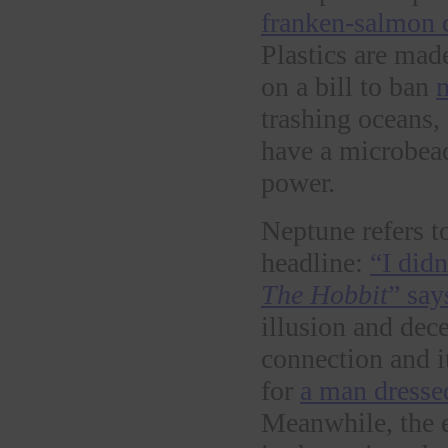
franken-salmon 
Plastics are mad
on a bill to ban
trashing oceans,
have a microbea
power.
Neptune refers t
headline:
“I did
The Hobbit
” say
illusion and dec
connection and it
for
a man dresse
Meanwhile, the e