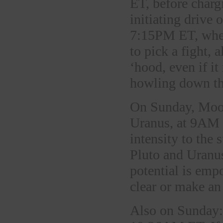
ET, before char
initiating drive 
7:15PM ET, when 
to pick a fight,
‘hood, even if it
howling down the
On Sunday, Moon
Uranus, at 9AM 
intensity to the
Pluto and Uranus
potential is em
clear or make an
Also on Sunday: 