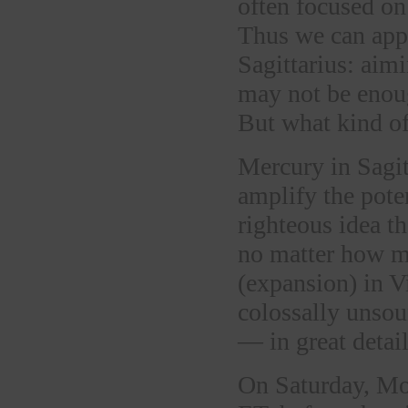
often focused on
Thus we can appr
Sagittarius: aimi
may not be enoug
But what kind of
Mercury in Sagit
amplify the pote
righteous idea t
no matter how ma
(expansion) in V
colossally unsou
— in great detail
On Saturday, M