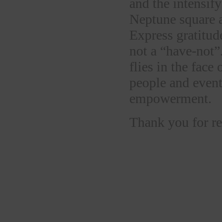
and the intensif
Neptune square a
Express gratitud
not a “have-not”
flies in the face
people and event
empowerment.
Thank you for re