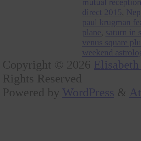
mutual reception 
direct 2015
,
Nep
paul krugman fear
plane
,
saturn in 
venus square pl
weekend astrolog
Copyright © 2026
Elisabeth
Rights Reserved
Powered by
WordPress
&
At