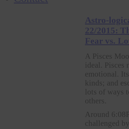
Astro-logic
22/2015: T
Fear vs. L
A Pisces Moon
ideal. Pisces 
emotional. Its
kinds; and esc
lots of ways 
others.
Around 6:08P
challenged by