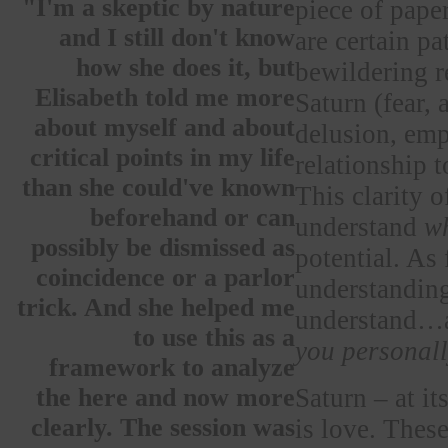
"I'm a skeptic by nature
piece of paper
and I still don't know
are certain pa
how she does it, but
bewildering r
Elisabeth told me more
Saturn (fear,
about myself and about
delusion, empa
critical points in my life
relationship t
than she could've known
This clarity 
beforehand or can
understand
w
possibly be dismissed as
potential. As f
coincidence or a parlor
understanding
trick. And she helped me
understand…a
to use this as a
you personal
framework to analyze
Saturn – at i
the here and now more
clearly. The session was
is love. Thes