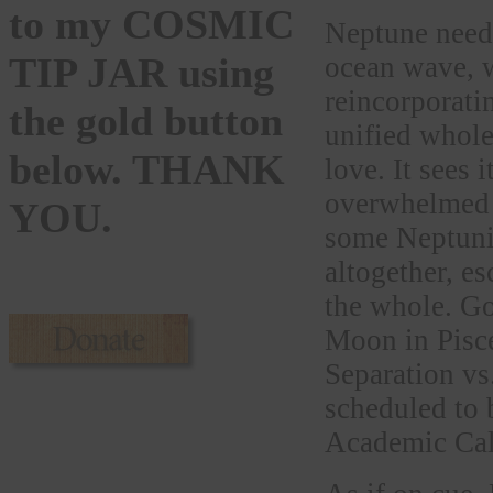
to my COSMIC
Neptune needs 
TIP JAR using
ocean wave, w
reincorporati
the gold button
unified whol
below. THANK
love. It sees 
overwhelmed b
YOU.
some Neptunia
altogether, es
the whole. Go
Moon in Pisce
Separation vs.
scheduled to 
Academic Cal