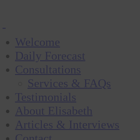
Welcome
Daily Forecast
Consultations
Services & FAQs
Testimonials
About Elisabeth
Articles & Interviews
Contact