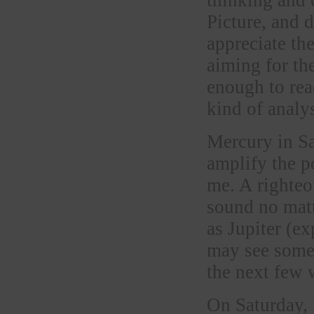
Picture, and 
appreciate the
aiming for the
enough to rea
kind of analy
Mercury in Sa
amplify the p
me. A righteo
sound no matt
as Jupiter (e
may see some 
the next few 
On Saturday,