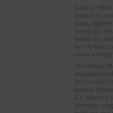
Also in effec
weekend: an o
guns, aggress
astrology, avi
headlines and
we’ve had a r
usual wailing
The Pisces Mo
impressionabl
just in time 
mental Mercur
ET, where it 
Mercury sugge
thinking and 