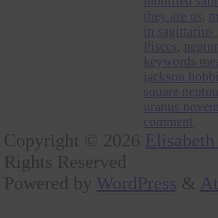
modified sal
they are us
,
m
in sagittarius
Pisces
,
neptun
keywords me
jackson hobbi
square neptu
uranus novem
comment
Copyright © 2026
Elisabeth
Rights Reserved
Powered by
WordPress
&
At