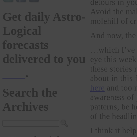
detours in you
Avoid the mal
Get daily Astro-
molehill of cr
Logical
And now, th
forecasts
…which I’ve 
delivered to you
eye this week
these stories 
here
.
about in this
here
and too 
Search the
awareness of 
Archives
patterns, be 
of the headlin
I think it hel