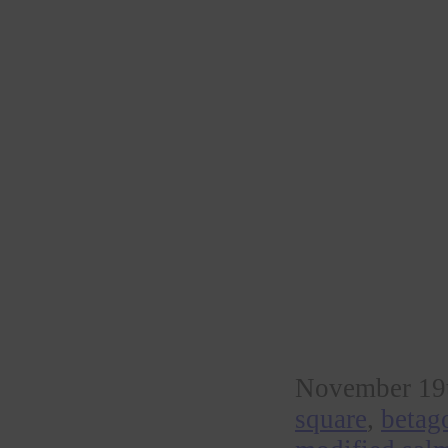
November 19t
square
,
betag