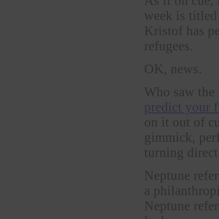
As if on cue,
week is title
Kristof has p
refugees.
OK, news.
Who saw the 
predict your 
on it out of c
gimmick, perf
turning direct
Neptune refer
a philanthrop
Neptune refer