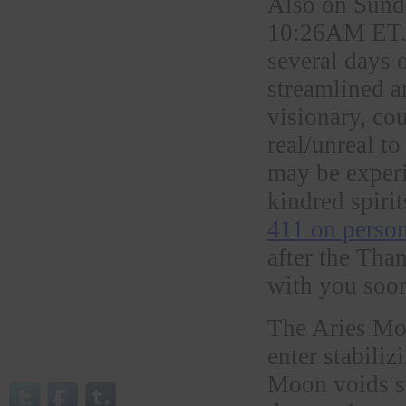
Also on Sunda
10:26AM ET. I
several days 
streamlined a
visionary, co
real/unreal t
may be exper
kindred spirit
411 on person
after the Tha
with you soo
The Aries Mo
enter stabil
Moon voids su