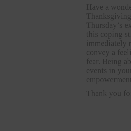
Have a wonder
Thanksgiving 
Thursday’s ex
this coping st
immediately m
convey a feel
fear. Being a
events in you
empowerment
Thank you for