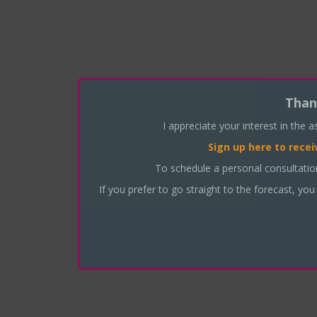
Than
I appreciate your interest in the 
Sign up here
to recei
To schedule a personal consultati
If you prefer to go straight to the forecast, you