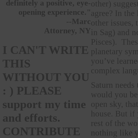
definitely a positive, eye-
other) sugges
opening experience."
agree? In the
--Marc
other issues, 
Attorney, NY
in Sag) and n
Pisces). These
I CAN'T WRITE
planetary sym
you’ve learne
THIS
complex langu
WITHOUT YOU
Saturn needs 
: ) PLEASE
would you be 
support my time
open sky, tha
house. But if 
and efforts.
rest of the wo
CONTRIBUTE
nothing like 