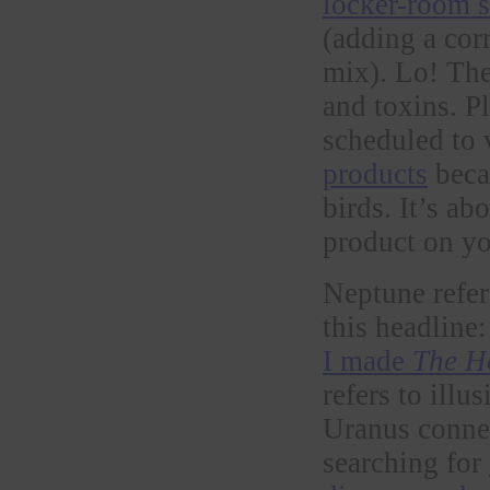
locker-room 
(adding a cor
mix). Lo! Th
and toxins. P
scheduled to 
products
becau
birds. It’s a
product on yo
Neptune refer
this headline
I made
The H
refers to ill
Uranus connect
searching for