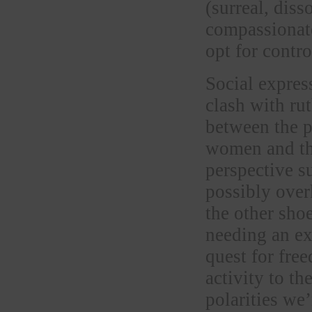
(surreal, dis
compassionate
opt for contr
Social expres
clash with ru
between the p
women and th
perspective s
possibly ove
the other sho
needing an exp
quest for fre
activity to th
polarities we’