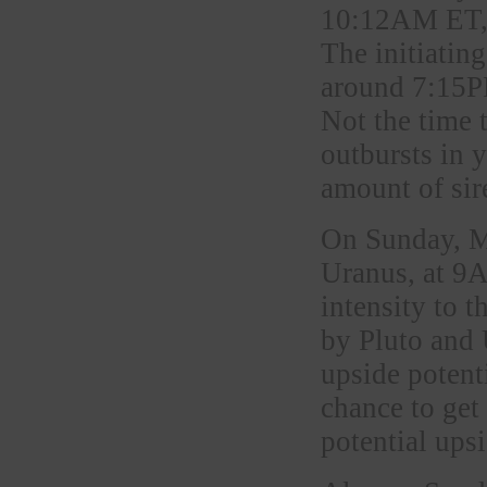
10:12AM ET, 
The initiating
around 7:15PM
Not the time 
outbursts in y
amount of sir
On Sunday, M
Uranus, at 9
intensity to 
by Pluto and 
upside poten
chance to get
potential ups