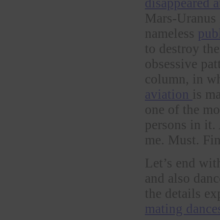
disappeared 
Mars-Uranus i
nameless
pub
to destroy th
obsessive patt
column, in w
aviation
is m
one of the mo
persons in it.
me. Must. Fi
Let’s end wit
and also dan
the details e
mating dances