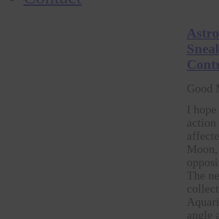
Astro
Sneak
Contr
Good 
I hope
action
affect
Moon, 
opposi
The ne
collec
Aquari
angle 