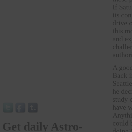
If Satu
its co
drive 
this m
and ex
challe
authori
A good
Back i
Seattl
he dec
study 
have w
Anythi
could 
Get daily Astro-
doing?