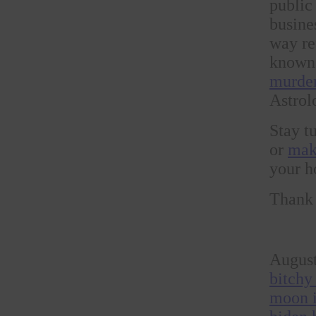
public
busine
way ref
known 
murder
Astrol
Stay 
or
mak
your h
Thank 
August
bitchy
moon i