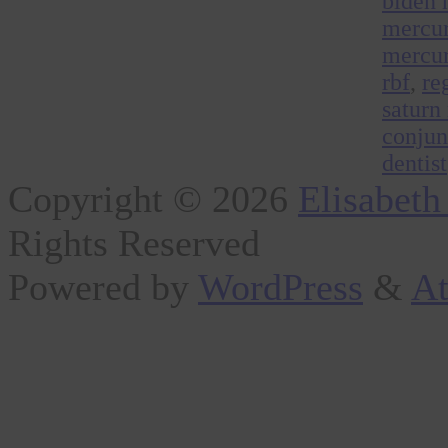
biden 
mercur
mercur
rbf
,
re
saturn
conjun
dentist
Copyright © 2026
Elisabeth
Rights Reserved
Powered by
WordPress
&
At