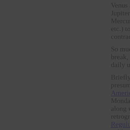
Venus 
Jupite
Mercur
etc.) 
contra
So muc
break,
daily 
Briefl
presum
Americ
Monday
along 
retrogr
Regul