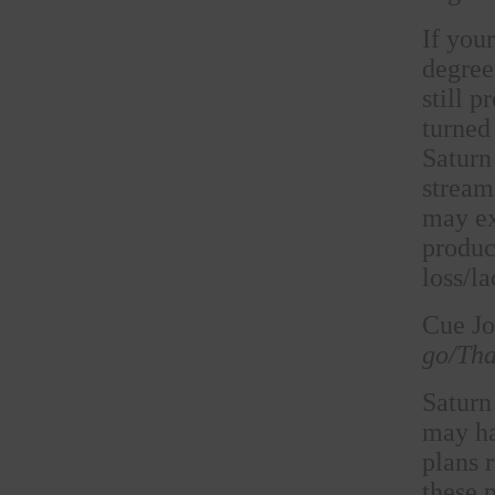
If you
degree
still 
turned
Saturn 
stream
may ex
produc
loss/la
Cue Jo
go/Tha
Saturn
may ha
plans 
these 