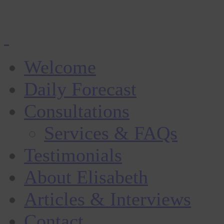
Welcome
Daily Forecast
Consultations
Services & FAQs
Testimonials
About Elisabeth
Articles & Interviews
Contact