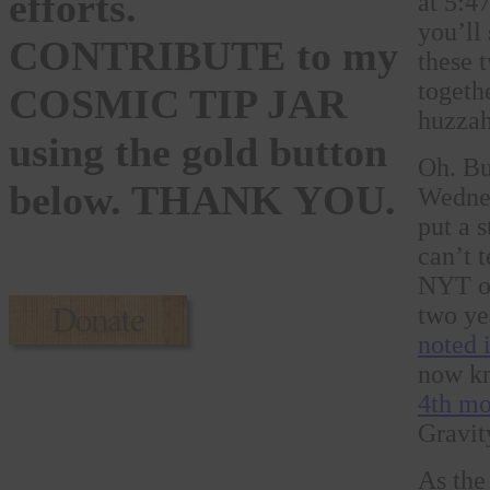
efforts.
at 5:4
you’ll
CONTRIBUTE to my
these t
togeth
COSMIC TIP JAR
huzzah
using the gold button
Oh. Bu
below. THANK YOU.
Wednes
put a 
can’t 
NYT on
two ye
noted i
now kn
4th mo
Gravit
As the