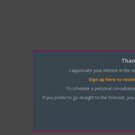
Than
I appreciate your interest in the 
Sign up here
to recei
To schedule a personal consultati
If you prefer to go straight to the forecast, you