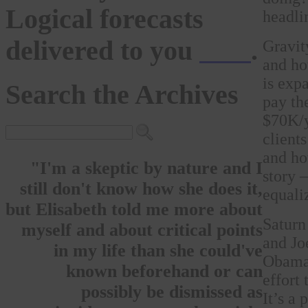
Logical forecasts
headli
delivered to you
here
.
Gravit
and ho
is exp
Search the Archives
pay th
$70K/y
client
and how
"I'm a skeptic by nature and I
story 
still don't know how she does it,
equali
but Elisabeth told me more about
Saturn
myself and about critical points
and Jo
in my life than she could've
Obama 
known beforehand or can
effort
possibly be dismissed as
It’s a