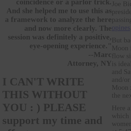
coincidence or a parlor trick.
Joe Bi
And she helped me to use this as
presid
a framework to analyze the here
passin
opines
and now more clearly. The
session was definitely a positive,
But ba
eye-opening experience."
Moon i
--Marc
flow s
Attorney, NY
is ide
and Sa
I CAN'T WRITE
and/or
Moon z
THIS WITHOUT
the ne
YOU : ) PLEASE
Here a
which 
support my time and
women 