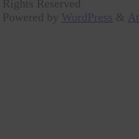
Rights Reserved
Powered by
WordPress
&
At