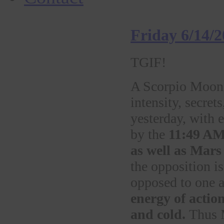
Friday 6/14/
TGIF!
A Scorpio Moon d
intensity, secre
yesterday, with 
by the
11:49 AM
as well as Mars
the opposition is
opposed to one a
energy of action
and cold.
Thus M