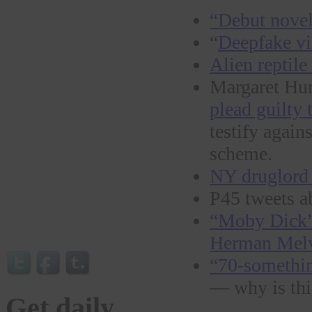
“Debut novel 
“
Deepfake vi
Alien reptile 
Margaret Hun
plead guilty
testify again
scheme.
NY druglord 
P45 tweets a
“Moby Dick” 
Herman Melvi
“70-somethin
— why is th
Get daily