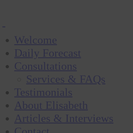
Welcome
Daily Forecast
Consultations
Services & FAQs
Testimonials
About Elisabeth
Articles & Interviews
Contact