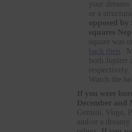
your dreams t
or a structu
opposed by 
squares Nept
square was o
back then
. M
both Jupiter
respectively
Watch the he
If you were bor
December and 
Gemini, Virgo, P
and/or a dreamy 
others.
If you w