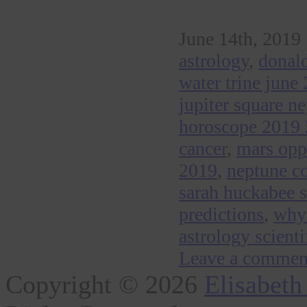
June 14th, 2019 
astrology
,
donald
water trine june
jupiter square n
horoscope 2019
cancer
,
mars opp
2019
,
neptune co
sarah huckabee 
predictions
,
why 
astrology scienti
Leave a commen
Copyright © 2026
Elisabeth