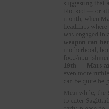
suggesting that 
blocked — or att
month, when Mar
headlines where
was engaged in 
weapon can bec
motherhood, home
food/nourishmen
19th — Mars an
even more ruthles
can be quite help
Meanwhile, the
to enter Sagittar
early, please do.