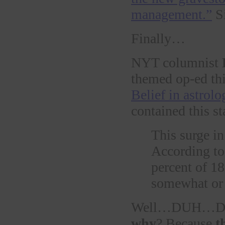
management.”
S
Finally…
NYT columnist
themed op-ed th
Belief in astrolo
contained this sta
This surge in
According t
percent of 18
somewhat or 
Well…DUH…DU
why
? Because
t