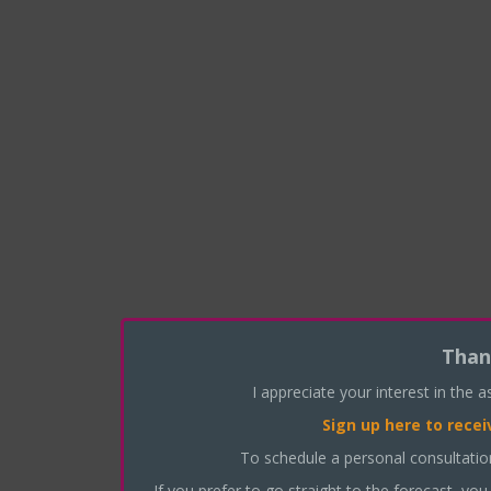
Than
I appreciate your interest in the 
Sign up here
to recei
To schedule a personal consultati
If you prefer to go straight to the forecast, you