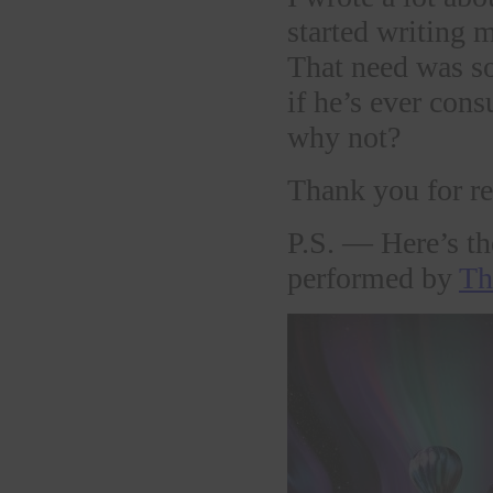
started writing 
That need was so
if he’s ever con
why not?
Thank you for re
P.S. — Here’s the
performed by
Th