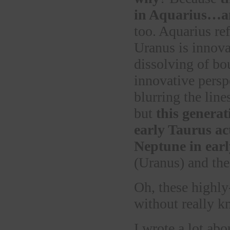
in Aquarius…an
too. Aquarius re
Uranus is innova
dissolving of bo
innovative pers
blurring the line
but
this generat
early Taurus ac
Neptune in ear
(Uranus) and the
Oh, these highly
without really 
I wrote a lot abo