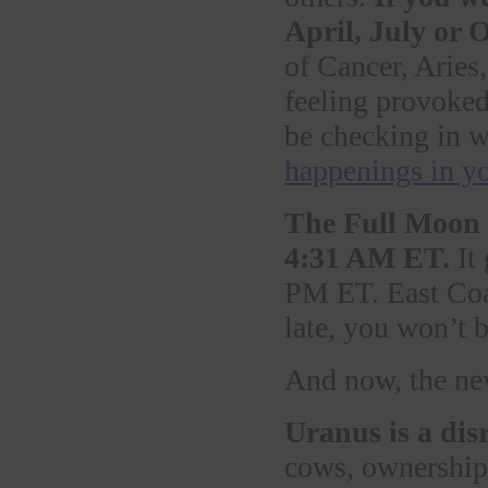
April, July or 
of Cancer, Aries
feeling provoked
be checking in w
happenings in y
The Full Moon 
4:31 AM ET.
It 
PM ET. East Coast
late, you won’t 
And now, the ne
Uranus is a dis
cows, ownership,