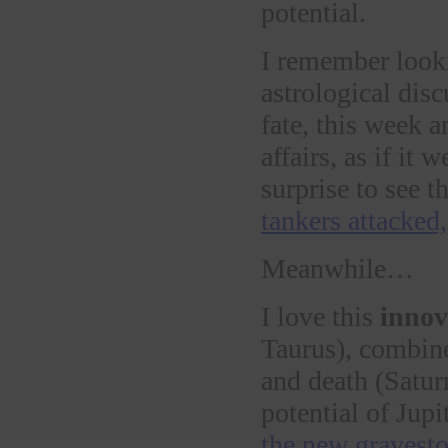
potential.
I remember looki
astrological dis
fate, this week 
affairs, as if it 
surprise to see 
tankers attacked,
Meanwhile…
I love this
innov
Taurus), combine
and death (Satur
potential of Jup
the new gravesto