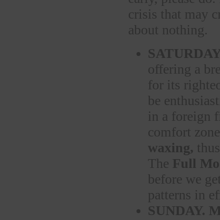
crisis that may c
about nothing.
SATURDAY
offering a br
for its right
be enthusiast
in a foreign 
comfort zone 
waxing,
thus
The
Full Mo
before we get
patterns in e
SUNDAY.
M