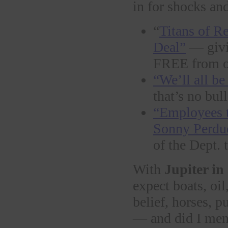
in for shocks an
“
Titans of R
Deal”
— givin
FREE from o
“We’ll all be
that’s no bull
“Employees t
Sonny Perd
of the Dept.
With
Jupiter in
expect boats, oil,
belief, horses, p
— and did I me