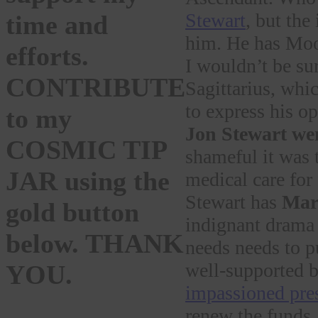
Stewart
, but the
time and
him. He has Moon
efforts.
I wouldn’t be su
CONTRIBUTE
Sagittarius, whic
to express his 
to my
Jon Stewart we
COSMIC TIP
shameful it was 
JAR using the
medical care for 
Stewart has
Mars
gold button
indignant drama 
below. THANK
needs needs to p
well-supported b
YOU.
impassioned pres
renew the funds.