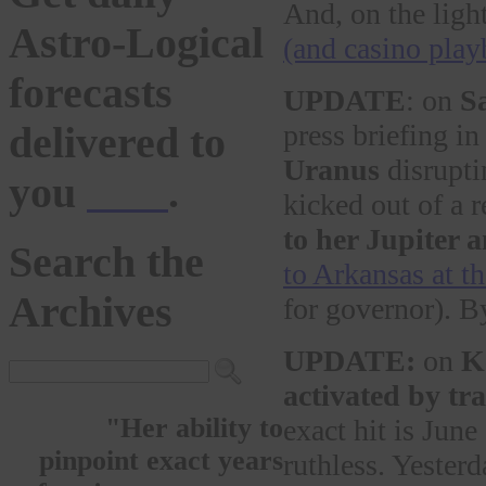
And, on the ligh
Astro-Logical
(and casino pla
forecasts
UPDATE
: on
S
press briefing i
delivered to
Uranus
disrupti
you
here
.
kicked out of a r
to her Jupiter 
Search the
to Arkansas at t
Archives
for governor). By
UPDATE:
on
K
activated by tr
"Her ability to
exact hit is Jun
pinpoint exact years
ruthless. Yester