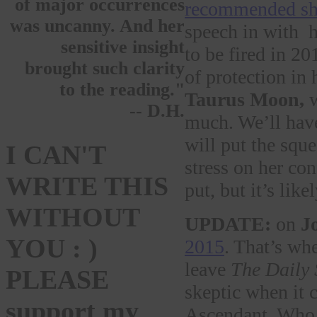
of major occurrences
recommended she
was uncanny. And her
speech in with h
sensitive insight
to be fired in 20
brought such clarity
of protection in 
to the reading."
Taurus Moon,
w
-- D.H.
much. We’ll have
will put the squ
I CAN'T
stress on her co
WRITE THIS
put, but it’s like
WITHOUT
UPDATE:
on
J
YOU : )
2015
. That’s wh
leave
The Daily
PLEASE
skeptic when it 
support my
Ascendant. Who 