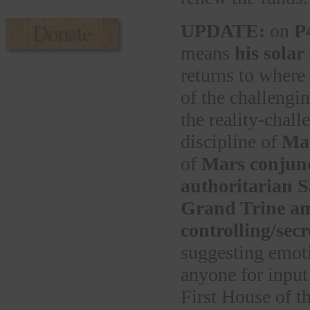
UPDATE:
on
P
means
his solar
returns to where
of the challengi
the reality-chall
discipline of
Mar
of
Mars conjun
authoritarian 
Grand Trine a
controlling/sec
suggesting emoti
anyone for input
First House of th