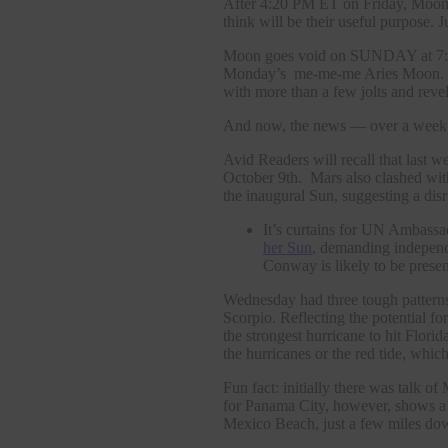
After 4:20 PM ET on Friday, Moon en
think will be their useful purpose. J
Moon goes void on SUNDAY at 7:47
Monday’s me-me-me Aries Moon. Th
with more than a few jolts and revel
And now, the news — over a week o
Avid Readers will recall that last 
October 9th. Mars also clashed wi
the inaugural Sun, suggesting a dis
It’s curtains for UN Ambass
her Sun
, demanding indepen
Conway is likely to be presen
Wednesday had three tough patterns
Scorpio. Reflecting the potential
the strongest hurricane to hit Flo
the hurricanes or the red tide, wh
Fun fact: initially there was talk
for Panama City, however, shows a t
Mexico Beach, just a few miles dow