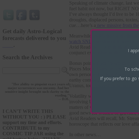
Speaking of climate change, last wee
fuel habit not now, but RIGHT NO
I’ve always thought I’d live to be 1
droughts, displaced persons, toxins
cue…here’s a
new missive from the
Get daily Astro-Logical
Meanwhile, as Michael and climate 
forecasts delivered to you
watch SNL’s version of it here
(with
here
.
Avid Readers — is to think about 
I appr
conjunct expansive Jupiter in blah-
Search the Archives
Bonus points if you’re wondering ho
To sch
Pisces Moon. Does he have any idea
own personal Twilight Zone. Is th
If you prefer to go 
earthy comfort, with a flair for th
"Her ability to pinpoint exact years of
Uranus, too, suggesting he needs t
major occurrences was uncanny. And her
sensitive insight brought such clarity to the
Volatility was also experienced in 
reading."
-- D.H.
involving Uranus and Pluto are ofte
matters of women, money, art and e
I CAN'T WRITE THIS
good news for women of gravitas, who
WITHOUT YOU : ) PLEASE
Avid Readers will recall, Mr. Strea
support my time and efforts.
horoscope that reflects our love 
CONTRIBUTE to my
COSMIC TIP JAR using the
In other news…