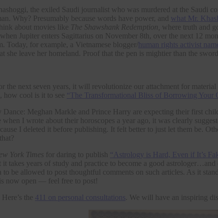
Khashoggi, the exiled Saudi journalist who was murdered at the Saudi co
an. Why? Presumably because words have power, and
what Mr. Khas
 think about movies like
The Shawshank Redemption,
where truth and go
t when Jupiter enters Sagittarius on November 8th, over the next 12 mon
ism. Today, for example, a Vietnamese blogger/
human rights activist na
t she leave her homeland. Proof that the pen is mightier than the swor
r the next seven years, it will revolutionize our attachment for materia
, how cool is it to see
“The Transformational Bliss of Borrowing Your 
Dance: Meghan Markle and Prince Harry are expecting their first child 
when I wrote about their horoscopes a year ago, it was clearly suggest
cause I deleted it before publishing. It felt better to just let them be. 
hat?
ew York Times
for daring to publish
“Astrology is Hard, Even if It’s Fa
t it takes years of study and practice to become a good astrologer…an
to be allowed to post thoughtful comments on such articles. As it stan
s now open — feel free to post!
. Here’s the
411 on personal consultations
. We will have an inspiring di