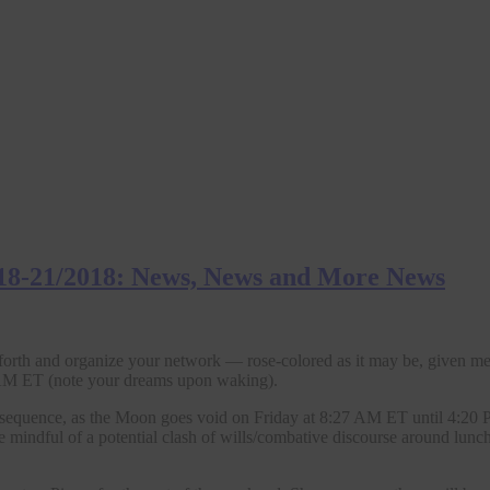
18-21/2018: News, News and More News
 forth and organize your network — rose-colored as it may be, given m
 ET (note your dreams upon waking).
 consequence, as the Moon goes void on Friday at 8:27 AM ET until 4:2
e mindful of a potential clash of wills/combative discourse around lun