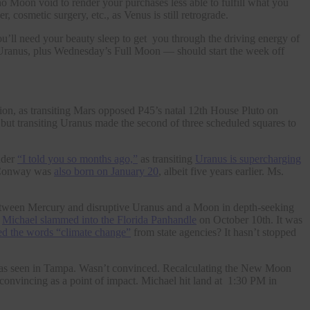
o Moon void to render your purchases less able to fulfill what you
, cosmetic surgery, etc., as Venus is still retrograde.
need your beauty sleep to get you through the driving energy of
anus, plus Wednesday’s Full Moon — should start the week off
tion, as transiting Mars opposed P45’s natal 12th House Pluto on
, but transiting Uranus made the second of three scheduled squares to
nder
“I told you so months ago,”
as transiting
Uranus is supercharging
 Conway was
also born on January 20
, albeit five years earlier. Ms.
between Mercury and disruptive Uranus and a Moon in depth-seeking
e
Michael slammed into the Florida Panhandle
on October 10th. It was
d the words “climate change”
from state agencies? It hasn’t stopped
it was seen in Tampa. Wasn’t convinced. Recalculating the New Moon
convincing as a point of impact. Michael hit land at 1:30 PM in