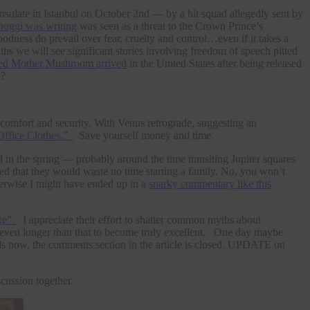
nsulate in Istanbul on October 2nd — by a hit squad allegedly sent by
hoggi was writing
was seen as a threat to the Crown Prince’s
odness do prevail over fear, cruelty and control…even if it takes a
ths we will see significant stories involving freedom of speech pitted
med Mother Mushroom arrived
in the United States after being released
d?
l comfort and security. With Venus retrograde, suggesting an
Office Clothes.”
Save yourself money and time.
in the spring — probably around the time transiting Jupiter squares
ed that they would waste no time starting a family. No, you won’t
Otherwise I might have ended up in a
snarky commentary like this
ke”.
I appreciate their effort to shatter common myths about
d even longer than that to become truly excellent. One day maybe
ds now, the comments section in the article is closed. UPDATE on
scussion together.