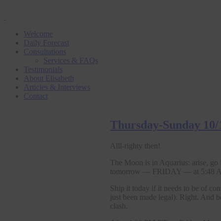
Welcome
Daily Forecast
Consultations
Services & FAQs
Testimonials
About Elisabeth
Articles & Interviews
Contact
Thursday-Sunday 10/
Alll-righty then!
The Moon is in Aquarius: arise, go
tomorrow — FRIDAY — at 5:48 AM
Ship it today if it needs to be of
just been made legal). Right. And b
clash.