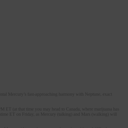
ental Mercury’s fast-approaching harmony with Neptune, exact
0 PM ET (at that time you may head to Canada, where marijuana has
chtime ET on Friday, as Mercury (talking) and Mars (walking) will