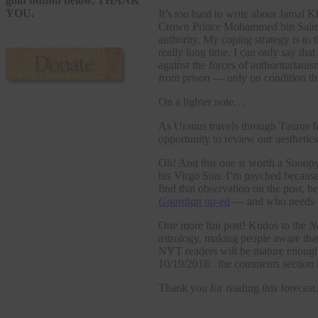
gold button below. THANK
YOU.
It’s too hard to write about Jamal 
Crown Prince Mohammed bin Salm
authority. My coping strategy is to
really long time. I can only say tha
against the forces of authoritarian
from prison — only on condition tha
On a lighter note…
As Uranus travels through Taurus fo
opportunity to review our aesthetics
Oh! And this one is worth a Snoopy 
his Virgo Sun. I’m psyched because 
find that observation on the post, be
Guardian
op-ed
— and who needs t
One more fun post! Kudos to the
N
astrology, making people aware tha
NYT readers will be mature enough 
10/19/2018: the comments section i
Thank you for reading this forecast