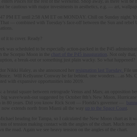
ters Pisces for the rest of the weekend. Shop away, as there will be n
ust be cautious with major investments in aesthetics, e.g. — art, wallpaper
 PM ET until 2:58 AM ET on MONDAY. Chill on Sunday night. You’ll 
at — combined with Tuesday’s face-off between the Sun and rebel Ur
ations.
f it to cover. Ready?
week was scheduled to be especially action-packed in the P45 administra
th the Scorpio Moon in the
chart of the P45 inauguration
. Not only that
ruption, a break-out or something just plain wacky. So what happened?
ador Nikki Haley, as she announced her
resignation last Tuesday.
File u
dence. Will Kellyanne Conway be far behind, one wonders….as Ms.
ted with expansive opportunities into 2019.
: a brutal square between retrograde Venus and Mars; an opposition 
 for big wave/wash-out suggested by October 8th’s New Moon, Hurrican
rida in 80 years. Did you know Rick Scott — Florida’s governor —
banne
ich now extends north from Miami all the way
up to the Space Coast
.
 of Michael heading for Tampa, so I calculated the New Moon chart as 
on of tension making contact with the angles of the chart. Much more 
n the road. Again we see heavy tension on the angles of the chart.