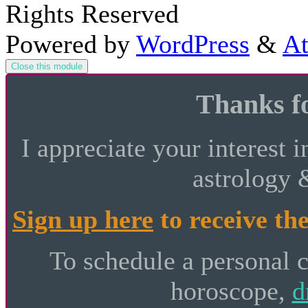
Rights Reserved
Powered by
WordPress
&
At
Close this module
Thanks fo
I appreciate your interest i
astrology 
Sign up here
to receive the
To schedule a personal 
horoscope,
d