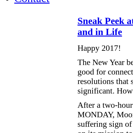
Sneak Peek a
and in Life
Happy 2017!
The New Year be
good for connec
resolutions that
significant. Ho
After a two-hou
MONDAY, Moon shi
suffering sign of