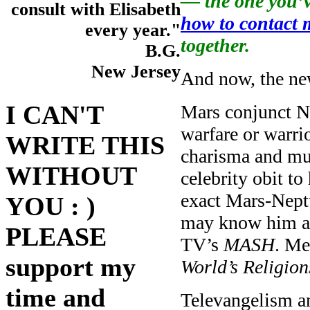
— the one you’v
consult with Elisabeth
how to contact 
every year."
together.
B.G.
New Jersey
And now, the ne
I CAN'T
Mars conjunct Ne
warfare or warrio
WRITE THIS
charisma and mus
WITHOUT
celebrity obit to
exact Mars-Nep
YOU : )
may know him as
PLEASE
TV’s
MASH
. Me
support my
World’s Religion
time and
Televangelism an