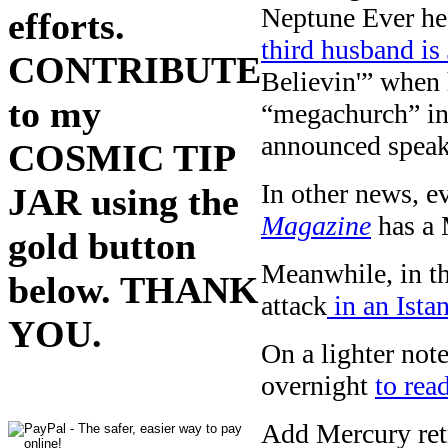
Neptune Ever hea
efforts.
third husband is
CONTRIBUTE
Believin'” when 
to my
“megachurch” in
announced speake
COSMIC TIP
In other news, e
JAR using the
Magazine
has a 
gold button
Meanwhile, in th
below. THANK
attack
in an Ista
YOU.
On a lighter no
overnight
to re
Add Mercury retr