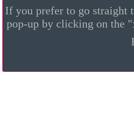
If you prefer to go straight 
pop-up by clicking on the "