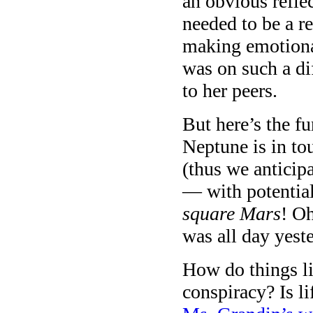
an obvious refle
needed to be a r
making emotiona
was on such a d
to her peers.
But here’s the fu
Neptune is in to
(thus we anticip
— with potenti
square Mars
! O
was all day yest
How do things l
conspiracy? Is l