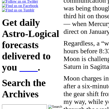
communication g
was being thoug
third hit on tho
Get daily
— when Mercury w
direct on January
Astro-Logical
Regardless, a “w
forecasts
hours before 8:
delivered to
Moon is challen
you
here
.
Saturn in Sagitta
Moon charges i
Search the
after a six-minut
Archives
the gear shift f
my way, while yo