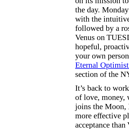
on its mission t
the day. Monday 
with the intuiti
followed by a r
Venus on TUESDA
hopeful, proacti
your own person
Eternal Optimist
section of the N
It’s back to wo
of love, money,
joins the Moon,
more effective 
acceptance than 