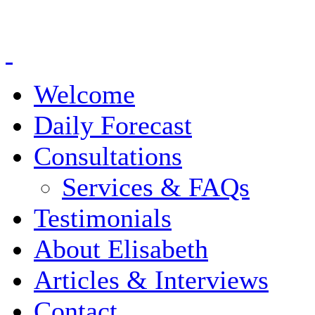
Welcome
Daily Forecast
Consultations
Services & FAQs
Testimonials
About Elisabeth
Articles & Interviews
Contact