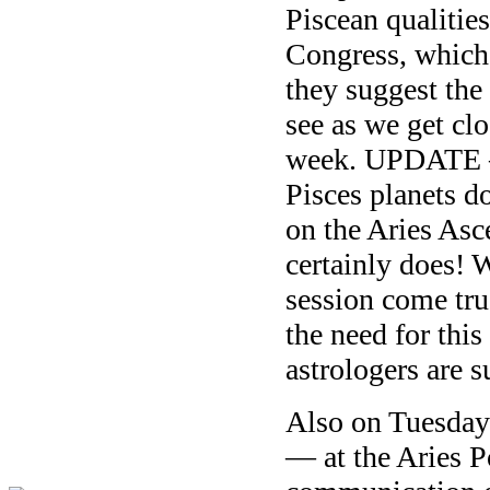
Piscean qualities
Congress, which 
they suggest the
see as we get clo
week. UPDATE —
Pisces planets do
on the Aries Asc
certainly does! W
session come tr
the need for thi
astrologers are su
Also on Tuesday
— at the Aries 