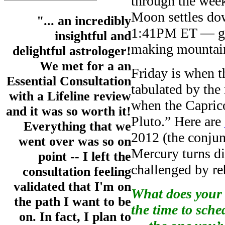
through the we
Moon settles dow
"... an incredibly
1:41PM ET — goo
insightful and
making mountain
delightful astrologer!
We met for a an
Friday is when th
Essential Consultation
tabulated by t
with a Lifeline review
when the Capric
and it was so worth it!
Pluto.” Here are
Everything that we
2012 (the conju
went over was so on
Mercury turns d
point -- I left the
challenged by re
consultation feeling
validated that I'm on
What does your 
the path I want to be
the time to sch
on. In fact, I plan to