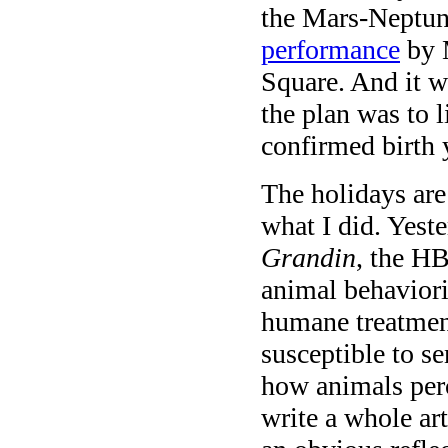
the Mars-Neptun
performance
by 
Square. And it w
the plan was to 
confirmed birth 
The holidays are 
what I did. Yes
Grandin
, the HB
animal behavior
humane treatment
susceptible to s
how animals perc
write a whole ar