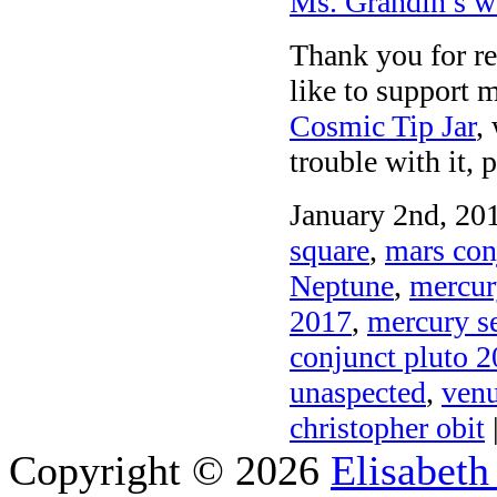
Ms. Grandin’s w
Thank you for rea
like to support m
Cosmic Tip Jar
,
trouble with it, 
January 2nd, 201
square
,
mars con
Neptune
,
mercur
2017
,
mercury se
conjunct pluto 
unaspected
,
venu
christopher obit
|
Copyright © 2026
Elisabeth