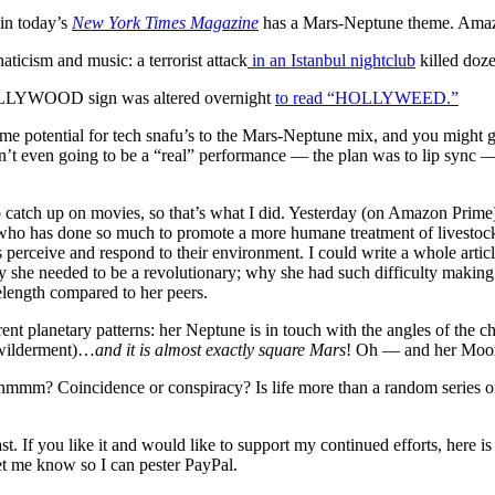
 in today’s
New York Times Magazine
has a Mars-Neptune theme. Amaz
aticism and music: a terrorist attack
in an Istanbul nightclub
killed doze
HOLLYWOOD sign was altered overnight
to read “HOLLYWEED.”
e potential for tech snafu’s to the Mars-Neptune mix, and you might 
’t even going to be a “real” performance — the plan was to lip sync — 
to catch up on movies, so that’s what I did. Yesterday (on Amazon Prim
who has done so much to promote a more humane treatment of livestock.
perceive and respond to their environment. I could write a whole artic
why she needed to be a revolutionary; why she had such difficulty mak
length compared to her peers.
rrent planetary patterns: her Neptune is in touch with the angles of the 
ewilderment)…
and it is almost exactly square Mars
! Oh — and her Moon 
 hmmm? Coincidence or conspiracy? Is life more than a random series o
t. If you like it and would like to support my continued efforts, here is 
let me know so I can pester PayPal.