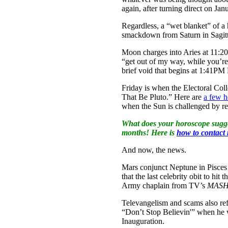
again, after turning direct on Jan
Regardless, a “wet blanket” of a
smackdown from Saturn in Sagitt
Moon charges into Aries at 11:2
“get out of my way, while you’r
brief void that begins at 1:41PM
Friday is when the Electoral Co
That Be Pluto.” Here are
a few h
when the Sun is challenged by reb
What does your horoscope sugge
months! Here is
how to contact
And now, the news.
Mars conjunct Neptune in Pisces 
that the last celebrity obit to 
Army chaplain from TV’s
MAS
Televangelism and scams also ref
“Don’t Stop Believin'” when he 
Inauguration.