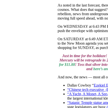
As noted in the last forecast, th
cosmos. What does that suggest? I
rebellion, news from undergroun
moving full speed ahead, with n
On WEDNESDAY at 6:43 PM ET, Mer
push the envelope with optimism,
On SATURDAY at 6:49 AM ET we’l
to the New Moon agenda you set l
shopping for SUNDAY, as purcha
Just in time for the holidaze
Mercury will be retrograde in 2
for $11.88
! Toss that silver i
and
here’s an
And now, the news — most all of 
Dallas Cowboy “
Ezekiel 
“Chinese tech executive (
“A Yacht, A Monet, A See-
the largest international k
“Satanic Temple statue amo
state legislatures are busy