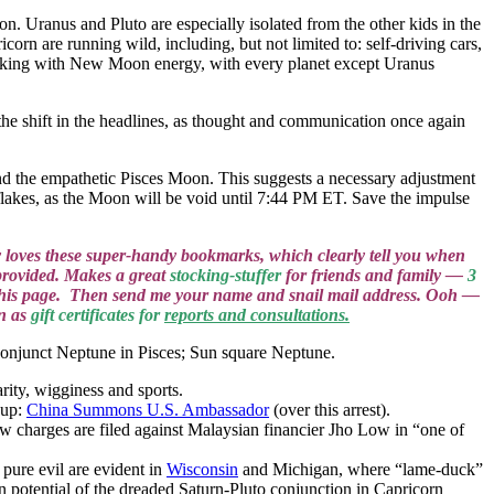
on. Uranus and Pluto are especially isolated from the other kids in the
orn are running wild, including, but not limited to: self-driving cars,
orking with New Moon energy, with every planet except Uranus
 shift in the headlines, as thought and communication once again
the empathetic Pisces Moon. This suggests a necessary adjustment
lakes, as the Moon will be void until 7:44 PM ET. Save the impulse
.
loves these super-handy bookmarks, which clearly tell you when
provided. Makes a great
stocking-stuffer
for friends and family —
3
on this page. Then send me your name and snail mail address. Ooh —
wn as
gift certificates for
reports and consultations.
conjunct Neptune in Pisces; Sun square Neptune.
arity, wigginess and sports.
up:
China Summons U.S. Ambassador
(over this arrest).
w charges are filed against Malaysian financier Jho Low in “one of
 pure evil are evident in
Wisconsin
and Michigan, where “lame-duck”
an potential of the dreaded Saturn-Pluto conjunction in Capricorn