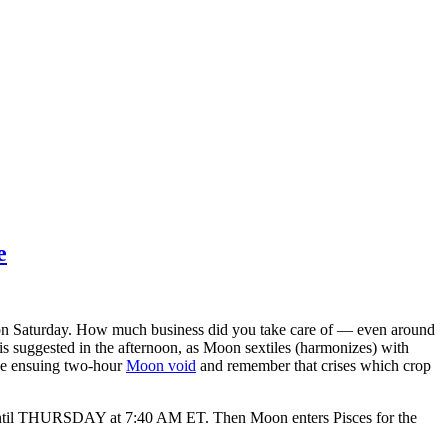
e
T on Saturday. How much business did you take care of — even around
s suggested in the afternoon, as Moon sextiles (harmonizes) with
he ensuing two-hour
Moon void
and remember that crises which crop
s until THURSDAY at 7:40 AM ET. Then Moon enters Pisces for the