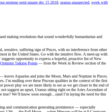
nus neptune semi square dec 15 2018
,
uranus unaspected
,
week with
and making resolutions that sound wonderfully humanitarian and
ensitive, suffering sign of Pisces, with no interference from other
most in the United States. Go with the intuitive flow. A meet-up with
ests opportunity to express a hopeful, proactive list of New
 Optimist Talking Points
— from the Week in Review section of the
— leaves Aquarius and joins the Moon, Mars and Neptune in Pisces.
I’m mulling over these Piscean qualities in the context of the first
r power play we are more likely to see as we get closer to the end of
t suggest an upset, Uranus sitting right on the Aries Ascendant of
ome true? We’ll know soon enough…(and I’m laying the need for this
nking and communication generating prominence — especially
nuary 12th — the Full Moon — when Mercury will be at 0 Capricorn