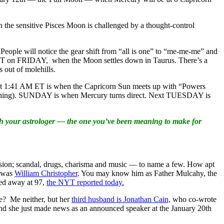
 the sensitive Pisces Moon is challenged by a thought-control
ple will notice the gear shift from “all is one” to “me-me-me” and
PM ET on FRIDAY, when the Moon settles down in Taurus. There’s a
 out of molehills.
 at 1:41 AM ET is when the Capricorn Sun meets up with “Powers
al thing). SUNDAY is when Mercury turns direct. Next TUESDAY is
th your astrologer — the one you’ve been meaning to make for
 vision; scandal, drugs, charisma and music — to name a few. How apt
— was
William Christopher
. You may know him as Father Mulcahy, the
ed away at 97,
the NYT reported today.
te? Me neither, but her
third husband is Jonathan Cain,
who co-wrote
nd she just made news as an announced speaker at the January 20th