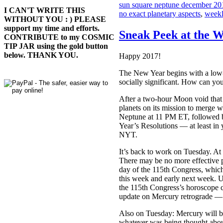
sun square neptune december 20
I CAN'T WRITE THIS
no exact planetary aspects
,
weekl
WITHOUT YOU : ) PLEASE
support my time and efforts.
Sneak Peek at the W
CONTRIBUTE to my COSMIC
TIP JAR using the gold button
below. THANK YOU.
Happy 2017!
The New Year begins with a low-
socially significant. How can y
After a two-hour Moon void that 
planets on its mission to merge w
Neptune at 11 PM ET, followed 
Year’s Resolutions — at least in
NYT.
It’s back to work on Tuesday. A
There may be no more effective p
day of the 115th Congress, which 
this week and early next week. U
the 115th Congress’s horoscope c
update on Mercury retrograde — ye
Also on Tuesday: Mercury will b
whatever was being thought abou