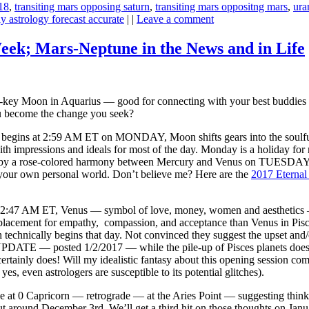
18
,
transiting mars opposing saturn
,
transiting mars oppositng mars
,
ura
y astrology forecast accurate
| |
Leave a comment
eek; Mars-Neptune in the News and in Life
key Moon in Aquarius — good for connecting with your best buddies 
ou become the change you seek?
begins at 2:59 AM ET on MONDAY, Moon shifts gears into the soulful, s
ith impressions and ideals for most of the day. Monday is a holiday for 
by a rose-colored harmony between Mercury and Venus on TUESDAY sugg
 your own personal world. Don’t believe me? Here are the
2017 Eternal
t 2:47 AM ET, Venus — symbol of love, money, women and aesthetics 
lacement for empathy, compassion, and acceptance than Venus in Pisces. 
technically begins that day. Not convinced they suggest the upset and/o
PDATE — posted 1/2/2017 — while the pile-up of Pisces planets does no
ertainly does! Will my idealistic fantasy about this opening session c
s, even astrologers are susceptible to its potential glitches).
e at 0 Capricorn — retrograde — at the Aries Point — suggesting thi
t around December 3rd. We’ll get a third hit on those thoughts on Ja