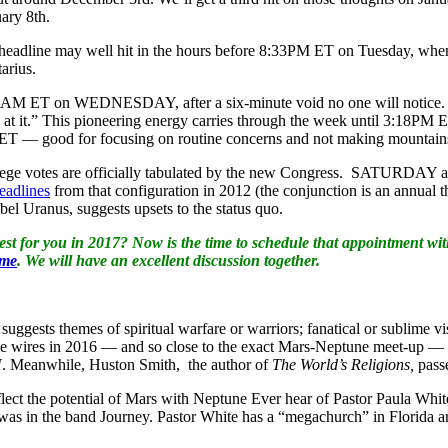
uary 8th.
 headline may well hit in the hours before 8:33PM ET on Tuesday, when
arius.
0AM ET on WEDNESDAY, after a six-minute void no one will notice. Peo
e at it.” This pioneering energy carries through the week until 3:18
 ET — good for focusing on routine concerns and not making mountains
llege votes are officially tabulated by the new Congress. SATURDAY
eadlines
from that configuration in 2012 (the conjunction is an annu
el Uranus, suggests upsets to the status quo.
st for you in 2017? Now is the time to schedule that appointment wi
 me
. We will have an excellent discussion together.
suggests themes of spiritual warfare or warriors; fanatical or sublime
hit the wires in 2016 — and so close to the exact Mars-Neptune meet-up 
H
. Meanwhile, Huston Smith, the author of
The World’s Religions,
pass
lect the potential of Mars with Neptune Ever hear of Pastor Paula Whi
was in the band Journey. Pastor White has a “megachurch” in Florida a