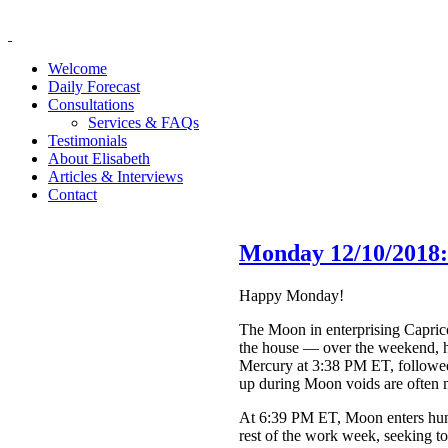
Welcome
Daily Forecast
Consultations
Services & FAQs
Testimonials
About Elisabeth
Articles & Interviews
Contact
Monday 12/10/2018:
Happy Monday!
The Moon in enterprising Capric
the house — over the weekend, hm
Mercury at 3:38 PM ET, followed
up during Moon voids are often 
At 6:39 PM ET, Moon enters huma
rest of the work week, seeking t