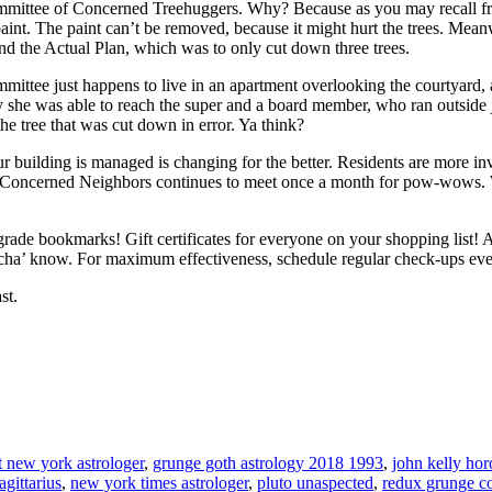
committee of Concerned Treehuggers. Why? Because as you may recall 
paint. The paint can’t be removed, because it might hurt the trees. Me
nd the Actual Plan, which was to only cut down three trees.
mittee just happens to live in an apartment overlooking the courtyard
ely she was able to reach the super and a board member, who ran outside
the tree that was cut down in error. Ya think?
r building is managed is changing for the better. Residents are more i
 Concerned Neighbors continues to meet once a month for pow-wows. 
rade bookmarks! Gift certificates for everyone on your shopping list! 
oncha’ know. For maximum effectiveness, schedule regular check-ups eve
st.
t new york astrologer
,
grunge goth astrology 2018 1993
,
john kelly ho
agittarius
,
new york times astrologer
,
pluto unaspected
,
redux grunge co