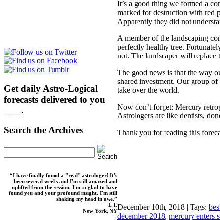
It’s a good thing we formed a 
marked for destruction with red 
Apparently they did not understa
A member of the landscaping com
perfectly healthy tree. Fortunat
not. The landscaper will replace 
The good news is that the way ou
shared investment. Our group of
Get daily Astro-Logical
take over the world.
forecasts delivered to you
Now don’t forget: Mercury retrog
here
.
Astrologers are like dentists, d
Search the Archives
Thank you for reading this foreca
“I have finally found a "real" astrologer! It's
been several weeks and I'm still amazed and
uplifted from the session. I'm so glad to have
found you and your profound insight. I'm still
shaking my head in awe.”
L.T.
December 10th, 2018 | Tags:
bes
New York, NY
december 2018
,
mercury enters s