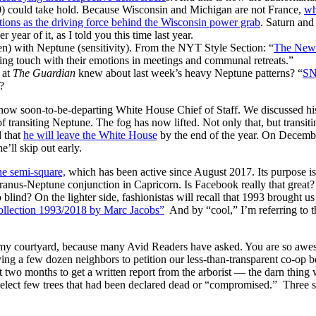
0) could take hold. Because Wisconsin and Michigan are not France,
wh
tions as the driving force behind the Wisconsin power grab
. Saturn and
year of it, as I told you this time last year.
en) with Neptune (sensitivity). From the NYT Style Section: “
The New 
ing touch with their emotions in meetings and communal retreats.”
 at
The Guardian
knew about last week’s heavy Neptune patterns? “
SN
?
ow soon-to-be-departing White House Chief of Staff. We discussed his
f transiting Neptune. The fog has now lifted. Not only that, but transit
d that
he will leave the White House
by the end of the year. On December
e’ll skip out early.
e semi-square,
which has been active since August 2017. Its purpose is 
ranus-Neptune conjunction in Capricorn. Is Facebook really that great? 
blind? On the lighter side, fashionistas will recall that 1993 brought u
lection 1993/2018 by Marc Jacobs”
And by “cool,” I’m referring to th
y courtyard, because many Avid Readers have asked. You are so awesom
ying a few dozen neighbors to petition our less-than-transparent co-op 
t two months to get a written report from the arborist — the darn thin
elect few trees that had been declared dead or “compromised.” Three 