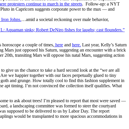
ere protesters continue to march in the streets
. Follow-up: a NYT
 Pluto in Capricorn suggests corporate power to the max — and
Iron Johns.
…amid a societal reckoning over male behavior,
L: Aquaman sinks; Robert DeNiro fishes for laughs; cast flounders.”
 horoscope a couple of times,
here
and
here.
Last year, Kelly’s Saturn
ing Mars just opposed his Saturn, suggesting an encounter with a brick
 20th, transiting Mars will oppose his natal Mars, suggesting action
to give us the chance to take a hard second look at the “we are all
Are we happier together with our faces perpetually glued to tiny
s goth and grunge. How totally cool to find this fashion supplement in
e apt timing. I’m not convinced the collection itself qualifies. What
e to ask about trees! I’m pleased to report that most were saved —
board, a landscaping committee was formed to steer the courtyard
g was supposed to be delivered to us by Labor Day. The report
saplings would be transplanted to more spacious accommodations in