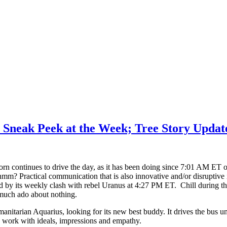
 Sneak Peek at the Week; Tree Story Updat
orn continues to drive the day, as it has been doing since 7:01 AM E
m? Practical communication that is also innovative and/or disruptive i
 by its weekly clash with rebel Uranus at 4:27 PM ET. Chill during t
much ado about nothing.
nitarian Aquarius, looking for its new best buddy. It drives the bu
o work with ideals, impressions and empathy.