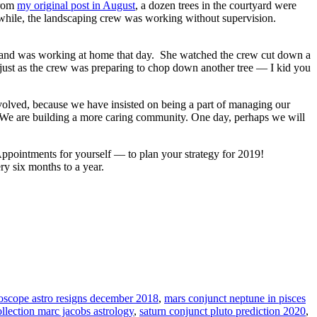
from
my original post in August
, a dozen trees in the courtyard were
anwhile, the landscaping crew was working without supervision.
, and was working at home that day. She watched the crew cut down a
 just as the crew was preparing to chop down another tree — I kid you
nvolved, because we have insisted on being a part of managing our
We are building a more caring community. One day, perhaps we will
Appointments for yourself — to plan your strategy for 2019!
ry six months to a year.
roscope astro resigns december 2018
,
mars conjunct neptune in pisces
llection marc jacobs astrology
,
saturn conjunct pluto prediction 2020
,