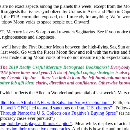
ere are no exact aspects among the planets this week, except from the Mo
t suggests that issues symbolized by Uranus in Aries and Pluto in Capric
d, the PTB, corruption exposed, etc. I’m ready for anything. We’re w
o trippy Moon voids to space people out. Onward!
cury leaves Scorpio and re-enters Sagittarius. See if you notice the
 righteousness and sloppiness.
l have the First Quarter Moon between the high-flying Sag Sun and 
ast week. Go with the Pisces Moon flow and roll with the twists and f
ses made during Moon voids often do not measure up to expectations
! The
2019 Really Useful Mercury Retrograde Bookmarks!
Everybody 
019 (three times next year!) A list of
helpful coping strategies
is also 
nto my Cosmic Tip Jar— there’s a link to it on the left hand column 
other fab gift idea
: clarity, direction and confidence. Otherwise kno
which reflects the Alice in Wonderland potential of last week’s Mars 
Elliott Runs Afoul of NFL with Salvation Army Celebration”.
Faith, ch
Huawei’s CFO) lied to avoid sanctions on Iran, U.S. charges”
Follow-
Through Piano; the U.S. Collects on a Fugitive’s Buying Spree”
(as ne
leptocracy cases ever pursued”)
ng holiday displays at Illinois Capitol”
. Meanwhile, displays of actual
destroying their respective democracie
s. And this is how the authoritari