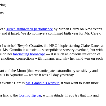
ing.
ns.
get a
surreal trainwreck performance
by Mariah Carey on New Year’s
and it failed. We do not have a confirmed birth year for Ms. Carey.
e) I watched
Temple Grandin
, the HBO biopic starring Claire Danes as
 Ms. Grandin is autistic — susceptible to sensory overload, but with
le on her
fascinating horoscope
— it is such an obvious reflection of
ing emotional connections with humans; and why her mind was on such
chart and the Moon (thus we anticipate extraordinary sensitivity and
is in Aquarius — where it was all day yesterday.
f events? Here is
Ms. Grandin’s website
, if you want to learn more
a link to the
Cosmic Tip Jar
, with gratitude. If you try that link and