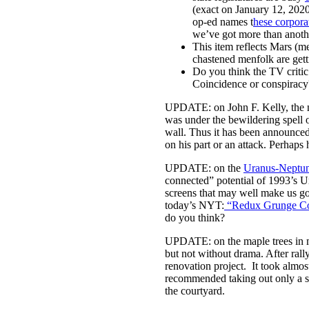
(exact on January 12, 202
op-ed names t
hese corpora
we’ve got more than another 
This item reflects Mars (m
chastened menfolk are gett
Do you think the TV critic
Coincidence or conspiracy
UPDATE: on John F. Kelly, the n
was under the bewildering spell o
wall. Thus it has been announce
on his part or an attack. Perhaps h
UPDATE: on the
Uranus-Neptun
connected” potential of 1993’s U
screens that may well make us go 
today’s NYT:
“Redux Grunge Col
do you think?
UPDATE: on the maple trees in m
but not without drama. After rall
renovation project. It took almos
recommended taking out only a s
the courtyard.