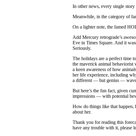
In other news, every single story
Meanwhile, in the category of fan
On a lighter note, the famed 
Add Mercury retrograde’s awesom
Eve in Times Square. And it wasn
Seriously.
The holidays are a perfect time 
the maverick animal behaviorist 
a keen awareness of how animals 
her life experience, including 
a different — but genius — wave
But here’s the fun fact, given cu
impressions — with potential b
How do things like that happen,
about her.
Thank you for reading this forecas
have any trouble with it, please 