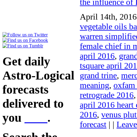
the influence o
April 14th, 2016
vegetable oils b
warren simplified
female chief in 
april 2016
,
grand
Get daily
tsquare april 20
Astro-Logical
grand trine
,
merc
meaning
,
oxfam 
forecasts
retrograde 2016
delivered to
april 2016 heart 
2016
,
venus plut
you
here
.
forecast
| |
Leave