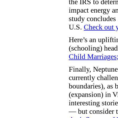
the IRS to deter
impact energy an
study concludes 
U.S.
Check out y
Here’s an uplifti
(schooling) head
Child Marriages
Finally, Neptun
currently challe
boundaries), as 
(expansion) in V
interesting stori
— but consider 