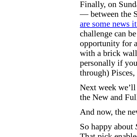
Finally, on Sund
— between the Su
are some news 
challenge can be
opportunity for 
with a brick wal
personally if yo
through) Pisces,
Next week we’ll 
the New and Ful
And now, the ne
So happy about
That pick enable