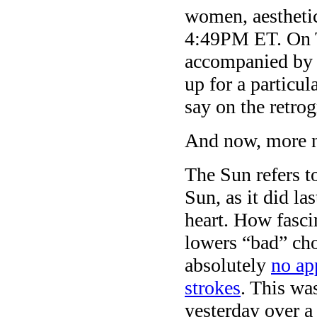
women, aesthetic
4:49PM ET. On T
accompanied by 
up for a particu
say on the retrog
And now, more 
The Sun refers t
Sun, as it did la
heart. How fasci
lowers “bad” cho
absolutely
no ap
strokes
. This wa
yesterday over a