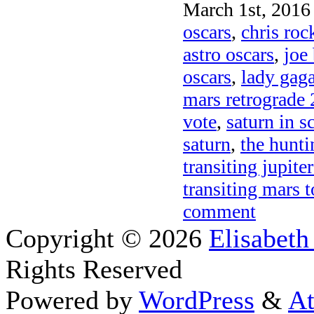
March 1st, 2016 
oscars
,
chris roc
astro oscars
,
joe
oscars
,
lady gag
mars retrograde
vote
,
saturn in s
saturn
,
the hunt
transiting jupit
transiting mars t
comment
Copyright © 2026
Elisabeth
Rights Reserved
Powered by
WordPress
&
At