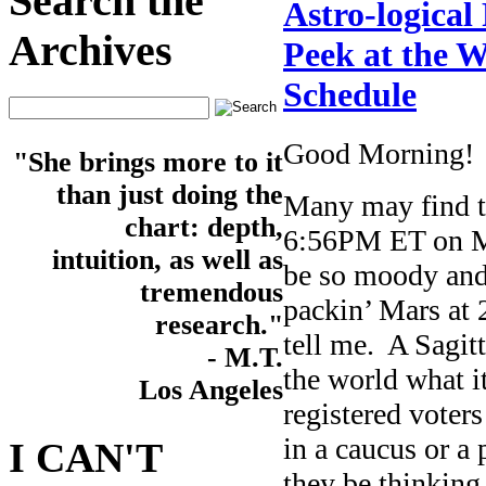
Search the
Astro-logical
Archives
Peek at the W
Schedule
Good Morning!
"She brings more to it
than just doing the
Many may find th
chart: depth,
6:56PM ET on Mo
intuition, as well as
be so moody and 
tremendous
packin’ Mars at 
research."
tell me. A Sagit
- M.T.
the world what it
Los Angeles
registered voters
in a caucus or a 
I CAN'T
they be thinking