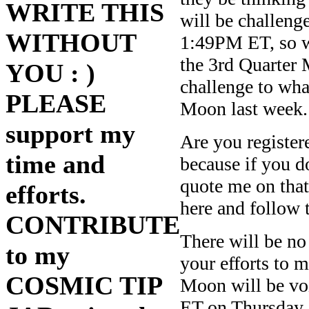
WRITE THIS
will be challeng
WITHOUT
1:49PM ET, so w
the 3rd Quarter 
YOU : )
challenge to wha
PLEASE
Moon last week.
support my
Are you registere
time and
because if you d
quote me on tha
efforts.
here and follow t
CONTRIBUTE
There will be no
to my
your efforts to m
COSMIC TIP
Moon will be v
ET on Thursday a