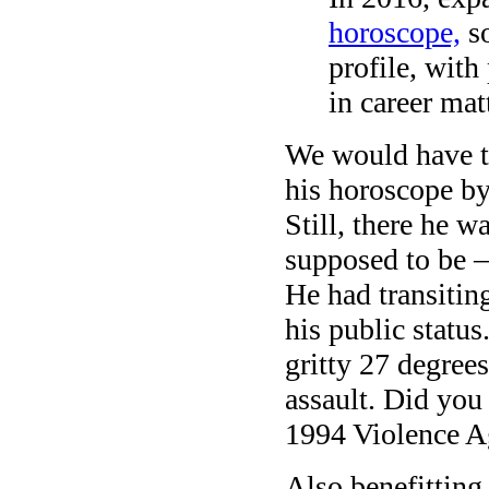
horoscope,
so
profile, with
in career mat
We would have th
his horoscope by
Still, there he 
supposed to be —
He had transitin
his public statu
gritty 27 degree
assault. Did you
1994 Violence 
Also benefitting