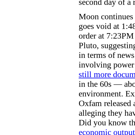
second day of a r
Moon continues i
goes void at 1:4
order at 7:23PM
Pluto, suggestin
in terms of news
involving power
still more docu
in the 60s — abo
environment. Ex
Oxfam released a
alleging they hav
Did you know tha
economic output