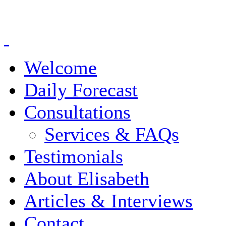
Welcome
Daily Forecast
Consultations
Services & FAQs
Testimonials
About Elisabeth
Articles & Interviews
Contact