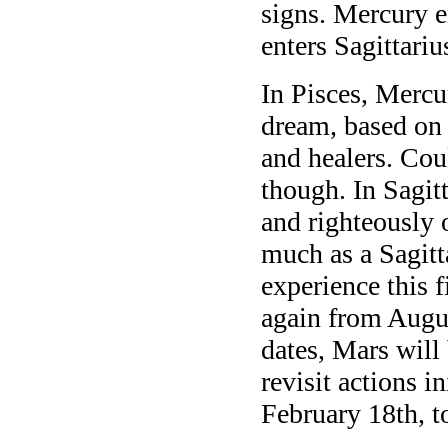
signs. Mercury 
enters Sagittari
In Pisces, Mercu
dream, based on i
and healers. Cou
though. In Sagit
and righteously 
much as a Sagitt
experience this 
again from Augus
dates, Mars will 
revisit actions i
February 18th, t