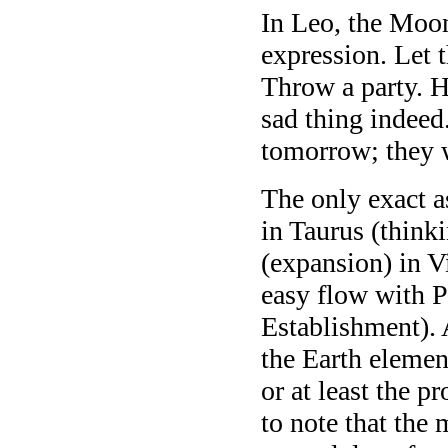
In Leo, the Moon 
expression. Let t
Throw a party. H
sad thing indee
tomorrow; they 
The only exact a
in Taurus (thinki
(expansion) in V
easy flow with P
Establishment). 
the Earth elemen
or at least the pr
to note that the 