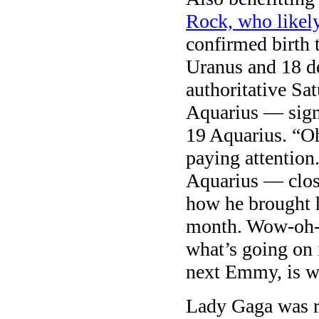
Rock, who likel
confirmed birth 
Uranus and 18 d
authoritative Sa
Aquarius — sign
19 Aquarius. “O
paying attentio
Aquarius — clos
how he brought h
month. Wow-oh-w
what’s going on
next Emmy, is w
Lady Gaga was ro