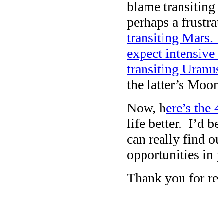
blame transitin
perhaps a frustr
transiting Mars.
expect intensive
transiting Uran
the latter’s Moon
Now, h
ere’s the
life better. I’d 
can really find 
opportunities in
Thank you for re