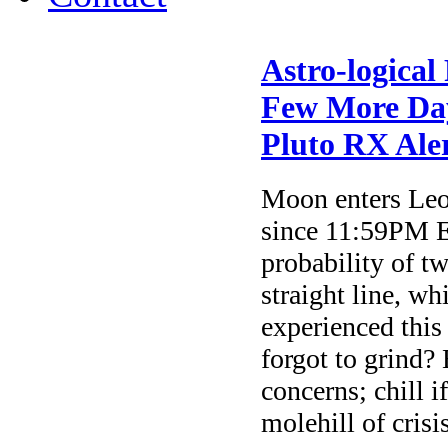
Astro-logical
Few More Day
Pluto RX Ale
Moon enters Leo 
since 11:59PM E
probability of tw
straight line, w
experienced this
forgot to grind?
concerns; chill 
molehill of crisis