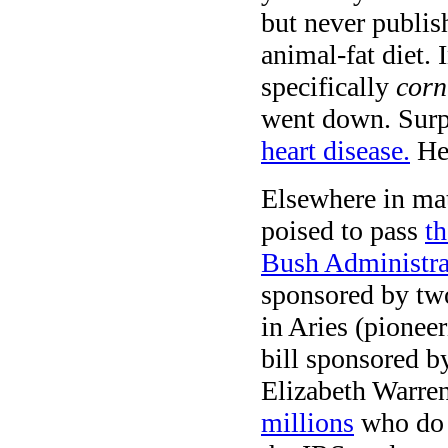
but never publis
animal-fat diet. 
specifically
corn
went down. Surp
heart disease.
He
Elsewhere in mat
poised to pass
th
Bush Administra
sponsored by two
in Aries (pionee
bill sponsored 
Elizabeth Warr
millions
who do n