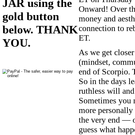
JAR using the
Onward! Over th
gold button
money and aesthe
below. THANK
connection to r
ET.
YOU.
As we get closer
(mindset, commun
end of Scorpio.
So in the days l
ruthless will an
Sometimes you nee
more personally 
the very end — 
guess what happ