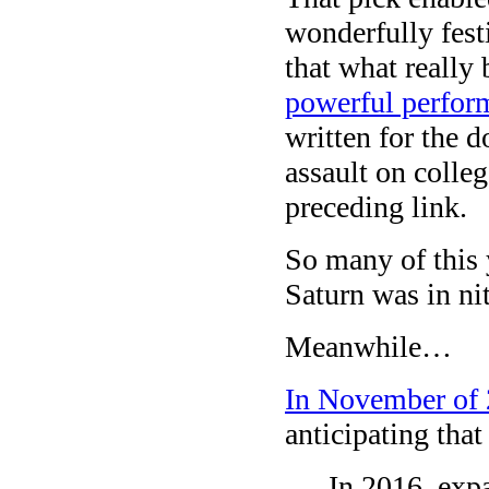
wonderfully fest
that what reall
powerful perfor
written for the
assault on colle
preceding link.
So many of this
Saturn was in ni
Meanwhile…
In November of 
anticipating that
In 2016, expa