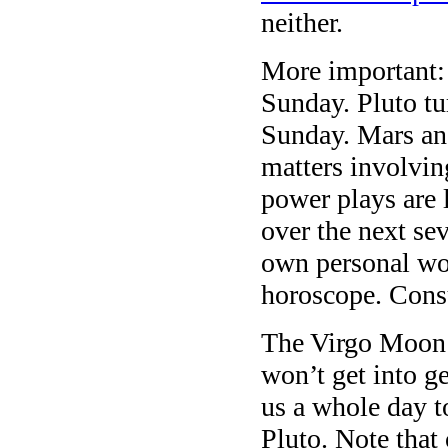
neither.
More important:
Sunday. Pluto tu
Sunday. Mars an
matters involvi
power plays are l
over the next sev
own personal wor
horoscope. Consul
The Virgo Moon 
won’t get into g
us a whole day t
Pluto. Note that