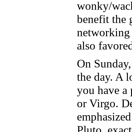
wonky/wacky
benefit the 
networking 
also favore
On Sunday, 
the day. A 
you have a 
or Virgo. D
emphasized 
Pluto, exac