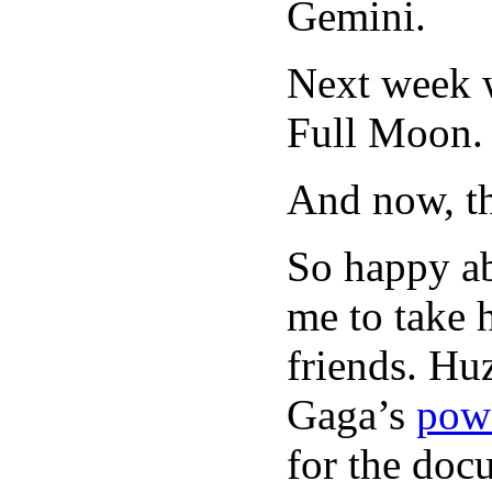
Gemini.
Next week w
Full Moon.
And now, t
So happy a
me to take 
friends. Hu
Gaga’s
powe
for the do