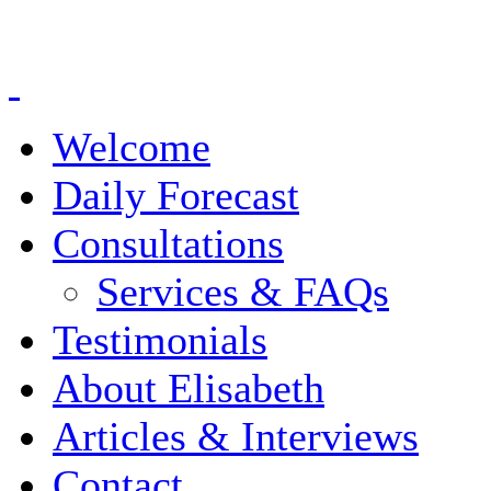
Welcome
Daily Forecast
Consultations
Services & FAQs
Testimonials
About Elisabeth
Articles & Interviews
Contact