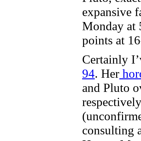
expansive fa
Monday at 5
points at 1
Certainly I
94
. Her
hor
and Pluto o
respectively
(unconfirm
consulting a