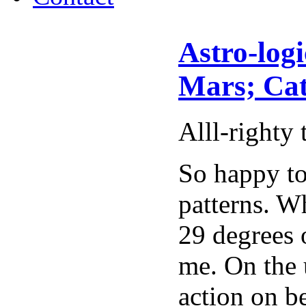
Astro-log
Mars; Cat
Alll-righty 
So happy to
patterns. W
29 degrees 
me. On the 
action on b