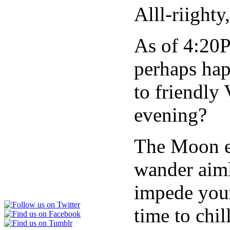
Alll-riighty
As of 4:20
perhaps hap
to friendly
evening?
The Moon en
wander aimle
impede your 
time to chil