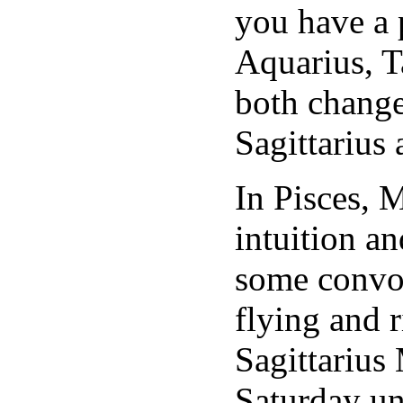
you have a 
Aquarius, 
both change
Sagittarius
In Pisces, 
intuition an
some convol
flying and 
Sagittarius 
Saturday un