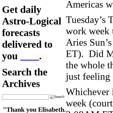
Americas wi
Get daily
Tuesday’s T
Astro-Logical
work week t
forecasts
Aries Sun’s
delivered to
ET). Did Mo
you
here
.
the whole 
Search the
just feelin
Archives
Whichever it
week (court
"Thank you Elisabeth.