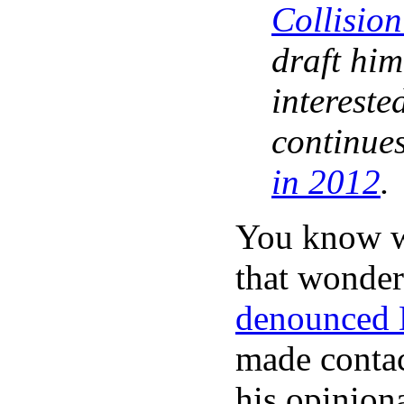
Collisio
draft him
intereste
continues
in 2012
.
You know w
that wonder
denounced 
made contac
his opinion