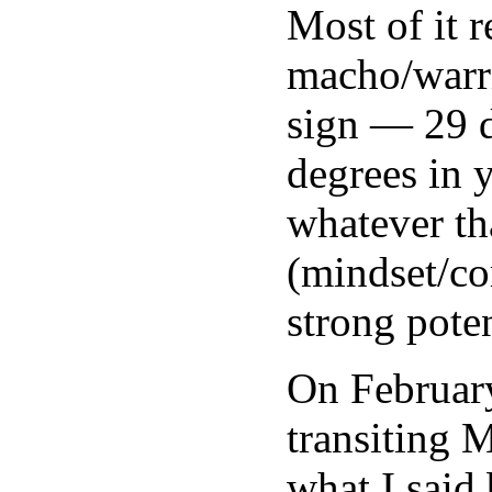
Most of it r
macho/warri
sign — 29 d
degrees in 
whatever th
(mindset/co
strong pote
On February
transiting 
what I said 