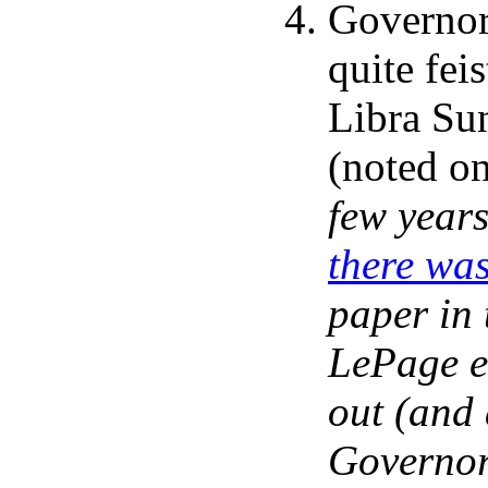
Governor
quite fei
Libra Sun
(noted o
few year
there wa
paper in 
LePage e
out (and 
Governor