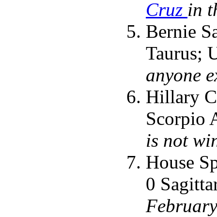
Cruz
in 
Bernie Sa
Taurus; 
anyone e
Hillary C
Scorpio A
is not wi
House Sp
0 Sagitta
February