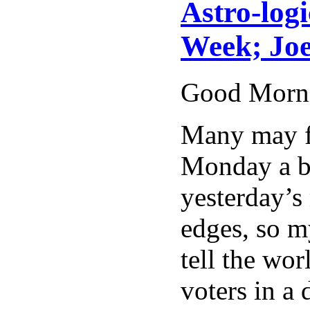
Astro-logi
Week; Joe
Good Morn
Many may fi
Monday a bl
yesterday’s
edges, so m
tell the wor
voters in a 