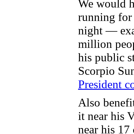
We would ha
running for 
night — exa
million peo
his public s
Scorpio Sun
President c
Also benefi
it near his
near his 17