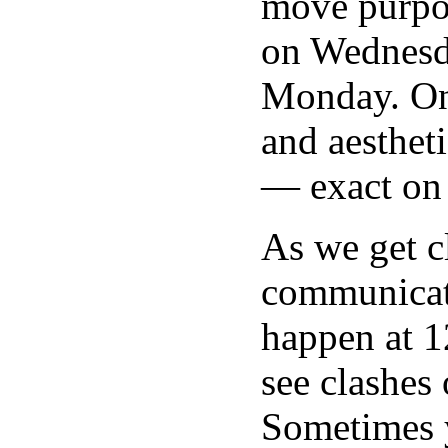
move purpos
on Wednesda
Monday. On
and aesthet
— exact on
As we get c
communicati
happen at 1
see clashes 
Sometimes yo