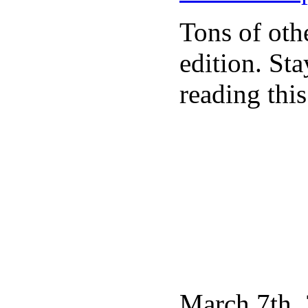
Tons of othe
edition. St
reading this
March 7th, 