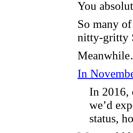
You absolut
So many of 
nitty-gritt
Meanwhil
In Novembe
In 2016, 
we’d expe
status, h