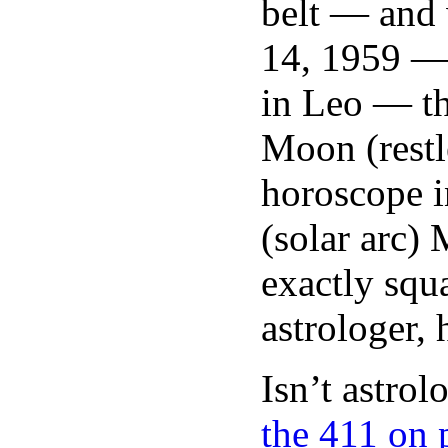
belt — and 
14, 1959 —
in Leo — th
Moon (restle
horoscope i
(solar arc)
exactly squa
astrologer,
Isn’t astro
the 411 on 