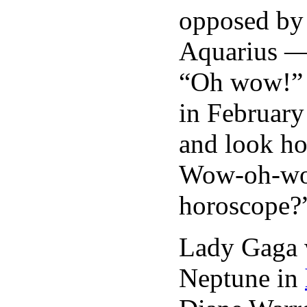
opposed by 
Aquarius — 
“Oh wow!” 
in Februar
and look ho
Wow-oh-wow
horoscope?”
Lady Gaga w
Neptune in