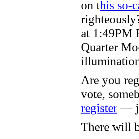
on t
his so-
righteously
at 1:49PM E
Quarter Moo
illuminatio
Are you regi
vote, someb
register
— ju
There will 