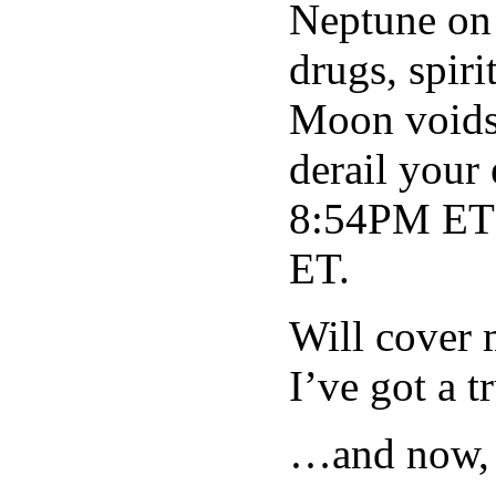
Neptune on 
drugs, spir
Moon voids 
derail your
8:54PM ET
ET.
Will cover 
I’ve got a 
…and now, 