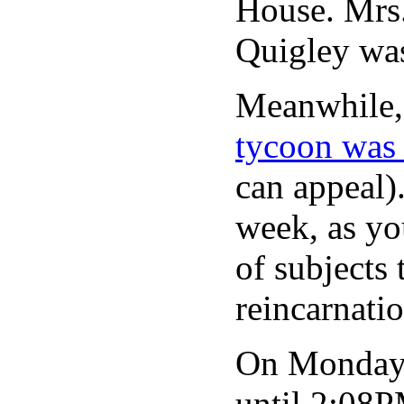
House. Mrs.
Quigley was
Meanwhile,
tycoon was 
can appeal)
week, as yo
of subjects 
reincarnati
On Monday 
until 2:08P