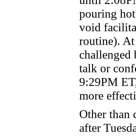
pouring hot
void facilit
routine). A
challenged 
talk or con
9:29PM ET, 
more effect
Other than 
after Tuesd