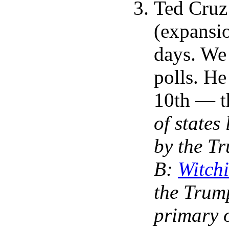
Ted Cruz 
(expansio
days. We 
polls. He
10th — th
of state
by the T
B:
Witch
the Trump
primary 