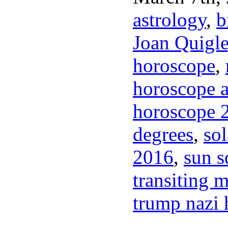
astrology
,
b
Joan Quigl
horoscope
,
horoscope a
horoscope 
degrees
,
sol
2016
,
sun s
transiting m
trump nazi h