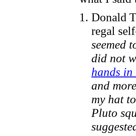
Donald T
regal sel
seemed to
did not w
hands in
and more 
my hat to
Pluto sq
suggested