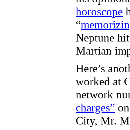
horoscope
h
“
memorizin
Neptune hit
Martian imp
Here’s anot
worked at 
network nu
charges”
on
City, Mr. 