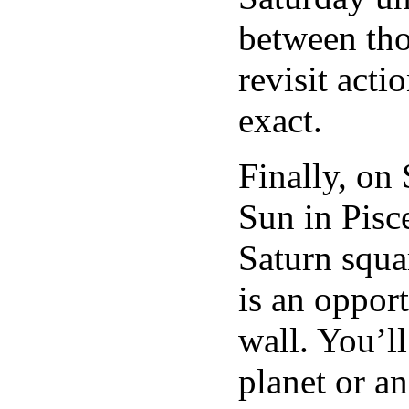
between tho
revisit acti
exact.
Finally, on
Sun in Pisce
Saturn squa
is an oppor
wall. You’l
planet or a