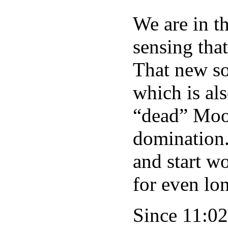
We are in t
sensing tha
That new so
which is als
“dead” Moon
domination.
and start w
for even lo
Since 11:02