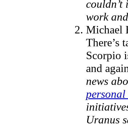
couldn’t 
work and 
Michael 
There’s t
Scorpio i
and agai
news abo
personal 
initiativ
Uranus sq