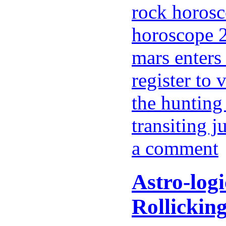
rock horosc
horoscope 2
mars enters 
register to 
the hunting
transiting j
a comment
Astro-log
Rollickin