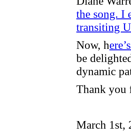
Diane Warr
the song. I
transiting 
Now, h
ere’
be delighte
dynamic pat
Thank you f
March 1st, 