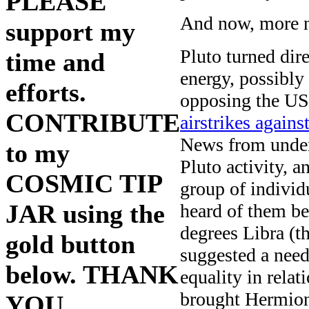
PLEASE
And now, more 
support my
Pluto turned dir
time and
energy, possibly
efforts.
opposing the US 
CONTRIBUTE
airstrikes again
News from underg
to my
Pluto activity, a
COSMIC TIP
group of indivi
JAR using the
heard of them b
degrees Libra (th
gold button
suggested a need
below. THANK
equality in rel
brought Hermione
YOU.