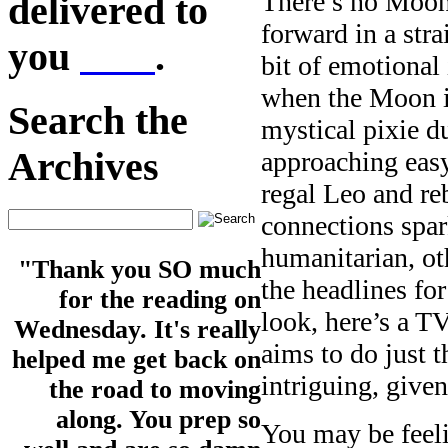
There’s no Moon 
delivered to
forward in a stra
you
here
.
bit of emotional
when the Moon is
Search the
mystical pixie d
Archives
approaching easy
regal Leo and re
connections spa
humanitarian, oth
"Thank you SO much
the headlines f
for the reading on
look, here’s a T
Wednesday. It's really
aims to do just t
helped me get back on
intriguing, giv
the road to moving
along. You prep so
You may be feeli