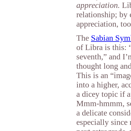
appreciation.
Li
relationship; by
appreciation, too
The
Sabian Sym
of Libra is this:
seventh,” and I
thought long and
This is an “image
into a higher, ac
a dicey topic if
Mmm-hmmm, so pe
a delicate consid
especially since