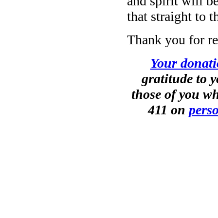
and spirit will 
that straight to
Thank you for re
Your donati
gratitude to 
those of you wh
411 on
perso