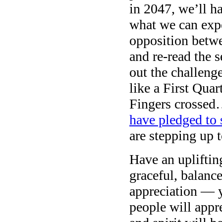
in 2047, we’ll h
what we can expe
opposition betw
and re-read the 
out the challeng
like a First Qua
Fingers crossed
have pledged to 
are stepping up to
Have an upliftin
graceful, balance
appreciation — yo
people will appr