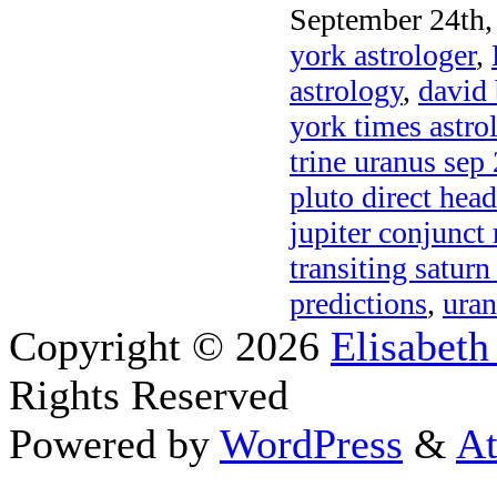
September 24th,
york astrologer
,
astrology
,
david 
york times astr
trine uranus sep
pluto direct hea
jupiter conjunct
transiting saturn
predictions
,
uran
Copyright © 2026
Elisabeth
Rights Reserved
Powered by
WordPress
&
At
Close this module