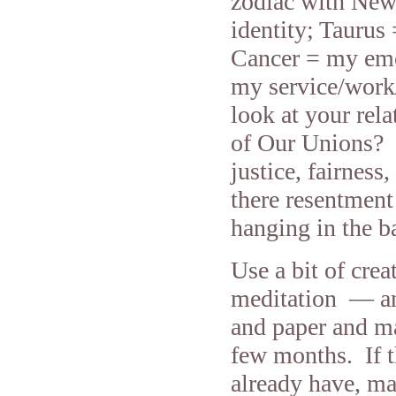
zodiac with New
identity; Tauru
Cancer = my emo
my service/work
look at your rel
of Our Unions? H
justice, fairness
there resentment 
hanging in the ba
Use a bit of cre
meditation — and
and paper and mak
few months. If t
already have, ma