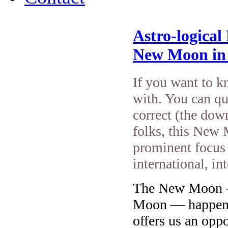
Astro-logical
New Moon in
If you want to k
with. You can qu
correct (the down
folks, this New 
prominent focus
international, in
The New Moon — 
Moon — happens
offers us an oppo