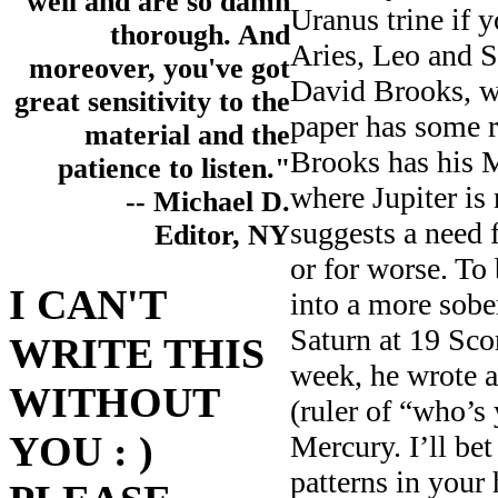
well and are so damn
Uranus trine if 
thorough. And
Aries, Leo and 
moreover, you've got
David Brooks, 
great sensitivity to the
paper has some 
material and the
Brooks has his M
patience to listen."
where Jupiter is
-- Michael D.
suggests a need f
Editor, NY
or for worse. To
I CAN'T
into a more sober
Saturn at 19 Sco
WRITE THIS
week, he wrote 
WITHOUT
(ruler of “who’s
YOU : )
Mercury. I’ll bet
patterns in your