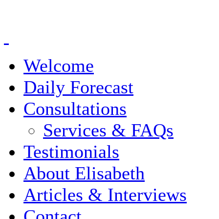
Welcome
Daily Forecast
Consultations
Services & FAQs
Testimonials
About Elisabeth
Articles & Interviews
Contact