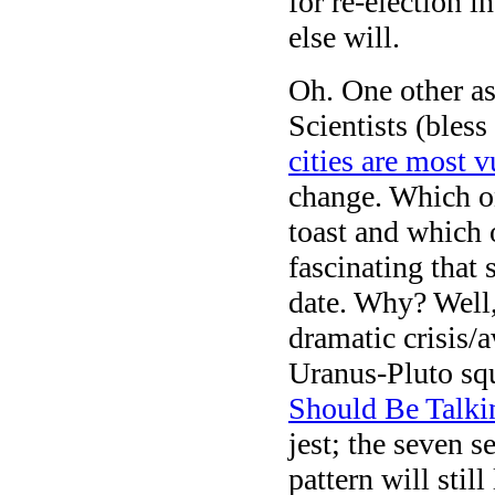
for re-election
else will.
Oh. One other ast
Scientists (bles
cities are most v
change. Which o
toast and which 
fascinating that 
date. Why? Well,
dramatic crisis/
Uranus-Pluto squ
Should Be Talki
jest; the seven s
pattern will stil