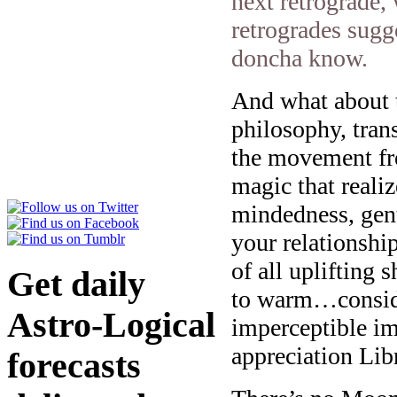
next retrograde,
retrogrades sugg
doncha know.
And what about t
philosophy, tran
the movement fro
magic that realiz
mindedness, gentl
your relationshi
of all uplifting 
Get daily
to warm…consider
Astro-Logical
imperceptible im
appreciation Lib
forecasts