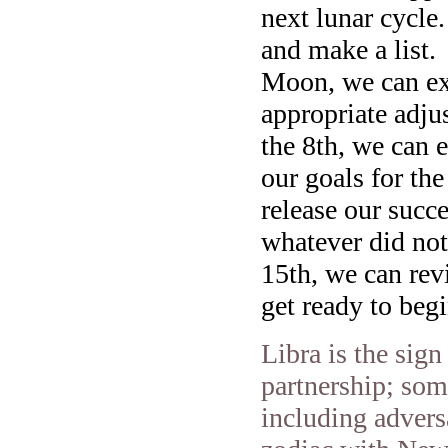
next lunar cycle
and make a list.
Moon, we can exp
appropriate adju
the 8th, we can e
our goals for th
release our succe
whatever did not
15th, we can rev
get ready to be
Libra is the sign
partnership; som
including adversa