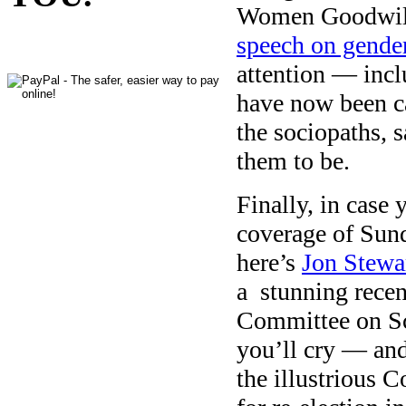
Women Goodwill
speech on gender
attention — inc
have now been c
the sociopaths, 
them to be.
Finally, in case
coverage of Sun
here’s
Jon Stewar
a stunning recen
Committee on Sc
you’ll cry — and
the illustrious 