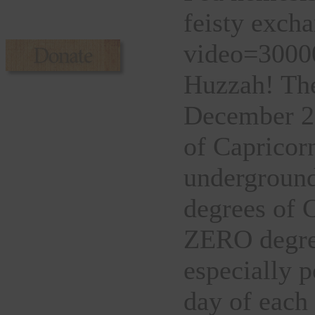
feisty excha
video=30000
Huzzah! The
December 2
of Capricor
underground
degrees of C
ZERO degree
especially po
day of each