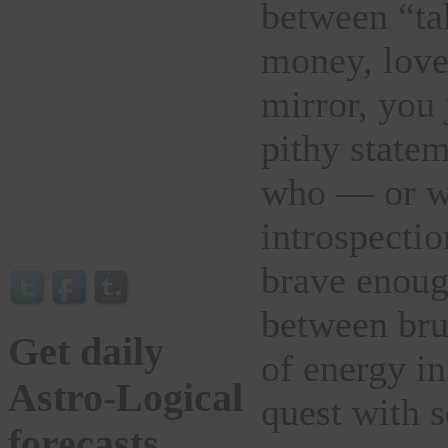
between “ta
money, love
mirror, you 
pithy statem
who — or wh
introspectio
brave enough
between brut
Get daily
of energy in
Astro-Logical
quest with 
forecasts