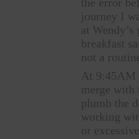
the error be
journey I w
at Wendy’s 
breakfast s
not a routi
At 9:45AM E
merge with 
plumb the d
working wit
or excessiv