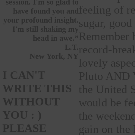
session. I'm so glad to
feeling of r
have found you and
your profound insight.
sugar, good
I'm still shaking my
Remember ho
head in awe.”
L.T.
record-brea
New York, NY
lovely aspec
I CAN'T
Pluto AND Ve
WRITE THIS
the United S
WITHOUT
would be fe
YOU : )
the weeken
PLEASE
gain on the