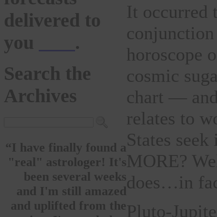
It occurred 
delivered to
conjunction 
you
here
.
horoscope o
Search the
cosmic suga
Archives
chart — and 
relates to w
States seek
“I have finally found a
MORE? Well,
"real" astrologer! It's
been several weeks
does…in fact
and I'm still amazed
and uplifted from the
Pluto-Jupite