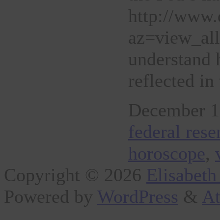
http://www.
az=view_al
understand 
reflected i
December 1s
federal res
horoscope
,
Copyright © 2026
Elisabeth
Powered by
WordPress
&
At