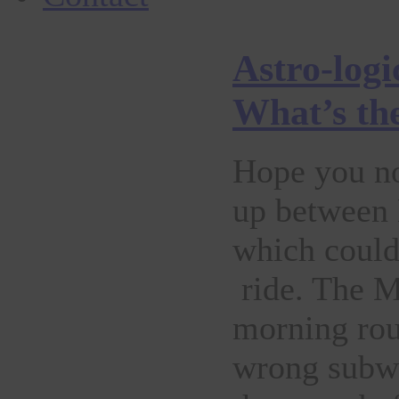
Astro-logi
What’s th
Hope you no
up between 
which could
ride. The Mo
morning rout
wrong subwa