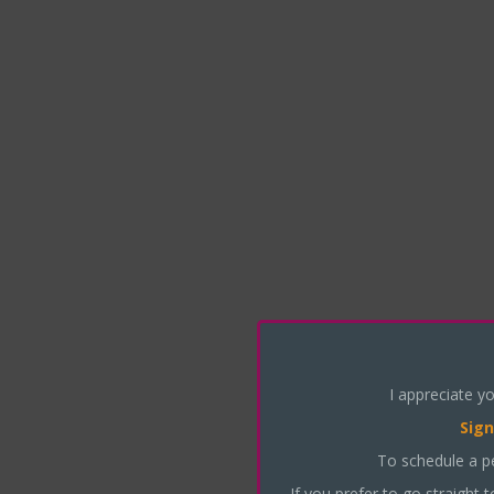
I appreciate yo
Sign
To schedule a p
If you prefer to go straight 