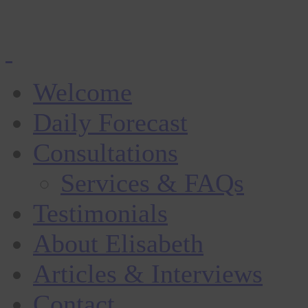
Welcome
Daily Forecast
Consultations
Services & FAQs
Testimonials
About Elisabeth
Articles & Interviews
Contact