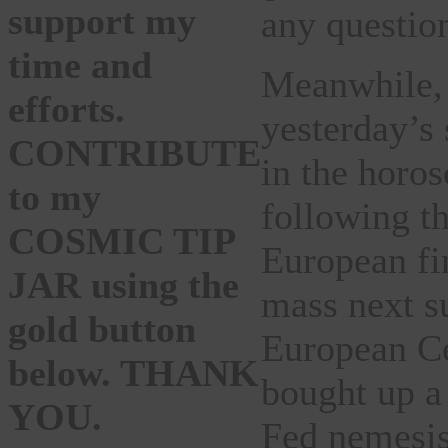
support my
any questio
time and
Meanwhile, 
efforts.
yesterday’s 
CONTRIBUTE
in the horo
to my
following th
COSMIC TIP
European fin
JAR using the
mass next s
gold button
European Ce
below. THANK
bought up a
YOU.
Fed nemesis