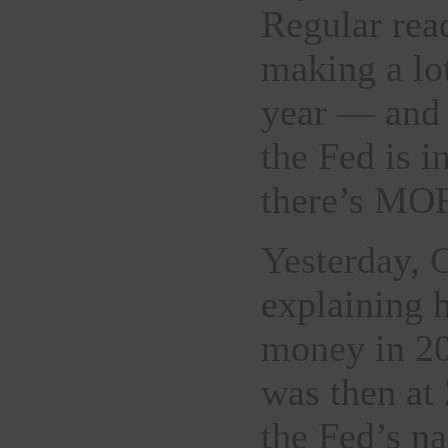
Regular rea
making a lo
year — and 
the Fed is i
there’s M
Yesterday, 
explaining 
money in 20
was then at
the Fed’s n