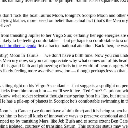
is naturally assertive self to be pumped. Saturn is also square his Asce
a don’t-rock-the-boat Taurus Moon, tonight’s Scorpio Moon and other wi
h-flying blather, more based on belief than actual fact (that’s the Mer
liver?
t from transiting Jupiter to her Virgo Sun; certainly her ego energies 
s likely to be feeling comfortable — but perhaps too comfortable to score
och brothers agenda
first attracted national attention. Back then, he wa
sibly) Moon in Taurus — we don’t have a birth time. Now you can unde
f his Mercury now, so you can appreciate why what comes out of his head
f his grand faith and pioneering efforts in the world of neurosurgery. H
’s likely feeling more assertive now, too — though perhaps less so than 
sitting right on his Virgo Ascendant — that suggests a spotlight on pers
 attacks from him or on him — we’ll see it live. Ted Cruz? Capricorn wi
now what rocket scientist thought may spring from his lips, but transitin
 He has a pile-up of planets in Scorpio; he’s comfortable swimming in t
Moon is in Cancer (we do not have a birth time) and it is being superch
 him to have all kinds of innovative ways to preserve emotional and 
umped up by transiting Mars, like Jeb Bush and to some extent Ben Car
eeling isolated, courtesy of transiting Saturn. This outsider status may 