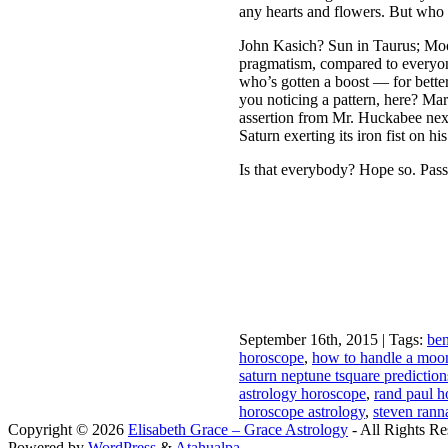
any hearts and flowers. But who
John Kasich? Sun in Taurus; Moon
pragmatism, compared to everyon
who’s gotten a boost — for better
you noticing a pattern, here? Mars
assertion from Mr. Huckabee next 
Saturn exerting its iron fist on
Is that everybody? Hope so. Pass
September 16th, 2015 | Tags:
ben
horoscope
,
how to handle a moo
saturn neptune tsquare predictio
astrology horoscope
,
rand paul 
horoscope astrology
,
steven rann
Copyright © 2026
Elisabeth Grace – Grace Astrology
- All Rights Re
Powered by
WordPress
&
Atahualpa