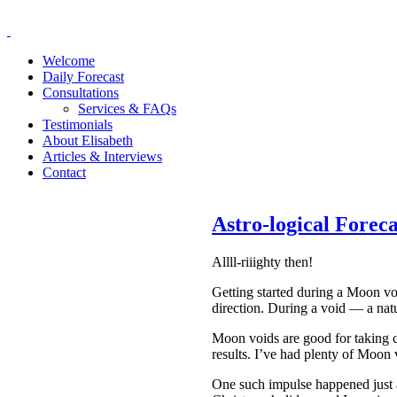
Welcome
Daily Forecast
Consultations
Services & FAQs
Testimonials
About Elisabeth
Articles & Interviews
Contact
Astro-logical Fore
Allll-riiighty then!
Getting started during a Moon voi
direction. During a void — a na
Moon voids are good for taking ca
results. I’ve had plenty of Moon v
One such impulse happened just a