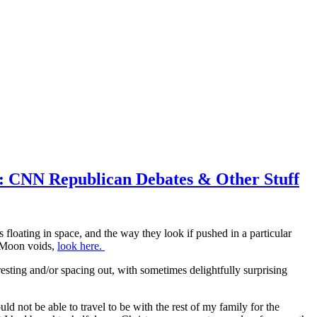
5: CNN Republican Debates & Other Stuff
floating in space, and the way they look if pushed in a particular
n Moon voids,
look here.
esting and/or spacing out, with sometimes delightfully surprising
 not be able to travel to be with the rest of my family for the