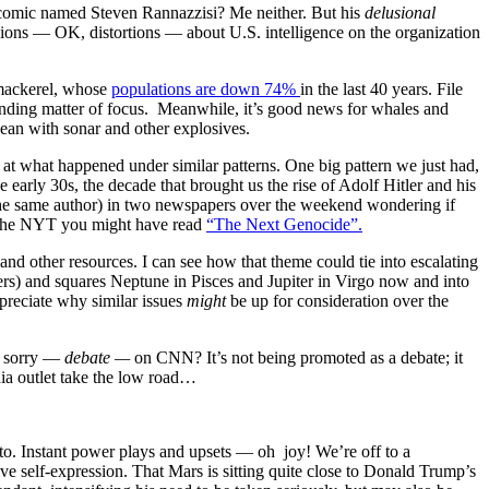
 comic named Steven Rannazzisi? Me neither. But his
delusional
ions — OK, distortions — about U.S. intelligence on the organization
d mackerel, whose
populations are down 74%
in the last 40 years. File
anding matter of focus. Meanwhile, it’s good news for whales and
cean with sonar and other explosives.
 what happened under similar patterns. One big pattern we just had,
early 30s, the decade that brought us the rise of Adolf Hitler and his
y the same author) in two newspapers over the weekend wondering if
 the NYT you might have read
“The Next Genocide”.
 and other resources. I can see how that theme could tie into escalating
ners) and squares Neptune in Pisces and Jupiter in Virgo now and into
preciate why similar issues
might
be up for consideration over the
h sorry —
debate —
on CNN? It’s not being promoted as a debate; it
ia outlet take the low road…
o. Instant power plays and upsets — oh joy! We’re off to a
ve self-expression. That Mars is sitting quite close to Donald Trump’s