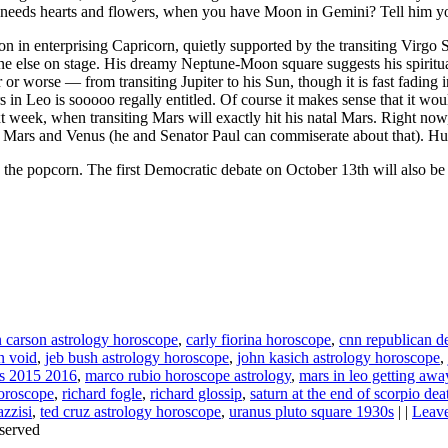
 needs hearts and flowers, when you have Moon in Gemini? Tell him yo
 in enterprising Capricorn, quietly supported by the transiting Virgo S
e else on stage. His dreamy Neptune-Moon square suggests his spiritu
 or worse — from transiting Jupiter to his Sun, though it is fast fading
 in Leo is sooooo regally entitled. Of course it makes sense that it woul
week, when transiting Mars will exactly hit his natal Mars. Right now, 
 his Mars and Venus (he and Senator Paul can commiserate about that). 
 the popcorn. The first Democratic debate on October 13th will also 
 carson astrology horoscope
,
carly fiorina horoscope
,
cnn republican d
n void
,
jeb bush astrology horoscope
,
john kasich astrology horoscope
,
ns 2015 2016
,
marco rubio horoscope astrology
,
mars in leo getting aw
horoscope
,
richard fogle
,
richard glossip
,
saturn at the end of scorpio dea
azzisi
,
ted cruz astrology horoscope
,
uranus pluto square 1930s
| |
Leav
served