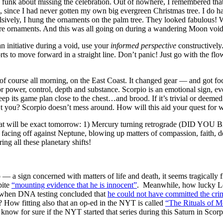
a funk about missing the celebration. Out of nowhere, I remembered th
n, since I had never gotten my own big evergreen Christmas tree. I do h
sively, I hung the ornaments on the palm tree. They looked fabulous!
ore ornaments. And this was all going on during a wandering Moon void
n initiative during a void, use your
informed perspective
constructively
rts to move forward in a straight line. Don’t panic! Just go with the f
f course all morning, on the East Coast. It changed gear — and got fo
for power, control, depth and substance. Scorpio is an emotional sign, 
eep its game plan close to the chest…and brood. If it’s trivial or deemed 
n’t you? Scorpio doesn’t mess around. How will this aid your quest fo
ts that will be exact tomorrow: 1) Mercury turning retrograde (DI
er facing off against Neptune, blowing up matters of compassion, faith, d
ing all these planetary shifts!
 — a sign concerned with matters of life and death, it seems tragically
pite
“mounting evidence that he is innocent”
. Meanwhile, how lucky Le
s, when DNA testing concluded that
he could not have committed the cri
 How fitting also that an op-ed in the NYT is called
“The Rituals of 
now for sure if the NYT started that series during this Saturn in Scorpi