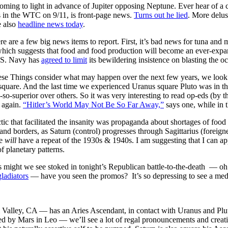
oming to light in advance of Jupiter opposing Neptune. Ever hear of a
 in the WTC on 9/11, is front-page news.
Turns out he lied
. More delus
e also
headline news today
.
re are a few big news items to report. First, it’s bad news for tuna an
, which suggests that food and food production will become an ever-exp
U.S. Navy has
agreed to limit
its bewildering insistence on blasting the o
e Things consider what may happen over the next few years, we look at
quare. And the last time we experienced Uranus square Pluto was in the 
h-so-superior over others. So it was very interesting to read op-eds (b
 again.
“Hitler’s World May Not Be So Far Away,”
says one, while in
ctic that facilitated the insanity was propaganda about shortages of food
 and borders, as Saturn (control) progresses through Sagittarius (foreig
we
will
have a repeat of the 1930s & 1940s. I am suggesting that I can ap
f planetary patterns.
s might we see stoked in tonight’s Republican battle-to-the-death — o
ladiators
— have you seen the promos? It’s so depressing to see a med
Valley, CA — has an Aries Ascendant, in contact with Uranus and Plut
led by Mars in Leo — we’ll see a lot of regal pronouncements and creati