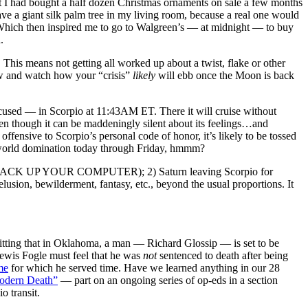
at I had bought a half dozen Christmas ornaments on sale a few months
ave a giant silk palm tree in my living room, because a real one would
 Which then inspired me to go to Walgreen’s — at midnight — to buy
.
. This means not getting all worked up about a twist, flake or other
low and watch how your “crisis”
likely
will ebb once the Moon is back
cused — in Scorpio at 11:43AM ET. There it will cruise without
even though it can be maddeningly silent about its feelings…and
offensive to Scorpio’s personal code of honor, it’s likely to be tossed
r world domination today through Friday, hmmm?
D YOU BACK UP YOUR COMPUTER); 2) Saturn leaving Scorpio for
elusion, bewilderment, fantasy, etc., beyond the usual proportions. It
 fitting that in Oklahoma, a man — Richard Glossip — is set to be
wis Fogle must feel that he was
not
sentenced to death after being
me
for which he served time. Have we learned anything in our 28
Modern Death”
— part on an ongoing series of op-eds in a section
o transit.