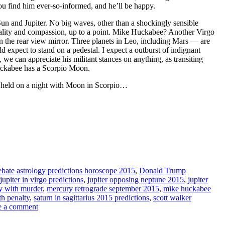
u find him ever-so-informed, and he’ll be happy.
un and Jupiter. No big waves, other than a shockingly sensible
ality and compassion, up to a point. Mike Huckabee? Another Virgo
 in the rear view mirror. Three planets in Leo, including Mars — are
d expect to stand on a pedestal. I expect a outburst of indignant
we can appreciate his militant stances on anything, as transiting
Huckabee has a Scorpio Moon.
be held on a night with Moon in Scorpio…
ebate astrology predictions horoscope 2015
,
Donald Trump
jupiter in virgo predictions
,
jupiter opposing neptune 2015
,
jupiter
ay with murder
,
mercury retrograde september 2015
,
mike huckabee
th penalty
,
saturn in sagittarius 2015 predictions
,
scott walker
e a comment