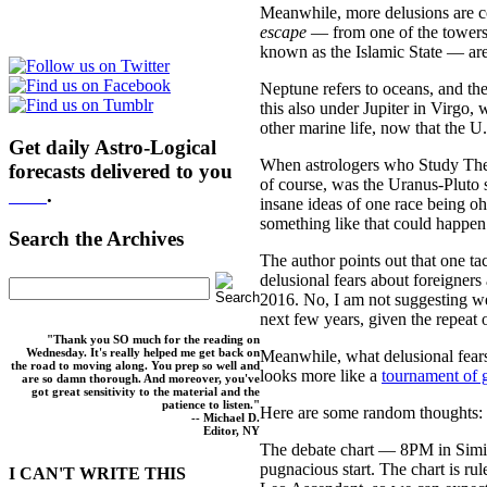
Meanwhile, more delusions are c
escape
— from one of the towers
known as the Islamic State — ar
Neptune refers to oceans, and the
this also under Jupiter in Virgo
other marine life, now that the 
Get daily Astro-Logical
When astrologers who Study Thes
forecasts delivered to you
of course, was the Uranus-Pluto s
here
.
insane ideas of one race being o
something like that could happen
Search the Archives
The author points out that one ta
delusional fears about foreigners
2016. No, I am not suggesting 
next few years, given the repeat o
"Thank you SO much for the reading on
Wednesday. It's really helped me get back on
Meanwhile, what delusional fear
the road to moving along. You prep so well and
looks more like a
tournament of g
are so damn thorough. And moreover, you've
got great sensitivity to the material and the
patience to listen."
Here are some random thoughts:
-- Michael D.
Editor, NY
The debate chart — 8PM in Simi 
pugnacious start. The chart is ru
I CAN'T WRITE THIS