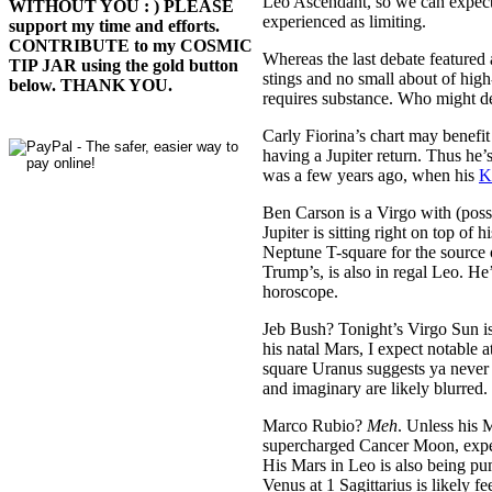
Leo Ascendant, so we can expect h
WITHOUT YOU : ) PLEASE
experienced as limiting.
support my time and efforts.
CONTRIBUTE to my COSMIC
Whereas the last debate featured 
TIP JAR using the gold button
stings and no small about of hig
below. THANK YOU.
requires substance. Who might de
Carly Fiorina’s chart may benefi
having a Jupiter return. Thus he’
was a few years ago, when his
K
Ben Carson is a Virgo with (pos
Jupiter is sitting right on top o
Neptune T-square for the source o
Trump’s, is also in regal Leo. He
horoscope.
Jeb Bush? Tonight’s Virgo Sun is 
his natal Mars, I expect notable
square Uranus suggests ya never k
and imaginary are likely blurred.
Marco Rubio?
Meh
. Unless his 
supercharged Cancer Moon, expect
His Mars in Leo is also being p
Venus at 1 Sagittarius is likely f