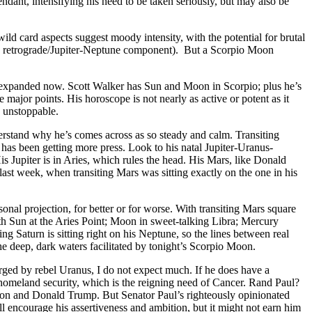
ndant, intensifying his need to be taken seriously, but may also be
ld card aspects suggest moody intensity, with the potential for brutal
cury retrograde/Jupiter-Neptune component). But a Scorpio Moon
are expanded now. Scott Walker has Sun and Moon in Scorpio; plus he’s
 major points. His horoscope is not nearly as active or potent as it
s unstoppable.
rstand why he’s comes across as so steady and calm. Transiting
 has been getting more press. Look to his natal Jupiter-Uranus-
is Jupiter is in Aries, which rules the head. His Mars, like Donald
last week, when transiting Mars was sitting exactly on the one in his
onal projection, for better or for worse. With transiting Mars square
th Sun at the Aries Point; Moon in sweet-talking Libra; Mercury
g Saturn is sitting right on his Neptune, so the lines between real
he deep, dark waters facilitated by tonight’s Scorpio Moon.
arged by rebel Uranus, I do not expect much. If he does have a
homeland security, which is the reigning need of Cancer. Rand Paul?
son and Donald Trump. But Senator Paul’s righteously opinionated
well encourage his assertiveness and ambition, but it might not earn him