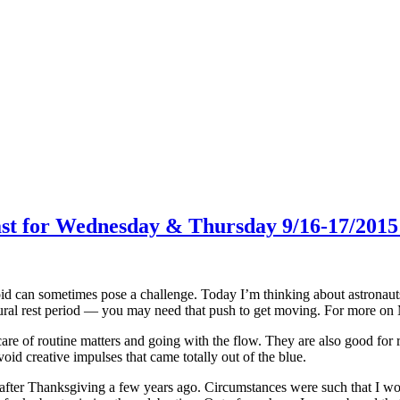
cast for Wednesday & Thursday 9/16-17/201
d can sometimes pose a challenge. Today I’m thinking about astronauts 
tural rest period — you may need that push to get moving. For more o
re of routine matters and going with the flow. They are also good for r
oid creative impulses that came totally out of the blue.
fter Thanksgiving a few years ago. Circumstances were such that I would