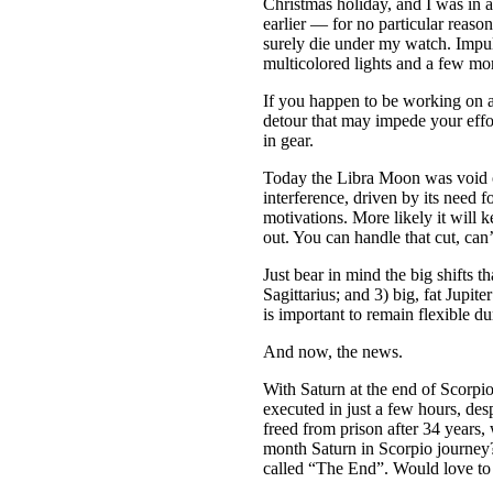
Christmas holiday, and I was in 
earlier — for no particular reaso
surely die under my watch. Impul
multicolored lights and a few m
If you happen to be working on a
detour that may impede your effo
in gear.
Today the Libra Moon was void o
interference, driven by its need 
motivations. More likely it will k
out. You can handle that cut, ca
Just bear in mind the big shif
Sagittarius; and 3) big, fat Jupit
is important to remain flexible dur
And now, the news.
With Saturn at the end of Scorpio
executed in just a few hours, des
freed from prison after 34 year
month Saturn in Scorpio journey?
called “The End”. Would love to k