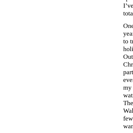
I’v
tota
One
yea
to 
hol
Out
Chr
par
eve
my 
wat
The
Wal
few
wan