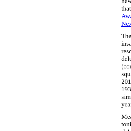
new
tha
Awa
Nex
The
ins
res
del
(co
squ
201
193
sim
yea
Mea
ton