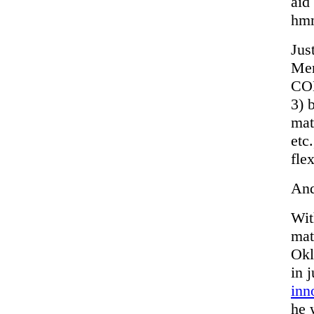
aid
hm
Jus
Mer
COM
3) 
mat
etc
fle
And
Wit
matt
Okl
in 
inn
he