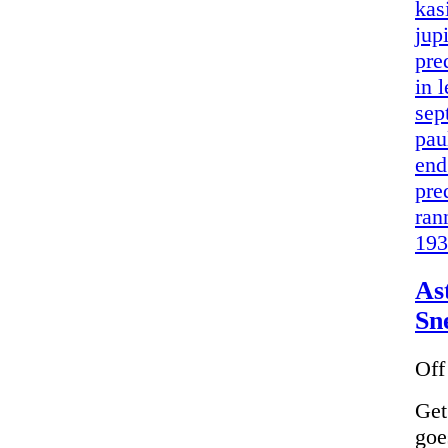
kas
jup
pre
in 
sep
pau
end
pre
ran
193
As
Sn
Off
Get
goe