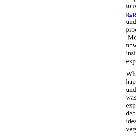
to 
pop
und
pro
Mea
now
ins
exp
Whe
hap
und
was
exp
dec
ide
ver