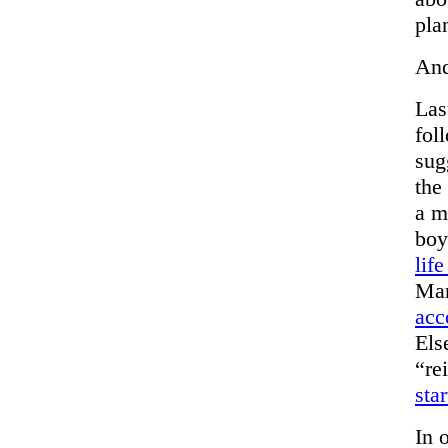
pla
And
Las
fol
sug
the
a m
boy
lif
Mar
acc
Els
“re
star
In 