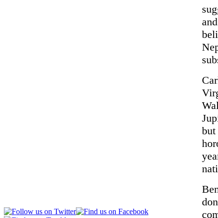
sug
and
bel
Nep
sub
Car
Vir
Wal
Jup
but
hor
yea
nat
Ben
don
com