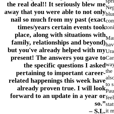
spr
the real deal!! It seriously blew me
Nep
away that you were able to not only
blu
nail so much from my past (exact
com
times/years certain events took
ton
place, along with situations with
Ma
family, relationships and beyond)
hav
but you've already helped with my
Ura
present! The answers you gave to
Can
way
the specific questions I asked
the
pertaining to important career-
als
related happenings this week have
to 
already proven true. I will look
Pau
forward to an update in a year or
fee
so.”
sta
it 
– S.L.