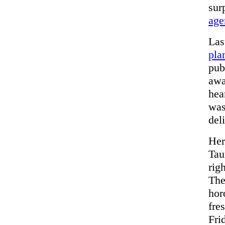
sur
age
Las
pla
pub
awa
hea
was
del
He
Tau
rig
The
hor
fre
Fri