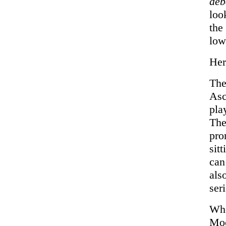
de
loo
the
lo
Her
The
Asc
pla
The
pro
sit
can
als
ser
Whe
Moo