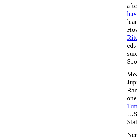
aft
hav
lea
How
Rit
eds
sur
Sco
Mea
Jup
Ran
one
Tur
U.S
Sta
Nep