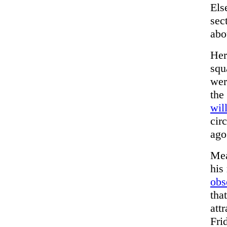
Els
sec
abo
Her
squ
wer
the
wil
cir
ago
Mea
his
obs
tha
att
Fri