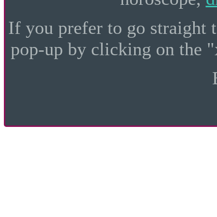
If you prefer to go straight 
pop-up by clicking on the "