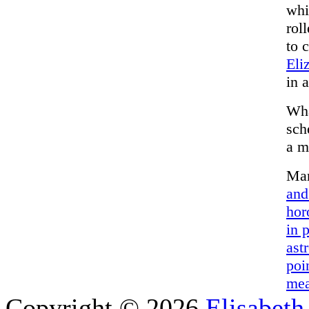
whi
rol
to 
Eli
in a
Wha
sch
a m
Mar
and
hor
in 
ast
poi
mea
Copyright © 2026
Elisabeth