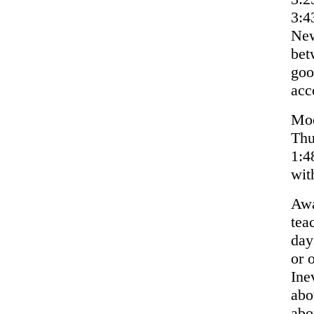
3:4
New
bet
goo
acc
Moo
Thu
1:4
wit
Awa
tea
day
or 
Ine
abo
abo