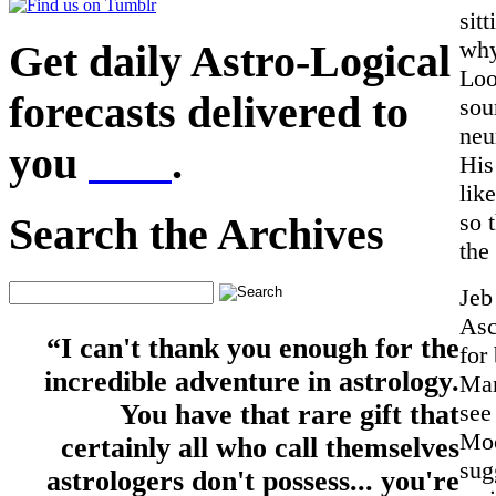
sit
why
Get daily Astro-Logical
Loo
forecasts delivered to
sou
neu
you
here
.
His
lik
so 
Search the Archives
the
Jeb
Asc
“I can't thank you enough for the
for
incredible adventure in astrology.
Mar
see
You have that rare gift that
Moo
certainly all who call themselves
sug
astrologers don't possess... you're