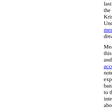
las
the
Kri
Und
mem
dre
Mea
thi
and
acc
not
exp
ban
to 
int
abo