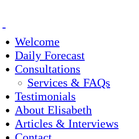
Welcome
Daily Forecast
Consultations
Services & FAQs
Testimonials
About Elisabeth
Articles & Interviews
Contact