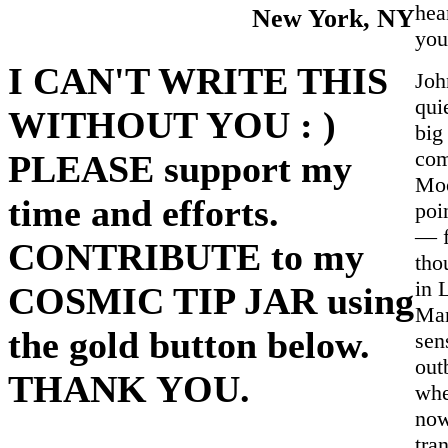
hea
New York, NY
you
I CAN'T WRITE THIS
Joh
qui
WITHOUT YOU : )
big
com
PLEASE support my
Moo
time and efforts.
poi
— f
CONTRIBUTE to my
tho
in 
COSMIC TIP JAR using
Mar
the gold button below.
sen
out
THANK YOU.
whe
now
tra