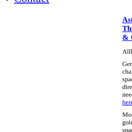
As
Th
& 
Alll
Get
cha
spa
dir
nee
her
Moo
goi
spa