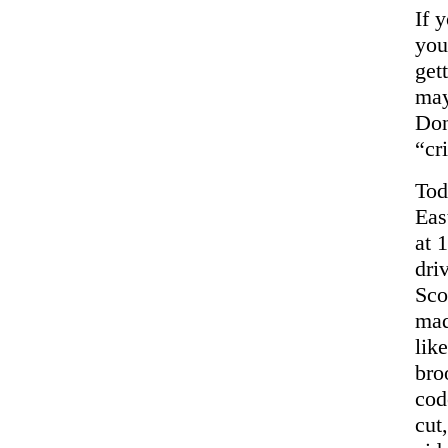
If 
yo
get
may
Don
“cr
Tod
Eas
at 
dri
Sco
mad
lik
bro
cod
cut