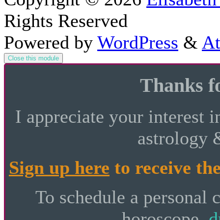
Rights Reserved
Powered by
WordPress
&
At
Close this module
Thanks fo
I appreciate your interest i
astrology 
Sign up here
to receive the
To schedule a personal 
horoscope,
d