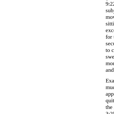
9:2
sub
mov
sit
exc
for
sec
to 
swe
mon
and
Exa
muc
app
qui
the
3:2