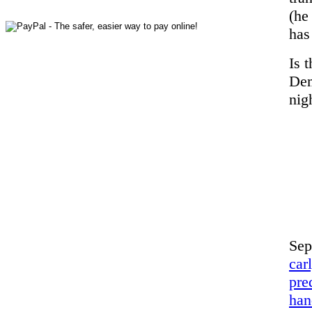
(he
has
Is 
Dem
nig
Sep
car
pre
han