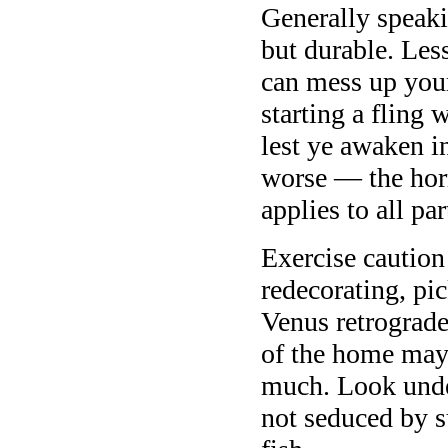
Generally speaki
but durable. Les
can mess up your
starting a fling 
lest ye awaken i
worse — the hor
applies to all pa
Exercise caution 
redecorating, pi
Venus retrograde
of the home may 
much. Look under
not seduced by 