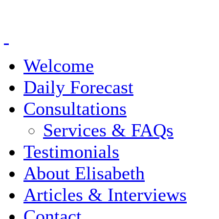
Welcome
Daily Forecast
Consultations
Services & FAQs
Testimonials
About Elisabeth
Articles & Interviews
Contact