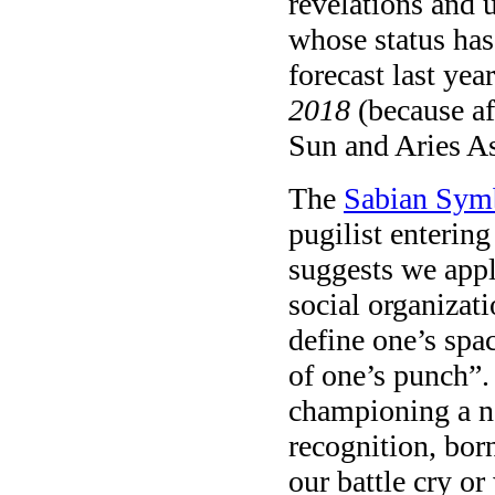
revelations and 
whose status has 
forecast last ye
2018
(because a
Sun and Aries As
The
Sabian Sym
pugilist enterin
suggests we appl
social organizati
define one’s spa
of one’s punch”.
championing a no
recognition, bor
our battle cry o