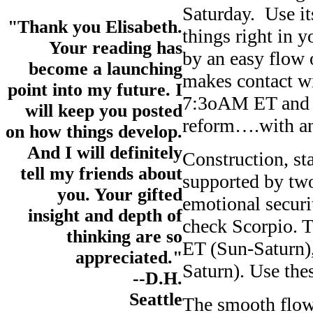
Saturday. Use it
"Thank you Elisabeth.
things right in 
Your reading has
by an easy flow
become a launching
makes contact wi
point into my future. I
7:3oAM ET and 1
will keep you posted
reform….with an 
on how things develop.
And I will definitely
Construction, sta
tell my friends about
supported by tw
you. Your gifted
emotional securi
insight and depth of
check Scorpio. 
thinking are so
ET (Sun-Saturn)
appreciated."
Saturn). Use the
--D.H.
Seattle
The smooth flow o