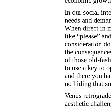
economic growth
In our social int
needs and demand
When direct in m
like “please” an
consideration do
the consequences
of those old-fas
to use a key to o
and there you ha
no hiding that sm
Venus retrograde 
aesthetic challen