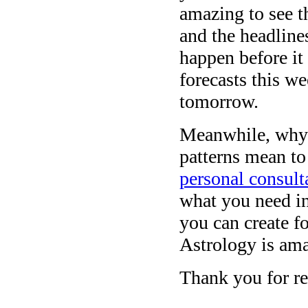
amazing to see t
and the headlines
happen before it
forecasts this w
tomorrow.
Meanwhile, why 
patterns mean to
personal consult
what you need in 
you can create fo
Astrology is am
Thank you for re