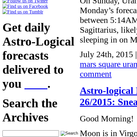
On Sunday, Uranu
Monday’s forecas
between 5:14AM 
Get daily
Sagittarius, like
Astro-Logical
sleeping in on
forecasts
July 24th, 2015 
mars square ura
delivered to
comment
you
here
.
Astro-logical
26/2015: Snea
Search the
Archives
Good Morning!
Moon is in Virg