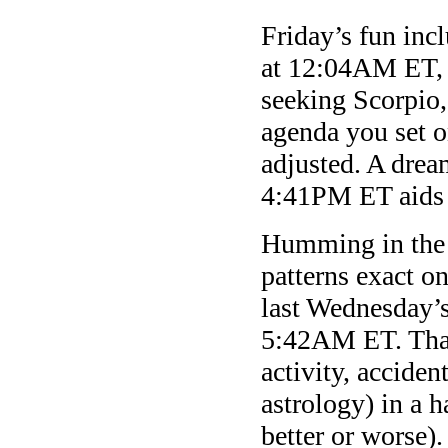
Friday’s fun inc
at 12:04AM ET, 
seeking Scorpio,
agenda you set 
adjusted. A dre
4:41PM ET aids 
Humming in the b
patterns exact o
last Wednesday’s
5:42AM ET. That
activity, acciden
astrology) in a h
better or worse)