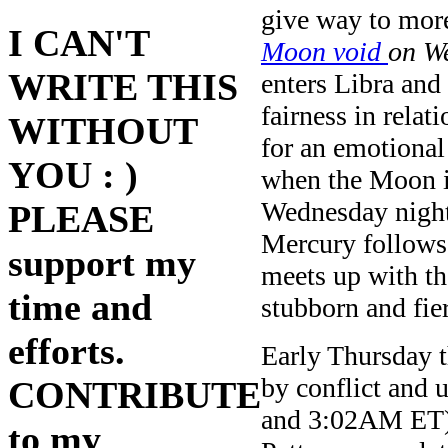
give way to mor
I CAN'T
Moon void
on W
WRITE THIS
enters Libra and 
fairness in relat
WITHOUT
for an emotiona
YOU : )
when the Moon is
Wednesday night
PLEASE
Mercury follows
support my
meets up with th
time and
stubborn and fie
efforts.
Early Thursday t
by conflict and
CONTRIBUTE
and 3:02AM ET) —
to my