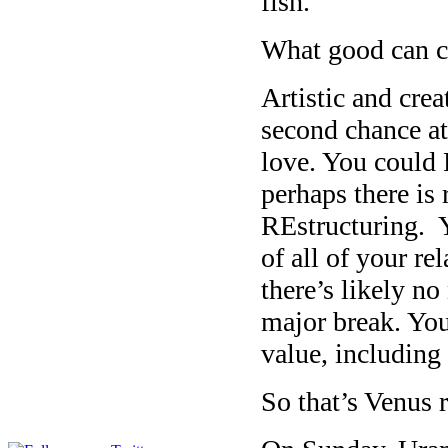
fish.
What good can c
Artistic and cre
second chance a
love. You could 
perhaps there i
REstructuring. 
of all of your r
there’s likely n
major break. Yo
value, including
So that’s Venus 