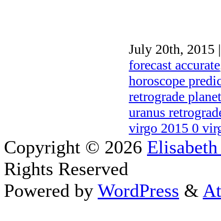
July 20th, 2015 
forecast accurate
horoscope predic
retrograde plane
uranus retrograd
virgo 2015 0 vir
Copyright © 2026
Elisabeth
Rights Reserved
Powered by
WordPress
&
At
Close this module