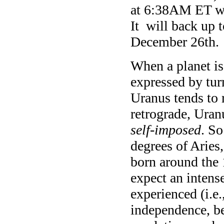
at 6:38AM ET whe
It will back up 
December 26th.
When a planet is 
expressed by tur
Uranus tends to 
retrograde, Uranu
self-imposed
. So
degrees of Aries
born around the 
expect an intens
experienced (i.e
independence, b