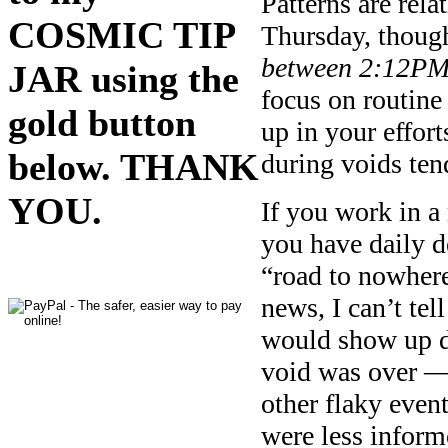
Patterns are rela
COSMIC TIP
Thursday, thoug
between 2:12P
JAR using the
focus on routine
gold button
up in your effort
below. THANK
during voids ten
YOU.
If you work in a
you have daily d
“road to nowhere
news, I can’t tel
would show up du
void was over — 
other flaky event
were less inform