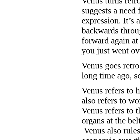
Venus turns retr
suggests a need f
expression. It’s 
backwards throu
forward again at
you just went ove
Venus goes retro
long time ago, s
Venus refers to 
also refers to w
Venus refers to t
organs at the bel
Venus also rules