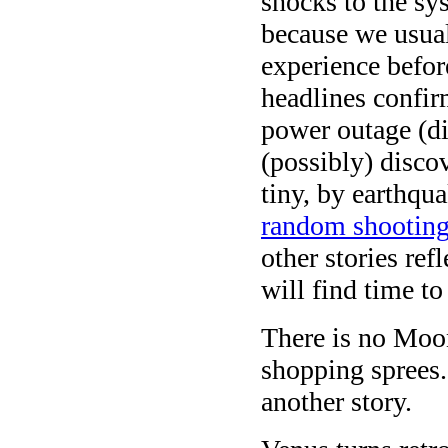
shocks to the sy
because we usuall
experience befor
headlines confir
power outage (di
(possibly) discov
tiny, by earthqu
random shootin
other stories ref
will find time to
There is no Moon
shopping sprees.
another story.