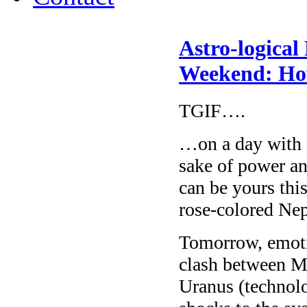
Astro-logical
Weekend: How
TGIF….
…on a day with 
sake of power an
can be yours thi
rose-colored Ne
Tomorrow, emotio
clash between Ma
Uranus (technolog