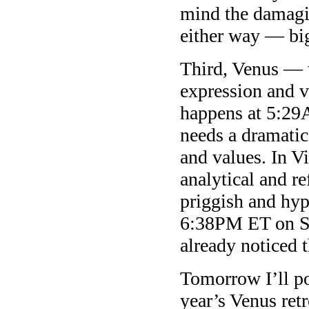
mind the damagi
either way — big
Third, Venus — w
expression and 
happens at 5:29
needs a dramatic,
and values. In Vi
analytical and re
priggish and hyp
6:38PM ET on Sa
already noticed t
Tomorrow I’ll po
year’s Venus ret