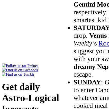
Gemini Moon
respectively.
smartest kid 
SATURDAY
drop.
Venus 
Weekly
‘s
Roc
suggest you 
with your sw
dreamy Nep
escape.
SUNDAY
: 
Get daily
to enter Canc
Astro-Logical
whatever amu
cooked meal 