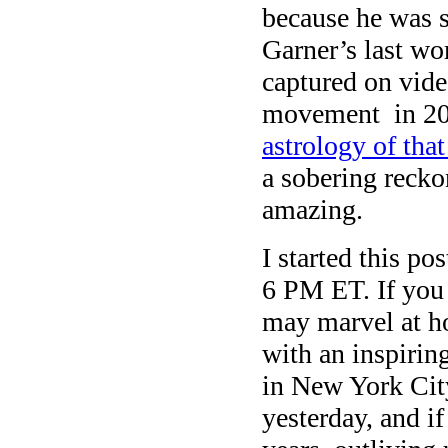
because he was se
Garner’s last wo
captured on vid
movement in 20
astrology of th
a sobering recko
amazing.
I started this po
6 PM ET. If you r
may marvel at how
with an inspiring
in New York Ci
yesterday, and if