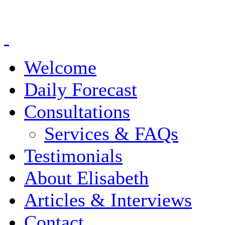
Welcome
Daily Forecast
Consultations
Services & FAQs
Testimonials
About Elisabeth
Articles & Interviews
Contact