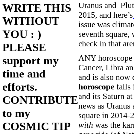
Uranus and Plut
WRITE THIS
2015, and here’s
WITHOUT
issue was climat
YOU : )
seventh square, 
check in that ar
PLEASE
ANY horoscope w
support my
Cancer, Libra an
time and
and is also now 
efforts.
horoscope
falls 
and its Saturn a
CONTRIBUTE
news as Uranus 
to my
square in 2014-2
COSMIC TIP
with
was the kar