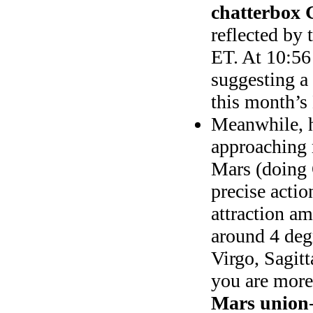
chatterbox 
reflected by 
ET. At 10:5
suggesting a 
this month’
Meanwhile, h
approaching 
Mars (doing 
precise actio
attraction a
around 4 deg
Virgo, Sagitt
you are more
Mars union