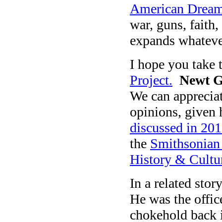
American Drea
war, guns, faith
expands whatever 
I hope you take 
Project.
Newt G
We can appreciat
opinions, given 
discussed in 201
the
Smithsonian
History & Cultu
In a related stor
He was the offi
chokehold back i