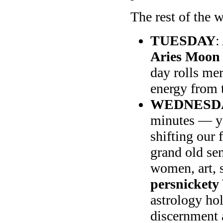
The rest of the w
TUESDAY
:
Aries Moon 
day rolls mer
energy from t
WEDNESD
minutes — yo
shifting our 
grand old se
women, art, 
persnickety
astrology hol
discernment a