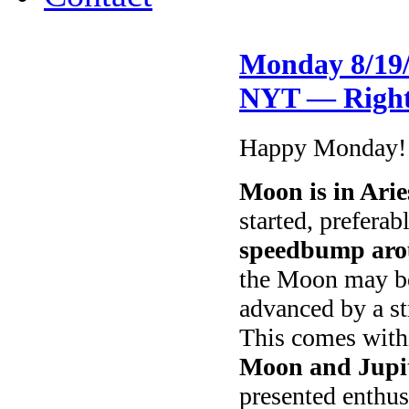
Monday 8/19/
NYT — Right
Happy Monday!
Moon is in Arie
started, preferab
speedbump aro
the Moon may be 
advanced by a s
This comes with
Moon and Jupi
presented enthus