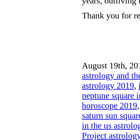
years, outliving u
Thank you for re
August 19th, 20
astrology and th
astrology 2019
,
neptune square i
horoscope 2019
saturn sun squa
in the us astrolo
Project astrolog