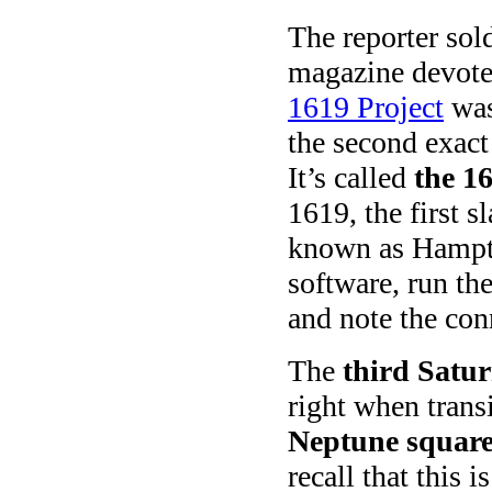
The reporter sol
magazine devote
1619 Project
was
the second exact
It’s called
the 1
1619, the first s
known as Hampto
software, run the
and note the con
The
third Satu
right when trans
Neptune squar
recall that this is