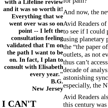
for pain?
with a Lifeline review
and it was so worth it!
And now, the ne
Everything that we
Avid Readers of 
went over was so on
point -- I left the
to see if I could
consultation feeling
using planetary p
validated that I'm on
the “the paper o
the path I want to be
outlets, as not 
on. In fact, I plan to
thus can’t access
consult with Elisabeth
decade of analys
every year."
astonishing sync
B.G.
especially, the 
New Jersey
Avid Readers al
I CAN'T
this century was