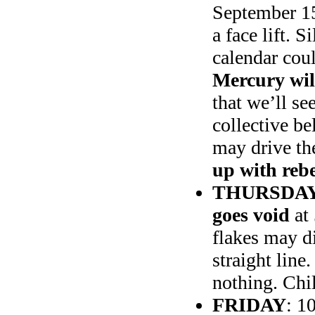
September 15t
a face lift. S
calendar cou
Mercury wil
that we’ll s
collective be
may drive t
up with reb
THURSDAY
goes void
at 
flakes may di
straight lin
nothing. Ch
FRIDAY
: 1