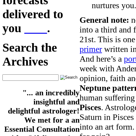
forecasts
nurtures you
delivered to
General note:
no
you
here
.
into a third and
21st. This is on
Search the
primer
written i
And here’s a
por
Archives
week with Ander
opinion, faith a
Neptune patter
"... an incredibly
human suffering 
insightful and
Pisces
. Astrolog
delightful astrologer!
Saturn in Pisces 
We met for a an
into an art for
Essential Consultation