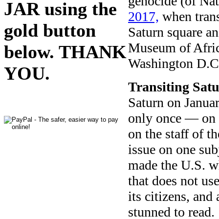
genocide (of Na
JAR using the
2017,
when trans
gold button
Saturn square an
Museum of Afric
below. THANK
Washington D.C
YOU.
Transiting Sat
Saturn on Januar
only once — on 
on the staff of t
issue on one sub
made the U.S. wh
that does not use
its citizens, an
stunned to read.