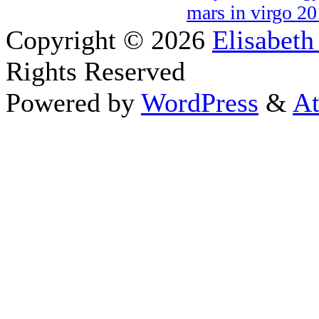
mars in virgo 2
Copyright © 2026
Elisabeth
Rights Reserved
Powered by
WordPress
&
At
Close this module
Thanks fo
I appreciate your interest i
astrology 
Sign up here
to receive the