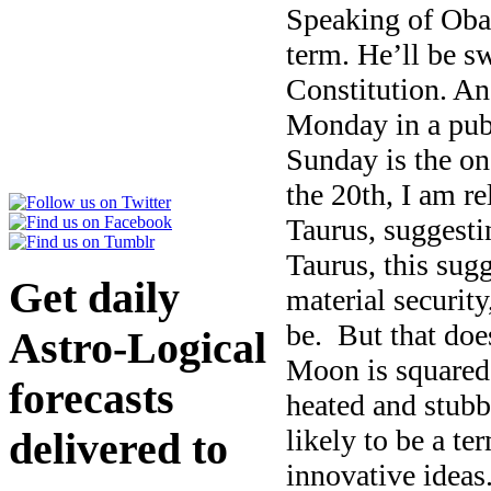
Speaking of Oba
term. He’ll be sw
Constitution. An
Monday in a pub
Sunday is the on
the 20th, I am r
Taurus, suggestin
Taurus, this sug
Get daily
material security
be. But that doe
Astro-Logical
Moon is squared
forecasts
heated and stubb
likely to be a te
delivered to
innovative ideas.