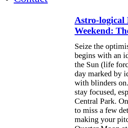
Astro-logical
Weekend: The
Seize the optimis
begins with an 
the Sun (life for
day marked by id
with blinders on.
stay focused, esp
Central Park. On
to miss a few de
making your pitc