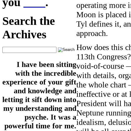
you
here
.
operating more i
Moon is placed i
Search the
Tyl defines it, 
Archives
approach.
How does this cha
113th Congress? 
I have been sitting
void-of-course —
with the incredible
with details, or
experience of your gift
the whole chart —
and knowledge and
ineffective or a
letting it sift down into
President will h
my understanding and
Neptune running 
psyche. It was a
idealism, delusio
powerful time for me.