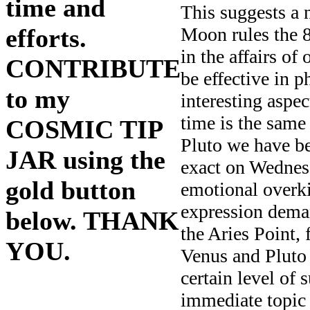
time and
This suggests a 
Moon rules the 8
efforts.
in the affairs of
CONTRIBUTE
be effective in p
to my
interesting aspec
time is the sam
COSMIC TIP
Pluto we have b
JAR using the
exact on Wednesd
gold button
emotional overkil
expression deman
below. THANK
the Aries Point, 
YOU.
Venus and Pluto 
certain level of 
immediate topic 