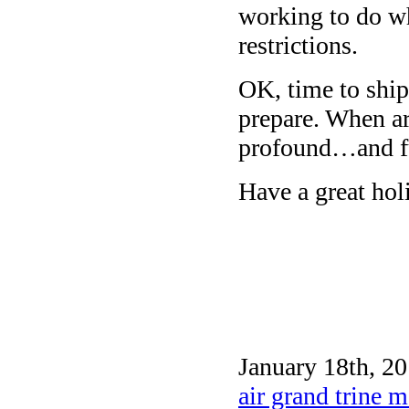
working to do wh
restrictions.
OK, time to ship 
prepare. When a
profound…and f
Have a great ho
January 18th, 20
air grand trine 