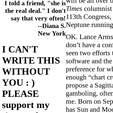
will be all over 
I told a friend, "she is
Times
columnist 
the real deal." I don't
113th Congress
say that very often!
Neptune runnin
--Diana S.
New York
OK. Lance Armst
don’t have a con
I CAN'T
seen two efforts
WRITE THIS
software and the
preference for wh
WITHOUT
enough “chart cr
YOU : )
propose a Sagitt
PLEASE
gamboling, often
me. Born on Sep
support my
has Sun and Moo