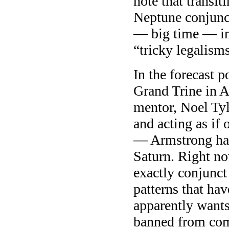
note that transit
Neptune conjunct
— big time — in
“tricky legalisms
In the forecast 
Grand Trine in A
mentor, Noel Tyl
and acting as if 
— Armstrong has
Saturn. Right no
exactly conjunct
patterns that ha
apparently wants
banned from comp