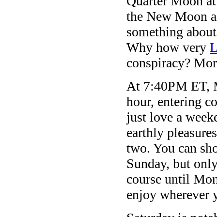
Quarter Moon at 
the New Moon ag
something about 
Why how very
L
conspiracy? Mor
At 7:40PM ET, M
hour, entering c
just love a wee
earthly pleasure
two. You can sho
Sunday, but onl
course until Mo
enjoy wherever 