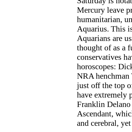
Saturday is nota
Mercury leave pr
humanitarian, un
Aquarius. This is
Aquarians are us
thought of as a 
conservatives ha
horoscopes: Dic
NRA henchman W
just off the top 
have extremely 
Franklin Delano
Ascendant, which
and cerebral, yet