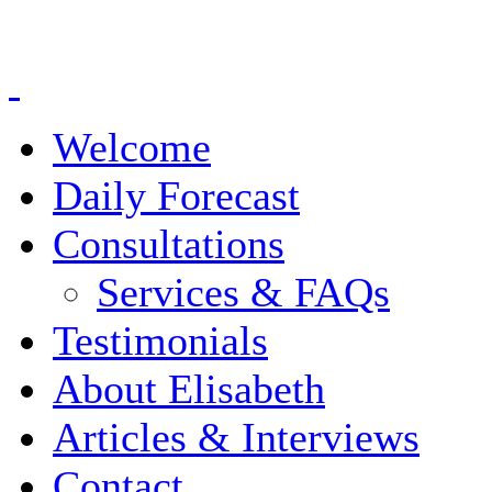
Welcome
Daily Forecast
Consultations
Services & FAQs
Testimonials
About Elisabeth
Articles & Interviews
Contact