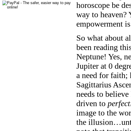
horoscope be dest
way to heaven? Y
empowerment is 
So what about al
been reading thi
Neptune! Yes, ne
Jupiter at 0 degr
a need for faith;
Sagittarius Asce
needs to believe
driven to
perfect
image to the wor
the illusion…unt