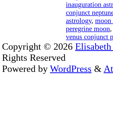
inauguration ast
conjunct neptune
astrology
,
moon 
peregrine moon
venus conjunct pl
Copyright © 2026
Elisabeth
Rights Reserved
Powered by
WordPress
&
At
Close this module
Thanks fo
I appreciate your interest i