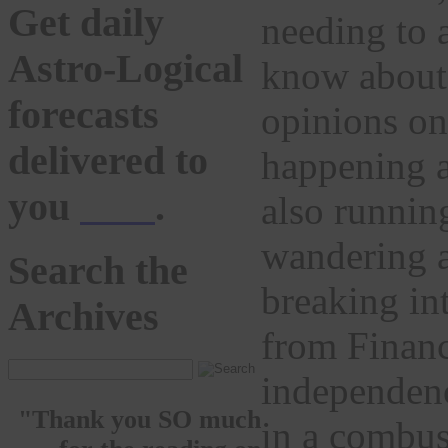
Get daily
needing to a
Astro-Logical
know about 
forecasts
opinions o
delivered to
happening a
you
here
.
also runnin
wandering a
Search the
breaking int
Archives
from Financ
independenc
"Thank you SO much
in a combus