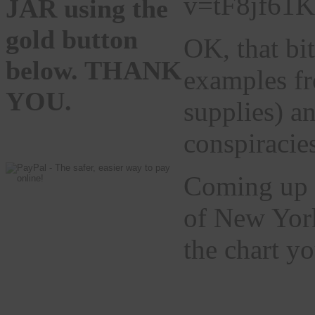
v=tF8jf61
JAR using the
gold button
OK, that bi
below. THANK
examples fr
YOU.
supplies) a
conspiracies
Coming up t
of New York
the chart y