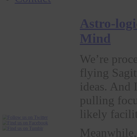
Astro-log
Mind
We’re proce
flying Sagi
ideas. And 
pulling foc
likely facil
Meanwhile, 