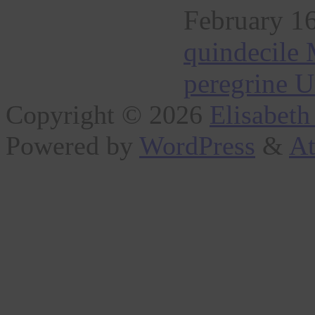
February 16
quindecile 
peregrine U
Copyright © 2026
Elisabeth
Powered by
WordPress
&
At