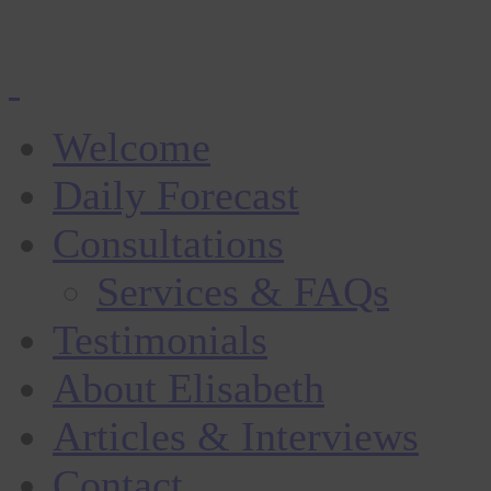
Welcome
Daily Forecast
Consultations
Services & FAQs
Testimonials
About Elisabeth
Articles & Interviews
Contact