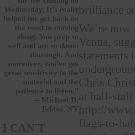
for the reading on
brilliance 
Wednesday. It's really
helped me get back on
We’re now i
the road to moving
along. You prep so
Venus, sugg
well and are so damn
statements 
thorough. And
moreover, you've got
underground
great sensitivity to the
Chris Chris
material and the
patience to listen."
at half-sta
-- Michael D.
http://www.
Editor, NY
flags-to-ha
I CAN'T