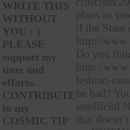
criticism/
WRITE THIS
plans to vet
WITHOUT
if the Stat
YOU : )
http://www.
PLEASE
Do you thin
support my
http://www.
time and
lesbian-rum
efforts.
he had? You
CONTRIBUTE
unofficial 
to my
that doesn’
COSMIC TIP