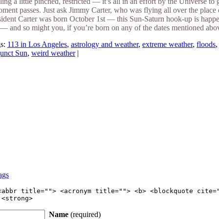
ling a little pinched, restricted — it’s all in an effort by the Universe 
oment passes. Just ask Jimmy Carter, who was flying all over the place 
ident Carter was born October 1st — this Sun-Saturn hook-up is happeni
 and so might you, if you’re born on any of the dates mentioned above.
gs:
113 in Los Angeles
,
astrology and weather
,
extreme weather
,
floods
junct Sun
,
weird weather
|
ags
<abbr title=""> <acronym title=""> <b> <blockquote cite=
 <strong>
Name
(required)