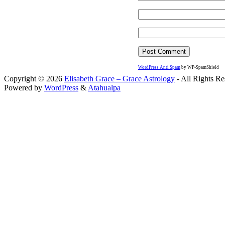
WordPress Anti Spam
by WP-SpamShield
Copyright © 2026
Elisabeth Grace – Grace Astrology
- All Rights Re
Powered by
WordPress
&
Atahualpa
Close this module
I apprec
To sche
If you prefer to go straig