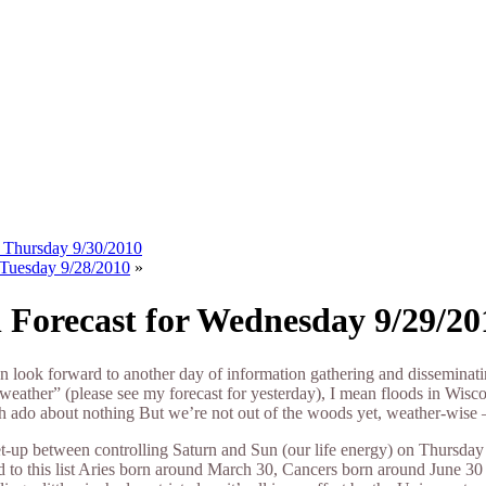
or Thursday 9/30/2010
r Tuesday 9/28/2010
»
l Forecast for Wednesday 9/29/20
n look forward to another day of information gathering and disseminati
weather” (please see my forecast for yesterday), I mean floods in Wisc
 ado about nothing But we’re not out of the woods yet, weather-wise
-up between controlling Saturn and Sun (our life energy) on Thursday 
dd to this list Aries born around March 30, Cancers born around June 