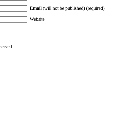
Email
(will not be published) (required)
Website
served
Thanks for stopping by!
iate your interest in the astonishing synchronicity of astrology & headl
Sign up here
to receive these insightful forecasts by email.
dule a personal consultation about your unique horoscope,
drop me a li
ht to the forecast, you may close this pop-up by clicking on the "x" in t
Enjoy!