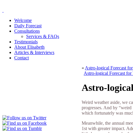
Welcome
Daily Forecast
Consultations
Services & FAQs
Testimonials
About Elisabeth
Articles & Interviews
Contact
«
Astro-logical Forecast f
Astro-logical Forecast fo
Astro-logica
Weird weather aside, we ca
progresses. And by “weird 
which fortunately was much
Meanwhile, the annual meet
1st with greater impact. A