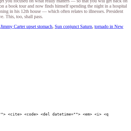
to get you focused on what really matters — so that you will get back on
on a book tour and now finds himself spending the night in a hospital
ng in his 12th house — which often relates to illnesses. President
 This, too, shall pass.
,
Jimmy Carter upset stomach
,
Sun conjunct Saturn
,
tornado in New
""> <cite> <code> <del datetime=""> <em> <i> <q