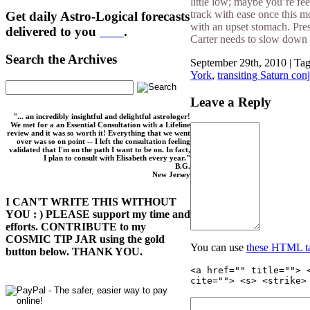
little low; maybe you’re fee
track with ease once this m
Get daily Astro-Logical forecasts
with an upset stomach. Pres
delivered to you
here
.
Carter needs to slow down —
Search the Archives
September 29th, 2010 | Ta
York
,
transiting Saturn con
Leave a Reply
"... an incredibly insightful and delightful astrologer!
We met for a an Essential Consultation with a Lifeline
review and it was so worth it! Everything that we went
over was so on point -- I left the consultation feeling
validated that I'm on the path I want to be on. In fact,
I plan to consult with Elisabeth every year."
B.G.
New Jersey
I CAN'T WRITE THIS WITHOUT
YOU : ) PLEASE support my time and
efforts. CONTRIBUTE to my
COSMIC TIP JAR using the gold
You can use
these HTML t
button below. THANK YOU.
<a href="" title=""> 
cite=""> <s> <strike>