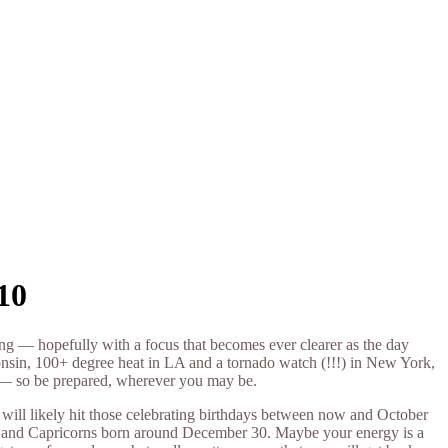
10
ng — hopefully with a focus that becomes ever clearer as the day
onsin, 100+ degree heat in LA and a tornado watch (!!!) in New York,
 — so be prepared, wherever you may be.
will likely hit those celebrating birthdays between now and October
30 and Capricorns born around December 30. Maybe your energy is a