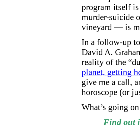
program itself is
murder-suicide 
vineyard — is m
In a follow-up t
David A. Graham
reality of the 
planet, getting h
give me a call, 
horoscope (or ju
What’s going on
Find out 