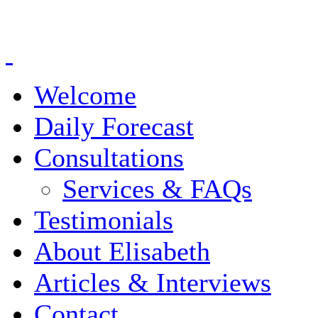
Welcome
Daily Forecast
Consultations
Services & FAQs
Testimonials
About Elisabeth
Articles & Interviews
Contact