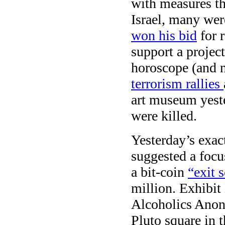
with measures th
Israel, many wer
won his bid
for r
support a project
horoscope (and no
terrorism rallies
art museum yeste
were killed.
Yesterday’s exa
suggested a focus
a bit-coin
“exit 
million. Exhibit 
Alcoholics Anon
Pluto square in 