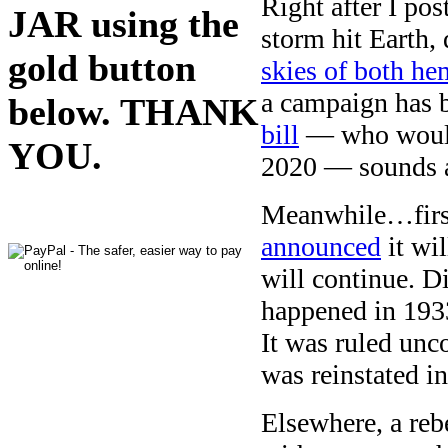
Right after I pos
JAR using the
storm hit Earth, 
gold button
skies of both he
a campaign has 
below. THANK
bill
— who would 
YOU.
2020 — sounds a
Meanwhile…firs
announced
it wil
will continue. 
happened in 1933
It was ruled unco
was reinstated i
Elsewhere, a reb