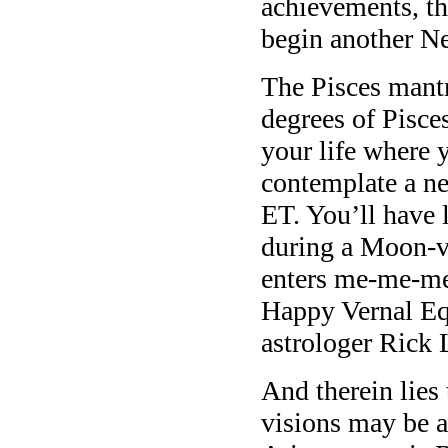
achievements, th
begin another N
The Pisces mant
degrees of Pisces
your life where 
contemplate a n
ET. You’ll have 
during a Moon-v
enters me-me-me
Happy Vernal Equ
astrologer Rick 
And therein lies
visions may be a