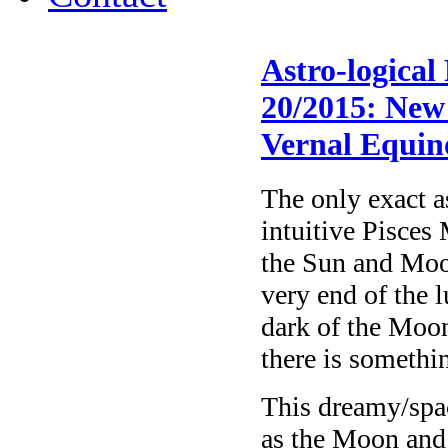
Astro-logical
20/2015: New 
Vernal Equin
The only exact a
intuitive Pisce
the Sun and Moon
very end of the 
dark of the Moon,
there is somethi
This dreamy/spac
as the Moon and 