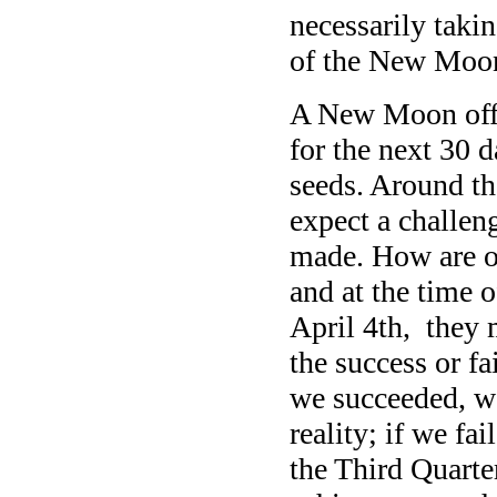
necessarily takin
of the New Moon 
A New Moon offer
for the next 30 d
seeds. Around th
expect a challen
made. How are o
and at the time 
April 4th, they 
the success or fa
we succeeded, 
reality; if we fa
the Third Quarte