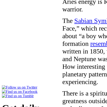
Aries energy is 
warrior.
The
Sabian Sym
Face,” which rec
about “a boy who
formation
resemb
written in 1850,
and Neptune was 
How interesting t
planetary pattern
experiencing.
There is a spirit
greatness outside