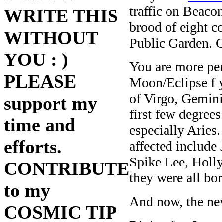
traffic on Beaco
WRITE THIS
brood of eight c
WITHOUT
Public Garden. G
YOU : )
You are more per
PLEASE
Moon/Eclipse f y
of Virgo, Gemini
support my
first few degree
time and
especially Aries
efforts.
affected include
Spike Lee, Holly
CONTRIBUTE
they were all bo
to my
And now, the ne
COSMIC TIP