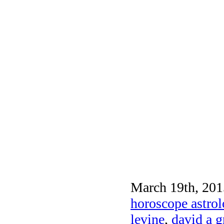
March 19th, 201
horoscope astrol
levine
,
david a 