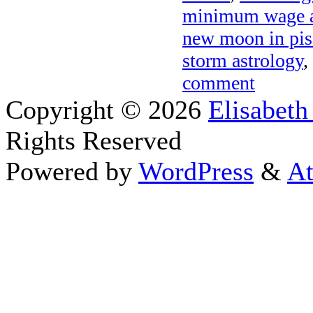
minimum wage a
new moon in pis
storm astrology
,
comment
Copyright © 2026
Elisabeth
Rights Reserved
Powered by
WordPress
&
At
Close this module
Thanks fo
I appreciate your interest i
astrology 