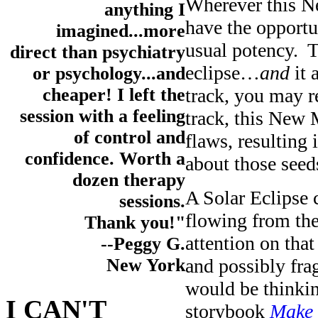
Wherever this N
anything I
have the opportu
imagined...more
usual potency. T
direct than psychiatry
eclipse…
and
it 
or psychology...and
track, you may re
cheaper! I left the
session with a feeling
track, this New 
of control and
flaws, resulting 
confidence. Worth a
about those seed
dozen therapy
A Solar Eclipse c
sessions.
flowing from the
Thank you!"
attention on tha
--Peggy G.
and possibly frag
New York
would be thinkin
I CAN'T
storybook
Make 