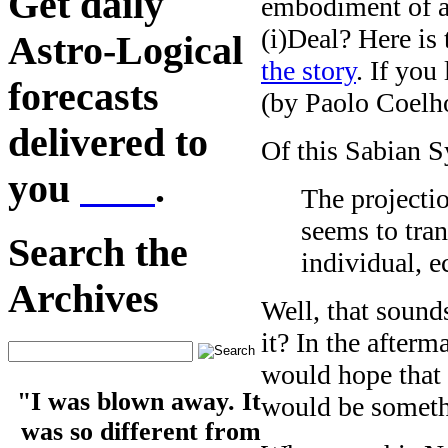
Get daily
embodiment of a
(i)Deal? Here is
Astro-Logical
the story
. If you
forecasts
(by Paolo Coelho
delivered to
Of this Sabian S
you
here
.
The projectio
seems to tran
Search the
individual, e
Archives
Well, that sound
it? In the after
would hope that 
"I was blown away. It
would be someth
was so different from