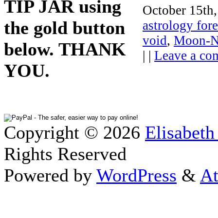
TIP JAR using
October 15th,
the gold button
astrology fore
void
,
Moon-Ne
below. THANK
| |
Leave a co
YOU.
Copyright © 2026
Elisabeth
Rights Reserved
Powered by
WordPress
&
At
Close this module
Thanks fo