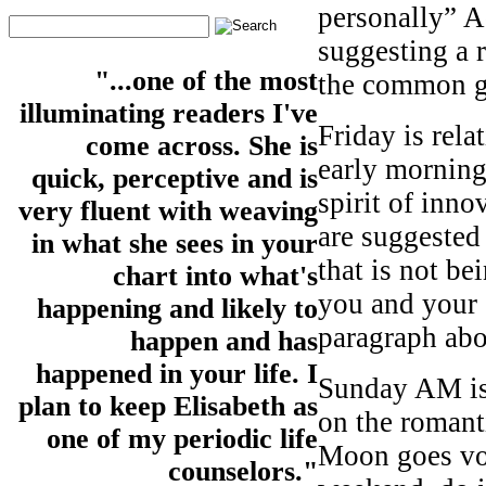
personally” A
suggesting a 
"...one of the most
the common 
illuminating readers I've
Friday is rela
come across. She is
early morning
quick, perceptive and is
spirit of inn
very fluent with weaving
are suggeste
in what she sees in your
that is not be
chart into what's
you and your e
happening and likely to
paragraph abo
happen and has
happened in your life. I
Sunday AM is
plan to keep Elisabeth as
on the romant
one of my periodic life
Moon goes voi
counselors."