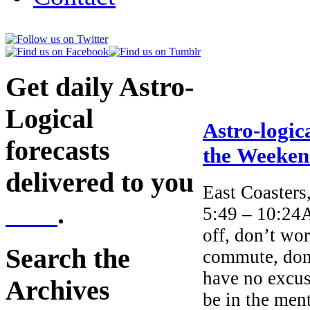
Get daily Astro-
Logical
Astro-logic
forecasts
the Weeke
delivered to you
East Coasters
here
.
5:49 – 10:24A
off, don’t wor
Search the
commute, don’
have no excus
Archives
be in the ment