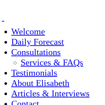
Welcome
Daily Forecast
Consultations
Services & FAQs
Testimonials
About Elisabeth
Articles & Interviews
Contact