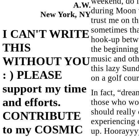
weekend, do i
A.W.
during Moon v
New York, NY
trust me on t
sometimes tha
I CAN'T WRITE
hook-up betw
THIS
the beginning
music and oth
WITHOUT YOU
this lazy Sun
: ) PLEASE
on a golf cou
support my time
In fact, “dre
and efforts.
those who work
should really
CONTRIBUTE
experiencing 
to my COSMIC
up. Hoorayyy