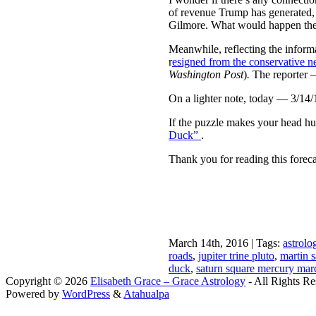
of revenue Trump has generated,
Gilmore. What would happen th
Meanwhile, reflecting the inform
r
esigned from the conservative n
Washington Post
)
.
The reporter —
On a lighter note, today — 3/14/
If the puzzle makes your head hur
Duck”
.
Thank you for reading this forec
March 14th, 2016 | Tags:
astrolo
roads
,
jupiter trine pluto
,
martin 
duck
,
saturn square mercury ma
Copyright © 2026
Elisabeth Grace – Grace Astrology
- All Rights Re
Powered by
WordPress
&
Atahualpa
Close this module