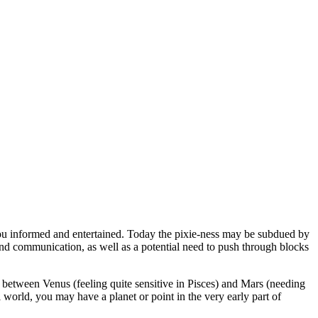
you informed and entertained. Today the pixie-ness may be subdued by
 and communication, as well as a potential need to push through blocks
between Venus (feeling quite sensitive in Pisces) and Mars (needing
 world, you may have a planet or point in the very early part of