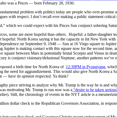
 Sabo was a Pisces — born February 28, 1936:
fundamental problem with politics today are people who over-promise and
eagues with respect. I don’t recall ever making a public statement critic
ed,” which we could expect with his Pisces Sun conjunct sobering Satu
urces, some are more hopeful than others. Hopeful: a father-daughter t
 hopeful: North Korea saying it has the capacity to hit New York wit
independence on September 9, 1948 — Sun at 16 Virgo square to Jupiter a
g Jupiter is making contact with this square now for the second time, an
ve square between Mars in potentially brutal Scorpio and Venus in dram
cury is conjunct visionary/delusional Neptune, another patterns we’ve e
roposed a birth time for North Korea of
12:39PM
in Pyongyang
, whic
ng the need for aggrandizement. This would also give North Korea a Sa
ant —
have its opinion respected.
Ya think?
gthy piece striving to analyze why Mr. Trump is the way he is and why
t was motivating Mr. Trump to run
now
was a
“desire to be taken serious
rlier). Still, the chronology of events in the NYT article is a mesmerizin
million dollar check to the Republican Governors Association, in respon
on between that check and Governor Christie recent endorsement of Mr. T