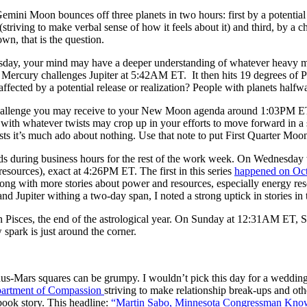
Gemini Moon bounces off three planets
in two hours
: first by a potenti
striving to make verbal sense of how it feels about it) and third, by a ch
n, that is the question.
sday
, your mind may have a deeper understanding of whatever heavy m
s Mercury challenges Jupiter at
5:42AM ET
. It then hits 19 degrees of
affected by a potential release or realization? People with planets half
 challenge you may receive to your New Moon agenda around
1:03PM E
 with whatever twists may crop up in your efforts to move forward in a s
ts it’s much ado about nothing. Use that note to put First Quarter Moon
s during business hours for the rest of the work week.
On Wednesday
esources), exact at
4:26PM ET
. The first in this series
happened on
Oct
long with more stories about power and resources, especially energy res
d Jupiter withing a two-day span, I noted a strong uptick in stories in t
n Pisces, the end of the astrological year.
On Sunday
at
12:31AM ET
, 
spark is just around the corner.
s-Mars squares can be grumpy. I wouldn’t pick this day for a wedding,
artment of Compassion
striving to make relationship break-ups and ot
book story. This headline:
“Martin Sabo, Minnesota Congressman Known