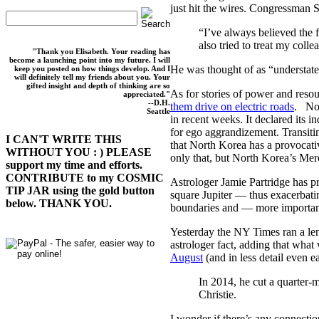
just hit the wires. Congressman
“I’ve always believed the 
also tried to treat my coll
"Thank you Elisabeth. Your reading has
become a launching point into my future. I will
He was thought of as “understat
keep you posted on how things develop. And I
will definitely tell my friends about you. Your
gifted insight and depth of thinking are so
As for stories of power and reso
appreciated."
--D.H.
them drive on electric roads
. Not
Seattle
in recent weeks. It declared its 
for ego aggrandizement. Transitin
I CAN'T WRITE THIS
that North Korea has a provocati
WITHOUT YOU : ) PLEASE
only that, but North Korea’s Mer
support my time and efforts.
CONTRIBUTE to my COSMIC
Astrologer Jamie Partridge has p
TIP JAR using the gold button
square Jupiter — thus exacerbati
below. THANK YOU.
boundaries and — more import
Yesterday the NY Times ran a len
astrologer fact, adding that wha
August
(and in less detail even ea
In 2014, he cut a quarter-
Christie.
I wonder if there’s any connecti