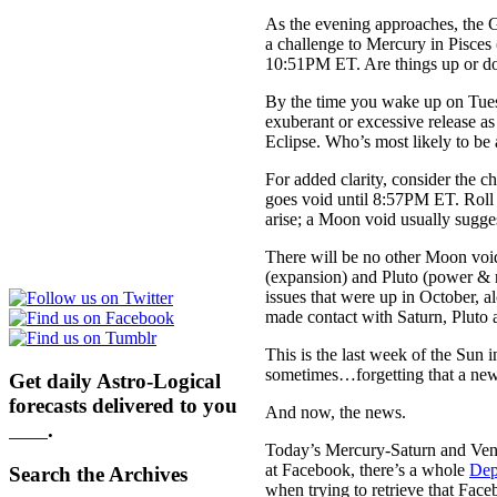
As the evening approaches, the 
a challenge to Mercury in Pisces (
10:51PM ET. Are things up or dow
By the time you wake up
on Tue
exuberant or excessive release a
Eclipse. Who’s most likely to be 
For added clarity, consider the
goes void until
8:57PM ET
. Roll
arise; a Moon void usually sugges
There will be no other Moon void
(expansion) and Pluto (power & r
issues that were up in October, a
made contact with Saturn, Pluto an
This is the last week of the Sun i
sometimes…forgetting that a new 
Get daily Astro-Logical
forecasts delivered to you
And now, the news.
here
.
Today’s Mercury-Saturn and Venu
at Facebook, there’s a whole
Dep
Search the Archives
when trying to retrieve that Face