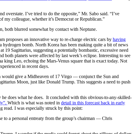
 overstate. I’ve tried to do the opposite,” Mr. Sabo said. “I’ve
al of my colleague, whether it’s Democrat or Republican.”
rn, both blurred somewhat by contact with Neptune.
eam proposes an innovative way to re-charge electric cars by
having
h a hydrogen bomb. North Korea has been making quite a bit of news
t 19 Sagittarius, suggesting a potentially bombastic, excessive need
d both planets were affected by last week’s eclipse. Interesting to see
a king Leo, echoing the Mars-Venus square that is exact today. Not
xperienced in recent days.
h would give a Midheaven of 17 Virgo — conjunct the Sun and
gittarius Moon, just like Donald Trump. This suggests a need to push
 he does what he does. It concluded with this obvious-to-any-skilled-
ly”.
Which is what was noted in
detail in this forecast back in early
g read. I was especially struck by this point:
se to a personal entreaty from the group’s chairman — Chris
rump. I wonder if the media could forget about the zillions of dollars