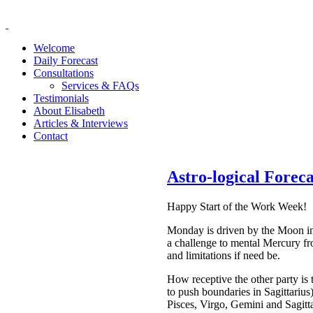
Welcome
Daily Forecast
Consultations
Services & FAQs
Testimonials
About Elisabeth
Articles & Interviews
Contact
Astro-logical Forec
Happy Start of the Work Week!
Monday
is driven by the Moon in
a challenge to mental Mercury f
and limitations if need be.
How receptive the other party is
to push boundaries in Sagittarius
Pisces, Virgo, Gemini and Sagitta