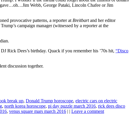
s it gave…oh…Jim Webb, George Pataki, Lincoln Chafee or Jim
ned provocative patterns, a reporter at
Breitbart
and her editor
 Trump’s campaign manager (witnessed by a reporter at the
dian.
lso DJ Rick Dees’s birthday. Quack if you remember his ’70s hit,
“Disco
ent discussion together.
ook break up
,
Donald Trump horoscope
,
electric cars on electric
ng
,
north korea horoscope
,
pi day puzzle march 2016
,
rick dees disco
2016
,
venus square mars march 2016
| |
Leave a comment