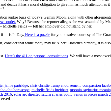
 and decide it has a moral obligation to give him as much attention a
en?
ation junkie buzz of today’s Gemini Moon, along with other aforementio
ews outlet.
Why? Because the reporter alleges she was assaulted by Mr.
 Michelle Fields — felt her employer did not stand by her.
16 — is Pi Day.
Here is a puzzle
for you to solve, courtesy of The Guar
t, consider that while today may be Albert Einstein’s birthday, it is a
ast.
Here’s the 411 on personal consultations
. We will have a most excell
ger jamie partridge
,
chris christie trump endorsement
,
compassion faceb
sabo obit horoscope
,
michelle fields breitbart
,
moonin sagittarius meani
rch 2016
,
solar arc directed saturn at aries point
,
venus in pisces march 
served