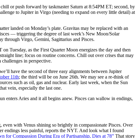
al chill or push forward by taskmaster Saturn at
8:54PM ET
; second, by
allenge to Jupiter in Virgo (needing to expand on every little detail) at
atter landed
on Monday’s
plate. Gravitas may be replaced with an
 Pisces — triggering the degree of last week’s New Moon/Solar
way through Virgo, Gemini, Sagittarius and Pisces.
T
on Tuesday
, as the First Quarter Moon energizes the day and then
traight line; focus on routine concerns. Chill out over crises that may
 challenges in perspective.
we’ll have the second of three easy alignments between Jupiter
ober 11th
; the third will be on
June 26th
. We may see a re-think of
ources such as oil, gas and nuclear. Early last week, when the Sun
hat vein, especially the last one.
Sun enters Aries and it all begins anew. Pisces can wallow in endings,
 even with Venus shining so brightly in compassionate Pisces. Over
her endings less painful, reports the NYT. And look what I found
 for Compassion During Era of Partisanship, Dies at 78”
That story