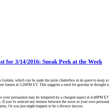
ast for 3/14/2016: Sneak Peek at the Week
 Gemini, which can be quite the pixie chatterbox in its quest to keep 
rom Saturn at
3:26PM ET
. This suggests a need for gravitas in thought
 to your persuasion may be tempered by a charged aspect at
4:48PM ET
). If you’ve noticed any tension between the sexes in your own personal
rius. Or you just might happen to be a divorce lawyer.