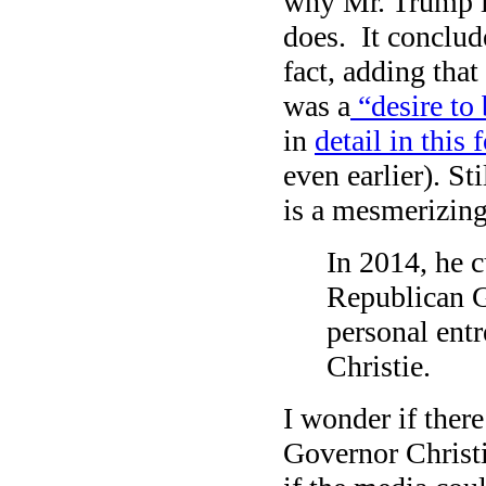
why Mr. Trump i
does. It conclud
fact, adding tha
was a
“desire to 
in
detail in this
even earlier). St
is a mesmerizing 
In 2014, he c
Republican G
personal ent
Christie.
I wonder if ther
Governor Christ