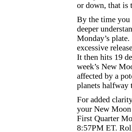
or down, that is 
By the time yo
deeper understa
Monday’s
plate.
excessive releas
It then hits 19 d
week’s New Moon
affected by a pot
planets halfway 
For added clarit
your New Moon 
First Quarter Mo
8:57PM ET
. Rol