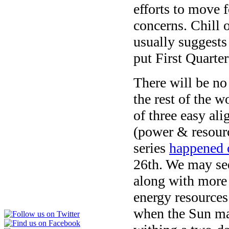
efforts to move f
concerns. Chill 
usually suggests
put First Quarte
There will be no
the rest of the 
of three easy al
(power & resourc
series
happened
26th
. We may see
along with more 
energy resources 
when the Sun mad