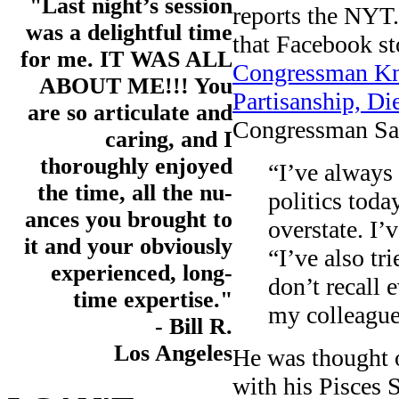
"Last night’s session
reports the NYT.
was a delightful time
that Facebook st
for me. IT WAS ALL
Congressman Kn
ABOUT ME!!! You
Partisanship, Di
are so articulate and
Congressman Sab
caring, and I
thoroughly enjoyed
“I’ve always
the time, all the nu-
politics tod
ances you brought to
overstate. I’
it and your obviously
“I’ve also tr
experienced, long-
don’t recall 
time expertise."
my colleague
- Bill R.
Los Angeles
He was thought o
with his Pisces 