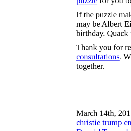
puzzle
for you to
If the puzzle ma
may be Albert Ein
birthday. Quack 
Thank you for re
consultations
. W
together.
March 14th, 201
christie trump 