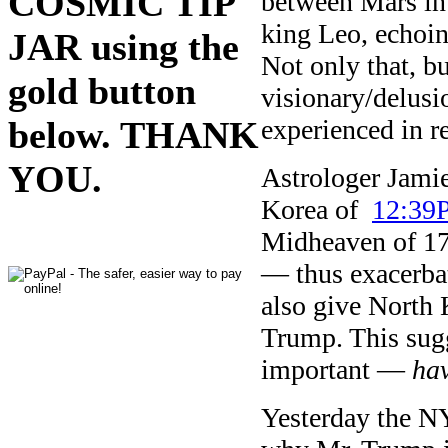
COSMIC TIP
between Mars in 
king Leo, echoin
JAR using the
Not only that, b
gold button
visionary/delusi
experienced in r
below. THANK
YOU.
Astrologer Jamie
Korea of
12:39
Midheaven of 17
— thus exacerba
also give North 
Trump. This sug
important —
hav
Yesterday the NY