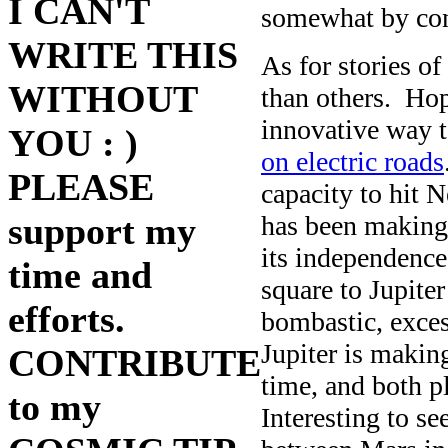
I CAN'T
somewhat by con
WRITE THIS
As for stories o
WITHOUT
than others. Hop
innovative way t
YOU : )
on electric roads
PLEASE
capacity to hit
has been making 
support my
its independenc
time and
square to Jupiter
efforts.
bombastic, exces
Jupiter is makin
CONTRIBUTE
time, and both pl
to my
Interesting to s