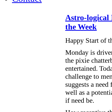
Astro-logical
the Week
Happy Start of 
Monday
is drive
the pixie chatte
entertained. Tod
challenge to me
suggests a need 
well as a potent
if need be.