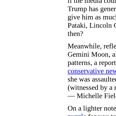
if the media coul
Trump has genera
give him as muc
Pataki, Lincoln
then?
Meanwhile, refle
Gemini Moon, al
patterns, a repor
conservative new
she was assault
(witnessed by a 
— Michelle Field
On a lighter not