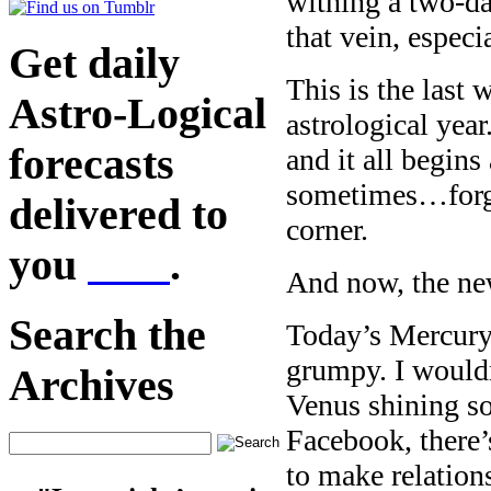
withing a two-day
that vein, especia
Get daily
This is the last 
Astro-Logical
astrological year
forecasts
and it all begin
sometimes…forget
delivered to
corner.
you
here
.
And now, the ne
Search the
Today’s Mercury
grumpy. I wouldn
Archives
Venus shining so
Facebook, there
to make relation