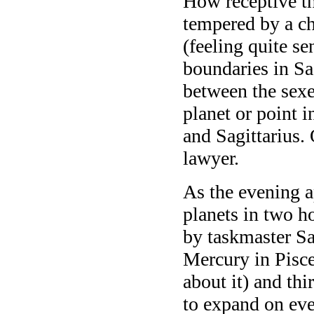
How receptive th
tempered by a ch
(feeling quite s
boundaries in Sag
between the sex
planet or point i
and Sagittarius.
lawyer.
As the evening 
planets
in two h
by taskmaster Sa
Mercury in Pisce
about it) and thi
to expand on eve