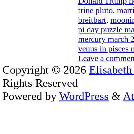
Donald Trump h
trine pluto
,
mart
breitbart
,
moonin
pi day puzzle m
mercury march 
venus in pisces
Leave a commen
Copyright © 2026
Elisabeth
Rights Reserved
Powered by
WordPress
&
At
Close this module
Thanks fo