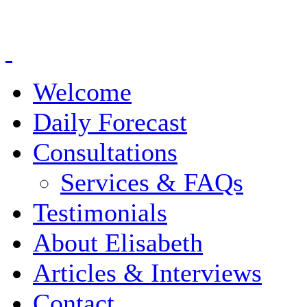
Welcome
Daily Forecast
Consultations
Services & FAQs
Testimonials
About Elisabeth
Articles & Interviews
Contact