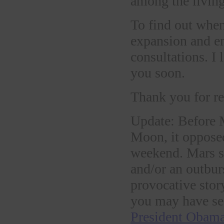
among the living
To find out when
expansion and 
consultations. I
you soon.
Thank you for re
Update: Before 
Moon, it oppose
weekend. Mars su
and/or an outbur
provocative stor
you may have se
President Obama