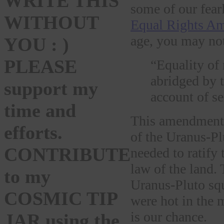
WRITE THIS
some of our fear
WITHOUT
Equal Rights A
age, you may not 
YOU : )
PLEASE
“Equality of 
abridged by t
support my
account of se
time and
This amendment 
efforts.
of the Uranus-Pl
CONTRIBUTE
needed to ratify
law of the land.
to my
Uranus-Pluto squ
COSMIC TIP
were hot in the 
is our chance.
JAR using the