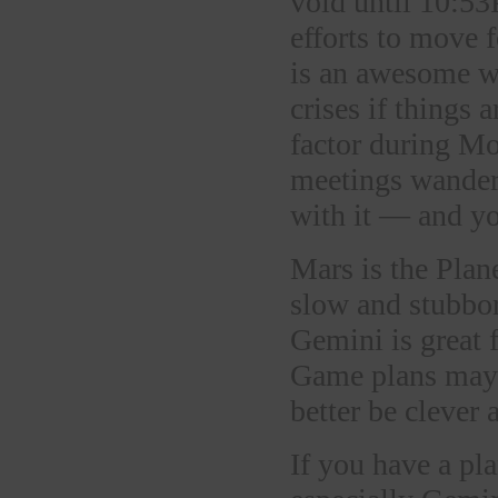
void until 10:53
efforts to move 
is an awesome wa
crises if things 
factor during Mo
meetings wanderi
with it — and you
Mars is the Plane
slow and stubbo
Gemini is great 
Game plans may 
better be clever 
If you have a pl