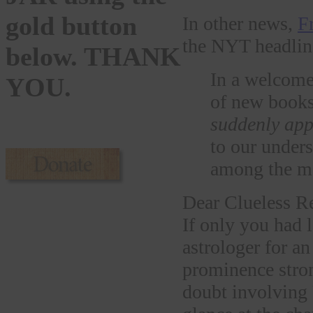
gold button
In other news,
F
the NYT headline 
below. THANK
In a welcom
YOU.
of new books
suddenly ap
to our unde
among the mos
Dear Clueless Re
If only you had 
astrologer for a
prominence stron
doubt involving 