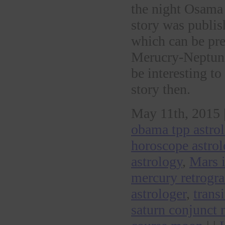
the night Osama 
story was publi
which can be pret
Merucry-Neptune 
be interesting to
story then.
May 11th, 2015 
obama tpp astro
horoscope astro
astrology
,
Mars 
mercury retrogr
astrologer
,
trans
saturn conjunct