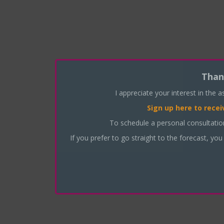
Than
I appreciate your interest in the 
Sign up here
to recei
To schedule a personal consultati
If you prefer to go straight to the forecast, you