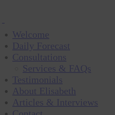
Welcome
Daily Forecast
Consultations
Services & FAQs
Testimonials
About Elisabeth
Articles & Interviews
Contact