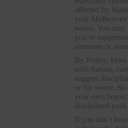
especially Gemin
affected by Mars
your Midheaven) 
worse. You may f
you’re suppressi
someone or some
By Friday, Mars 
with Saturn, curr
suggest discipli
or for worse. So 
your own horosco
disciplined push
If you don’t kno