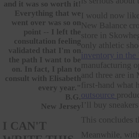
is serious about
and it was so worth it!
Everything that we
I would now like
went over was so on
New Balance cros
point -- I left the
store in Skowhe
consultation feeling
only athletic sh
validated that I'm on
inventory in the
the path I want to be
manufacturing op
on. In fact, I plan to
and three are in
consult with Elisabeth
first-hand what 
every year."
outsource
produc
B.G.
I’ll buy sneaker
New Jersey
This concludes t
I CAN'T
Meanwhile, with