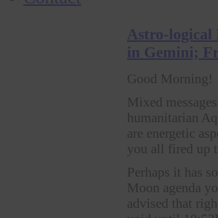
Astro-logical
in Gemini; F
Good Morning!
Mixed messages 
humanitarian Aq
are energetic as
you all fired up 
Perhaps it has s
Moon agenda you 
advised that rig