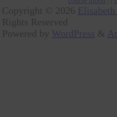
course moon
| |
Copyright © 2026
Elisabeth
Rights Reserved
Powered by
WordPress
&
At