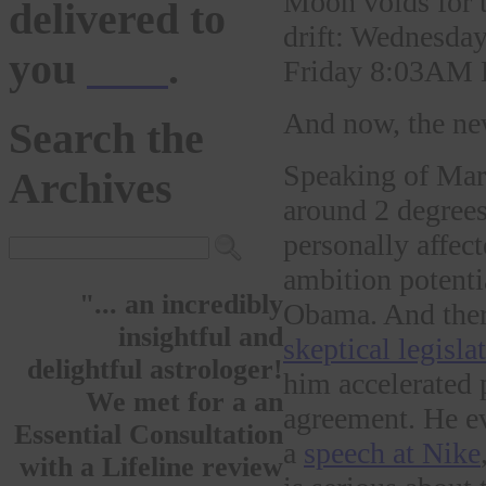
Moon voids for t
delivered to
drift: Wednes
you
here
.
Friday 8:03AM
And now, the ne
Search the
Speaking of Mar
Archives
around 2 degrees
personally affect
ambition potenti
"... an incredibly
Obama. And there
insightful and
skeptical legisla
delightful astrologer!
him accelerated 
We met for a an
agreement. He 
Essential Consultation
a
speech at Nike
with a Lifeline review