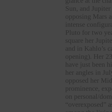
glance at the ch
Sun, and Jupiter
opposing Mars a
intense configur
Pluto for two yea
square her Jupit
and in Kahlo’s c
opening). Her 2
have just been hi
her angles in Ju
opposed her Midh
prominence, exp
on personal/dom
“overexposed” a