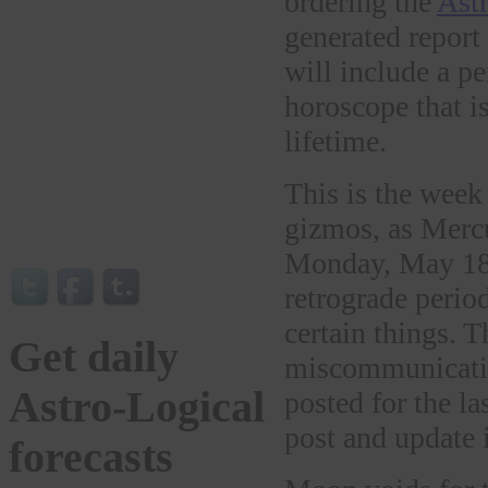
ordering the
Astr
generated report
will include a pe
horoscope that is
lifetime.
This is the w
gizmos, as Merc
Monday, May 18t
retrograde period
certain things. T
Get daily
miscommunicatio
Astro-Logical
posted for the la
post and update 
forecasts