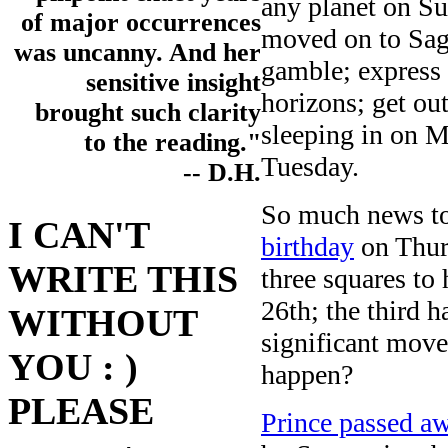
any planet on Su
of major occurrences
moved on to Sagi
was uncanny. And her
gamble; express 
sensitive insight
horizons; get ou
brought such clarity
sleeping in on M
to the reading."
Tuesday.
-- D.H.
So much news to
I CAN'T
birthday
on Thurs
WRITE THIS
three squares to
26th; the third 
WITHOUT
significant move
YOU : )
happen?
PLEASE
Prince passed a