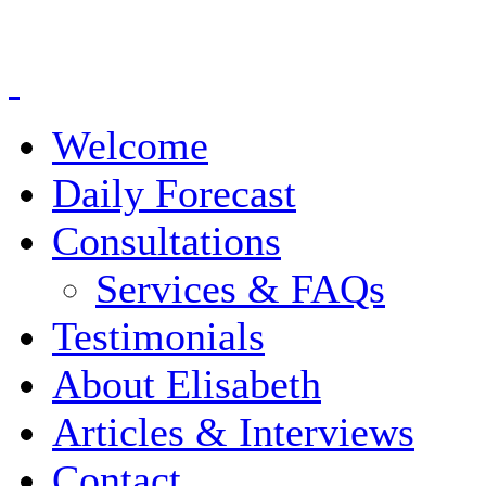
Welcome
Daily Forecast
Consultations
Services & FAQs
Testimonials
About Elisabeth
Articles & Interviews
Contact