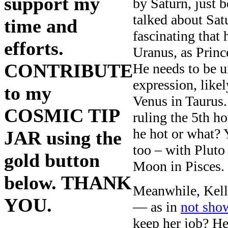
support my
by Saturn, just 
talked about Satu
time and
fascinating that
efforts.
Uranus, as Princ
CONTRIBUTE
He needs to be u
expression, like
to my
Venus in Taurus.
COSMIC TIP
ruling the 5th ho
he hot or what?
JAR using the
too – with Pluto 
gold button
Moon in Pisces.
below. THANK
Meanwhile, Kelly
YOU.
— as in
not sho
keep her job? He