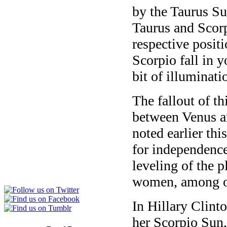
by the Taurus Sun
Taurus and Scorp
respective posit
Scorpio fall in 
bit of illuminati
The fallout of t
between Venus 
noted earlier th
for independence
leveling of the p
women, among ot
In Hillary Clint
her Scorpio Sun,