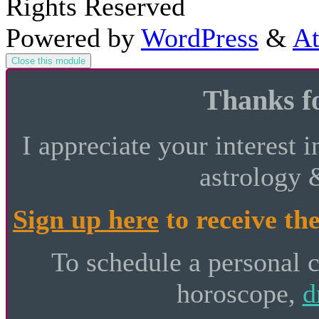
Rights Reserved
Powered by
WordPress
&
At
Close this module
Thanks fo
I appreciate your interest i
astrology 
Sign up here
to receive the
To schedule a personal 
horoscope,
d