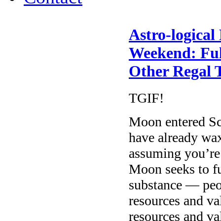
Astro-logical
Weekend: Ful
Other Regal 
TGIF!
Moon entered Sc
have already waxe
assuming you’re
Moon seeks to fu
substance — peo
resources and va
resources and v