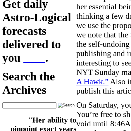
Get daily
her essential be
Astro-Logical
thinking a few d
we use the prop
forecasts
we note that the
delivered to
the self-undoing
publishing and i
you
here
.
interesting to se
NYT Sunday mag
Search the
A Hawk.”
Also in
Archives
publish this arti
On Saturday, you
You’re free to 
"Her ability to
void until 8:46A
pinpoint exact years