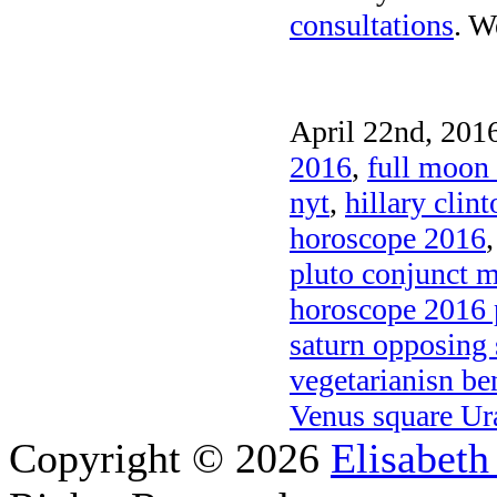
consultations
. W
April 22nd, 2016
2016
,
full moon 
nyt
,
hillary clin
horoscope 2016
pluto conjunct 
horoscope 2016 
saturn opposing
vegetarianisn be
Venus square Ur
Copyright © 2026
Elisabeth