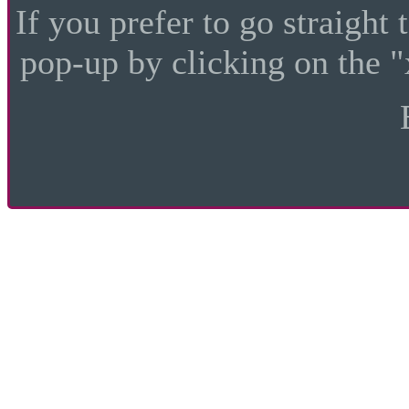
If you prefer to go straight 
pop-up by clicking on the "