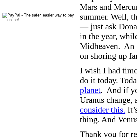
Mars and Mercury
summer. Well, tha
— just ask Donal
in the year, whi
Midheaven. An a
on shoring up fa
I wish I had time
do it today. Tod
planet
. And if y
Uranus change, 
consider this.
It’
thing. And Venu
Thank you for rea