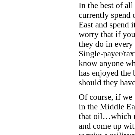
In the best of a
currently spend 
East and spend i
worry that if yo
they do in every 
Single-payer/tax
know anyone whos
has enjoyed the 
should they have
Of course, if we
in the Middle Ea
that oil…which m
and come up with