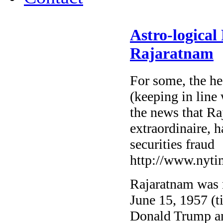
Astro-logical
Rajaratnam
For some, the he
(keeping in line 
the news that R
extraordinaire, 
securities fraud
http://www.nyti
Rajaratnam was 
June 15, 1957 (t
Donald Trump an