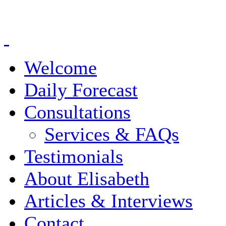
Welcome
Daily Forecast
Consultations
Services & FAQs
Testimonials
About Elisabeth
Articles & Interviews
Contact