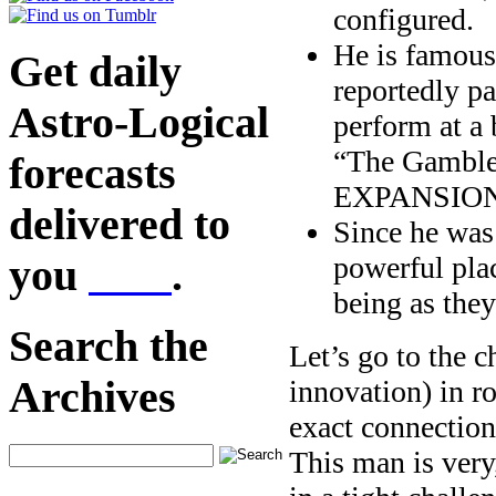
configured.
He is famous 
Get daily
reportedly p
Astro-Logical
perform at a 
“The Gambler
forecasts
EXPANSION? W
delivered to
Since he was 
powerful plac
you
here
.
being as the
Search the
Let’s go to the 
Archives
innovation) in ro
exact connectio
This man is ve