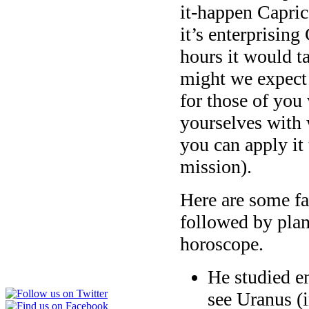
it-happen Caprico
it’s enterprising
hours it would ta
might we expect 
for those of you
yourselves with
you can apply it 
mission).
Here are some fac
followed by plan
horoscope.
He studied en
see Uranus (