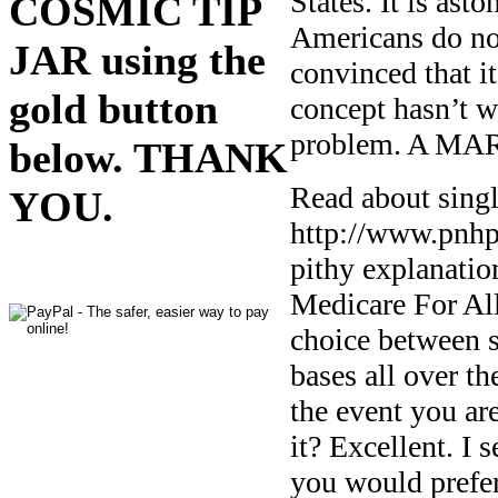
States. It is as
COSMIC TIP
Americans do no
JAR using the
convinced that i
gold button
concept hasn’t w
problem. A MA
below. THANK
Read about singl
YOU.
http://www.pnhp.
pithy explanatio
Medicare For All
choice between s
bases all over th
the event you ar
it? Excellent. I 
you would prefer