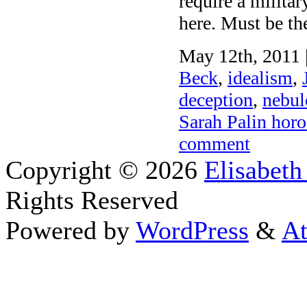
require a milita
here. Must be th
May 12th, 2011 
Beck
,
idealism
,
deception
,
nebul
Sarah Palin hor
comment
Copyright © 2026
Elisabeth
Rights Reserved
Powered by
WordPress
&
At
Close this module
Thanks fo