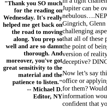
in a tight chall
"Thank you SO much
Jupiter can be o
for the reading on
nebulous….NEPT
Wednesday. It's really
Gingrich, Glenn 
helped me get back on
challenging aspe
the road to moving
that all of thes
along. You prep so
the point of bei
well and are so damn
thorough. And
version of reali
moreover, you've got
deceptive? DI
great sensitivity to the
Now let’s say th
material and the
office or applyi
patience to listen."
for them? Would 
-- Michael D.
information woul
Editor, NY
confident that 