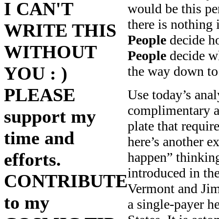
I CAN'T
would be this p
there is nothing 
WRITE THIS
People
decide ho
WITHOUT
People
decide wh
YOU : )
the way down to 
PLEASE
Use today’s anal
complimentary a
support my
plate that requi
time and
here’s another e
efforts.
happen” thinking
introduced in t
CONTRIBUTE
Vermont and Jim
to my
a single-payer h