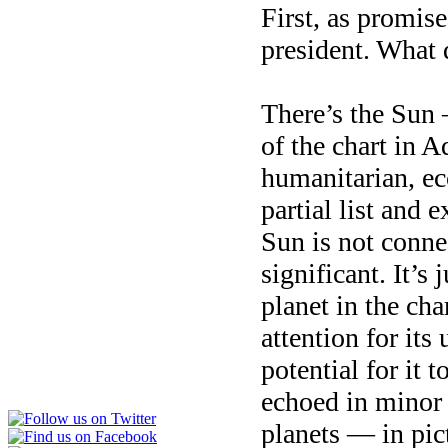
First, as promis
president. What 
There’s the Sun 
of the chart in 
humanitarian, ecc
partial list and 
Sun is not connec
significant. It’s
planet in the cha
attention for its
potential for it t
echoed in minor 
planets — in pi