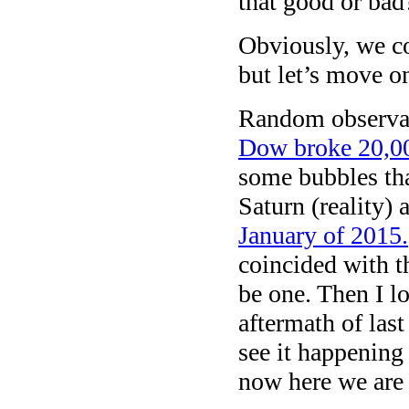
that good or ba
Obviously, we cou
but let’s move o
Random observat
Dow broke 20,00
some bubbles tha
Saturn (reality)
January of 2015.
coincided with t
be one. Then I l
aftermath of las
see it happening
now here we are