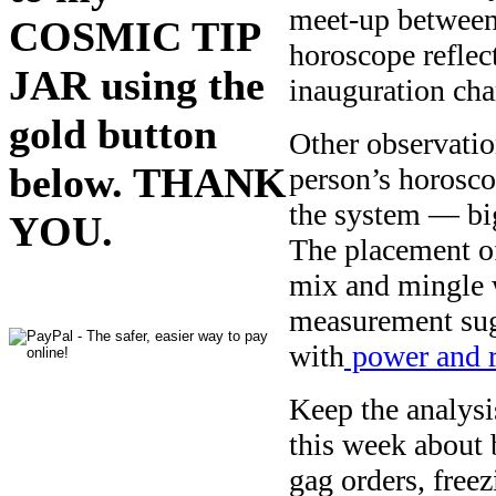
meet-up between V
COSMIC TIP
horoscope reflect
JAR using the
inauguration cha
gold button
Other observation
below. THANK
person’s horosco
the system — big
YOU.
The placement of
mix and mingle 
measurement sug
with
power and r
Keep the analysi
this week about 
gag orders, free