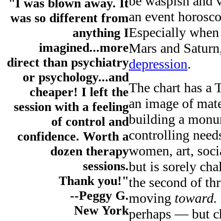
be waspish and v
"I was blown away. It
an event horoscop
was so different from
Especially when
anything I
Mars and Saturn
imagined...more
direct than psychiatry
depression
.
or psychology...and
The chart has a 
cheaper! I left the
an image of mate
session with a feeling
building a monu
of control and
controlling nee
confidence. Worth a
women, art, soci
dozen therapy
but is sorely ch
sessions.
Thank you!"
the second of thr
--Peggy G.
moving
toward.
New York
perhaps — but chi