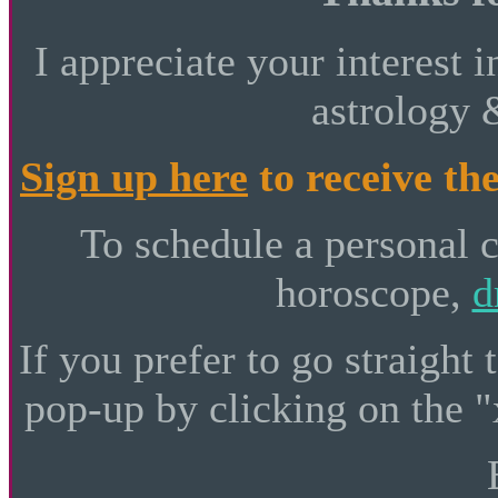
I appreciate your interest i
astrology 
Sign up here
to receive the
To schedule a personal 
horoscope,
d
If you prefer to go straight 
pop-up by clicking on the "