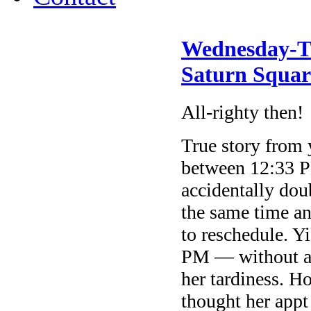
Wednesday-Th
Saturn Squar
All-righty then!
True story from
between 12:33 P
accidentally do
the same time a
to reschedule. Y
PM — without a
her tardiness. Ho
thought her app