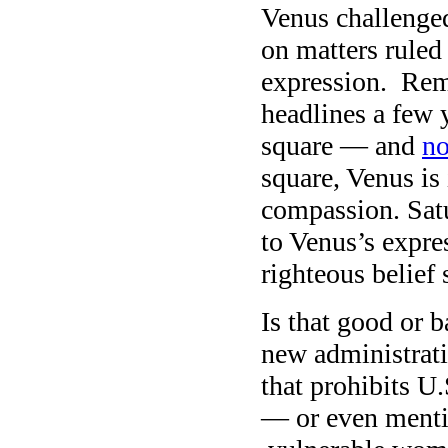
Venus challenged
on matters ruled
expression. Reme
headlines a few 
square — and
no
square, Venus is
compassion. Satu
to Venus’s expre
righteous belief
Is that good or 
new administrati
that prohibits U
— or even menti