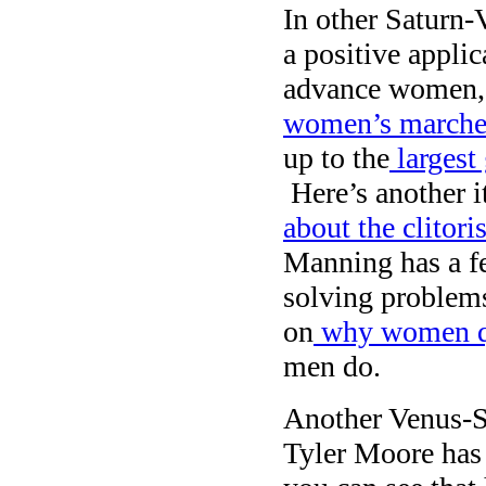
In other Saturn
a positive applic
advance women, 
women’s marches
up to the
largest 
Here’s another i
about the clitori
Manning has a f
solving problems
on
why women q
men do.
Another Venus-Sa
Tyler Moore ha