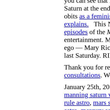
you can see that
Saturn at the en
obits
as a femini
explains.
This NY
episodes
of the
M
entertainment. M
ego — Mary Ric
last Saturday. RI
Thank you for re
consultations
. W
January 25th, 20
manning saturn 
rule astro
,
mars 