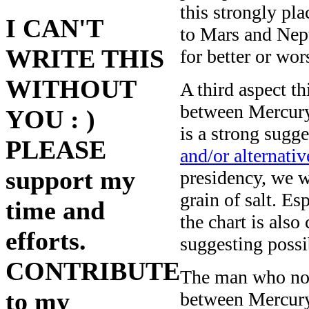
this strongly pl
I CAN'T
to Mars and Nep
WRITE THIS
for better or wor
WITHOUT
A third aspect t
between Mercury
YOU : )
is a strong sugge
PLEASE
and/or alternativ
support my
presidency, we w
grain of salt. E
time and
the chart is also
efforts.
suggesting possi
CONTRIBUTE
The man who now
to my
between Mercury