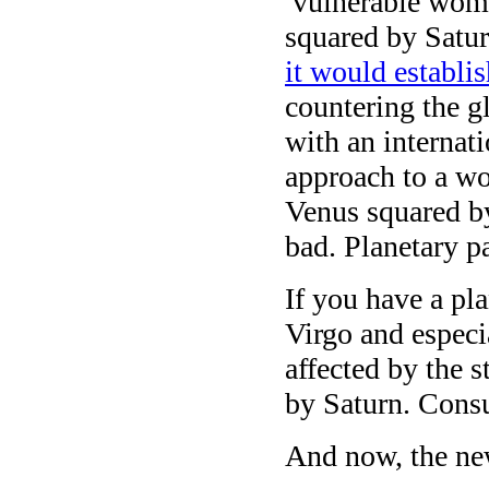
vulnerable wome
squared by Satur
it would establi
countering the g
with an internat
approach to a wo
Venus squared by
bad. Planetary p
If you have a pl
Virgo and especi
affected by the 
by Saturn. Consul
And now, the ne