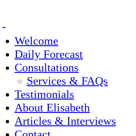
Welcome
Daily Forecast
Consultations
Services & FAQs
Testimonials
About Elisabeth
Articles & Interviews
Contact