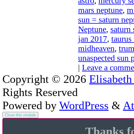
astro
,
mercury se
mars neptune
,
mi
sun = saturn nep
Neptune
,
saturn
jan 2017
,
taurus
midheaven
,
trum
unaspected sun p
|
Leave a comme
Copyright © 2026
Elisabeth
Rights Reserved
Powered by
WordPress
&
At
Close this module
Thanks fo