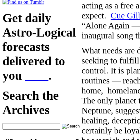
acting as a free 
expect.
Cue Gilb
Get daily
“Alone Again — 
Astro-Logical
inaugural song 
forecasts
What needs are 
delivered to
seeking to fulfil
control. It is pl
you
here
.
routines — reach
home, homeland 
Search the
The only planet 
Archives
Neptune, suggest
healing, deceptio
certainly be loya