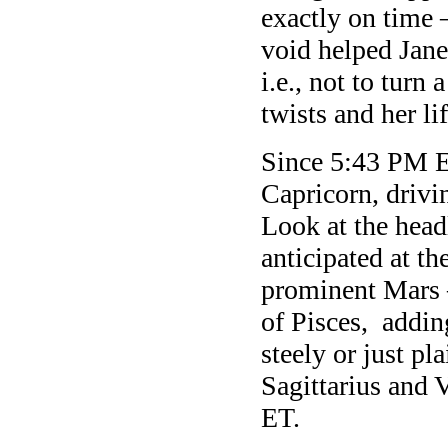
exactly on time
void helped Jane
i.e., not to turn
twists and her lif
Since 5:43 PM E
Capricorn, drivi
Look at the head
anticipated at t
prominent Mars 
of Pisces, adding
steely or just p
Sagittarius and 
ET.