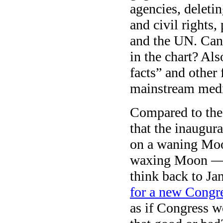
agencies, delet
and civil rights
and the UN. Can 
in the chart? Als
facts” and other 
mainstream media
Compared to the 
that the inaugural
on a waning Moo
waxing Moon — s
think back to Ja
for a new Congr
as if Congress wo