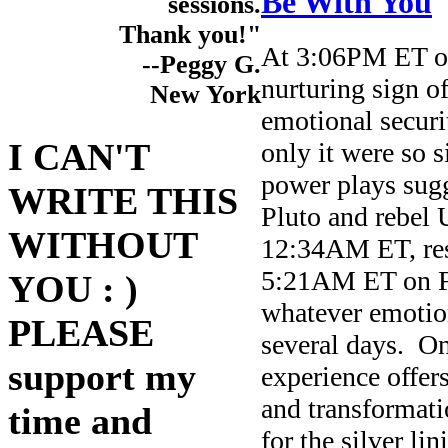
Be With You
sessions.
Thank you!"
At 3:06PM ET on
--Peggy G.
nurturing sign of
New York
emotional securi
I CAN'T
only it were so 
power plays sugg
WRITE THIS
Pluto and rebel
WITHOUT
12:34AM ET, resp
5:21AM ET on Fri
YOU : )
whatever emotion
PLEASE
several days. On
support my
experience offer
and transformatio
time and
for the silver li