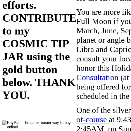
efforts.
You are more lik
CONTRIBUTE
Full Moon if you
to my
March, June, Se
planet or angle 
COSMIC TIP
Libra and Caprico
JAR using the
consult your loc
gold button
honor this Holid
Consultation (at
below. THANK
being offered fo
YOU.
scheduled in the
One of the silver
of-course
at 9:4
2:45AM on Sunday