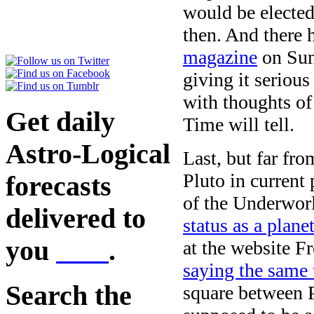
would be elected
then. And there 
magazine
on Sun
giving it seriou
with thoughts of
Get daily
Time will tell.
Astro-Logical
Last, but far fro
Pluto in current
forecasts
of the Underwor
delivered to
status as a plane
you
here
.
at the website 
saying the same
Search the
square between 