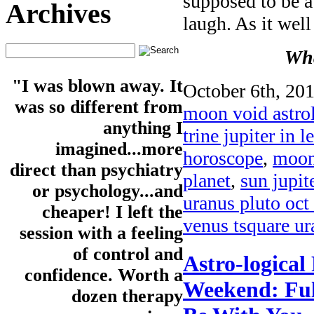
supposed to be a
Archives
laugh. As it well
Wha
"I was blown away. It
October 6th, 201
was so different from
moon void astro
anything I
trine jupiter in l
imagined...more
horoscope
,
moon 
direct than psychiatry
planet
,
sun jupite
or psychology...and
uranus pluto oct
cheaper! I left the
venus tsquare ur
session with a feeling
of control and
Astro-logical
confidence. Worth a
Weekend: Ful
dozen therapy