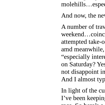
molehills…especi
And now, the ne
A number of trav
weekend…coinci
attempted take-
amd meanwhile, 
“especially inte
on Saturday? Yes
not disappoint i
And I almost typ
In light of the c
I’ve been keepin