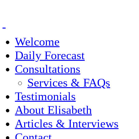
Welcome
Daily Forecast
Consultations
Services & FAQs
Testimonials
About Elisabeth
Articles & Interviews
Contact