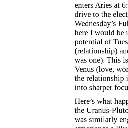
enters Aries at
drive to the elec
Wednesday’s Ful
here I would be r
potential of Tue
(relationship) an
was one). This 
Venus (love, wom
the relationship
into sharper focu
Here’s what hap
the Uranus-Pluto
was similarly e