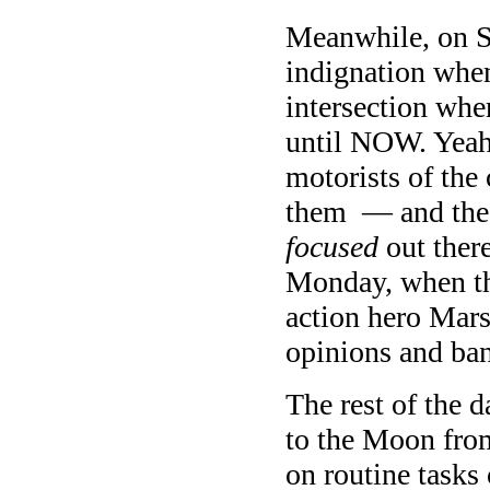
Meanwhile, on 
indignation when
intersection whe
until NOW. Yeah,
motorists of the 
them — and the t
focused
out ther
Monday, when th
action hero Mars 
opinions and ban
The rest of the d
to the Moon from
on routine task