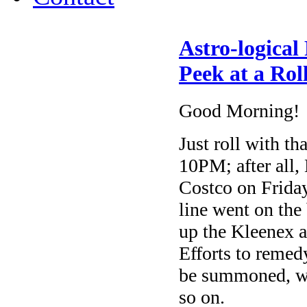
Astro-logical
Peek at a Rol
Good Morning!
Just roll with th
10PM; after all,
Costco on Friday
line went on the 
up the Kleenex a
Efforts to remedy
be summoned, wh
so on.