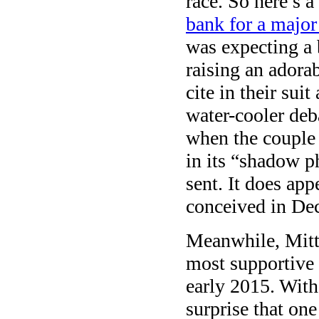
race. So here’s a
bank for a major
was expecting a 
raising an adora
cite in their sui
water-cooler deb
when the couple 
in its “shadow p
sent. It does ap
conceived in De
Meanwhile, Mitt
most supportive
early 2015. Wit
surprise that on