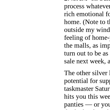
process whatever 
rich emotional f
home. (Note to t
outside my windo
feeling of home-
the malls, as im
turn out to be as
sale next week, 
The other silver
potential for sup
taskmaster Satur
hits you this we
panties — or you