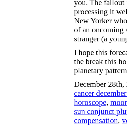
you. The fallout
processing it wel
New Yorker who 
of an oncoming s
stranger (a you
I hope this fore
the break this h
planetary pattern
December 28th, 
cancer december
horoscope
,
moon 
sun conjunct plu
compensation
,
v