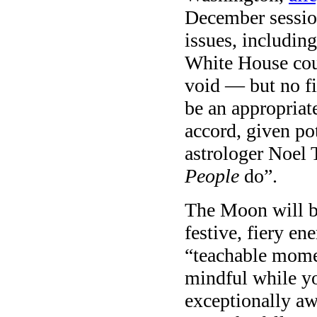
December session
issues, includin
White House cou
void — but no f
be an appropriat
accord, given po
astrologer Noel 
People
do”.
The Moon will b
festive, fiery en
“teachable mome
mindful while yo
exceptionally aw