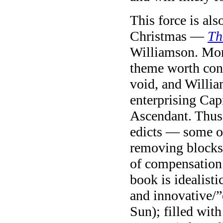
This force is al
Christmas —
Th
Williamson. Mone
theme worth con
void, and Willi
enterprising Cap
Ascendant. Thus s
edicts — some o
removing blocks 
of compensation 
book is idealist
and innovative/”
Sun); filled wit