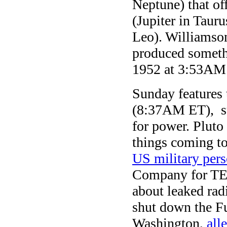
Neptune) that of
(Jupiter in Taur
Leo). Williamson
produced somethi
1952 at 3:53AM 
Sunday features 
(8:37AM ET), su
for power. Pluto 
things coming to 
US military pers
Company for TEPC
about leaked rad
shut down the F
Washington,
all