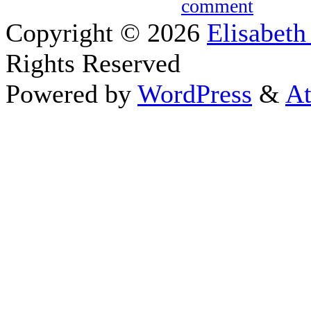
comment
Copyright © 2026
Elisabeth
Rights Reserved
Powered by
WordPress
&
At
Close this module
Thanks fo
I appreciate your interest i
astrology 
Sign up here
to receive the