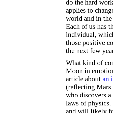
do the hard work
applies to chang
world and in the 
Each of us has t
individual, whic
those positive c
the next few year
What kind of con
Moon in emotiona
article about
an 
(reflecting Mars
who discovers a 
laws of physics.
and will likely f