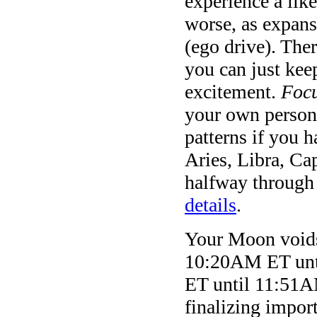
experience a like
worse, as expans
(ego drive). Ther
you can just keep
excitement.
Foc
your own persona
patterns if you h
Aries, Libra, C
halfway through 
details
.
Your Moon voids 
10:20AM ET unt
ET until 11:51A
finalizing impor