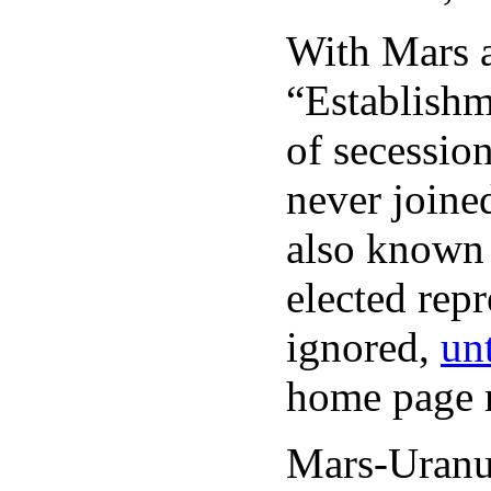
With Mars a
“Establishm
of secession
never joine
also known 
elected rep
ignored,
unt
home page n
Mars-Uranus