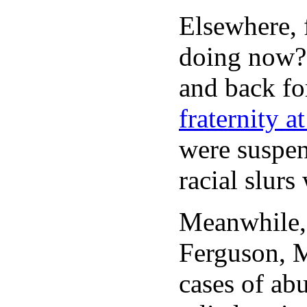
Elsewhere, 
doing now?”
and back for
fraternity 
were suspen
racial slurs
Meanwhile
Ferguson, M
cases of ab