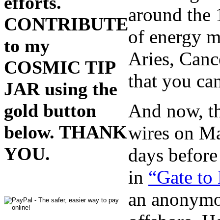
efforts.
around the 1
CONTRIBUTE
of energy mo
to my
Aries, Canc
COSMIC TIP
that you ca
JAR using the
And now, th
gold button
below. THANK
wires on Ma
YOU.
days before
in
“Gate to
an anonymo