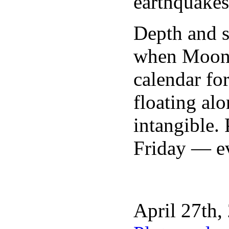
earthquakes
Depth and s
when Moon g
calendar fo
floating al
intangible.
Friday — eve
April 27th,