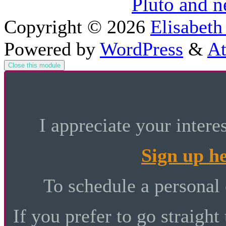
Pluto and 
Copyright © 2026
Elisabeth
Powered by
WordPress
&
At
Close this module
I appreciate your intere
Sign up h
To schedule a personal
If you prefer to go straight