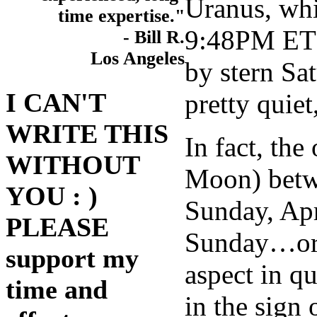
Uranus, whi
time expertise."
9:48PM ET w
- Bill R.
Los Angeles
by stern Sa
I CAN'T
pretty quie
WRITE THIS
In fact, th
WITHOUT
Moon) betwe
YOU : )
Sunday, Apr
PLEASE
Sunday…or c
support my
aspect in q
time and
in the sign 