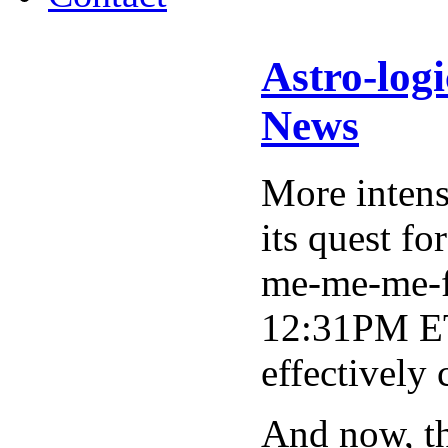
Astro-log
News
More intens
its quest fo
me-me-me-fi
12:31PM ET,
effectively
And now, t