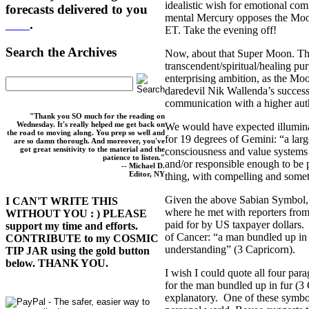
idealistic wish for emotional co
forecasts delivered to you
mental Mercury opposes the Moon
here
.
ET. Take the evening off!
Search the Archives
Now, about that Super Moon. Th
transcendent/spiritual/healing pu
enterprising ambition, as the Moo
daredevil Nik Wallenda’s success
communication with a higher aut
"Thank you SO much for the reading on
Wednesday. It's really helped me get back on
We would have expected illumin
the road to moving along. You prep so well and
for 19 degrees of Gemini: “a larg
are so damn thorough. And moreover, you've
got great sensitivity to the material and the
consciousness and value systems 
patience to listen."
and/or responsible enough to be
-- Michael D.
Editor, NY
thing, with compelling and some
Given the above Sabian Symbol, 
I CAN'T WRITE THIS
where he met with reporters fr
WITHOUT YOU : ) PLEASE
paid for by US taxpayer dollars. 
support my time and efforts.
of Cancer: “a man bundled up in 
CONTRIBUTE to my COSMIC
understanding” (3 Capricorn).
TIP JAR using the gold button
below. THANK YOU.
I wish I could quote all four p
for the man bundled up in fur (3
explanatory. One of these symbol