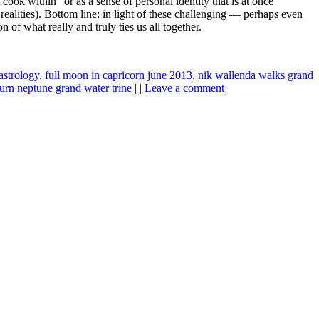
ook within” or as a sense of personal identity that is at once
l realities). Bottom line: in light of these challenging — perhaps even
of what really and truly ties us all together.
strology
,
full moon in capricorn june 2013
,
nik wallenda walks grand
turn neptune grand water trine
| |
Leave a comment
ine news.
ne here
.
he upper right-hand corner.