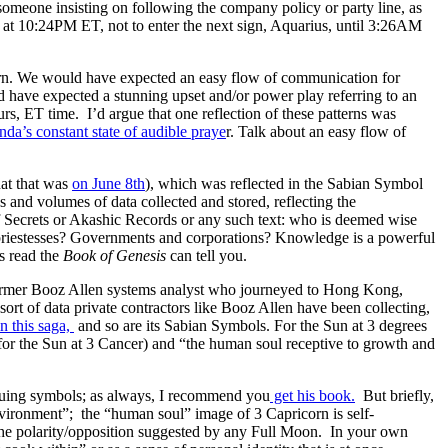
omeone insisting on following the company policy or party line, as
at 10:24PM ET, not to enter the next sign, Aquarius, until 3:26AM
n. We would have expected an easy flow of communication for
ld have expected a stunning upset and/or power play referring to an
s, ET time. I’d argue that one reflection of these patterns was
nda’s constant state of audible praye
r. Talk about an easy flow of
at that was
on June 8th
), which was reflected in the Sabian Symbol
 and volumes of data collected and stored, reflecting the
of Secrets or Akashic Records or any such text: who is deemed wise
 priestesses? Governments and corporations? Knowledge is a powerful
s read the
Book of Genesis
can tell you.
former Booz Allen systems analyst who journeyed to Hong Kong,
ort of data private contractors like Booz Allen have been collecting,
n this saga,
and so are its Sabian Symbols. For the Sun at 3 degrees
for the Sun at 3 Cancer) and “the human soul receptive to growth and
iguing symbols; as always, I recommend you
get his book.
But briefly,
nvironment”; the “human soul” image of 3 Capricorn is self-
s the polarity/opposition suggested by any Full Moon. In your own