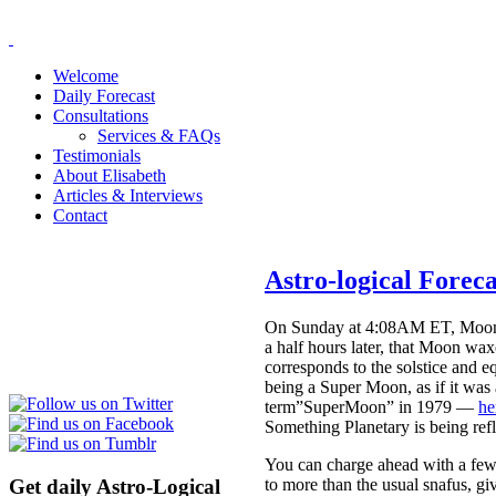
Welcome
Daily Forecast
Consultations
Services & FAQs
Testimonials
About Elisabeth
Articles & Interviews
Contact
Astro-logical Forec
On Sunday at 4:08AM ET, Moon en
a half hours later, that Moon waxe
corresponds to the solstice and 
being a Super Moon, as if it was
term”SuperMoon” in 1979 —
he
Something Planetary is being refl
You can charge ahead with a few 
Get daily Astro-Logical
to more than the usual snafus, gi