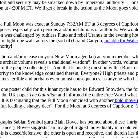
mfort and security may be smacked down by impersonal authority — or s
 at 4:20PM ET. We’ll get a break in the action as the Moon goes void 
e Full Moon was exact at Sunday 7:32AM ET at 3 degrees of Capricor
rposes, especially with persons and/or institutions of authority. We wou
n was challenged by ruthless Pluto and rebel Uranus in the evening hour
ful tightrope walk across the (sort of) Grand Canyon,
notable for Walle
hority!
ation and/or release on your New Moon agenda (can you remember wh
e archaic volume reveals a traditional wisdom”. In other words, volumes
of the people collecting it. And that is one big question with a Book 
 privy to the knowledge contained therein. Everyone? High priests and
times terrible and perhaps even unjust consequences, as anyone who ha
one poster child for this lunar cycle has to be Edward Snowden, the 
om the UK paper
The Guardian
and informed the entire Free World what s
It is fascinating that the Full Moon coincided with another
bold move i
fur, leading a shaggy deer”. For the Moon at 3 degrees of Capricorn: (
aragraphs Sabian Symbol guru Blain Bovee has penned about these intr
 Cancer), Bovee suggests “an image of rugged individuality in a cold e
s is closed/defensive; the other is open and receptive, and therein lie