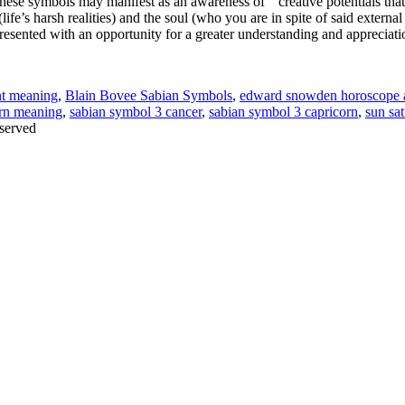
ese symbols may manifest as an awareness of “creative potentials that c
(life’s harsh realities) and the soul (who you are in spite of said externa
esented with an opportunity for a greater understanding and appreciation 
nt meaning
,
Blain Bovee Sabian Symbols
,
edward snowden horoscope a
orn meaning
,
sabian symbol 3 cancer
,
sabian symbol 3 capricorn
,
sun sa
served
Thanks for stopping by!
iate your interest in the astonishing synchronicity of astrology & headl
Sign up here
to receive these insightful forecasts by email.
dule a personal consultation about your unique horoscope,
drop me a li
ht to the forecast, you may close this pop-up by clicking on the "x" in t
Enjoy!