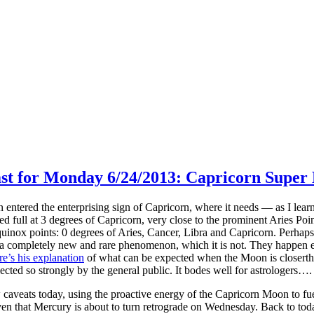
ast for Monday 6/24/2013: Capricorn Super
tered the enterprising sign of Capricorn, where it needs — as I le
d full at 3 degrees of Capricorn, very close to the prominent Aries Point.
equinox points: 0 degrees of Aries, Cancer, Libra and Capricorn. Perhap
 a completely new and rare phenomenon, which it is not. They happen 
re’s his explanation
of what can be expected when the Moon is closerthant
ected so strongly by the general public. It bodes well for astrologers…. 
caveats today, using the proactive energy of the Capricorn Moon to fu
ven that Mercury is about to turn retrograde on Wednesday. Back to tod