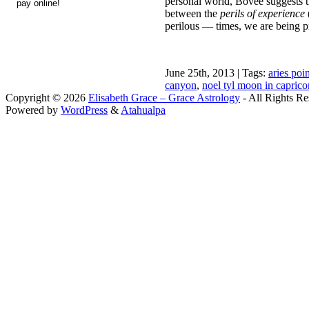
personal world, Bovee suggests th
between the
perils of experience
perilous — times, we are being pr
June 25th, 2013 | Tags:
aries poi
canyon
,
noel tyl moon in capric
Copyright © 2026
Elisabeth Grace – Grace Astrology
- All Rights Re
Powered by
WordPress
&
Atahualpa
Close this module
I apprec
To sche
If you prefer to go straig