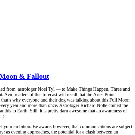
 Moon & Fallout
arned from astrologer Noel Tyl — to Make Things Happen. Three and
 Avid readers of this forecast will recall that the Aries Point
s that’s why everyone and their dog was talking about this Full Moon
every year and more than once. Astrologer Richard Nolle coined the
his to Earth. Still, it is pretty darn awesome that an awareness of
: )
el your ambition. Be aware, however, that communications are subject
ay: as evening approaches, the potential for a clash between an