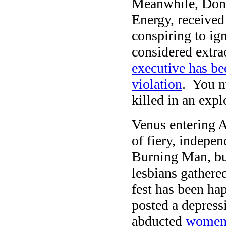
Meanwhile, Don
Energy, receive
conspiring to ign
considered extra
executive has be
violation
. You m
killed in an exp
Venus entering A
of fiery, indepe
Burning Man, bu
lesbians gathered
fest has been h
posted a depress
abducted
women 