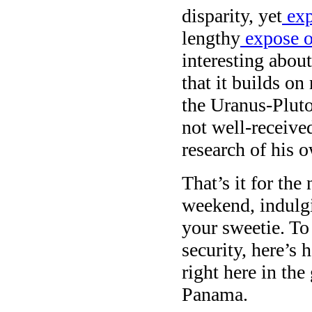
disparity, yet
exp
lengthy
expose on
interesting abou
that it builds on
the Uranus-Plut
not well-receive
research of his 
That’s it for th
weekend, indulgi
your sweetie. To 
security, here’s
right here in th
Panama.