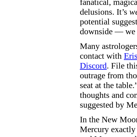
fanatical, magic
delusions. It’s
w
potential sugges
downside — we 
Many astrologer
contact with
Eri
Discord
. File th
outrage from tho
seat at the table
thoughts and com
suggested by Me
In the New Moon
Mercury exactly 