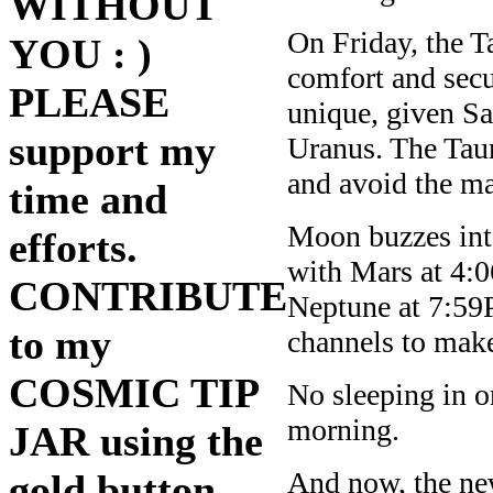
WITHOUT
On Friday, the T
YOU : )
comfort and secu
PLEASE
unique, given Sa
support my
Uranus. The Taur
and avoid the ma
time and
Moon buzzes int
efforts.
with Mars at 4:
CONTRIBUTE
Neptune at 7:5
to my
channels to make
COSMIC TIP
No sleeping in o
morning.
JAR using the
And now, the ne
gold button