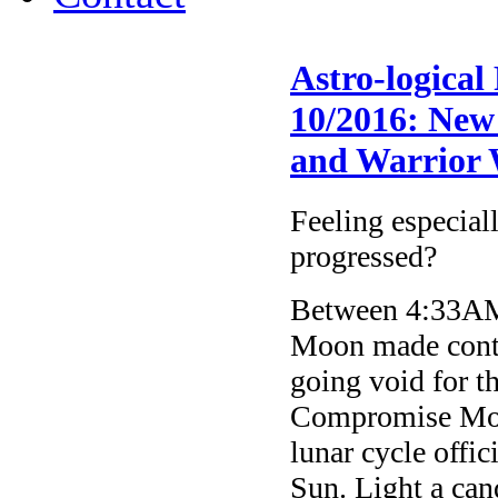
Astro-logical
10/2016: New
and Warrior
Feeling especial
progressed?
Between 4:33AM
Moon made conta
going void for t
Compromise Moo
lunar cycle offi
Sun. Light a cand