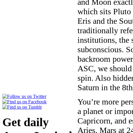
and Moon exactl
which sits Pluto
Eris and the Sou
traditionally ref
institutions, the
subconscious. So
backroom power 
ASC, we should h
spin. Also hidde
Saturn in the 8t
You’re more per
a planet or impor
Get daily
Capricorn, and e
Aries, Mars at 2