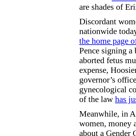
are shades of Er
Discordant women
nationwide today
the home page o
Pence signing a b
aborted fetus mu
expense, Hoosier
governor’s offic
gynecological co
of the law
has ju
Meanwhile, in Au
women, money and
about a Gender 