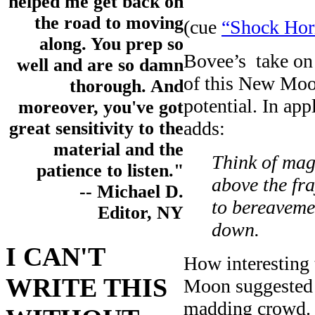
helped me get back on
the road to moving
(cue
“Shock Horr
along. You prep so
Bovee’s take on 
well and are so damn
of this New Moon
thorough. And
potential. In ap
moreover, you've got
adds:
great sensitivity to the
material and the
Think of mag
patience to listen."
above the fra
-- Michael D.
to bereaveme
Editor, NY
down.
I CAN'T
How interesting 
WRITE THIS
Moon suggested t
madding crowd.