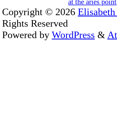
at the aries point
Copyright © 2026
Elisabeth
Rights Reserved
Powered by
WordPress
&
At
Close this module
Thanks fo
I appreciate your interest i
astrology 
Sign up here
to receive the