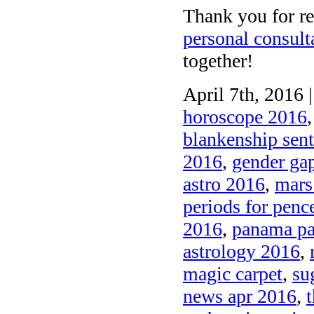
Thank you for re
personal consult
together!
April 7th, 2016 
horoscope 2016
blankenship sen
2016
,
gender gap
astro 2016
,
mars
periods for penc
2016
,
panama pa
astrology 2016
,
magic carpet
,
su
news apr 2016
,