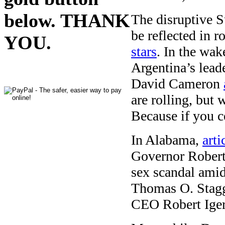
below. THANK
The disruptive S
be reflected in r
YOU.
stars
. In the wa
Argentina’s lead
David Cameron
are rolling, but 
Because if you ce
In Alabama,
art
Governor Robert 
sex scandal ami
Thomas O. Staggs
CEO Robert Ige