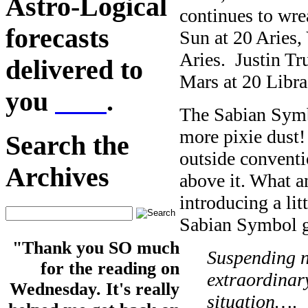
Astro-Logical
continues to wre
forecasts
Sun at 20 Aries,
Aries. Justin Tr
delivered to
Mars at 20 Libr
you
here
.
The Sabian Symb
more pixie dust
Search the
outside conventi
Archives
above it. What a
introducing a litt
Sabian Symbol g
"Thank you SO much
Suspending n
for the reading on
extraordinary
Wednesday. It's really
situation…
.