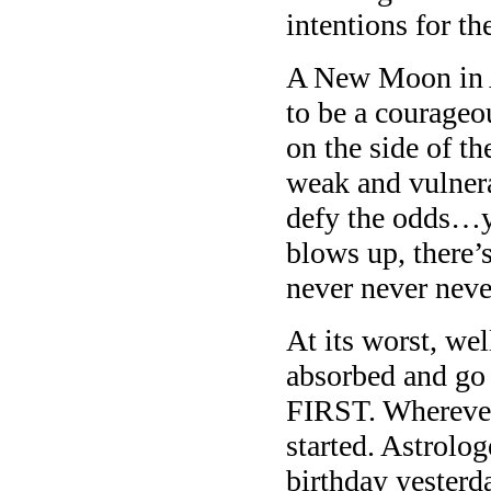
intentions for th
A New Moon in A
to be a courageou
on the side of th
weak and vulnerab
defy the odds…y
blows up, there’
never never neve
At its worst, wel
absorbed and go 
FIRST. Wherever
started. Astrolo
birthday yesterd