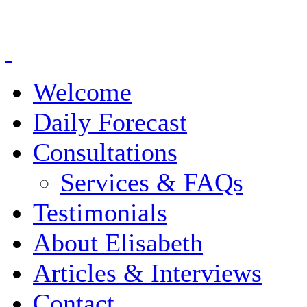
Welcome
Daily Forecast
Consultations
Services & FAQs
Testimonials
About Elisabeth
Articles & Interviews
Contact