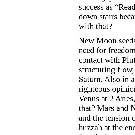
success as “Ready
down stairs beca
with that?
New Moon seeds 
need for freedo
contact with Plu
structuring flow
Saturn. Also in 
righteous opinio
Venus at 2 Aries
that? Mars and N
and the tension 
huzzah at the en