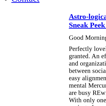
Astro-logic
Sneak Peek
Good Mornin
Perfectly love
granted. An ef
and organizat
between socia
easy alignmen
mental Mercur
are busy REwr
With only one