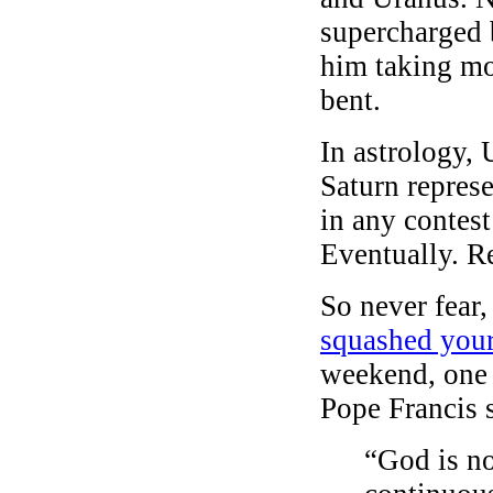
supercharged 
him taking mo
bent.
In astrology,
Saturn represe
in any contes
Eventually. Rea
So never fear
squashed your
weekend, one 
Pope Francis 
“God is no