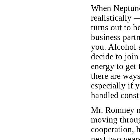
When Neptune 
realistically 
turns out to 
business partn
you. Alcohol 
decide to join
energy to get 
there are way
especially if y
handled const
Mr. Romney no
moving through
cooperation, 
next two years