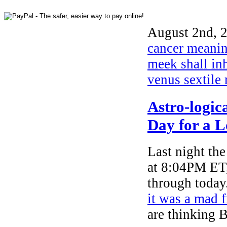
August 2nd, 2
cancer meani
meek shall inh
venus sextile
Astro-logic
Day for a 
Last night th
at 8:04PM ET,
through today
it was a mad 
are thinking 