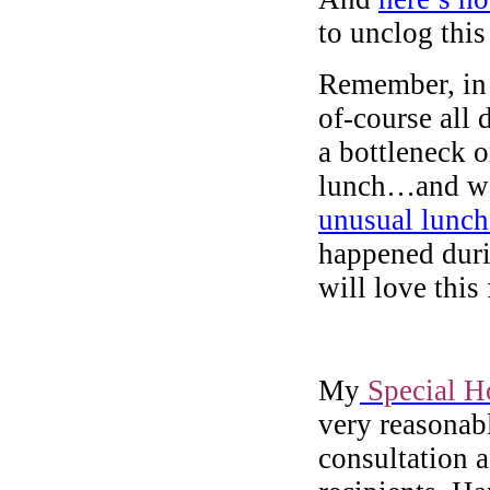
to unclog this
Remember, in 
of-course all 
a bottleneck or
lunch…and wat
unusual lunch
happened duri
will love this 
My
Special H
very reasonabl
consultation 