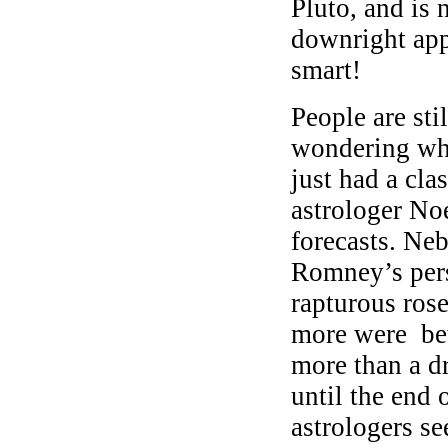
Pluto, and is
downright app
smart!
People are st
wondering wha
just had a cl
astrologer Noe
forecasts. Ne
Romney’s pers
rapturous ros
more were bew
more than a 
until the end o
astrologers se