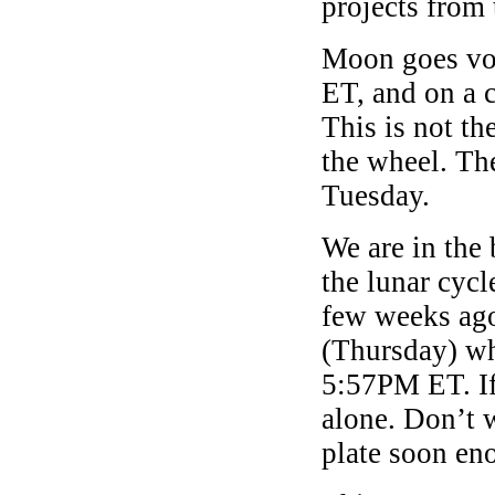
projects from
Moon goes voi
ET, and on a 
This is not th
the wheel. Th
Tuesday.
We are in the
the lunar cycl
few weeks ago
(Thursday) wh
5:57PM ET. If 
alone. Don’t 
plate soon en