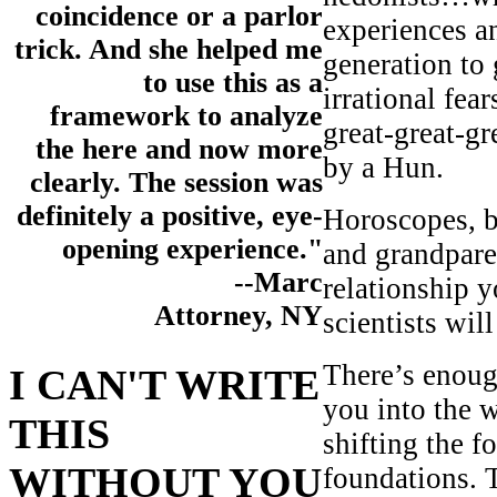
coincidence or a parlor
experiences an
trick. And she helped me
generation to
to use this as a
irrational fea
framework to analyze
great-great-g
the here and now more
by a Hun.
clearly. The session was
definitely a positive, eye-
Horoscopes, b
opening experience."
and grandparen
--Marc
relationship 
Attorney, NY
scientists wil
There’s enough
I CAN'T WRITE
you into the 
THIS
shifting the f
WITHOUT YOU
foundations. 