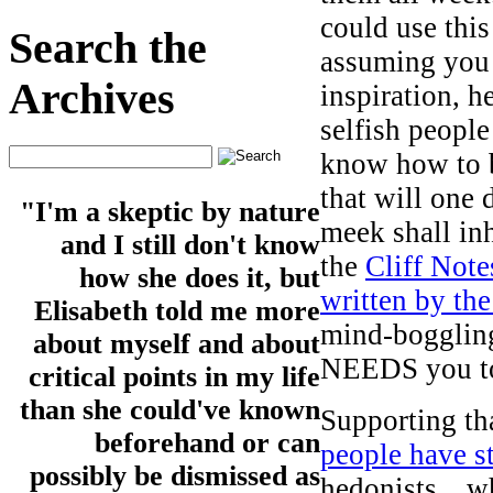
could use this
Search the
assuming you 
Archives
inspiration, h
selfish people
know how to b
that will one 
"I'm a skeptic by nature
meek shall in
and I still don't know
the
Cliff Note
how she does it, but
written by the
Elisabeth told me more
mind-bogglin
about myself and about
NEEDS you to 
critical points in my life
than she could've known
Supporting tha
beforehand or can
people have 
possibly be dismissed as
hedonists…w