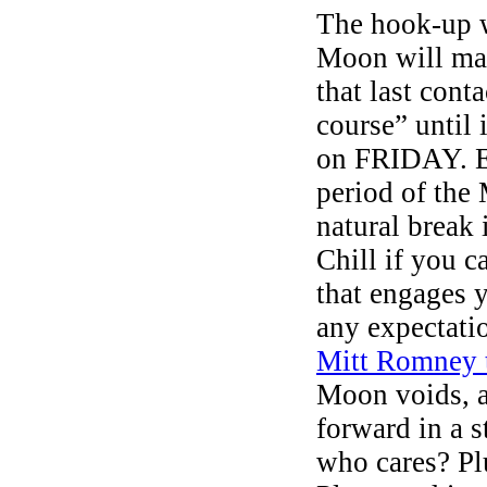
The hook-up wi
Moon will ma
that last cont
course” until 
on FRIDAY. E
period of th
natural break 
Chill if you 
that engages 
any expectati
Mitt Romney 
Moon voids, as
forward in a s
who cares? Pl