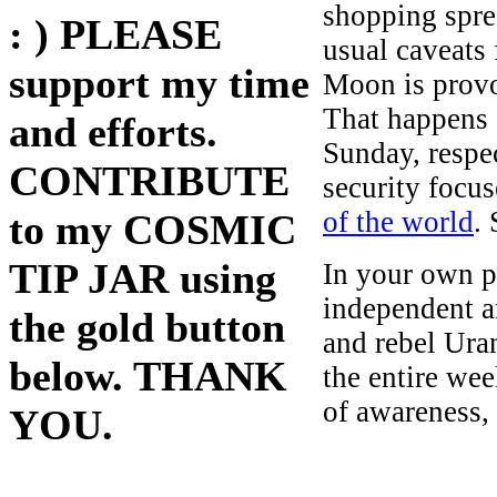
shopping spree
: ) PLEASE
usual caveats
support my time
Moon is provo
That happens
and efforts.
Sunday, respe
CONTRIBUTE
security focus
of the world
.
to my COSMIC
TIP JAR using
In your own pe
independent a
the gold button
and rebel Ura
below. THANK
the entire we
of awareness,
YOU.