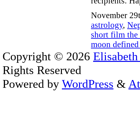
recipients. Ha
November 29t
astrology
,
Nep
short film the
moon defined
Copyright © 2026
Elisabeth
Rights Reserved
Powered by
WordPress
&
At
Close this module
Thanks fo
I appreciate your interest i