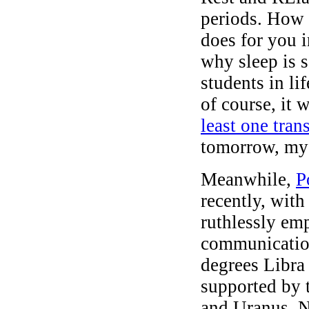
periods. How n
does for you 
why sleep is s
students in lif
of course, it 
least one tran
tomorrow, my
Meanwhile,
P
recently, wit
ruthlessly em
communication
degrees Libra 
supported by 
and Uranus. N