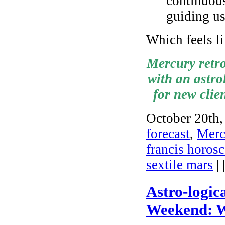
continuous
guiding u
Which feels li
Mercury retro
with an astro
for new clie
October 20th,
forecast
,
Mercu
francis horos
sextile mars
| 
Astro-logic
Weekend: W