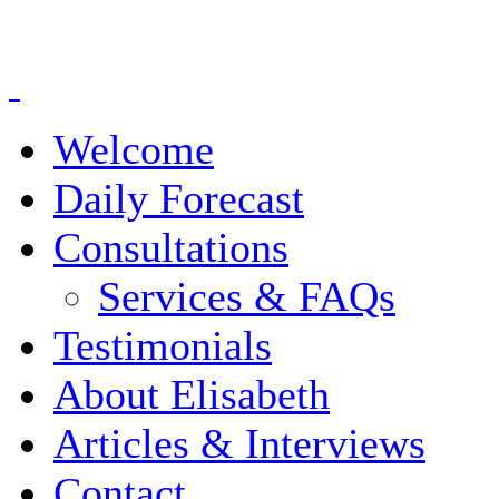
Welcome
Daily Forecast
Consultations
Services & FAQs
Testimonials
About Elisabeth
Articles & Interviews
Contact