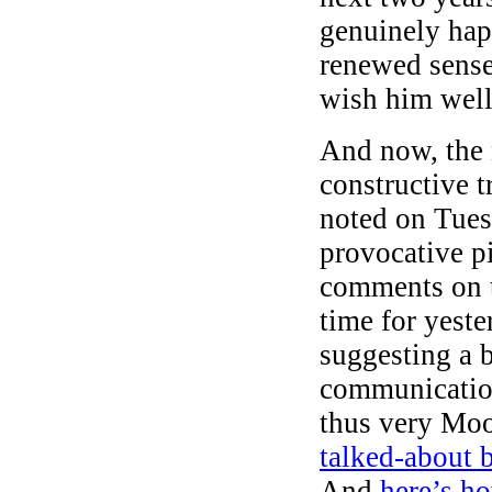
genuinely ha
renewed sense 
wish him well
And now, the n
constructive 
noted on Tues
provocative p
comments on t
time for yeste
suggesting a b
communication
thus very Moo
talked-about 
And
here’s h