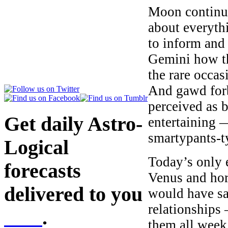
Moon continues
about everythi
to inform and
Gemini how t
the rare occa
And gawd for
perceived as b
Get daily Astro-
entertaining 
smartypants-t
Logical
Today’s only e
forecasts
Venus and hor
delivered to you
would have sai
relationships
here
.
them all week