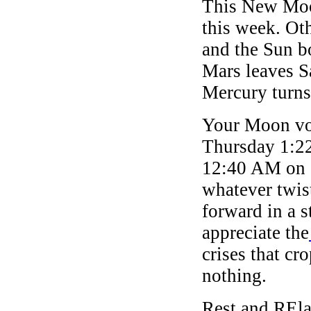
This New Moon 
this week. Ot
and the Sun b
Mars leaves S
Mercury turns
Your Moon voi
Thursday 1:2
12:40 AM on S
whatever twis
forward in a s
appreciate the
crises that c
nothing.
Rest and REla