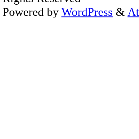
Powered by
WordPress
&
At
Close this module
Thanks fo
I appreciate your interest i
astrology 
Sign up here
to receive the
To schedule a personal 
horoscope,
d