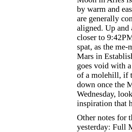
by warm and eas
are generally co
aligned. Up and 
closer to 9:42PM
spat, as the me-
Mars in Establi
goes void with a
of a molehill, if
down once the M
Wednesday, looki
inspiration that 
Other notes for 
yesterday: Full