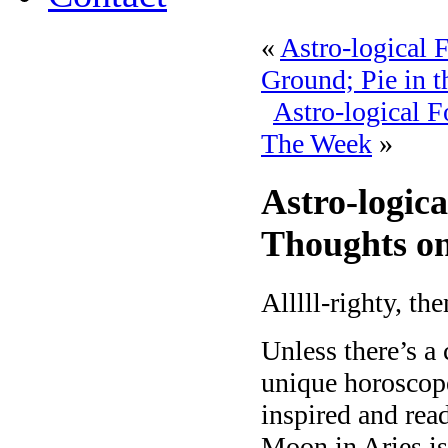
«
Astro-logical 
Ground; Pie in t
Astro-logical 
The Week
»
Astro-logica
Thoughts on
Alllll-righty, the
Unless there’s a
unique horoscope,
inspired and rea
Moon in Aries is 