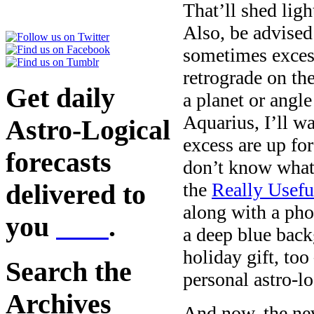
That’ll shed lig
Also, be advised
sometimes excess
retrograde on th
Get daily
a planet or angl
Aquarius, I’ll w
Astro-Logical
excess are up fo
forecasts
don’t know what 
the
Really Usefu
delivered to
along with a pho
you
here
.
a deep blue back
holiday gift, too
Search the
personal astro-lo
Archives
And now, the ne