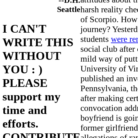
--D.H.
harsh reality ch
Seattle
of Scorpio. How 
I CAN'T
journey? Yesterd
students
were re
WRITE THIS
social club after
WITHOUT
mild way of putt
YOU : )
University of Vi
published an inv
PLEASE
Pennsylvania, t
support my
after making cer
convocation addr
time and
boyfriend is goin
efforts.
former girlfrien
CONTRIBUTE
allegations of r