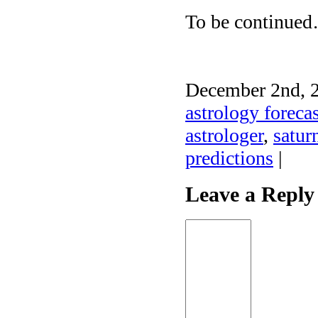
To be continue
December 2nd, 2
astrology forecas
astrologer
,
satur
predictions
|
Leave a Reply