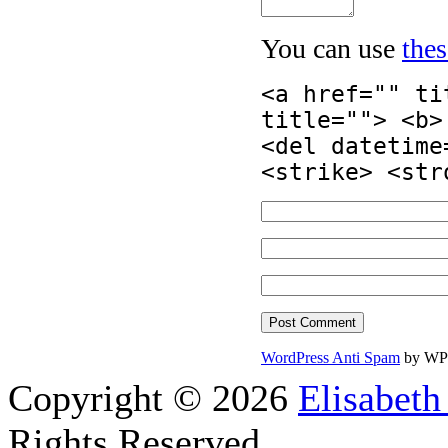
You can use
the
<a href="" ti
title=""> <b>
<del datetime
<strike> <str
WordPress Anti Spam
by WP
Copyright © 2026
Elisabeth
Rights Reserved