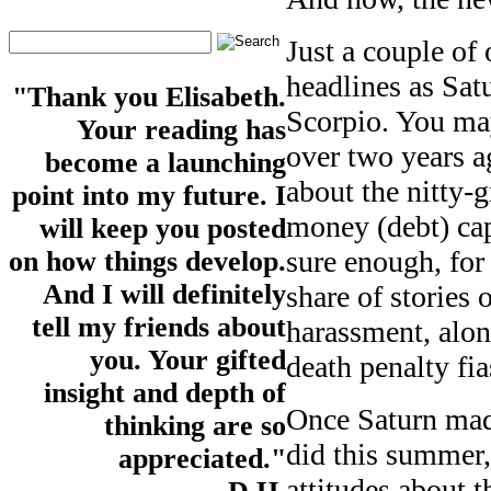
Just a couple of
headlines as Sat
"Thank you Elisabeth.
Scorpio. You may
Your reading has
over two years a
become a launching
about the nitty-
point into my future. I
money (debt) cap
will keep you posted
sure enough, for
on how things develop.
And I will definitely
share of stories 
tell my friends about
harassment, alon
you. Your gifted
death penalty fia
insight and depth of
Once Saturn mad
thinking are so
did this summer
appreciated."
attitudes about t