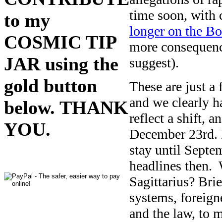
time soon, with 
to my
longer on the Bo
COSMIC TIP
more consequence
JAR using the
suggest).
gold button
These are just a
and we clearly h
below. THANK
reflect a shift, a
YOU.
December 23rd. I
stay until Septe
headlines then.
Sagittarius? Brie
systems, foreigne
and the law, to m