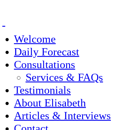
Welcome
Daily Forecast
Consultations
Services & FAQs
Testimonials
About Elisabeth
Articles & Interviews
Contact